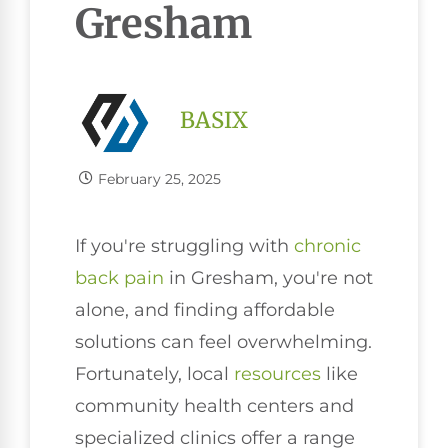
Gresham
BASIX
February 25, 2025
If you're struggling with
chronic
back pain
in Gresham, you're not
alone, and finding affordable
solutions can feel overwhelming.
Fortunately, local
resources
like
community health centers and
specialized clinics offer a range