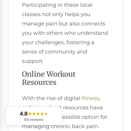
Participating in these local
classes not only helps you
manage pain but also connects
you with others who understand
your challenges, fostering a
sense of community and
support.
Online Workout
Resources
With the rise of digital
fitness
,
online workout resources have
4.8
become an accessible option for
65 reviews
managing chronic back pain.