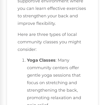
supportive environment where
you can learn effective exercises
to strengthen your back and
improve flexibility.
Here are three types of local
community classes you might
consider:
Yoga Classes
: Many
community centers offer
gentle yoga sessions that
focus on stretching and
strengthening the back,
promoting relaxation and