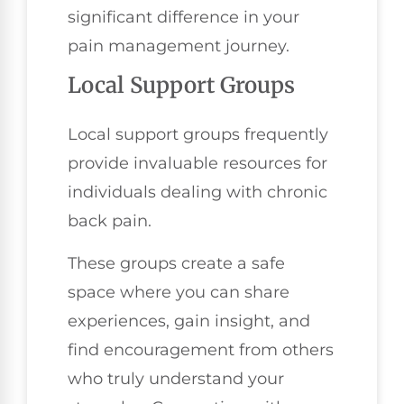
significant difference in your
pain management journey.
Local Support Groups
Local support groups frequently
provide invaluable resources for
individuals dealing with chronic
back pain.
These groups create a safe
space where you can share
experiences, gain insight, and
find encouragement from others
who truly understand your