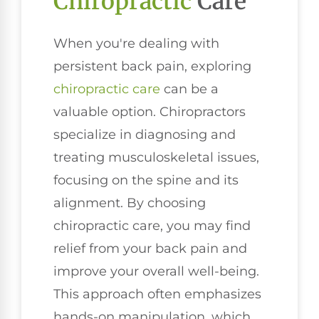
Chiropractic
Care
When you're dealing with
persistent back pain, exploring
chiropractic care
can be a
valuable option. Chiropractors
specialize in diagnosing and
treating musculoskeletal issues,
focusing on the spine and its
alignment. By choosing
chiropractic care, you may find
relief from your back pain and
improve your overall well-being.
This approach often emphasizes
hands-on manipulation, which