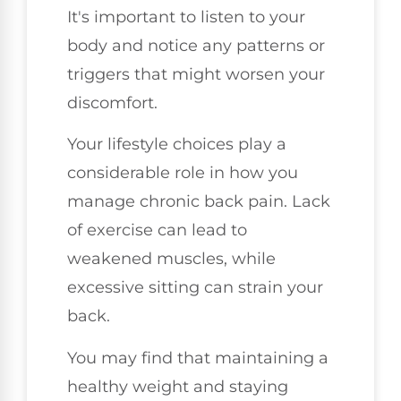
It's important to listen to your
body and notice any patterns or
triggers that might worsen your
discomfort.
Your lifestyle choices play a
considerable role in how you
manage chronic back pain. Lack
of exercise can lead to
weakened muscles, while
excessive sitting can strain your
back.
You may find that maintaining a
healthy weight and staying