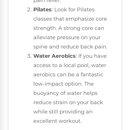
pain relief.
Pilates
: Look for Pilates
classes that emphasize core
strength. A strong core can
alleviate pressure on your
spine and reduce back pain.
Water Aerobics
: If you have
access to a local pool, water
aerobics can be a fantastic
low-impact option. The
buoyancy of water helps
reduce strain on your back
while still providing an
excellent workout.