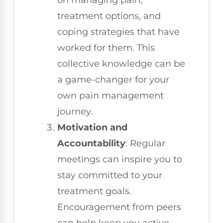
on managing pain,
treatment options, and
coping strategies that have
worked for them. This
collective knowledge can be
a game-changer for your
own pain management
journey.
Motivation and
Accountability
: Regular
meetings can inspire you to
stay committed to your
treatment goals.
Encouragement from peers