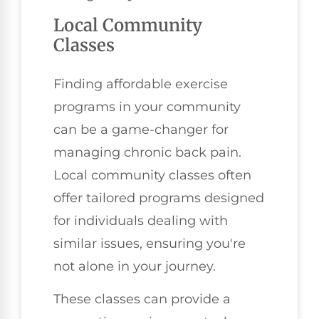
Local Community
Classes
Finding affordable exercise
programs in your community
can be a game-changer for
managing chronic back pain.
Local community classes often
offer tailored programs designed
for individuals dealing with
similar issues, ensuring you're
not alone in your journey.
These classes can provide a