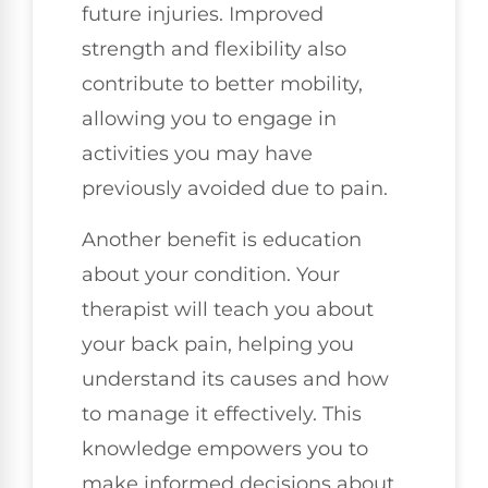
future injuries. Improved
strength and flexibility also
contribute to better mobility,
allowing you to engage in
activities you may have
previously avoided due to pain.
Another benefit is education
about your condition. Your
therapist will teach you about
your back pain, helping you
understand its causes and how
to manage it effectively. This
knowledge empowers you to
make informed decisions about