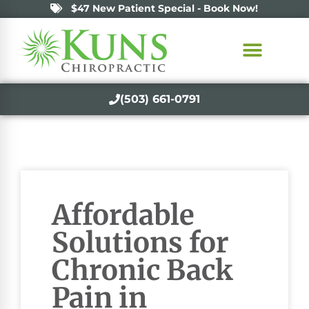
$47 New Patient Special - Book Now!
(503) 661-0791
Affordable
Solutions for
Chronic Back
Pain in