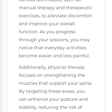
manual therapy and therapeutic
exercises, to alleviate discomfort
and improve your overall
function. As you progress
through your sessions, you may
notice that everyday activities
become easier and less painful.
Additionally, physical therapy
focuses on strengthening the
muscles that support your spine.
By targeting these areas, you
can enhance your posture and
stability, reducing the risk of