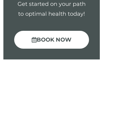
Get started on your path
to optimal health today!
BOOK NOW