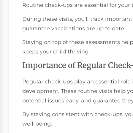
Routine check-ups are essential for your
During these visits, you'll track import
guarantee vaccinations are up to date.
Staying on top of these assessments help
keeps your child thriving.
Importance of Regular Check
Regular check-ups play an essential role 
development. These routine visits help yo
potential issues early, and guarantee they'
By staying consistent with check-ups, you'
well-being.