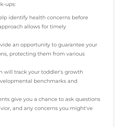
ck-ups:
help identify health concerns before
approach allows for timely
vide an opportunity to guarantee your
ons, protecting them from various
an will track your toddler's growth
developmental benchmarks and
nts give you a chance to ask questions
avior, and any concerns you might've