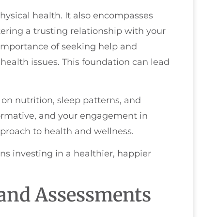
physical health. It also encompasses
ring a trusting relationship with your
e importance of seeking help and
alth issues. This foundation can lead
 on nutrition, sleep patterns, and
 formative, and your engagement in
pproach to health and wellness.
ns investing in a healthier, happier
 and Assessments