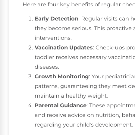
Here are four key benefits of regular che
Early Detection
: Regular visits can 
they become serious. This proactive 
interventions.
Vaccination Updates
: Check-ups pro
toddler receives necessary vaccinati
diseases.
Growth Monitoring
: Your pediatrici
patterns, guaranteeing they meet 
maintain a healthy weight.
Parental Guidance
: These appointme
and receive advice on nutrition, beh
regarding your child's development.