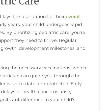
tric Care
it lays the foundation for their
overall
ly years, your child undergoes rapid
. By prioritizing pediatric care, you're
upport they need to thrive. Regular
ng growth, development milestones, and
iving the necessary vaccinations, which
diatrician can guide you through the
er is up-to-date and protected. Early
l delays or health concerns arise,
ificant difference in your child's