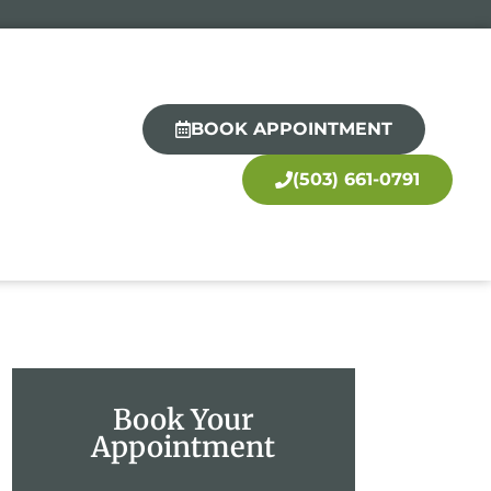
BOOK APPOINTMENT
(503) 661-0791
Book Your
Appointment