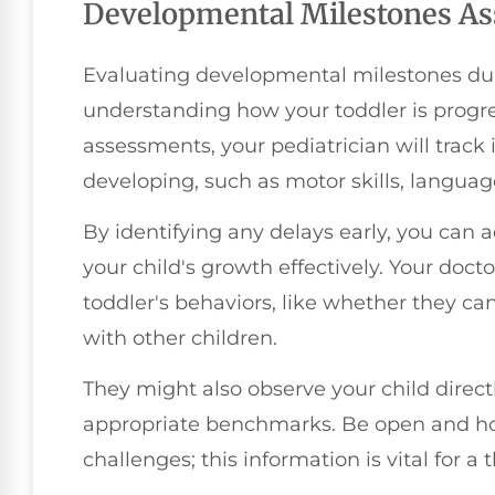
Developmental Milestones A
Evaluating developmental milestones duri
understanding how your toddler is progre
assessments, your pediatrician will track 
developing, such as motor skills, language 
By identifying any delays early, you can
your child's growth effectively. Your doct
toddler's behaviors, like whether they can
with other children.
They might also observe your child direct
appropriate benchmarks. Be open and hon
challenges; this information is vital for 