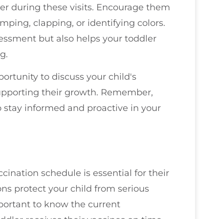
dler during these visits. Encourage them
umping, clapping, or identifying colors.
sessment but also helps your toddler
g.
rtunity to discuss your child's
pporting their growth. Remember,
o stay informed and proactive in your
cination schedule is essential for their
ns protect your child from serious
mportant to know the current