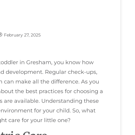
February 27, 2025
 toddler in Gresham, you know how
 and development. Regular check-ups,
m can make all the difference. As you
bout the best practices for choosing a
es are available. Understanding these
nvironment for your child. So, what
t care for your little one?