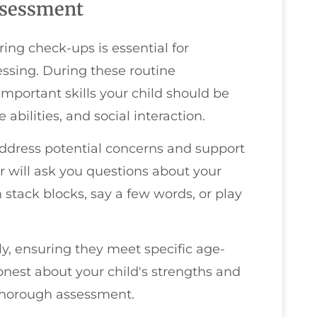
ssessment
ng check-ups is essential for
ssing. During these routine
important skills your child should be
abilities, and social interaction.
 address potential concerns and support
or will ask you questions about your
 stack blocks, say a few words, or play
ly, ensuring they meet specific age-
est about your child's strengths and
a thorough assessment.