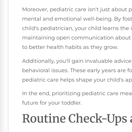
Moreover, pediatric care isn't just about 
mental and emotional well-being. By foste
child's pediatrician, your child learns th
maintaining open communication about he
to better health habits as they grow.
Additionally, you'll gain invaluable advice
behavioral issues. These early years are
pediatric care helps shape your child's a
In the end, prioritizing pediatric care mea
future for your toddler.
Routine Check-Ups