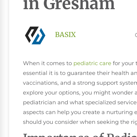
in Gresham
BASIX
When it comes to
pediatric care
for your
essential it is to guarantee their health
vaccinations, and a strong support syste
explore your options, you might wonder a
pediatrician and what specialized servic
aspects can help you create a nurturing e
should you consider when seeking the righ