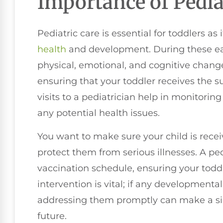
Importance of Pedia
Pediatric care is essential for toddlers as 
health
and development. During these ear
physical, emotional, and cognitive changes
ensuring that your toddler receives the s
visits to a pediatrician help in monitori
any potential health issues.
You want to make sure your child is rece
protect them from serious illnesses. A pe
vaccination schedule, ensuring your toddl
intervention is vital; if any developmenta
addressing them promptly can make a sign
future.