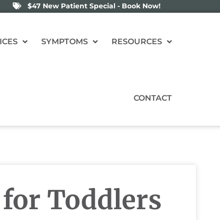
$47 New Patient Special - Book Now!
ICES
SYMPTOMS
RESOURCES
CONTACT
 for Toddlers