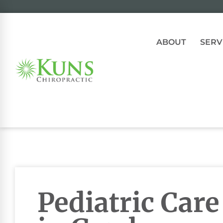
ABOUT
SERV
Pediatric Care