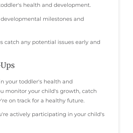
 toddler's health and development.
ant developmental milestones and
s catch any potential issues early and
-Ups
in your toddler's health and
u monitor your child's growth, catch
re on track for a healthy future.
re actively participating in your child's