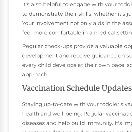
It's also helpful to engage with your tod
to demonstrate their skills, whether it's j
Your involvement not only aids in the as
feel more comfortable in a medical settin
Regular check-ups provide a valuable oppo
development and receive guidance on su
every child develops at their own pace, s
approach.
Vaccination Schedule Updates
Staying up-to-date with your toddler's vac
health and well-being. Regular vaccinatio
diseases and help build immunity. It's i