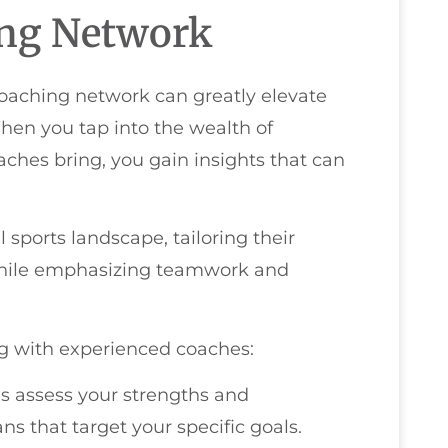
ing Network
coaching network can greatly elevate
hen you tap into the wealth of
hes bring, you gain insights that can
sports landscape, tailoring their
 while emphasizing teamwork and
g with experienced coaches:
s assess your strengths and
s that target your specific goals.