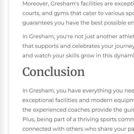
Moreover, Gresham's facilities are excepti
courts, and gyms that cater to various spo
guarantees you have the best possible en
In Gresham, you're not just another athle
that supports and celebrates your journe
and watch your skills grow in this dynam
Conclusion
In Gresham, you have everything you need
exceptional facilities and modern equipm
the experienced coaches provide the gui
Plus, being part of a thriving sports co
connected with others who share your pa