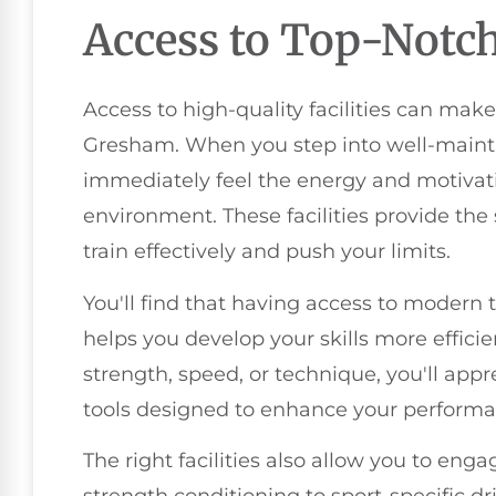
Access to Top-Notch 
Access to high-quality facilities can make 
Gresham. When you step into well-maintai
immediately feel the energy and motivati
environment. These facilities provide t
train effectively and push your limits.
You'll find that having access to modern
helps you develop your skills more effici
strength, speed, or technique, you'll appre
tools designed to enhance your performa
The right facilities also allow you to enga