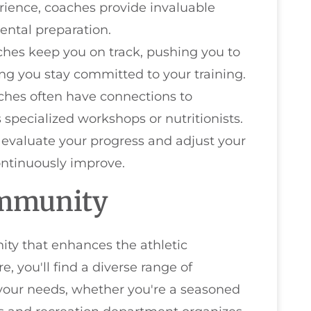
erience, coaches provide invaluable
ental preparation.
ches keep you on track, pushing you to
ing you stay committed to your training.
ches often have connections to
 specialized workshops or nutritionists.
 evaluate your progress and adjust your
ontinuously improve.
ommunity
ty that enhances the athletic
re, you'll find a diverse range of
 your needs, whether you're a seasoned