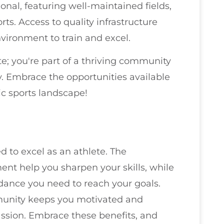
onal, featuring well-maintained fields,
rts. Access to quality infrastructure
vironment to train and excel.
te; you're part of a thriving community
y. Embrace the opportunities available
ic sports landscape!
 to excel as an athlete. The
ent help you sharpen your skills, while
dance you need to reach your goals.
mmunity keeps you motivated and
ssion. Embrace these benefits, and