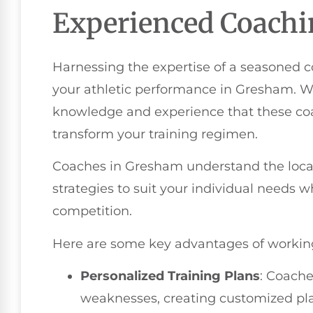
Experienced Coach
Harnessing the expertise of a seasoned 
your athletic performance in Gresham. W
knowledge and experience that these coac
transform your training regimen.
Coaches in Gresham understand the local 
strategies to suit your individual needs
competition.
Here are some key advantages of workin
Personalized Training Plans
: Coache
weaknesses, creating customized plan