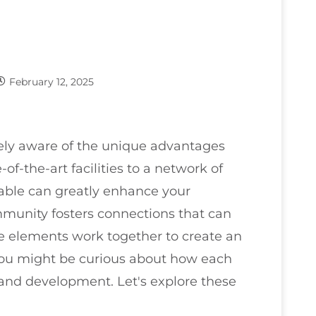
February 12, 2025
kely aware of the unique advantages
of-the-art facilities to a network of
able can greatly enhance your
mmunity fosters connections that can
 elements work together to create an
you might be curious about how each
 and development. Let's explore these