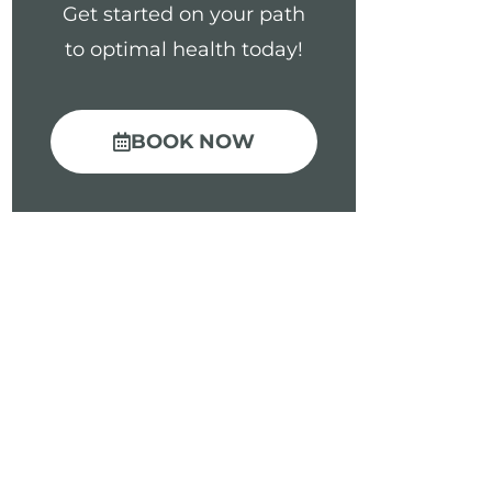
Get started on your path
to optimal health today!
BOOK NOW