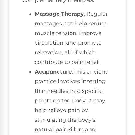
Massage Therapy
: Regular
massages can help reduce
muscle tension, improve
circulation, and promote
relaxation, all of which
contribute to pain relief.
Acupuncture
: This ancient
practice involves inserting
thin needles into specific
points on the body. It may
help relieve pain by
stimulating the body's
natural painkillers and