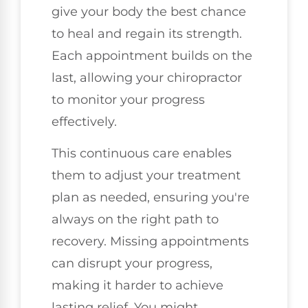
give your body the best chance
to heal and regain its strength.
Each appointment builds on the
last, allowing your chiropractor
to monitor your progress
effectively.
This continuous care enables
them to adjust your treatment
plan as needed, ensuring you're
always on the right path to
recovery. Missing appointments
can disrupt your progress,
making it harder to achieve
lasting relief. You might