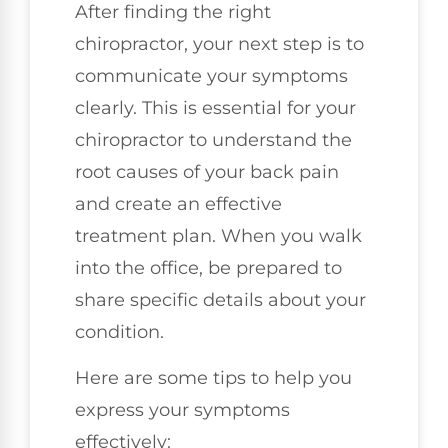
After finding the right
chiropractor, your next step is to
communicate your symptoms
clearly. This is essential for your
chiropractor to understand the
root causes of your back pain
and create an effective
treatment plan. When you walk
into the office, be prepared to
share specific details about your
condition.
Here are some tips to help you
express your symptoms
effectively: