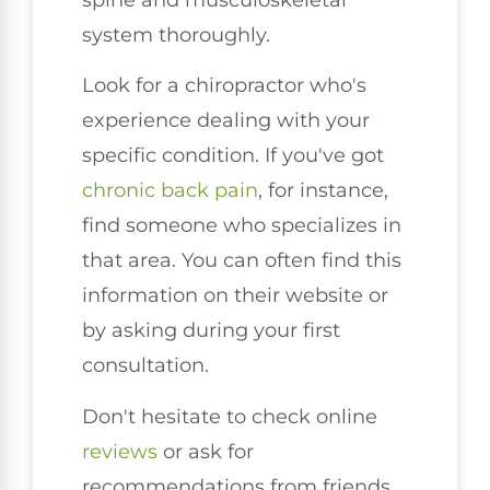
system thoroughly.
Look for a chiropractor who's
experience dealing with your
specific condition. If you've got
chronic back pain
, for instance,
find someone who specializes in
that area. You can often find this
information on their website or
by asking during your first
consultation.
Don't hesitate to check online
reviews
or ask for
recommendations from friends