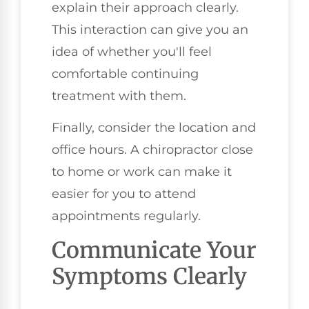
explain their approach clearly.
This interaction can give you an
idea of whether you'll feel
comfortable continuing
treatment with them.
Finally, consider the location and
office hours. A chiropractor close
to home or work can make it
easier for you to attend
appointments regularly.
Communicate Your
Symptoms Clearly