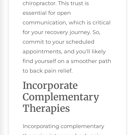
chiropractor. This trust is
essential for open
communication, which is critical
for your recovery journey. So,
commit to your scheduled
appointments, and you'll likely
find yourself on a smoother path
to back pain relief.
Incorporate
Complementary
Therapies
Incorporating complementary