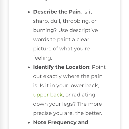
Describe the Pain
: Is it
sharp, dull, throbbing, or
burning? Use descriptive
words to paint a clear
picture of what you're
feeling.
Identify the Location
: Point
out exactly where the pain
is. Is it in your lower back,
upper back
, or radiating
down your legs? The more
precise you are, the better.
Note Frequency and