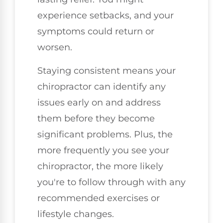
experience setbacks, and your
symptoms could return or
worsen.
Staying consistent means your
chiropractor can identify any
issues early on and address
them before they become
significant problems. Plus, the
more frequently you see your
chiropractor, the more likely
you're to follow through with any
recommended exercises or
lifestyle changes.