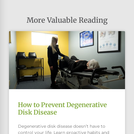
More Valuable Reading
How to Prevent Degenerative
Disk Disease
Degenerative disk disease doesn’t have to
control your life. Learn proactive habits and