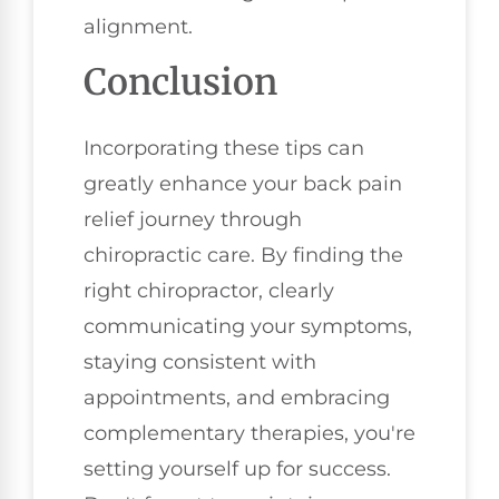
alignment.
Conclusion
Incorporating these tips can
greatly enhance your back pain
relief journey through
chiropractic care. By finding the
right chiropractor, clearly
communicating your symptoms,
staying consistent with
appointments, and embracing
complementary therapies, you're
setting yourself up for success.