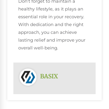
Don't forget to maintain a
healthy lifestyle, as it plays an
essential role in your recovery.
With dedication and the right
approach, you can achieve
lasting relief and improve your
overall well-being.
BASIX