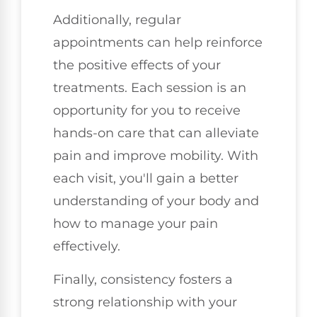
Additionally, regular
appointments can help reinforce
the positive effects of your
treatments. Each session is an
opportunity for you to receive
hands-on care that can alleviate
pain and improve mobility. With
each visit, you'll gain a better
understanding of your body and
how to manage your pain
effectively.
Finally, consistency fosters a
strong relationship with your