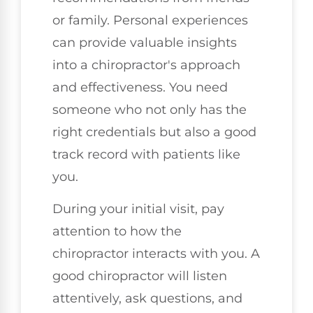
or family. Personal experiences
can provide valuable insights
into a chiropractor's approach
and effectiveness. You need
someone who not only has the
right credentials but also a good
track record with patients like
you.
During your initial visit, pay
attention to how the
chiropractor interacts with you. A
good chiropractor will listen
attentively, ask questions, and