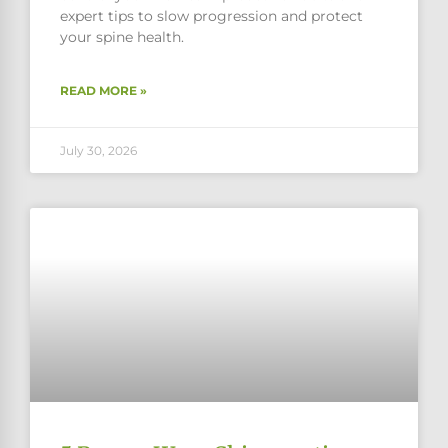
expert tips to slow progression and protect
your spine health.
READ MORE »
July 30, 2026