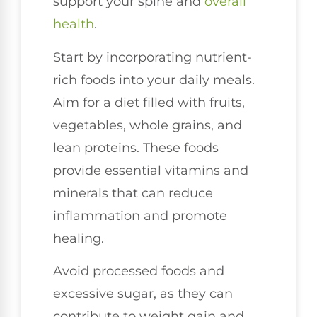
support your spine and
overall
health
.
Start by incorporating nutrient-
rich foods into your daily meals.
Aim for a diet filled with fruits,
vegetables, whole grains, and
lean proteins. These foods
provide essential vitamins and
minerals that can reduce
inflammation and promote
healing.
Avoid processed foods and
excessive sugar, as they can
contribute to weight gain and