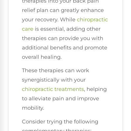
therapies into your back pain
relief plan can greatly enhance
your recovery. While
chiropractic
care
is essential, adding other
therapies can provide you with
additional benefits and promote
overall healing.
These therapies can work
synergistically with your
chiropractic treatments
, helping
to alleviate pain and improve
mobility.
Consider trying the following
complementary therapies: