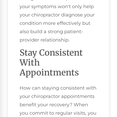
your symptoms won't only help
your chiropractor diagnose your
condition more effectively but
also build a strong patient-
provider relationship.
Stay Consistent
With
Appointments
How can staying consistent with
your chiropractor appointments
benefit your recovery? When
you commit to regular visits, you