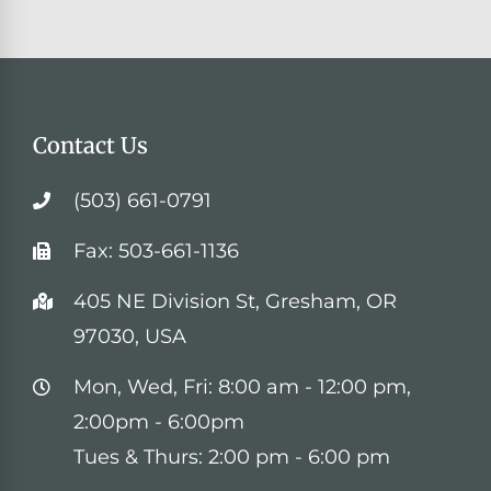
Contact Us
(503) 661-0791
Fax: 503-661-1136
405 NE Division St, Gresham, OR
97030, USA
Mon, Wed, Fri: 8:00 am - 12:00 pm,
2:00pm - 6:00pm
Tues & Thurs: 2:00 pm - 6:00 pm