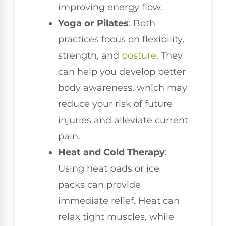
improving energy flow.
Yoga or Pilates
: Both
practices focus on flexibility,
strength, and
posture
. They
can help you develop better
body awareness, which may
reduce your risk of future
injuries and alleviate current
pain.
Heat and Cold Therapy
:
Using heat pads or ice
packs can provide
immediate relief. Heat can
relax tight muscles, while