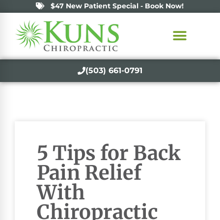
$47 New Patient Special - Book Now!
(503) 661-0791
5 Tips for Back
Pain Relief
With
Chiropractic