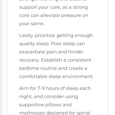
support your core, as a strong
core can alleviate pressure on
your spine.
Lastly, prioritize getting enough
quality sleep. Poor sleep can
exacerbate pain and hinder
recovery. Establish a consistent
bedtime routine and create a
comfortable sleep environment.
Aim for 7-9 hours of sleep each
night, and consider using
supportive pillows and
mattresses designed for spinal