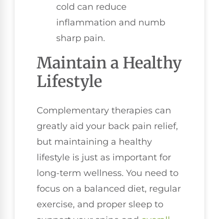
cold can reduce
inflammation and numb
sharp pain.
Maintain a Healthy
Lifestyle
Complementary therapies can
greatly aid your back pain relief,
but maintaining a healthy
lifestyle is just as important for
long-term wellness. You need to
focus on a balanced diet, regular
exercise, and proper sleep to