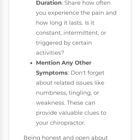
Duration
: Share how often
you experience the pain and
how long it lasts. Is it
constant, intermittent, or
triggered by certain
activities?
Mention Any Other
Symptoms
: Don't forget
about related issues like
numbness, tingling, or
weakness. These can
provide valuable clues to
your chiropractor.
Being honest and open about