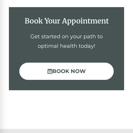
Book Your Appointment
Get started on your path to
optimal health today!
BOOK NOW