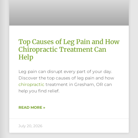
Top Causes of Leg Pain and How
Chiropractic Treatment Can
Help
Leg pain can disrupt every part of your day.
Discover the top causes of leg pain and how
chiropractic
treatment in Gresham, OR can
help you find relief.
READ MORE »
July 20, 2026