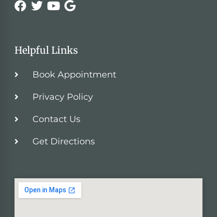
Helpful Links
Book Appointment
Privacy Policy
Contact Us
Get Directions