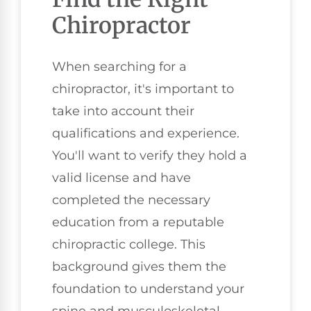
Chiropractor
When searching for a
chiropractor, it's important to
take into account their
qualifications and experience.
You'll want to verify they hold a
valid license and have
completed the necessary
education from a reputable
chiropractic college. This
background gives them the
foundation to understand your
spine and musculoskeletal