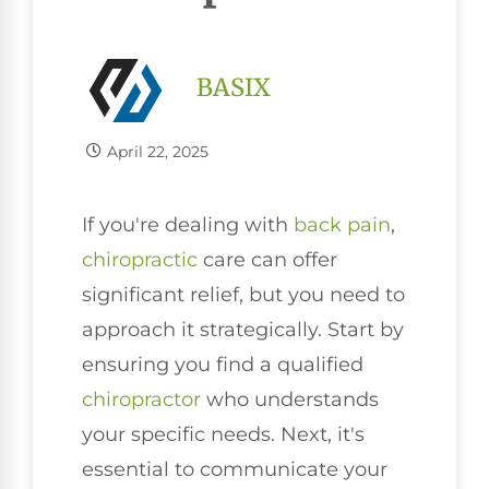
BASIX
April 22, 2025
If you're dealing with
back pain
,
chiropractic
care can offer
significant relief, but you need to
approach it strategically. Start by
ensuring you find a qualified
chiropractor
who understands
your specific needs. Next, it's
essential to communicate your