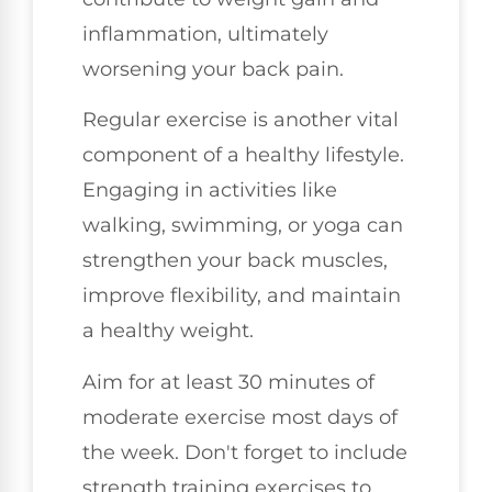
inflammation, ultimately
worsening your back pain.
Regular exercise is another vital
component of a healthy lifestyle.
Engaging in activities like
walking, swimming, or yoga can
strengthen your back muscles,
improve flexibility, and maintain
a healthy weight.
Aim for at least 30 minutes of
moderate exercise most days of
the week. Don't forget to include
strength training exercises to