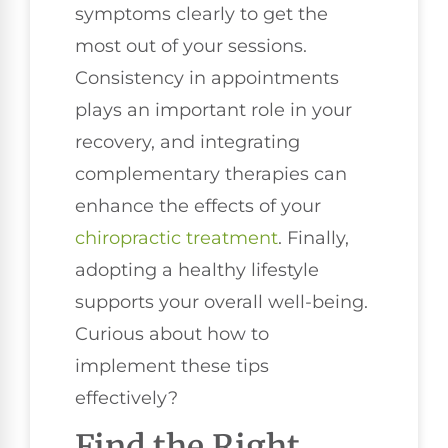
symptoms clearly to get the
most out of your sessions.
Consistency in appointments
plays an important role in your
recovery, and integrating
complementary therapies can
enhance the effects of your
chiropractic treatment
. Finally,
adopting a healthy lifestyle
supports your overall well-being.
Curious about how to
implement these tips
effectively?
Find the Right