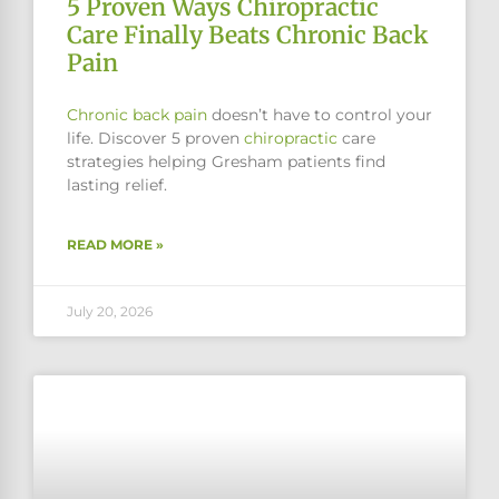
5 Proven Ways Chiropractic
Care Finally Beats Chronic Back
Pain
Chronic
back pain
doesn’t have to control your
life. Discover 5 proven
chiropractic
care
strategies helping Gresham patients find
lasting relief.
READ MORE »
July 20, 2026