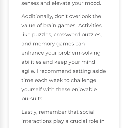
senses and elevate your mood.
Additionally, don't overlook the
value of brain games! Activities
like puzzles, crossword puzzles,
and memory games can
enhance your problem-solving
abilities and keep your mind
agile. I recommend setting aside
time each week to challenge
yourself with these enjoyable
pursuits.
Lastly, remember that social
interactions play a crucial role in