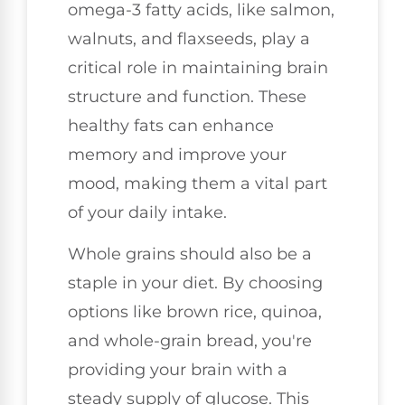
omega-3 fatty acids, like salmon,
walnuts, and flaxseeds, play a
critical role in maintaining brain
structure and function. These
healthy fats can enhance
memory and improve your
mood, making them a vital part
of your daily intake.
Whole grains should also be a
staple in your diet. By choosing
options like brown rice, quinoa,
and whole-grain bread, you're
providing your brain with a
steady supply of glucose. This