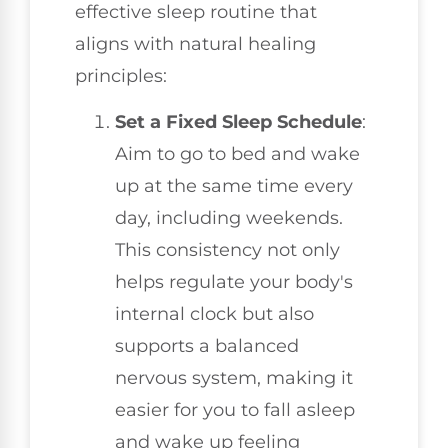
effective sleep routine that
aligns with natural healing
principles:
Set a Fixed Sleep Schedule
:
Aim to go to bed and wake
up at the same time every
day, including weekends.
This consistency not only
helps regulate your body's
internal clock but also
supports a balanced
nervous system, making it
easier for you to fall asleep
and wake up feeling