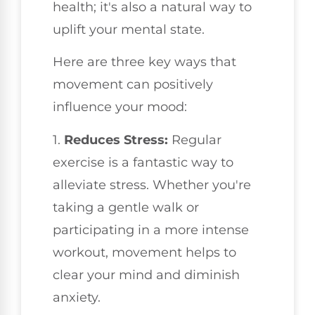
health; it's also a natural way to
uplift your mental state.
Here are three key ways that
movement can positively
influence your mood:
1.
Reduces Stress:
Regular
exercise is a fantastic way to
alleviate stress. Whether you're
taking a gentle walk or
participating in a more intense
workout, movement helps to
clear your mind and diminish
anxiety.