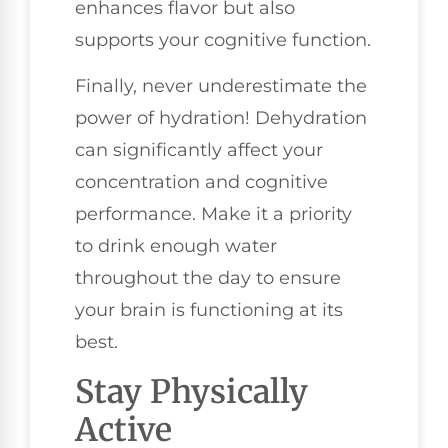
enhances flavor but also
supports your cognitive function.
Finally, never underestimate the
power of hydration! Dehydration
can significantly affect your
concentration and cognitive
performance. Make it a priority
to drink enough water
throughout the day to ensure
your brain is functioning at its
best.
Stay Physically
Active