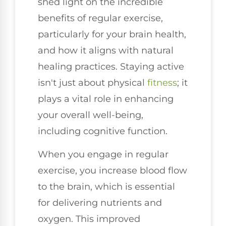
shed light on the incredible
benefits of regular exercise,
particularly for your brain health,
and how it aligns with natural
healing practices. Staying active
isn't just about physical
fitness
; it
plays a vital role in enhancing
your overall well-being,
including cognitive function.
When you engage in regular
exercise, you increase blood flow
to the brain, which is essential
for delivering nutrients and
oxygen. This improved