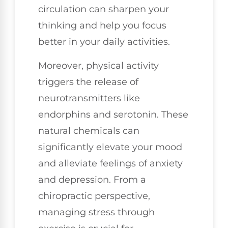
circulation can sharpen your
thinking and help you focus
better in your daily activities.
Moreover, physical activity
triggers the release of
neurotransmitters like
endorphins and serotonin. These
natural chemicals can
significantly elevate your mood
and alleviate feelings of anxiety
and depression. From a
chiropractic perspective,
managing stress through