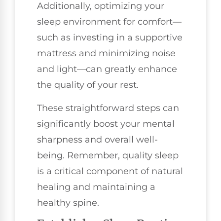
Additionally, optimizing your
sleep environment for comfort—
such as investing in a supportive
mattress and minimizing noise
and light—can greatly enhance
the quality of your rest.
These straightforward steps can
significantly boost your mental
sharpness and overall well-
being. Remember, quality sleep
is a critical component of natural
healing and maintaining a
healthy spine.