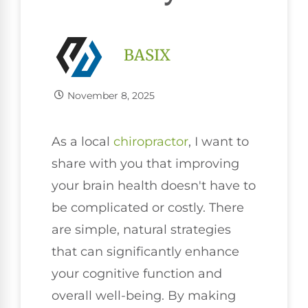
BASIX
November 8, 2025
As a local
chiropractor
, I want to
share with you that improving
your brain health doesn't have to
be complicated or costly. There
are simple, natural strategies
that can significantly enhance
your cognitive function and
overall well-being. By making