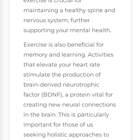
exercise is crucial for
maintaining a healthy spine and
nervous system, further
supporting your mental health.
Exercise is also beneficial for
memory and learning. Activities
that elevate your heart rate
stimulate the production of
brain-derived neurotrophic
factor (BDNF), a protein vital for
creating new neural connections
in the brain. This is particularly
important for those of us
seeking holistic approaches to