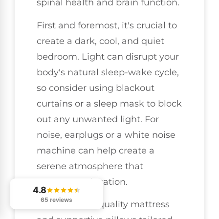
spinal health and brain function.
First and foremost, it's crucial to
create a dark, cool, and quiet
bedroom. Light can disrupt your
body's natural sleep-wake cycle,
so consider using blackout
curtains or a sleep mask to block
out any unwanted light. For
noise, earplugs or a white noise
machine can help create a
serene atmosphere that
promotes relaxation.
4.8
65 reviews
Investing in a quality mattress