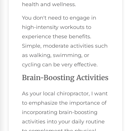
health and wellness.
You don't need to engage in
high-intensity workouts to
experience these benefits.
Simple, moderate activities such
as walking, swimming, or
cycling can be very effective.
Brain-Boosting Activities
As your local chiropractor, I want
to emphasize the importance of
incorporating brain-boosting
activities into your daily routine
to complement the physical