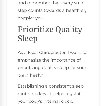
and remember that every small
step counts towards a healthier,
happier you.
Prioritize Quality
Sleep
As a local Chiropractor, I want to
emphasize the importance of
prioritizing quality sleep for your
brain health.
Establishing a consistent sleep
routine is key; it helps regulate
your body's internal clock.