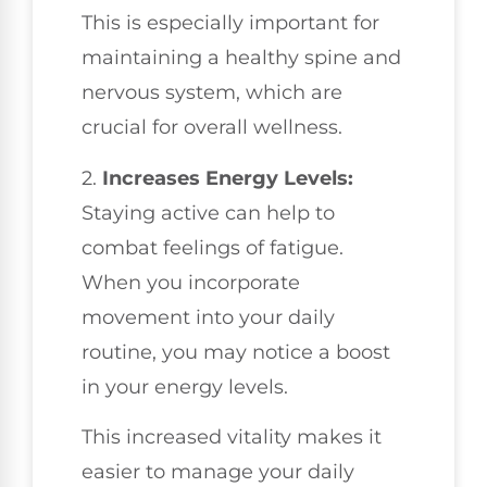
This is especially important for
maintaining a healthy spine and
nervous system, which are
crucial for overall wellness.
2.
Increases Energy Levels:
Staying active can help to
combat feelings of fatigue.
When you incorporate
movement into your daily
routine, you may notice a boost
in your energy levels.
This increased vitality makes it
easier to manage your daily