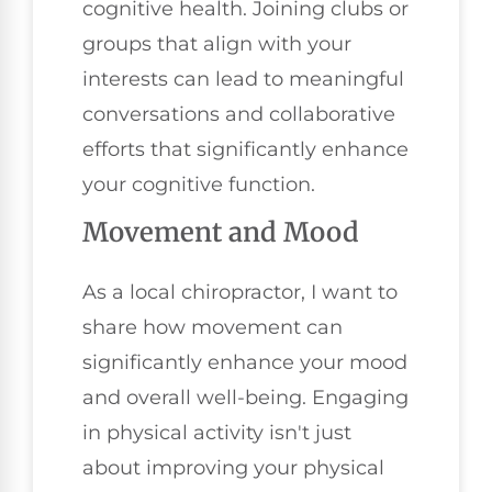
cognitive health. Joining clubs or
groups that align with your
interests can lead to meaningful
conversations and collaborative
efforts that significantly enhance
your cognitive function.
Movement and Mood
As a local chiropractor, I want to
share how movement can
significantly enhance your mood
and overall well-being. Engaging
in physical activity isn't just
about improving your physical