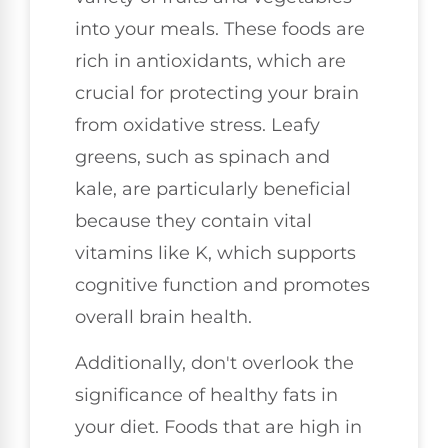
into your meals. These foods are
rich in antioxidants, which are
crucial for protecting your brain
from oxidative stress. Leafy
greens, such as spinach and
kale, are particularly beneficial
because they contain vital
vitamins like K, which supports
cognitive function and promotes
overall brain health.
Additionally, don't overlook the
significance of healthy fats in
your diet. Foods that are high in