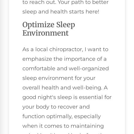
to reach out. Your path to better
sleep and health starts here!
Optimize Sleep
Environment
As a local chiropractor, I want to
emphasize the importance of a
comfortable and well-organized
sleep environment for your
overall health and well-being. A
good night's sleep is essential for
your body to recover and
function optimally, especially
when it comes to maintaining