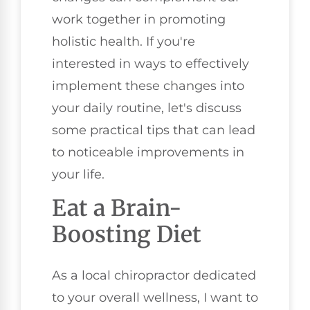
work together in promoting
holistic health. If you're
interested in ways to effectively
implement these changes into
your daily routine, let's discuss
some practical tips that can lead
to noticeable improvements in
your life.
Eat a Brain-
Boosting Diet
As a local chiropractor dedicated
to your overall wellness, I want to