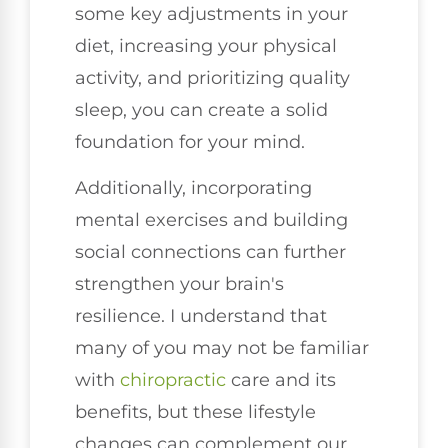
some key adjustments in your
diet, increasing your physical
activity, and prioritizing quality
sleep, you can create a solid
foundation for your mind.
Additionally, incorporating
mental exercises and building
social connections can further
strengthen your brain's
resilience. I understand that
many of you may not be familiar
with
chiropractic
care and its
benefits, but these lifestyle
changes can complement our