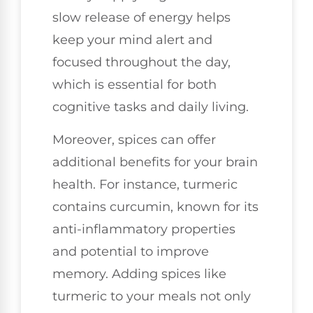
slow release of energy helps
keep your mind alert and
focused throughout the day,
which is essential for both
cognitive tasks and daily living.
Moreover, spices can offer
additional benefits for your brain
health. For instance, turmeric
contains curcumin, known for its
anti-inflammatory properties
and potential to improve
memory. Adding spices like
turmeric to your meals not only