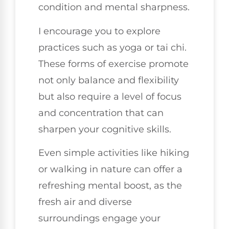
condition and mental sharpness.
I encourage you to explore
practices such as yoga or tai chi.
These forms of exercise promote
not only balance and flexibility
but also require a level of focus
and concentration that can
sharpen your cognitive skills.
Even simple activities like hiking
or walking in nature can offer a
refreshing mental boost, as the
fresh air and diverse
surroundings engage your