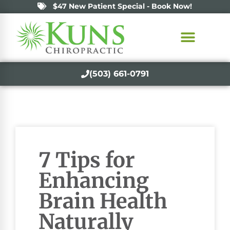
$47 New Patient Special - Book Now!
(503) 661-0791
7 Tips for
Enhancing
Brain Health
Naturally