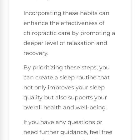
Incorporating these habits can
enhance the effectiveness of
chiropractic care by promoting a
deeper level of relaxation and
recovery.
By prioritizing these steps, you
can create a sleep routine that
not only improves your sleep
quality but also supports your
overall health and well-being.
If you have any questions or
need further guidance, feel free