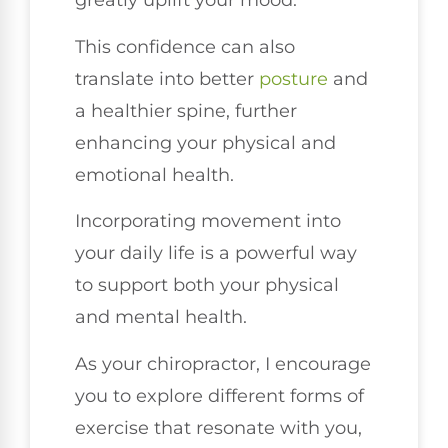
greatly uplift your mood.
This confidence can also
translate into better
posture
and
a healthier spine, further
enhancing your physical and
emotional health.
Incorporating movement into
your daily life is a powerful way
to support both your physical
and mental health.
As your chiropractor, I encourage
you to explore different forms of
exercise that resonate with you,