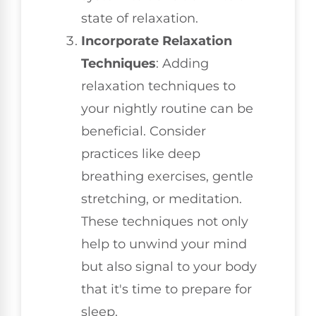
state of relaxation.
Incorporate Relaxation
Techniques
: Adding
relaxation techniques to
your nightly routine can be
beneficial. Consider
practices like deep
breathing exercises, gentle
stretching, or meditation.
These techniques not only
help to unwind your mind
but also signal to your body
that it's time to prepare for
sleep.