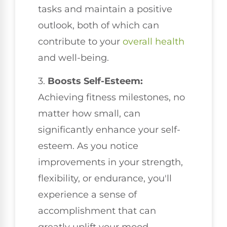
tasks and maintain a positive
outlook, both of which can
contribute to your
overall health
and well-being.
3.
Boosts Self-Esteem:
Achieving fitness milestones, no
matter how small, can
significantly enhance your self-
esteem. As you notice
improvements in your strength,
flexibility, or endurance, you'll
experience a sense of
accomplishment that can