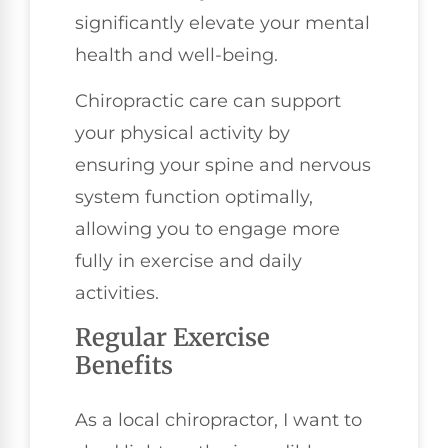
significantly elevate your mental
health and well-being.
Chiropractic care can support
your physical activity by
ensuring your spine and nervous
system function optimally,
allowing you to engage more
fully in exercise and daily
activities.
Regular Exercise
Benefits
As a local chiropractor, I want to