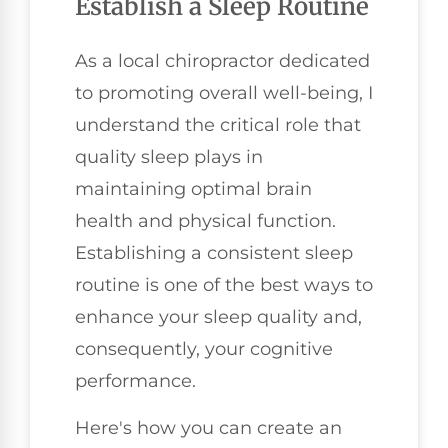
Establish a Sleep Routine
As a local chiropractor dedicated
to promoting overall well-being, I
understand the critical role that
quality sleep plays in
maintaining optimal brain
health and physical function.
Establishing a consistent sleep
routine is one of the best ways to
enhance your sleep quality and,
consequently, your cognitive
performance.
Here's how you can create an