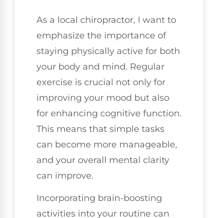
As a local chiropractor, I want to
emphasize the importance of
staying physically active for both
your body and mind. Regular
exercise is crucial not only for
improving your mood but also
for enhancing cognitive function.
This means that simple tasks
can become more manageable,
and your overall mental clarity
can improve.
Incorporating brain-boosting
activities into your routine can