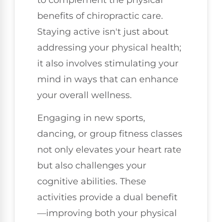
benefits of chiropractic care.
Staying active isn't just about
addressing your physical health;
it also involves stimulating your
mind in ways that can enhance
your overall wellness.
Engaging in new sports,
dancing, or group fitness classes
not only elevates your heart rate
but also challenges your
cognitive abilities. These
activities provide a dual benefit
—improving both your physical