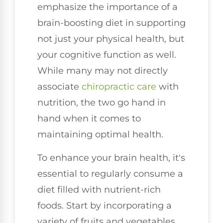
emphasize the importance of a
brain-boosting diet in supporting
not just your physical health, but
your cognitive function as well.
While many may not directly
associate
chiropractic care
with
nutrition, the two go hand in
hand when it comes to
maintaining optimal health.
To enhance your brain health, it's
essential to regularly consume a
diet filled with nutrient-rich
foods. Start by incorporating a
variety of fruits and vegetables