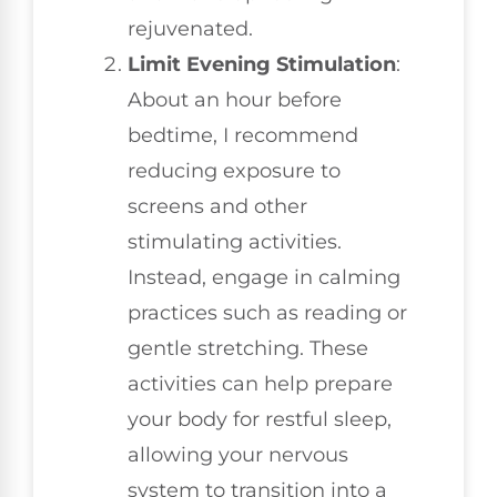
rejuvenated.
Limit Evening Stimulation
:
About an hour before
bedtime, I recommend
reducing exposure to
screens and other
stimulating activities.
Instead, engage in calming
practices such as reading or
gentle stretching. These
activities can help prepare
your body for restful sleep,
allowing your nervous
system to transition into a