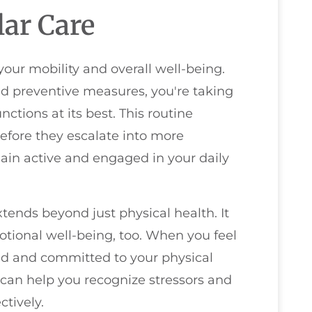
ar Care
your mobility and overall well-being.
d preventive measures, you're taking
ctions at its best. This routine
before they escalate into more
main active and engaged in your daily
xtends beyond just physical health. It
tional well-being, too. When you feel
ted and committed to your physical
 can help you recognize stressors and
ctively.