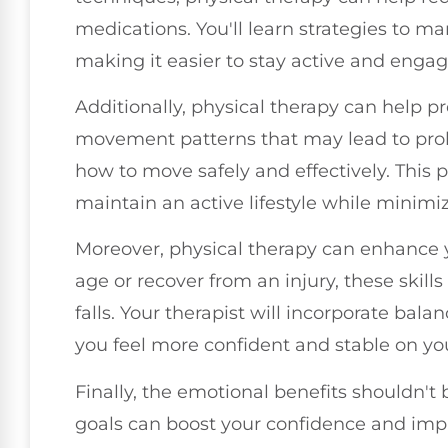
medications. You'll learn strategies to ma
making it easier to stay active and engage
Additionally, physical therapy can help pr
movement patterns that may lead to probl
how to move safely and effectively. This 
maintain an active lifestyle while minimizi
Moreover, physical therapy can enhance 
age or recover from an injury, these skills
falls. Your therapist will incorporate bala
you feel more confident and stable on you
Finally, the emotional benefits shouldn't
goals can boost your confidence and imp