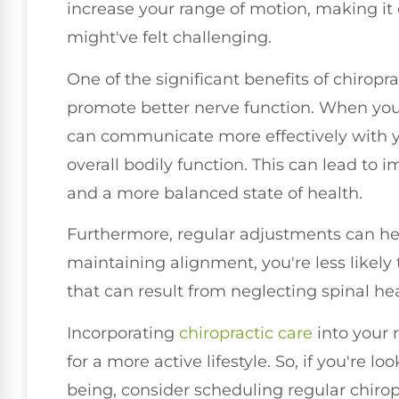
increase your range of motion, making it 
might've felt challenging.
One of the significant benefits of chiropra
promote better nerve function. When your
can communicate more effectively with 
overall bodily function. This can lead to 
and a more balanced state of health.
Furthermore, regular adjustments can hel
maintaining alignment, you're less likely
that can result from neglecting spinal hea
Incorporating
chiropractic care
into your 
for a more active lifestyle. So, if you're 
being, consider scheduling regular chiro