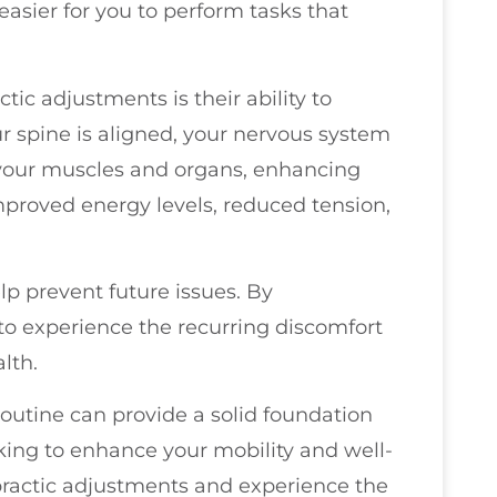
easier for you to perform tasks that
ctic adjustments is their ability to
 spine is aligned, your nervous system
your muscles and organs, enhancing
improved energy levels, reduced tension,
p prevent future issues. By
 to experience the recurring discomfort
lth.
routine can provide a solid foundation
looking to enhance your mobility and well-
practic adjustments and experience the