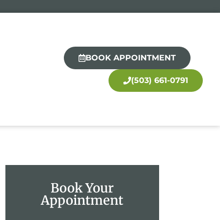
BOOK APPOINTMENT
(503) 661-0791
Book Your
Appointment