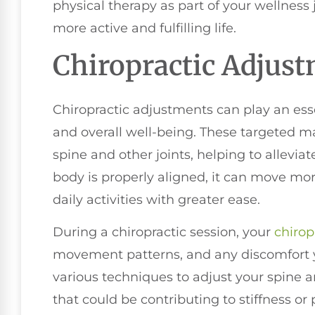
physical therapy as part of your wellness
more active and fulfilling life.
Chiropractic Adjus
Chiropractic adjustments can play an esse
and overall well-being. These targeted m
spine and other joints, helping to allevi
body is properly aligned, it can move mor
daily activities with greater ease.
During a chiropractic session, your
chirop
movement patterns, and any discomfort y
various techniques to adjust your spine 
that could be contributing to stiffness o