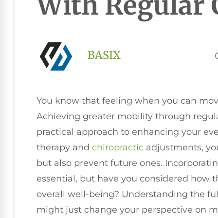
With Regular 
BASIX
You know that feeling when you can move 
Achieving greater mobility through regular 
practical approach to enhancing your every
therapy and
chiropractic
adjustments, you
but also prevent future ones. Incorporatin
essential, but have you considered how t
overall well-being? Understanding the ful
might just change your perspective on mo