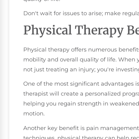
Don't wait for issues to arise; make regula
Physical Therapy Be
Physical therapy offers numerous benefit
mobility and overall quality of life. When
not just treating an injury; you're investi
One of the most significant advantages is
therapist will create a personalized progr
helping you regain strength in weakened
motion.
Another key benefit is pain management.
techniques, physical therapy can help re