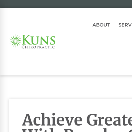
ABOUT
SERV
Achieve Great