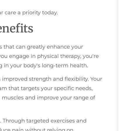
r care a priority today.
nefits
s that can greatly enhance your
 you engage in physical therapy, you're
ng in your body's long-term health.
 improved strength and flexibility. Your
am that targets your specific needs,
 muscles and improve your range of
 Through targeted exercises and
duce pain without relying on