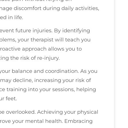
nage discomfort during daily activities,
d in life.
event future injuries. By identifying
ems, your therapist will teach you
proactive approach allows you to
ng the risk of re-injury.
your balance and coordination. As you
 may decline, increasing your risk of
nce training into your sessions, helping
r feet.
 be overlooked. Achieving your physical
rove your mental health. Embracing