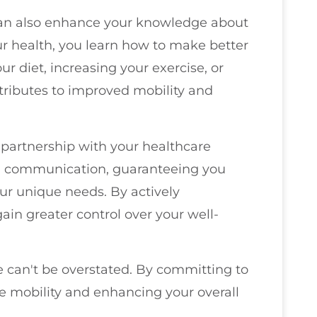
e can also enhance your knowledge about
r health, you learn how to make better
our diet, increasing your exercise, or
tributes to improved mobility and
g partnership with your healthcare
pen communication, guaranteeing you
our unique needs. By actively
gain greater control over your well-
e can't be overstated. By committing to
ure mobility and enhancing your overall