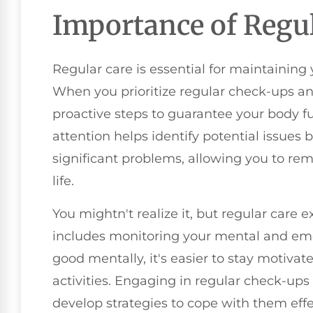
Importance of Regul
Regular care is essential for maintaining 
When you prioritize regular check-ups an
proactive steps to guarantee your body fun
attention helps identify potential issues 
significant problems, allowing you to re
life.
You mightn't realize it, but regular care e
includes monitoring your mental and emo
good mentally, it's easier to stay motiva
activities. Engaging in regular check-ups
develop strategies to cope with them effe