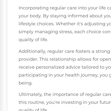
Incorporating regular care into your lif
your body. By staying informed about you
lifestyle choices. Whether it's adjusting y
simply managing stress, each choice con
quality of life.
Additionally, regular care fosters a stron
provider. This relationship allows for o
receive personalized advice tailored to y
participating in your health journey, you 
being.
Ultimately, the importance of regular car
this routine, you're investing in your fut
quality of life.