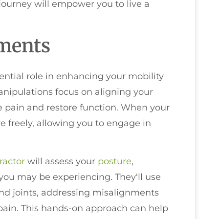
 journey will empower you to live a
tments
ntial role in enhancing your mobility
anipulations focus on aligning your
ate pain and restore function. When your
e freely, allowing you to engage in
ractor
will assess your
posture
,
ou may be experiencing. They'll use
and joints, addressing misalignments
r pain. This hands-on approach can help