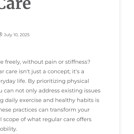
Care
July 10, 2025
freely, without pain or stiffness?
care isn't just a concept; it's a
day life. By prioritizing physical
 can not only address existing issues
g daily exercise and healthy habits is
hese practices can transform your
l scope of what regular care offers
bility.