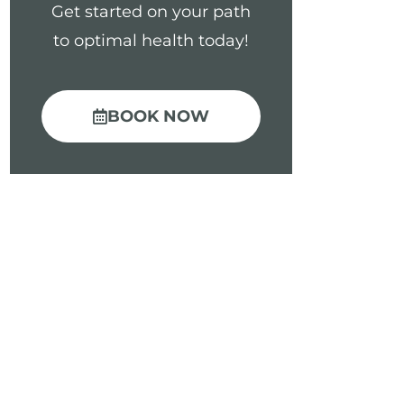
Get started on your path
to optimal health today!
BOOK NOW