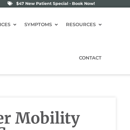
$47 New Patient Special - Book Now!
ICES
SYMPTOMS
RESOURCES
CONTACT
er Mobility