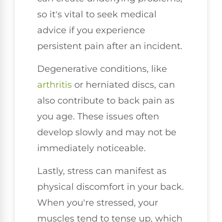
so it's vital to seek medical
advice if you experience
persistent pain after an incident.
Degenerative conditions, like
arthritis
or herniated discs, can
also contribute to back pain as
you age. These issues often
develop slowly and may not be
immediately noticeable.
Lastly, stress can manifest as
physical discomfort in your back.
When you're stressed, your
muscles tend to tense up, which