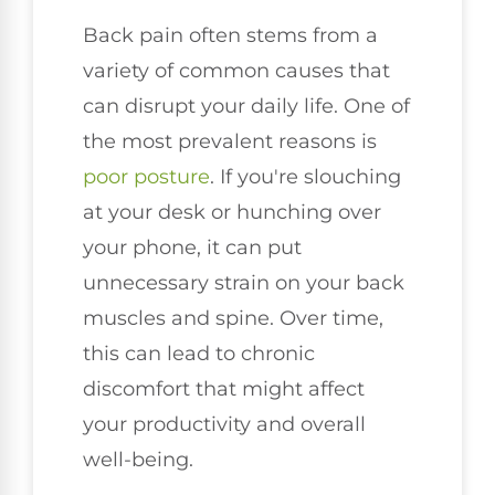
Back pain often stems from a
variety of common causes that
can disrupt your daily life. One of
the most prevalent reasons is
poor
posture
. If you're slouching
at your desk or hunching over
your phone, it can put
unnecessary strain on your back
muscles and spine. Over time,
this can lead to chronic
discomfort that might affect
your productivity and overall
well-being.