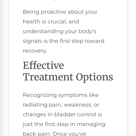
Being proactive about your
health is crucial, and
understanding your body's
signals is the first step toward
recovery.
Effective
Treatment Options
Recognizing symptoms like
radiating pain, weakness, or
changes in bladder control is
just the first step in managing
back pain. Once you've