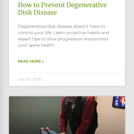
How to Prevent Degenerative
Disk Disease
Degenerative disk disease doesn’t have to
control your life. Learn proactive habits and
expert tips to slow progression and protect
your spine health.
READ MORE »
July 30, 2026