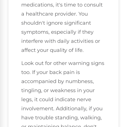
medications, it's time to consult
a healthcare provider. You
shouldn't ignore significant
symptoms, especially if they
interfere with daily activities or
affect your quality of life.
Look out for other warning signs
too. If your back pain is
accompanied by numbness,
tingling, or weakness in your
legs, it could indicate nerve
involvement. Additionally, if you
have trouble standing, walking,
or maintaining balance, don't