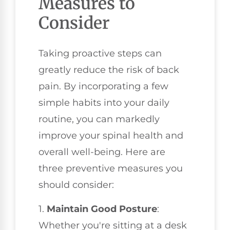
Measures to
Consider
Taking proactive steps can
greatly reduce the risk of back
pain. By incorporating a few
simple habits into your daily
routine, you can markedly
improve your spinal health and
overall well-being. Here are
three preventive measures you
should consider:
1.
Maintain Good Posture
:
Whether you're sitting at a desk