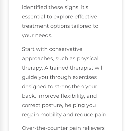
identified these signs, it's
essential to explore effective
treatment options tailored to
your needs.
Start with conservative
approaches, such as physical
therapy. A trained therapist will
guide you through exercises
designed to strengthen your
back, improve flexibility, and
correct posture, helping you
regain mobility and reduce pain.
Over-the-counter pain relievers