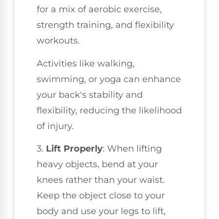
for a mix of aerobic exercise,
strength training, and flexibility
workouts.
Activities like walking,
swimming, or yoga can enhance
your back's stability and
flexibility, reducing the likelihood
of injury.
3.
Lift Properly
: When lifting
heavy objects, bend at your
knees rather than your waist.
Keep the object close to your
body and use your legs to lift,