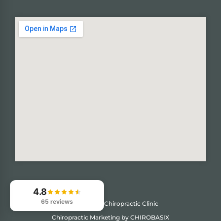
4.8
65 reviews
© 2026
Kuns Chiropractic Clinic
Chiropractic Marketing by CHIROBASIX