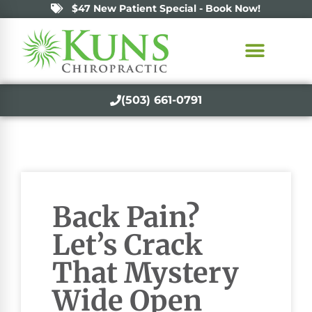
$47 New Patient Special - Book Now!
(503) 661-0791
Back Pain?
Let’s Crack
That Mystery
Wide Open