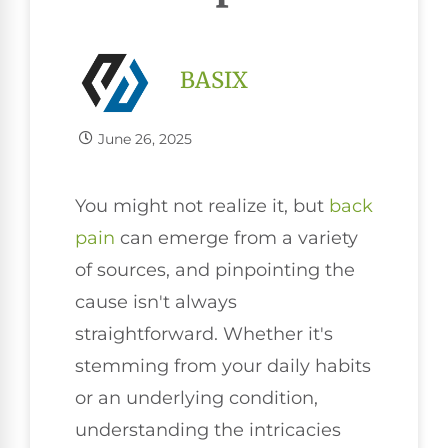
BASIX
June 26, 2025
You might not realize it, but
back
pain
can emerge from a variety
of sources, and pinpointing the
cause isn't always
straightforward. Whether it's
stemming from your daily habits
or an underlying condition,
understanding the intricacies