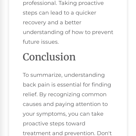
professional. Taking proactive
steps can lead to a quicker
recovery and a better
understanding of how to prevent
future issues.
Conclusion
To summarize, understanding
back pain is essential for finding
relief. By recognizing common
causes and paying attention to
your symptoms, you can take
proactive steps toward
treatment and prevention. Don't