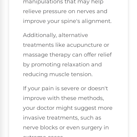
manipulations that may help
relieve pressure on nerves and
improve your spine's alignment.
Additionally, alternative
treatments like acupuncture or
massage therapy can offer relief
by promoting relaxation and
reducing muscle tension.
If your pain is severe or doesn't
improve with these methods,
your doctor might suggest more
invasive treatments, such as
nerve blocks or even surgery in