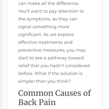
can make all the difference.
You'll want to pay attention to
the symptoms, as they can
signal something more
significant. As we explore
effective treatments and
preventive measures, you may
start to see a pathway toward
relief that you hadn't considered
before. What if the solution is
simpler than you think?
Common Causes of
Back Pain