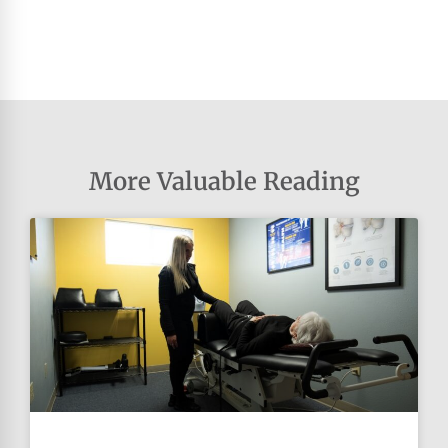
More Valuable Reading