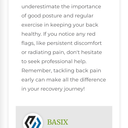
underestimate the importance
of good posture and regular
exercise in keeping your back
healthy. If you notice any red
flags, like persistent discomfort
or radiating pain, don't hesitate
to seek professional help.
Remember, tackling back pain
early can make all the difference
in your recovery journey!
BASIX