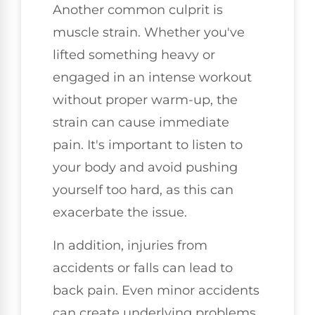
Another common culprit is
muscle strain. Whether you've
lifted something heavy or
engaged in an intense workout
without proper warm-up, the
strain can cause immediate
pain. It's important to listen to
your body and avoid pushing
yourself too hard, as this can
exacerbate the issue.
In addition, injuries from
accidents or falls can lead to
back pain. Even minor accidents
can create underlying problems,