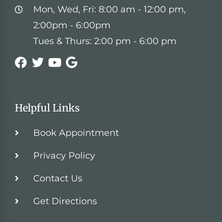
Mon, Wed, Fri: 8:00 am - 12:00 pm,
2:00pm - 6:00pm
Tues & Thurs: 2:00 pm - 6:00 pm
Helpful Links
Book Appointment
Privacy Policy
Contact Us
Get Directions