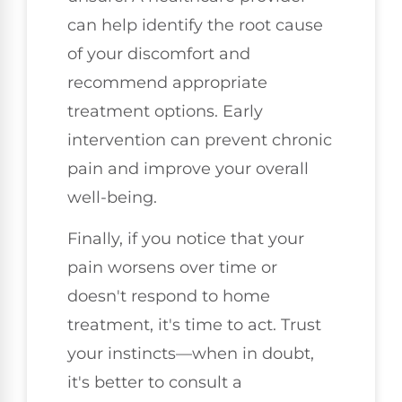
can help identify the root cause
of your discomfort and
recommend appropriate
treatment options. Early
intervention can prevent chronic
pain and improve your overall
well-being.
Finally, if you notice that your
pain worsens over time or
doesn't respond to home
treatment, it's time to act. Trust
your instincts—when in doubt,
it's better to consult a