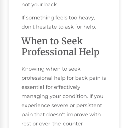
not your back.
If something feels too heavy,
don't hesitate to ask for help.
When to Seek
Professional Help
Knowing when to seek
professional help for back pain is
essential for effectively
managing your condition. If you
experience severe or persistent
pain that doesn't improve with
rest or over-the-counter