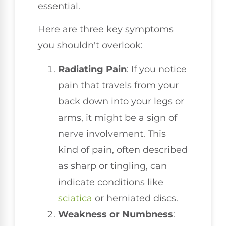
essential.
Here are three key symptoms
you shouldn't overlook:
Radiating Pain
: If you notice
pain that travels from your
back down into your legs or
arms, it might be a sign of
nerve involvement. This
kind of pain, often described
as sharp or tingling, can
indicate conditions like
sciatica
or herniated discs.
Weakness or Numbness
: