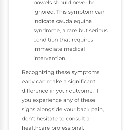
bowels should never be
ignored. This symptom can
indicate cauda equina
syndrome, a rare but serious
condition that requires
immediate medical
intervention.
Recognizing these symptoms
early can make a significant
difference in your outcome. If
you experience any of these
signs alongside your back pain,
don't hesitate to consult a
healthcare professional.