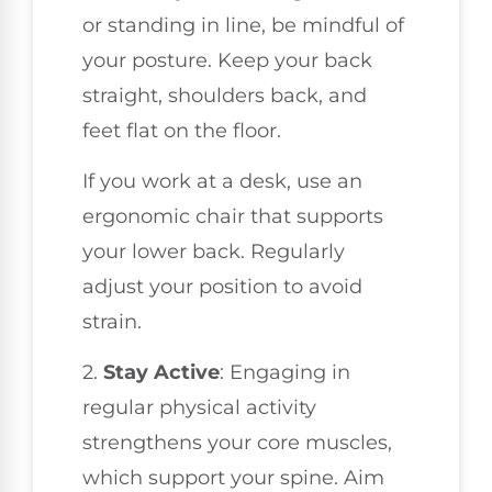
or standing in line, be mindful of
your posture. Keep your back
straight, shoulders back, and
feet flat on the floor.
If you work at a desk, use an
ergonomic chair that supports
your lower back. Regularly
adjust your position to avoid
strain.
2.
Stay Active
: Engaging in
regular physical activity
strengthens your core muscles,
which support your spine. Aim