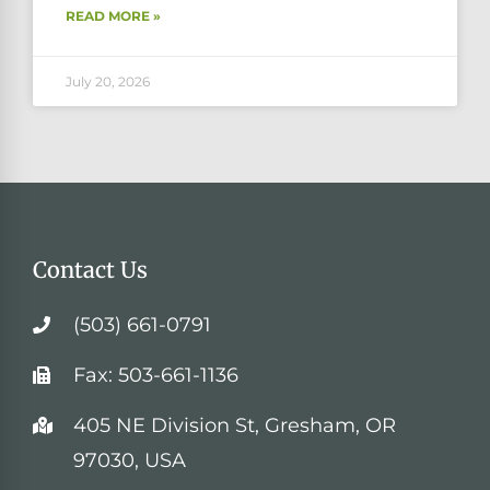
READ MORE »
July 20, 2026
Contact Us
(503) 661-0791
Fax: 503-661-1136
405 NE Division St, Gresham, OR
97030, USA