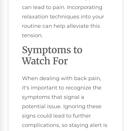
can lead to pain. Incorporating
relaxation techniques into your
routine can help alleviate this
tension.
Symptoms to
Watch For
When dealing with back pain,
it's important to recognize the
symptoms that signal a
potential issue. Ignoring these
signs could lead to further
complications, so staying alert is