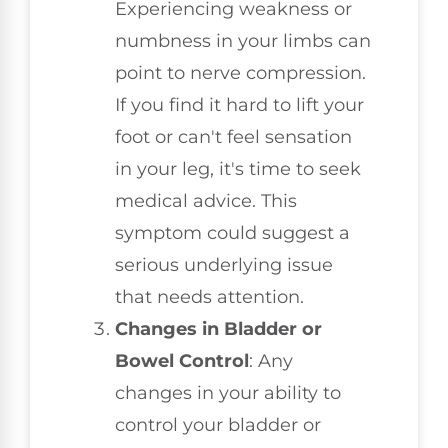
Experiencing weakness or
numbness in your limbs can
point to nerve compression.
If you find it hard to lift your
foot or can't feel sensation
in your leg, it's time to seek
medical advice. This
symptom could suggest a
serious underlying issue
that needs attention.
Changes in Bladder or
Bowel Control
: Any
changes in your ability to
control your bladder or