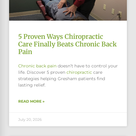
5 Proven Ways Chiropractic
Care Finally Beats Chronic Back
Pain
Chronic
back pain
doesn’t have to control your
life. Discover 5 proven
chiropractic
care
strategies helping Gresham patients find
lasting relief.
READ MORE »
July 20, 2026