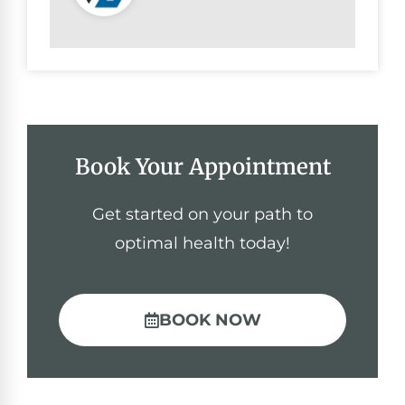
Book Your Appointment
Get started on your path to
optimal health today!
BOOK NOW