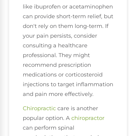
like ibuprofen or acetaminophen
can provide short-term relief, but
don't rely on them long-term. If
your pain persists, consider
consulting a healthcare
professional. They might
recommend prescription
medications or corticosteroid
injections to target inflammation
and pain more effectively.
Chiropractic
care is another
popular option. A
chiropractor
can perform spinal