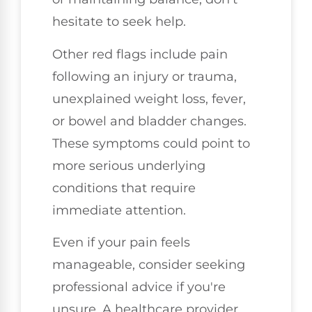
hesitate to seek help.
Other red flags include pain
following an injury or trauma,
unexplained weight loss, fever,
or bowel and bladder changes.
These symptoms could point to
more serious underlying
conditions that require
immediate attention.
Even if your pain feels
manageable, consider seeking
professional advice if you're
unsure. A healthcare provider