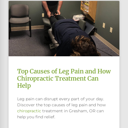
Top Causes of Leg Pain and How
Chiropractic Treatment Can
Help
Leg pain can disrupt every part of your day.
Discover the top causes of leg pain and how
chiropractic
treatment in Gresham, OR can
help you find relief.