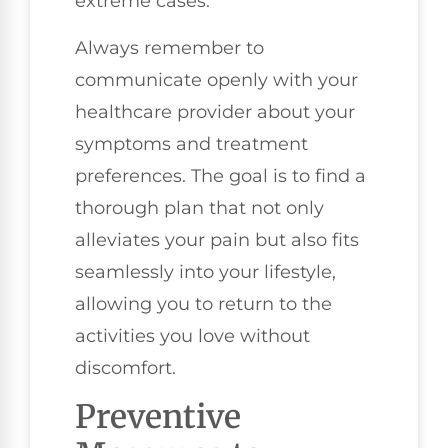
extreme cases.
Always remember to
communicate openly with your
healthcare provider about your
symptoms and treatment
preferences. The goal is to find a
thorough plan that not only
alleviates your pain but also fits
seamlessly into your lifestyle,
allowing you to return to the
activities you love without
discomfort.
Preventive