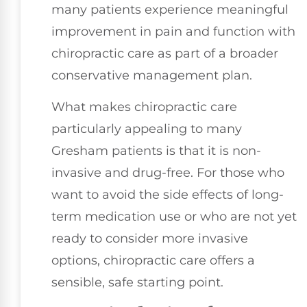
many patients experience meaningful
improvement in pain and function with
chiropractic care as part of a broader
conservative management plan.
What makes chiropractic care
particularly appealing to many
Gresham patients is that it is non-
invasive and drug-free. For those who
want to avoid the side effects of long-
term medication use or who are not yet
ready to consider more invasive
options, chiropractic care offers a
sensible, safe starting point.