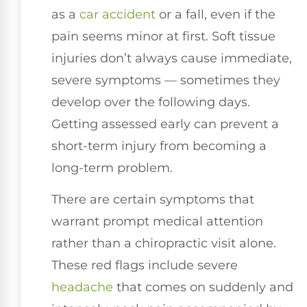
as a
car accident
or a fall, even if the
pain seems minor at first. Soft tissue
injuries don’t always cause immediate,
severe symptoms — sometimes they
develop over the following days.
Getting assessed early can prevent a
short-term injury from becoming a
long-term problem.
There are certain symptoms that
warrant prompt medical attention
rather than a chiropractic visit alone.
These red flags include severe
headache
that comes on suddenly and