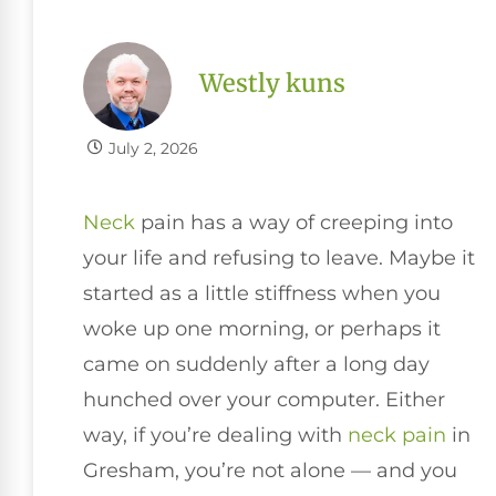
Westly kuns
July 2, 2026
Neck
pain has a way of creeping into
your life and refusing to leave. Maybe it
started as a little stiffness when you
woke up one morning, or perhaps it
came on suddenly after a long day
hunched over your computer. Either
way, if you’re dealing with
neck pain
in
Gresham, you’re not alone — and you