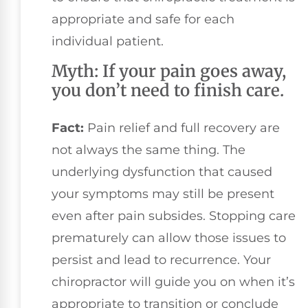
appropriate and safe for each
individual patient.
Myth: If your pain goes away,
you don’t need to finish care.
Fact:
Pain relief and full recovery are
not always the same thing. The
underlying dysfunction that caused
your symptoms may still be present
even after pain subsides. Stopping care
prematurely can allow those issues to
persist and lead to recurrence. Your
chiropractor will guide you on when it’s
appropriate to transition or conclude