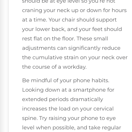
should be at eye level so you’re not
craning your neck up or down for hours
at a time. Your chair should support
your lower back, and your feet should
rest flat on the floor. These small
adjustments can significantly reduce
the cumulative strain on your neck over
the course of a workday.
Be mindful of your phone habits.
Looking down at a smartphone for
extended periods dramatically
increases the load on your cervical
spine. Try raising your phone to eye
level when possible, and take regular