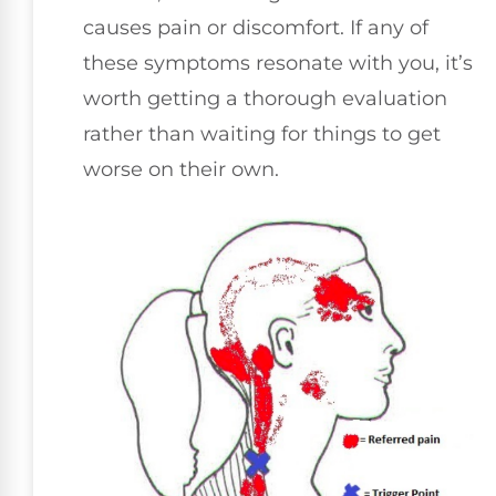
causes pain or discomfort. If any of
these symptoms resonate with you, it’s
worth getting a thorough evaluation
rather than waiting for things to get
worse on their own.