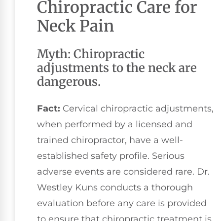
Chiropractic Care for
Neck Pain
Myth: Chiropractic
adjustments to the neck are
dangerous.
Fact:
Cervical chiropractic adjustments,
when performed by a licensed and
trained chiropractor, have a well-
established safety profile. Serious
adverse events are considered rare. Dr.
Westley Kuns conducts a thorough
evaluation before any care is provided
to ensure that chiropractic treatment is