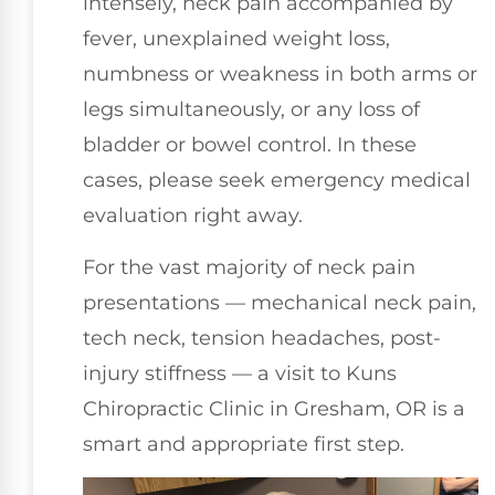
intensely, neck pain accompanied by
fever, unexplained weight loss,
numbness or weakness in both arms or
legs simultaneously, or any loss of
bladder or bowel control. In these
cases, please seek emergency medical
evaluation right away.
For the vast majority of neck pain
presentations — mechanical neck pain,
tech neck, tension headaches, post-
injury stiffness — a visit to Kuns
Chiropractic Clinic in Gresham, OR is a
smart and appropriate first step.