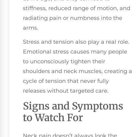
stiffness, reduced range of motion, and
radiating pain or numbness into the
arms.
Stress and tension also play a real role.
Emotional stress causes many people
to unconsciously tighten their
shoulders and neck muscles, creating a
cycle of tension that never fully
releases without targeted care.
Signs and Symptoms
to Watch For
Neck pain doesn’t always look the