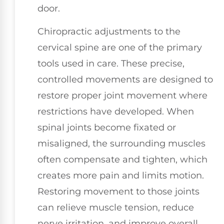
door.
Chiropractic adjustments to the
cervical spine are one of the primary
tools used in care. These precise,
controlled movements are designed to
restore proper joint movement where
restrictions have developed. When
spinal joints become fixated or
misaligned, the surrounding muscles
often compensate and tighten, which
creates more pain and limits motion.
Restoring movement to those joints
can relieve muscle tension, reduce
nerve irritation, and improve overall