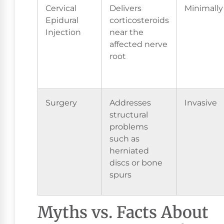
Cervical
Delivers
Minimally
Epidural
corticosteroids
Injection
near the
affected nerve
root
Surgery
Addresses
Invasive
structural
problems
such as
herniated
discs or bone
spurs
Myths vs. Facts About