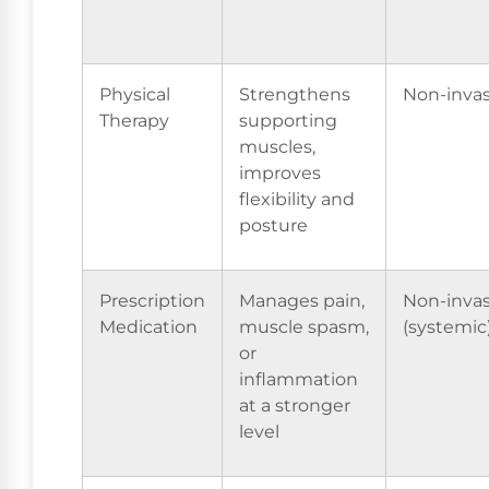
Physical
Strengthens
Non-invas
Therapy
supporting
muscles,
improves
flexibility and
posture
Prescription
Manages pain,
Non-invas
Medication
muscle spasm,
(systemic
or
inflammation
at a stronger
level