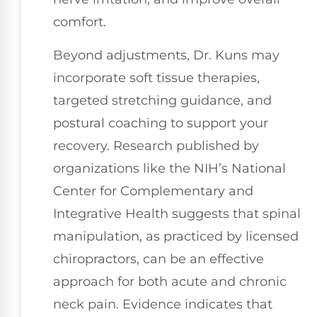
comfort.
Beyond adjustments, Dr. Kuns may
incorporate soft tissue therapies,
targeted stretching guidance, and
postural coaching to support your
recovery. Research published by
organizations like the NIH’s National
Center for Complementary and
Integrative Health suggests that spinal
manipulation, as practiced by licensed
chiropractors, can be an effective
approach for both acute and chronic
neck pain. Evidence indicates that