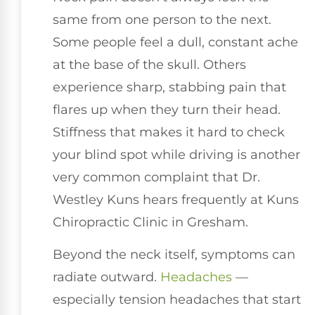
same from one person to the next.
Some people feel a dull, constant ache
at the base of the skull. Others
experience sharp, stabbing pain that
flares up when they turn their head.
Stiffness that makes it hard to check
your blind spot while driving is another
very common complaint that Dr.
Westley Kuns hears frequently at Kuns
Chiropractic Clinic in Gresham.
Beyond the neck itself, symptoms can
radiate outward.
Headaches
—
especially tension headaches that start