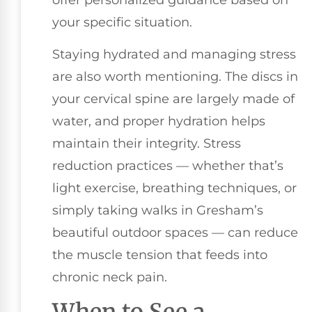
your specific situation.
Staying hydrated and managing stress
are also worth mentioning. The discs in
your cervical spine are largely made of
water, and proper hydration helps
maintain their integrity. Stress
reduction practices — whether that’s
light exercise, breathing techniques, or
simply taking walks in Gresham’s
beautiful outdoor spaces — can reduce
the muscle tension that feeds into
chronic neck pain.
When to See a