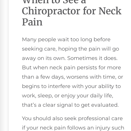
Chiropractor for Neck
Pain
Many people wait too long before
seeking care, hoping the pain will go
away on its own. Sometimes it does.
But when neck pain persists for more
than a few days, worsens with time, or
begins to interfere with your ability to
work, sleep, or enjoy your daily life,
that’s a clear signal to get evaluated.
You should also seek professional care
if your neck pain follows an injury such