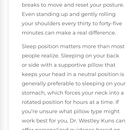
breaks to move and reset your posture.
Even standing up and gently rolling
your shoulders every thirty to forty-five
minutes can make a real difference.
Sleep position matters more than most
people realize. Sleeping on your back
or side with a supportive pillow that
keeps your head in a neutral position is
generally preferable to sleeping on your
stomach, which forces your neck into a
rotated position for hours at a time. If
you’re unsure what pillow type might
work best for you, Dr. Westley Kuns can
offer personalized guidance based on