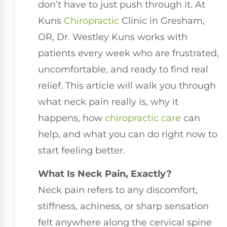
don’t have to just push through it. At
Kuns
Chiropractic
Clinic in Gresham,
OR, Dr. Westley Kuns works with
patients every week who are frustrated,
uncomfortable, and ready to find real
relief. This article will walk you through
what neck pain really is, why it
happens, how
chiropractic care
can
help, and what you can do right now to
start feeling better.
What Is Neck Pain, Exactly?
Neck pain refers to any discomfort,
stiffness, achiness, or sharp sensation
felt anywhere along the cervical spine