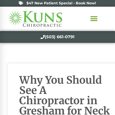
$47 New Patient Special - Book Now!
(503) 661-0791
Why You Should
See A
Chiropractor in
Gresham for Neck