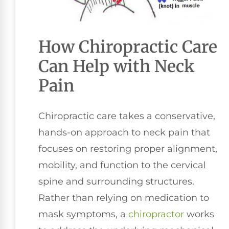
How Chiropractic Care
Can Help with Neck
Pain
Chiropractic care takes a conservative,
hands-on approach to neck pain that
focuses on restoring proper alignment,
mobility, and function to the cervical
spine and surrounding structures.
Rather than relying on medication to
mask symptoms, a
chiropractor
works