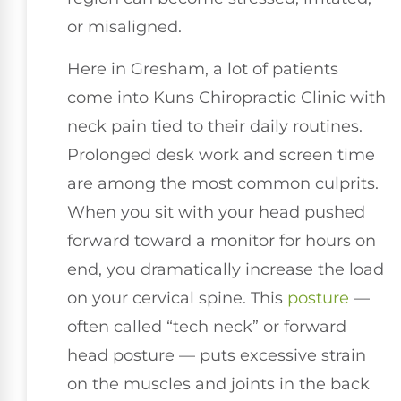
or misaligned.
Here in Gresham, a lot of patients
come into Kuns Chiropractic Clinic with
neck pain tied to their daily routines.
Prolonged desk work and screen time
are among the most common culprits.
When you sit with your head pushed
forward toward a monitor for hours on
end, you dramatically increase the load
on your cervical spine. This
posture
—
often called “tech neck” or forward
head posture — puts excessive strain
on the muscles and joints in the back