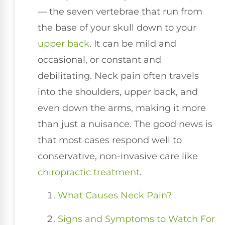
— the seven vertebrae that run from
the base of your skull down to your
upper back
. It can be mild and
occasional, or constant and
debilitating. Neck pain often travels
into the shoulders, upper back, and
even down the arms, making it more
than just a nuisance. The good news is
that most cases respond well to
conservative, non-invasive care like
chiropractic treatment
.
What Causes Neck Pain?
Signs and Symptoms to Watch For