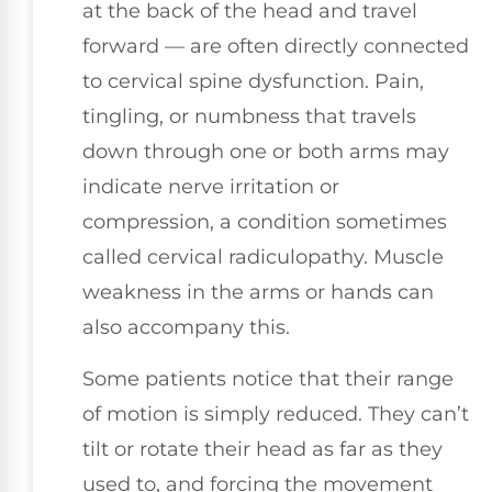
at the back of the head and travel
forward — are often directly connected
to cervical spine dysfunction. Pain,
tingling, or numbness that travels
down through one or both arms may
indicate nerve irritation or
compression, a condition sometimes
called cervical radiculopathy. Muscle
weakness in the arms or hands can
also accompany this.
Some patients notice that their range
of motion is simply reduced. They can’t
tilt or rotate their head as far as they
used to, and forcing the movement