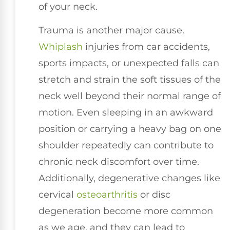
of your neck.
Trauma is another major cause.
Whiplash
injuries from car accidents,
sports impacts, or unexpected falls can
stretch and strain the soft tissues of the
neck well beyond their normal range of
motion. Even sleeping in an awkward
position or carrying a heavy bag on one
shoulder repeatedly can contribute to
chronic neck discomfort over time.
Additionally, degenerative changes like
cervical
osteoarthritis
or disc
degeneration become more common
as we age, and they can lead to