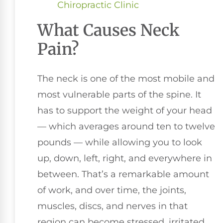
Chiropractic Clinic
What Causes Neck
Pain?
The neck is one of the most mobile and
most vulnerable parts of the spine. It
has to support the weight of your head
— which averages around ten to twelve
pounds — while allowing you to look
up, down, left, right, and everywhere in
between. That’s a remarkable amount
of work, and over time, the joints,
muscles, discs, and nerves in that
region can become stressed, irritated,