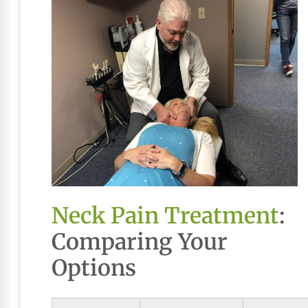
Neck Pain Treatment
:
Comparing Your
Options