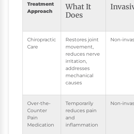
Treatment
What It
Invasi
Approach
Does
Chiropractic
Restores joint
Non-invas
Care
movement,
reduces nerve
irritation,
addresses
mechanical
causes
Over-the-
Temporarily
Non-invas
Counter
reduces pain
Pain
and
Medication
inflammation