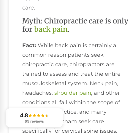
care.
Myth: Chiropractic care is only
for
back pain
.
Fact:
While back pain is certainly a
common reason patients seek
chiropractic care, chiropractors are
trained to assess and treat the entire
musculoskeletal system. Neck pain,
headaches,
shoulder pain
, and other
conditions all fall within the scope of
chiropractic practice, and many
4.8
patients in Gresham seek care
65 reviews
specifically for cervical spine issues.