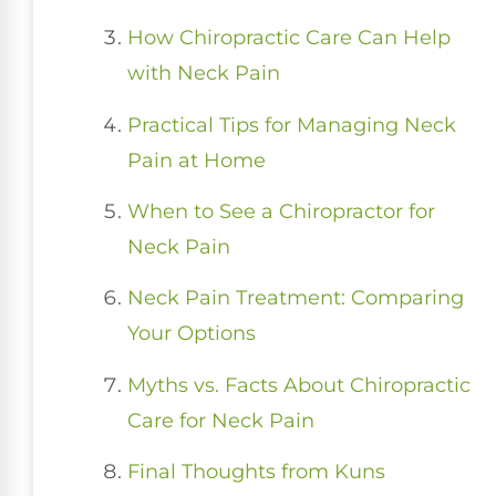
How Chiropractic Care Can Help
with Neck Pain
Practical Tips for Managing Neck
Pain at Home
When to See a Chiropractor for
Neck Pain
Neck Pain Treatment: Comparing
Your Options
Myths vs. Facts About Chiropractic
Care for Neck Pain
Final Thoughts from Kuns