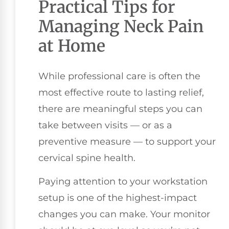
Practical Tips for
Managing Neck Pain
at Home
While professional care is often the
most effective route to lasting relief,
there are meaningful steps you can
take between visits — or as a
preventive measure — to support your
cervical spine health.
Paying attention to your workstation
setup is one of the highest-impact
changes you can make. Your monitor