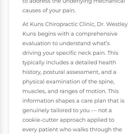
to address the underlying mechanical
causes of your pain.
At Kuns Chiropractic Clinic, Dr. Westley
Kuns begins with a comprehensive
evaluation to understand what’s
driving your specific neck pain. This
typically includes a detailed health
history, postural assessment, and a
physical examination of the spine,
muscles, and ranges of motion. This
information shapes a care plan that is
genuinely tailored to you — not a
cookie-cutter approach applied to
every patient who walks through the