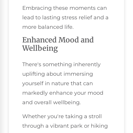
Embracing these moments can
lead to lasting stress relief and a
more balanced life.
Enhanced Mood and
Wellbeing
There's something inherently
uplifting about immersing
yourself in nature that can
markedly enhance your mood
and overall wellbeing.
Whether you're taking a stroll
through a vibrant park or hiking