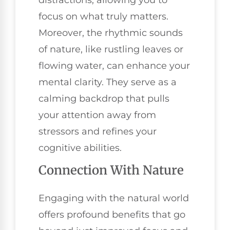
focus on what truly matters.
Moreover, the rhythmic sounds
of nature, like rustling leaves or
flowing water, can enhance your
mental clarity. They serve as a
calming backdrop that pulls
your attention away from
stressors and refines your
cognitive abilities.
Connection With Nature
Engaging with the natural world
offers profound benefits that go