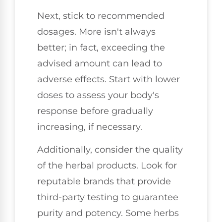
Next, stick to recommended
dosages. More isn't always
better; in fact, exceeding the
advised amount can lead to
adverse effects. Start with lower
doses to assess your body's
response before gradually
increasing, if necessary.
Additionally, consider the quality
of the herbal products. Look for
reputable brands that provide
third-party testing to guarantee
purity and potency. Some herbs