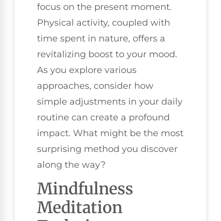
focus on the present moment.
Physical activity, coupled with
time spent in nature, offers a
revitalizing boost to your mood.
As you explore various
approaches, consider how
simple adjustments in your daily
routine can create a profound
impact. What might be the most
surprising method you discover
along the way?
Mindfulness
Meditation