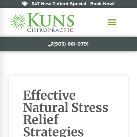
$47 New Patient Special - Book Now!
(503) 661-0791
Effective
Natural Stress
Relief
Strategies