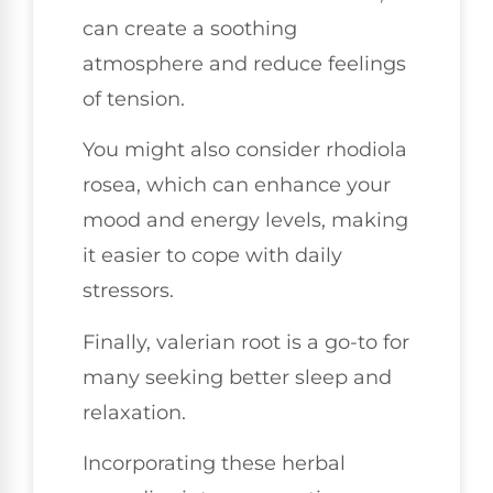
can create a soothing
atmosphere and reduce feelings
of tension.
You might also consider rhodiola
rosea, which can enhance your
mood and energy levels, making
it easier to cope with daily
stressors.
Finally, valerian root is a go-to for
many seeking better sleep and
relaxation.
Incorporating these herbal