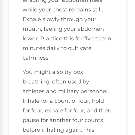
ensuring your abdomen rises
while your chest remains still.
Exhale slowly through your
mouth, feeling your abdomen
lower. Practice this for five to ten
minutes daily to cultivate
calmness.
You might also try box
breathing, often used by
athletes and military personnel.
Inhale for a count of four, hold
for four, exhale for four, and then
pause for another four counts
before inhaling again. This