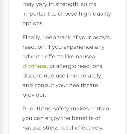
may vary in strength, so it's
important to choose high-quality
options.
Finally, keep track of your body's
reaction. If you experience any
adverse effects like nausea,
dizziness
, or allergic reactions,
discontinue use immediately
and consult your healthcare
provider.
Prioritizing safety makes certain
you can enjoy the benefits of
natural stress relief effectively.