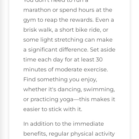
You don't need to run a
marathon or spend hours at the
gym to reap the rewards. Even a
brisk walk, a short bike ride, or
some light stretching can make
a significant difference. Set aside
time each day for at least 30
minutes of moderate exercise.
Find something you enjoy,
whether it's dancing, swimming,
or practicing yoga—this makes it
easier to stick with it.
In addition to the immediate
benefits, regular physical activity