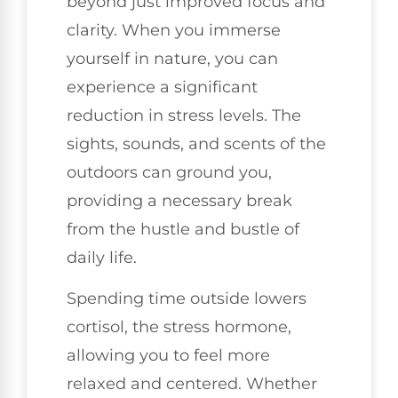
beyond just improved focus and
clarity. When you immerse
yourself in nature, you can
experience a significant
reduction in stress levels. The
sights, sounds, and scents of the
outdoors can ground you,
providing a necessary break
from the hustle and bustle of
daily life.
Spending time outside lowers
cortisol, the stress hormone,
allowing you to feel more
relaxed and centered. Whether