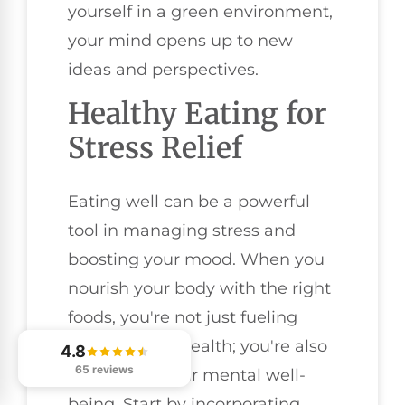
yourself in a green environment,
your mind opens up to new
ideas and perspectives.
Healthy Eating for
Stress Relief
Eating well can be a powerful
tool in managing stress and
boosting your mood. When you
nourish your body with the right
foods, you're not just fueling
your physical health; you're also
4.8
65 reviews
supporting your mental well-
being. Start by incorporating