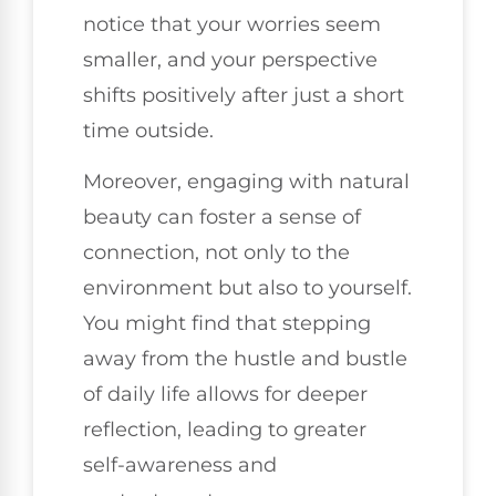
notice that your worries seem
smaller, and your perspective
shifts positively after just a short
time outside.
Moreover, engaging with natural
beauty can foster a sense of
connection, not only to the
environment but also to yourself.
You might find that stepping
away from the hustle and bustle
of daily life allows for deeper
reflection, leading to greater
self-awareness and