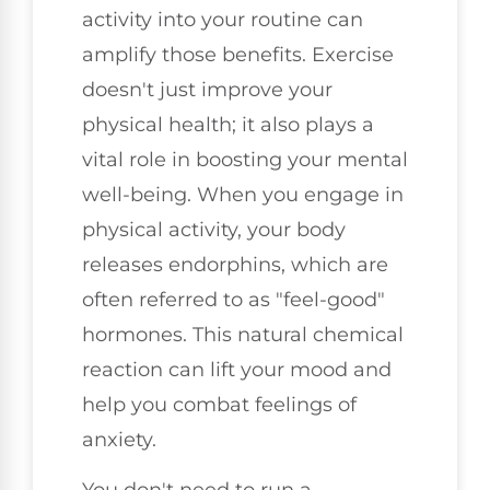
activity into your routine can
amplify those benefits. Exercise
doesn't just improve your
physical health; it also plays a
vital role in boosting your mental
well-being. When you engage in
physical activity, your body
releases endorphins, which are
often referred to as "feel-good"
hormones. This natural chemical
reaction can lift your mood and
help you combat feelings of
anxiety.