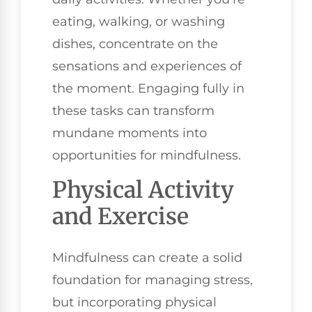
eating, walking, or washing
dishes, concentrate on the
sensations and experiences of
the moment. Engaging fully in
these tasks can transform
mundane moments into
opportunities for mindfulness.
Physical Activity
and Exercise
Mindfulness can create a solid
foundation for managing stress,
but incorporating physical