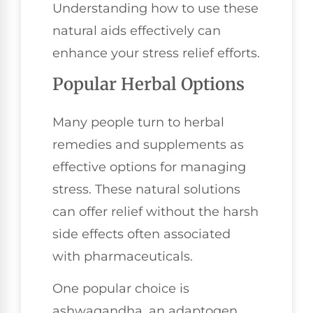
Understanding how to use these
natural aids effectively can
enhance your stress relief efforts.
Popular Herbal Options
Many people turn to herbal
remedies and supplements as
effective options for managing
stress. These natural solutions
can offer relief without the harsh
side effects often associated
with pharmaceuticals.
One popular choice is
ashwagandha, an adaptogen