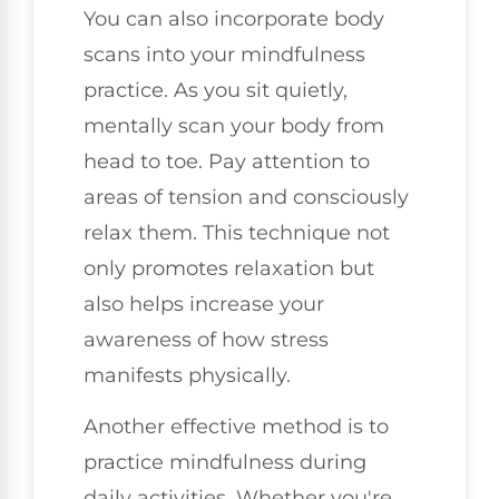
You can also incorporate body
scans into your mindfulness
practice. As you sit quietly,
mentally scan your body from
head to toe. Pay attention to
areas of tension and consciously
relax them. This technique not
only promotes relaxation but
also helps increase your
awareness of how stress
manifests physically.
Another effective method is to
practice mindfulness during
daily activities. Whether you're