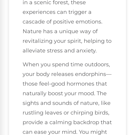
in a scenic forest, these
experiences can trigger a
cascade of positive emotions.
Nature has a unique way of
revitalizing your spirit, helping to
alleviate stress and anxiety.
When you spend time outdoors,
your body releases endorphins—
those feel-good hormones that
naturally boost your mood. The
sights and sounds of nature, like
rustling leaves or chirping birds,
provide a calming backdrop that
can ease your mind. You might