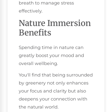
breath to manage stress
effectively.
Nature Immersion
Benefits
Spending time in nature can
greatly boost your mood and
overall wellbeing.
You'll find that being surrounded
by greenery not only enhances
your focus and clarity but also
deepens your connection with
the natural world.