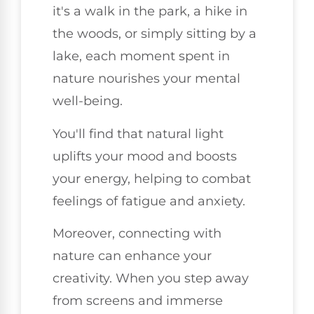
it's a walk in the park, a hike in
the woods, or simply sitting by a
lake, each moment spent in
nature nourishes your mental
well-being.
You'll find that natural light
uplifts your mood and boosts
your energy, helping to combat
feelings of fatigue and anxiety.
Moreover, connecting with
nature can enhance your
creativity. When you step away
from screens and immerse