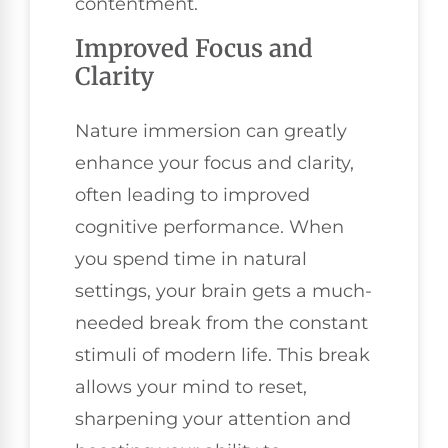
contentment.
Improved Focus and
Clarity
Nature immersion can greatly
enhance your focus and clarity,
often leading to improved
cognitive performance. When
you spend time in natural
settings, your brain gets a much-
needed break from the constant
stimuli of modern life. This break
allows your mind to reset,
sharpening your attention and