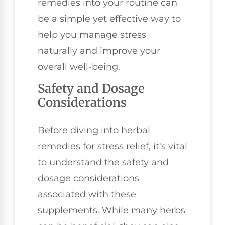
remedies into your routine can
be a simple yet effective way to
help you manage stress
naturally and improve your
overall well-being.
Safety and Dosage
Considerations
Before diving into herbal
remedies for stress relief, it's vital
to understand the safety and
dosage considerations
associated with these
supplements. While many herbs