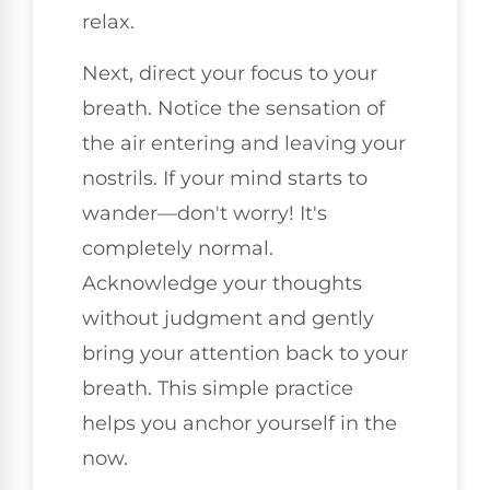
relax.
Next, direct your focus to your
breath. Notice the sensation of
the air entering and leaving your
nostrils. If your mind starts to
wander—don't worry! It's
completely normal.
Acknowledge your thoughts
without judgment and gently
bring your attention back to your
breath. This simple practice
helps you anchor yourself in the
now.