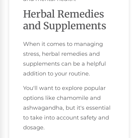
Herbal Remedies
and Supplements
When it comes to managing
stress, herbal remedies and
supplements can be a helpful
addition to your routine.
You'll want to explore popular
options like chamomile and
ashwagandha, but it's essential
to take into account safety and
dosage.