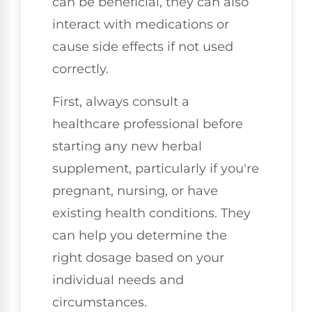
can be beneficial, they can also
interact with medications or
cause side effects if not used
correctly.
First, always consult a
healthcare professional before
starting any new herbal
supplement, particularly if you're
pregnant, nursing, or have
existing health conditions. They
can help you determine the
right dosage based on your
individual needs and
circumstances.