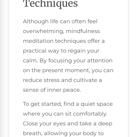
Techniques
Although life can often feel
overwhelming, mindfulness
meditation techniques offer a
practical way to regain your
calm. By focusing your attention
on the present moment, you can
reduce stress and cultivate a
sense of inner peace.
To get started, find a quiet space
where you can sit comfortably.
Close your eyes and take a deep
breath, allowing your body to