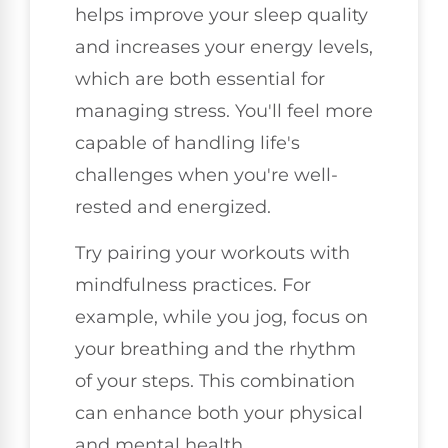
helps improve your sleep quality
and increases your energy levels,
which are both essential for
managing stress. You'll feel more
capable of handling life's
challenges when you're well-
rested and energized.
Try pairing your workouts with
mindfulness practices. For
example, while you jog, focus on
your breathing and the rhythm
of your steps. This combination
can enhance both your physical
and mental health.