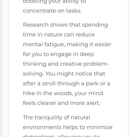
boosting your ability to
concentrate on tasks.
Research shows that spending
time in nature can reduce
mental fatigue, making it easier
for you to engage in deep
thinking and creative problem-
solving. You might notice that
after a stroll through a park or a
hike in the woods, your mind
feels clearer and more alert.
The tranquility of natural
environments helps to minimize
distractions, allowing you to