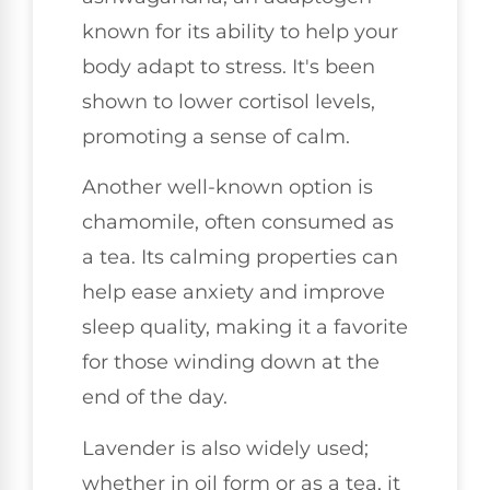
known for its ability to help your
body adapt to stress. It's been
shown to lower cortisol levels,
promoting a sense of calm.
Another well-known option is
chamomile, often consumed as
a tea. Its calming properties can
help ease anxiety and improve
sleep quality, making it a favorite
for those winding down at the
end of the day.
Lavender is also widely used;
whether in oil form or as a tea, it