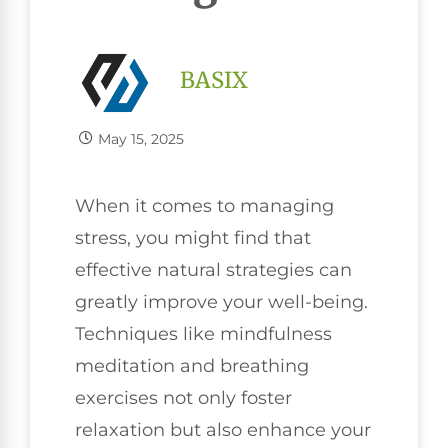
BASIX
May 15, 2025
When it comes to managing
stress, you might find that
effective natural strategies can
greatly improve your well-being.
Techniques like mindfulness
meditation and breathing
exercises not only foster
relaxation but also enhance your