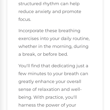
structured rhythm can help
reduce anxiety and promote
focus.
Incorporate these breathing
exercises into your daily routine,
whether in the morning, during
a break, or before bed.
You'll find that dedicating just a
few minutes to your breath can
greatly enhance your overall
sense of relaxation and well-
being. With practice, you'll
harness the power of your