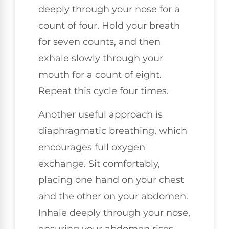
deeply through your nose for a
count of four. Hold your breath
for seven counts, and then
exhale slowly through your
mouth for a count of eight.
Repeat this cycle four times.
Another useful approach is
diaphragmatic breathing, which
encourages full oxygen
exchange. Sit comfortably,
placing one hand on your chest
and the other on your abdomen.
Inhale deeply through your nose,