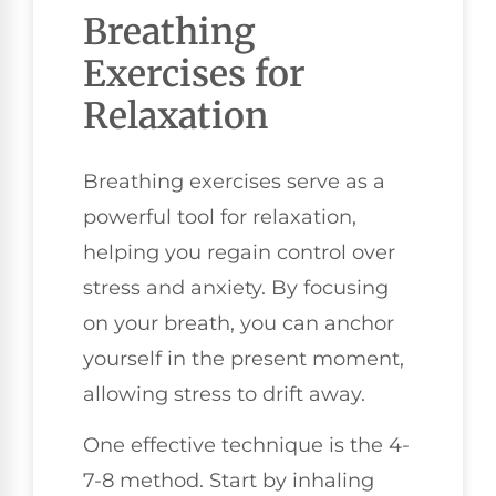
Breathing
Exercises for
Relaxation
Breathing exercises serve as a
powerful tool for relaxation,
helping you regain control over
stress and anxiety. By focusing
on your breath, you can anchor
yourself in the present moment,
allowing stress to drift away.
One effective technique is the 4-
7-8 method. Start by inhaling