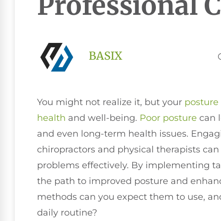
Professional 
BASIX
You might not realize it, but your
posture
health
and well-being.
Poor posture
can l
and even long-term health issues. Engagi
chiropractors and physical therapists can
problems effectively. By implementing tai
the path to improved posture and enhanced
methods can you expect them to use, an
daily routine?