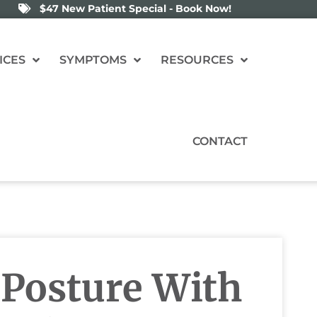
$47 New Patient Special - Book Now!
ICES
SYMPTOMS
RESOURCES
CONTACT
Posture With