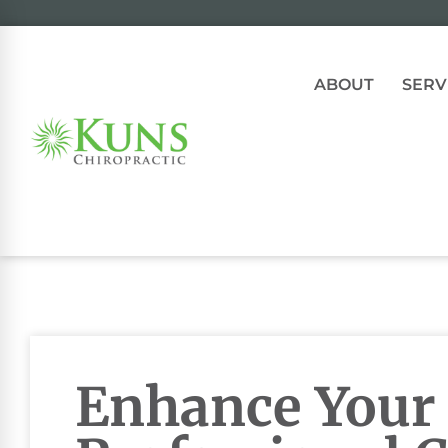
ABOUT
SERV
Enhance Your 