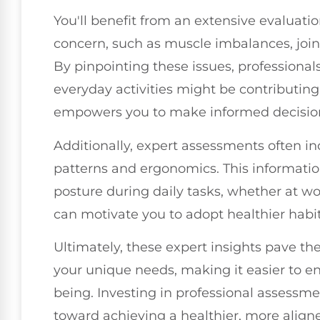
You'll benefit from an extensive evaluation
concern, such as muscle imbalances, joint
By pinpointing these issues, professiona
everyday activities might be contributing
empowers you to make informed decisions
Additionally, expert assessments often 
patterns and ergonomics. This informatio
posture during daily tasks, whether at 
can motivate you to adopt healthier habi
Ultimately, these expert insights pave the 
your unique needs, making it easier to e
being. Investing in professional assessme
toward achieving a healthier, more align