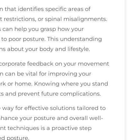
 that identifies specific areas of
 restrictions, or spinal misalignments.
ls can help you grasp how your
 to poor posture. This understanding
 about your body and lifestyle.
incorporate feedback on your movement
n can be vital for improving your
work or home. Knowing where you stand
ts and prevent future complications.
way for effective solutions tailored to
nhance your posture and overall well-
nt techniques is a proactive step
ed posture.