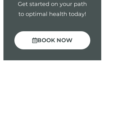
Get started on your path
to optimal health today!
BOOK NOW