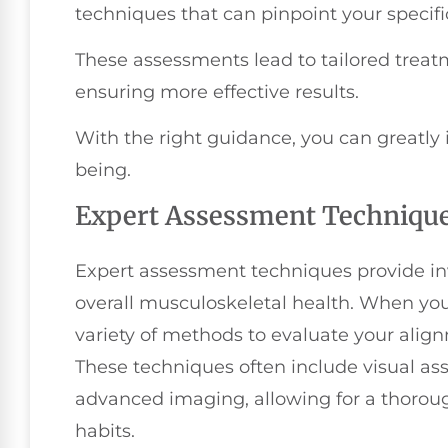
techniques that can pinpoint your specific
These assessments lead to tailored treatm
ensuring more effective results.
With the right guidance, you can greatly 
being.
Expert Assessment Techniqu
Expert assessment techniques provide inv
overall musculoskeletal health. When you v
variety of methods to evaluate your alignm
These techniques often include visual as
advanced imaging, allowing for a thorou
habits.