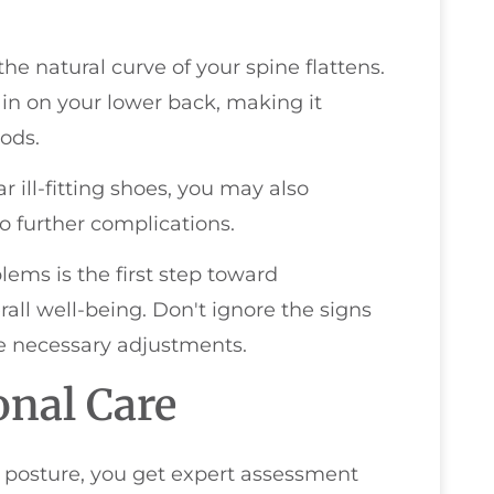
he natural curve of your spine flattens.
ain on your lower back, making it
ods.
 ill-fitting shoes, you may also
o further complications.
ms is the first step toward
ll well-being. Don't ignore the signs
e necessary adjustments.
onal Care
 posture, you get expert assessment