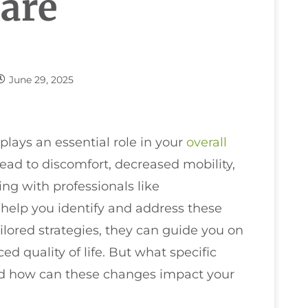
Care
June 29, 2025
plays an essential role in your
overall
ead to discomfort, decreased mobility,
ng with professionals like
 help you identify and address these
lored strategies, they can guide you on
 quality of life. But what specific
d how can these changes impact your