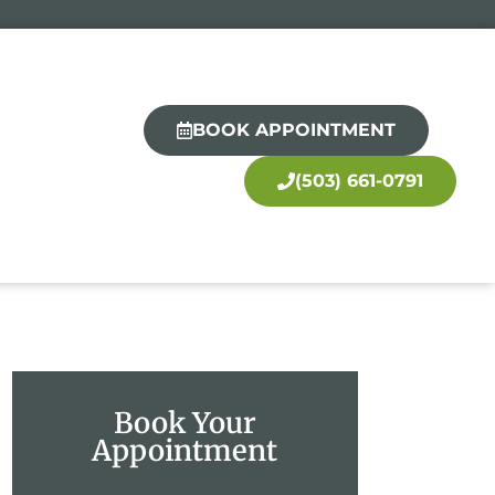
BOOK APPOINTMENT
(503) 661-0791
Book Your
Appointment