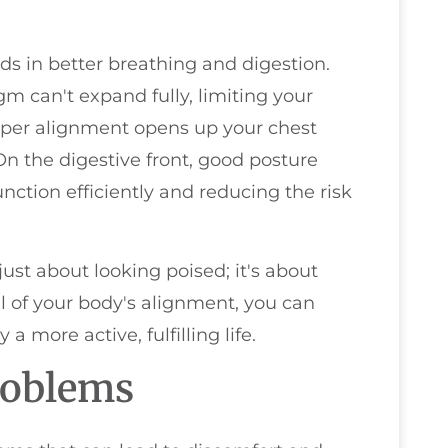
ds in better breathing and digestion.
 can't expand fully, limiting your
oper alignment opens up your chest
n the digestive front, good posture
nction efficiently and reducing the risk
 just about looking poised; it's about
l of your body's alignment, you can
 more active, fulfilling life.
roblems