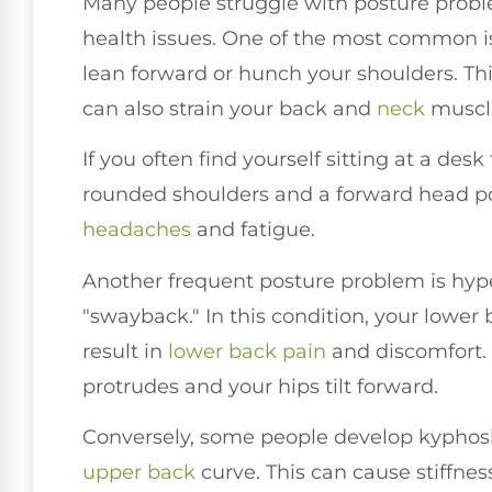
Many people struggle with posture probl
health issues. One of the most common is
lean forward or hunch your shoulders. Th
can also strain your back and
neck
muscle
If you often find yourself sitting at a de
rounded shoulders and a forward head po
headaches
and fatigue.
Another frequent posture problem is hype
"swayback." In this condition, your lower
result in
lower
back pain
and discomfort. 
protrudes and your hips tilt forward.
Conversely, some people develop kyphosi
upper back
curve. This can cause stiffne