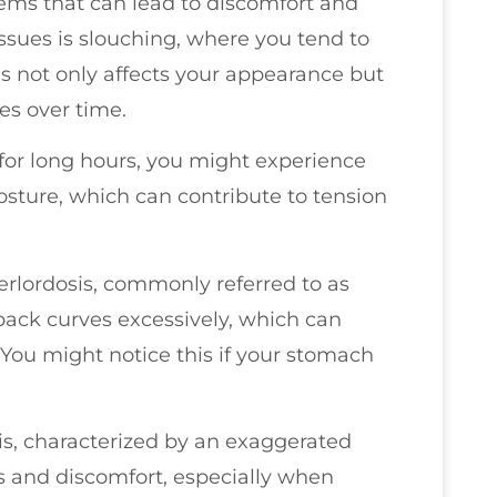
ems that can lead to discomfort and
sues is slouching, where you tend to
is not only affects your appearance but
s over time.
sk for long hours, you might experience
sture, which can contribute to tension
rlordosis, commonly referred to as
 back curves excessively, which can
You might notice this if your stomach
s, characterized by an exaggerated
ss and discomfort, especially when