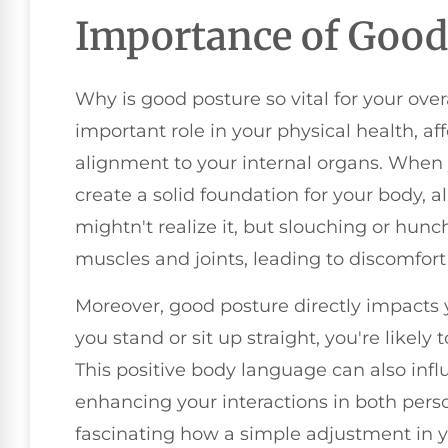
Importance of Good
Why is good posture so vital for your ove
important role in your physical health, a
alignment to your internal organs. When
create a solid foundation for your body, al
mightn't realize it, but slouching or hunc
muscles and joints, leading to discomfort
Moreover, good posture directly impacts
you stand or sit up straight, you're likely
This positive body language can also inf
enhancing your interactions in both person
fascinating how a simple adjustment in y