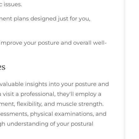
 issues.
ent plans designed just for you,
improve your posture and overall well-
es
aluable insights into your posture and
isit a professional, they'll employ a
ent, flexibility, and muscle strength.
sessments, physical examinations, and
gh understanding of your postural