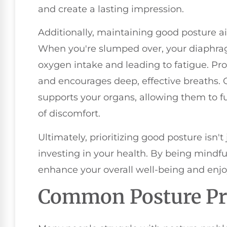
and create a lasting impression.
Additionally, maintaining good posture ai
When you're slumped over, your diaphragm
oxygen intake and leading to fatigue. Pr
and encourages deep, effective breaths. O
supports your organs, allowing them to fu
of discomfort.
Ultimately, prioritizing good posture isn't
investing in your health. By being mindfu
enhance your overall well-being and enjoy a
Common Posture P