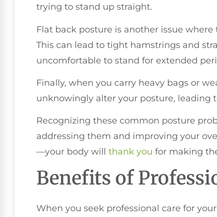
trying to stand up straight.
Flat back posture is another issue where t
This can lead to tight hamstrings and str
uncomfortable to stand for extended peri
Finally, when you carry heavy bags or wear
unknowingly alter your posture, leading t
Recognizing these common posture proble
addressing them and improving your overa
—your body will
thank you
for making th
Benefits of Professi
When you seek professional care for your