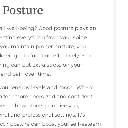
 Posture
rall well-being? Good posture plays an
ffecting everything from your spine
 you maintain proper posture, you
lowing it to function effectively. You
hing can put extra stress on your
 and pain over time.
 your energy levels and mood. When
 to feel more energized and confident.
luence how others perceive you,
al and professional settings. It's
our posture can boost your self-esteem