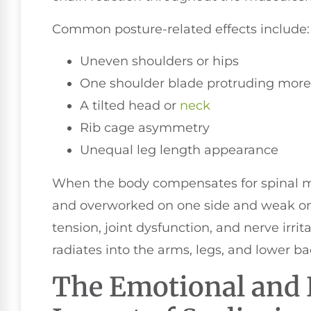
Common posture-related effects include:
Uneven shoulders or hips
One shoulder blade protruding more
A tilted head or
neck
Rib cage asymmetry
Unequal leg length appearance
When the body compensates for spinal 
and overworked on one side and weak on 
tension, joint dysfunction, and nerve irrit
radiates into the arms, legs, and lower ba
The Emotional and 