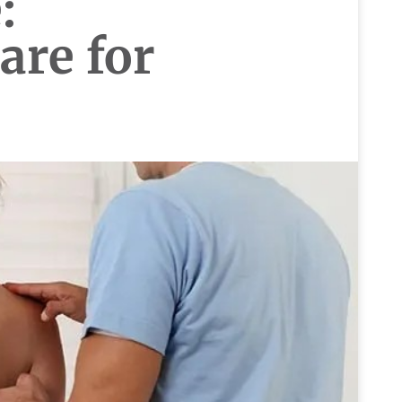
:
are for