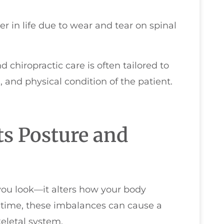
r in life due to wear and tear on spinal
 chiropractic care is often tailored to
 and physical condition of the patient.
ts Posture and
you look—it alters how your body
 time, these imbalances can cause a
eletal system.