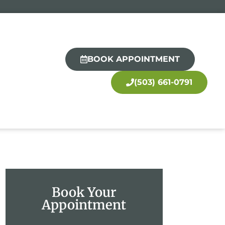
BOOK APPOINTMENT
(503) 661-0791
Book Your
Appointment