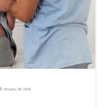
January 28, 2026