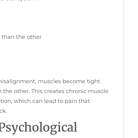
 than the other
misalignment, muscles become tight
the other. This creates chronic muscle
ation, which can lead to pain that
ck.
Psychological