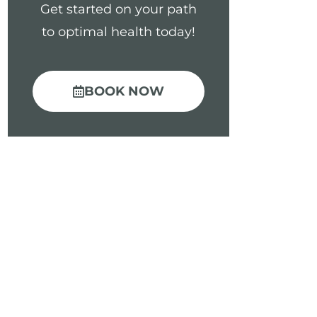
Get started on your path
to optimal health today!
BOOK NOW