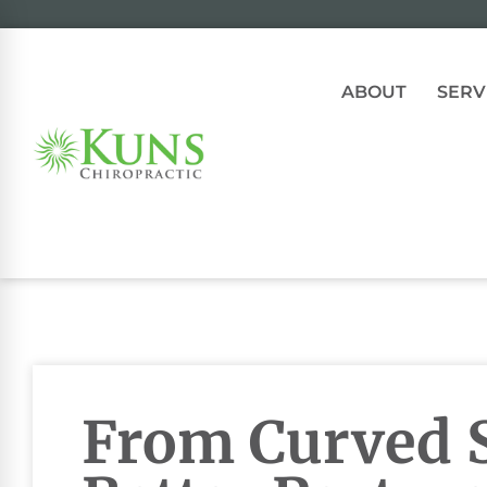
ABOUT
SERV
From Curved S