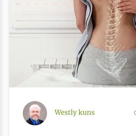
Westly kuns