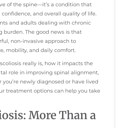
e of the spine—it’s a condition that
onfidence, and overall quality of life.
nts and adults dealing with chronic
ong burden. The good news is that
ul, non-invasive approach to
, mobility, and daily comfort.
scoliosis really is, how it impacts the
ital role in improving spinal alignment,
 you’re newly diagnosed or have lived
our treatment options can help you take
iosis: More Than a