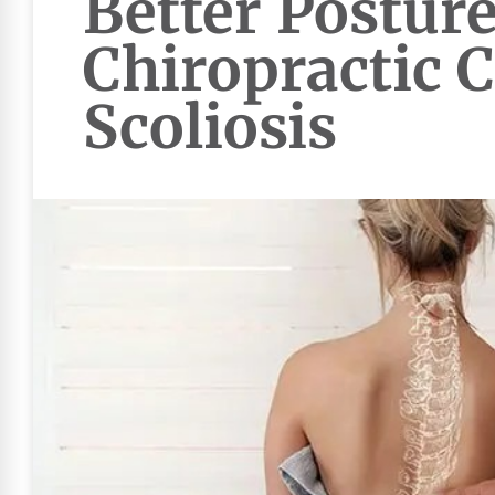
Better Posture
Chiropractic C
Scoliosis