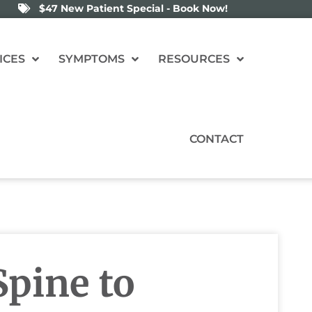
$47 New Patient Special - Book Now!
ICES
SYMPTOMS
RESOURCES
CONTACT
pine to