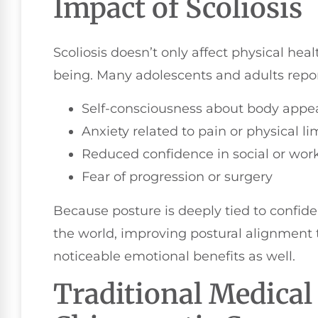
Impact of Scoliosis
Scoliosis doesn’t only affect physical hea
being. Many adolescents and adults report
Self-consciousness about body appe
Anxiety related to pain or physical li
Reduced confidence in social or work
Fear of progression or surgery
Because posture is deeply tied to confid
the world, improving postural alignment t
noticeable emotional benefits as well.
Traditional Medical