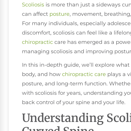
Scoliosis
is more than just a sideways curv
can affect
posture
, movement, breathing, c
For many individuals, especially adolesce
discomfort, scoliosis can feel like a lifel
chiropractic
care has emerged as a powerf
managing scoliosis and improving posture
In this in-depth guide, we’ll explore what 
body, and how
chiropractic care
plays a v
posture, and long-term function. Whether
with scoliosis for years, understanding y
back control of your spine and your life.
Understanding Scol