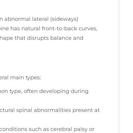
an abnormal lateral (sideways)
ine has natural front-to-back curves,
” shape that disrupts balance and
eral main types:
 type, often developing during
tural spinal abnormalities present at
conditions such as cerebral palsy or