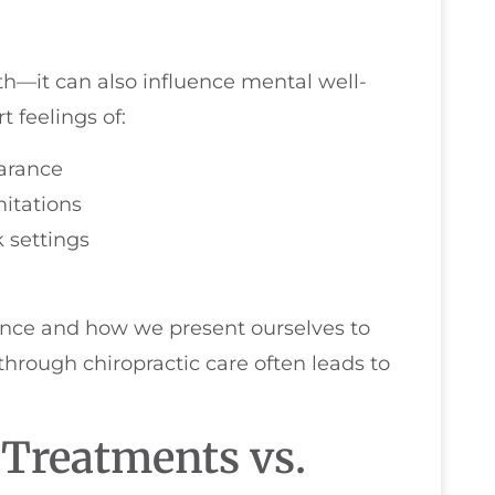
lth—it can also influence mental well-
 feelings of:
arance
mitations
 settings
ence and how we present ourselves to
hrough chiropractic care often leads to
 Treatments vs.