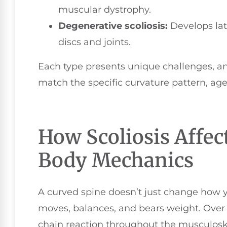
muscular dystrophy.
Degenerative scoliosis:
Develops late
discs and joints.
Each type presents unique challenges, and
match the specific curvature pattern, age,
How Scoliosis Affec
Body Mechanics
A curved spine doesn’t just change how 
moves, balances, and bears weight. Over
chain reaction throughout the musculosk