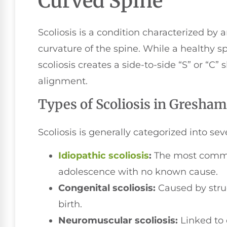
Curved Spine
Scoliosis is a condition characterized by 
curvature of the spine. While a healthy sp
scoliosis creates a side-to-side “S” or “C
alignment.
Types of Scoliosis in Gresham
Scoliosis is generally categorized into sev
Idiopathic scoliosis
:
The most common
adolescence with no known cause.
Congenital scoliosis:
Caused by struc
birth.
Neuromuscular scoliosis:
Linked to 