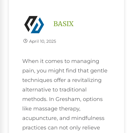
BASIX
April 10, 2025
When it comes to managing
pain, you might find that gentle
techniques offer a revitalizing
alternative to traditional
methods. In Gresham, options
like massage therapy,
acupuncture, and mindfulness
practices can not only relieve