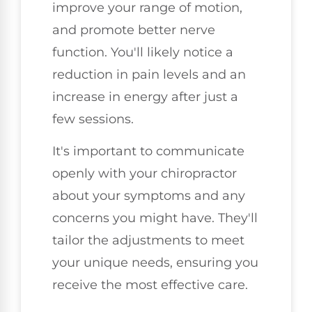
improve your range of motion,
and promote better nerve
function. You'll likely notice a
reduction in pain levels and an
increase in energy after just a
few sessions.
It's important to communicate
openly with your chiropractor
about your symptoms and any
concerns you might have. They'll
tailor the adjustments to meet
your unique needs, ensuring you
receive the most effective care.