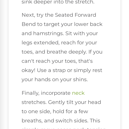
sink deeper into the stretch.
Next, try the Seated Forward
Bend to target your lower back
and hamstrings. Sit with your
legs extended, reach for your
toes, and breathe deeply. If you
can't reach your toes, that's
okay! Use a strap or simply rest
your hands on your shins.
Finally, incorporate
neck
stretches. Gently tilt your head
to one side, hold for a few
breaths, and switch sides. This