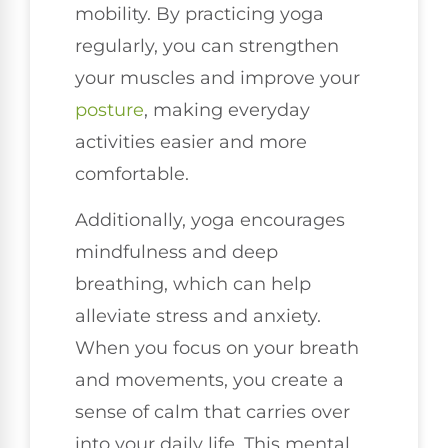
mobility. By practicing yoga
regularly, you can strengthen
your muscles and improve your
posture
, making everyday
activities easier and more
comfortable.
Additionally, yoga encourages
mindfulness and deep
breathing, which can help
alleviate stress and anxiety.
When you focus on your breath
and movements, you create a
sense of calm that carries over
into your daily life. This mental