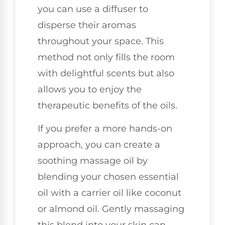
you can use a diffuser to
disperse their aromas
throughout your space. This
method not only fills the room
with delightful scents but also
allows you to enjoy the
therapeutic benefits of the oils.
If you prefer a more hands-on
approach, you can create a
soothing massage oil by
blending your chosen essential
oil with a carrier oil like coconut
or almond oil. Gently massaging