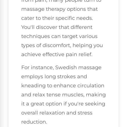
massage therapy options that
cater to their specific needs.
You'll discover that different
techniques can target various
types of discomfort, helping you
achieve effective pain relief.
For instance, Swedish massage
employs long strokes and
kneading to enhance circulation
and relax tense muscles, making
it a great option if you're seeking
overall relaxation and stress
reduction.