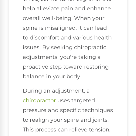
help alleviate pain and enhance
overall well-being. When your
spine is misaligned, it can lead
to discomfort and various health
issues. By seeking chiropractic
adjustments, you're taking a
proactive step toward restoring
balance in your body.
During an adjustment, a
chiropractor
uses targeted
pressure and specific techniques
to realign your spine and joints.
This process can relieve tension,