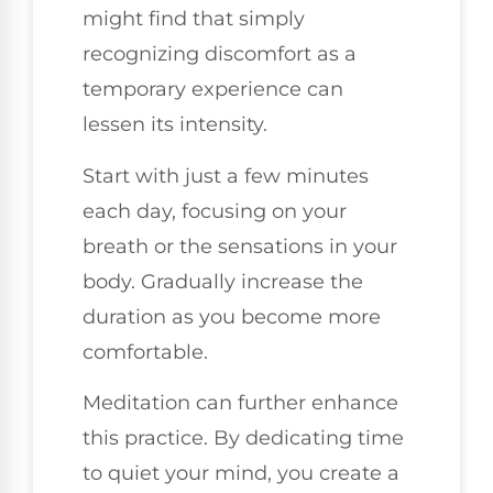
might find that simply
recognizing discomfort as a
temporary experience can
lessen its intensity.
Start with just a few minutes
each day, focusing on your
breath or the sensations in your
body. Gradually increase the
duration as you become more
comfortable.
Meditation can further enhance
this practice. By dedicating time
to quiet your mind, you create a