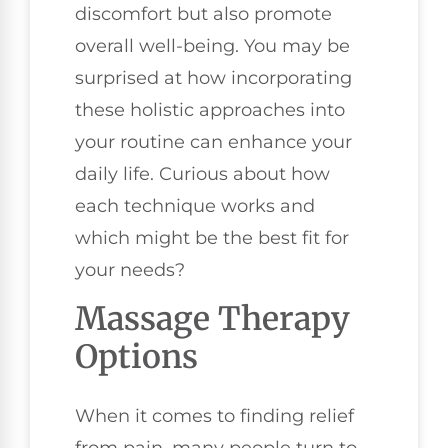
discomfort but also promote
overall well-being. You may be
surprised at how incorporating
these holistic approaches into
your routine can enhance your
daily life. Curious about how
each technique works and
which might be the best fit for
your needs?
Massage Therapy
Options
When it comes to finding relief
from pain, many people turn to