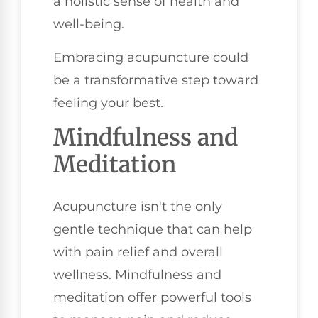
a holistic sense of health and
well-being.
Embracing acupuncture could
be a transformative step toward
feeling your best.
Mindfulness and
Meditation
Acupuncture isn't the only
gentle technique that can help
with pain relief and overall
wellness. Mindfulness and
meditation offer powerful tools