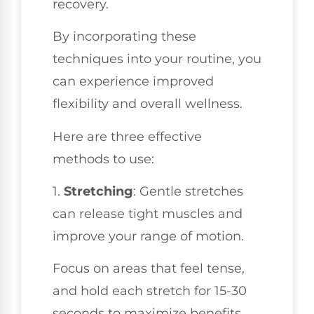
recovery.
By incorporating these
techniques into your routine, you
can experience improved
flexibility and overall wellness.
Here are three effective
methods to use:
1.
Stretching
: Gentle stretches
can release tight muscles and
improve your range of motion.
Focus on areas that feel tense,
and hold each stretch for 15-30
seconds to maximize benefits.