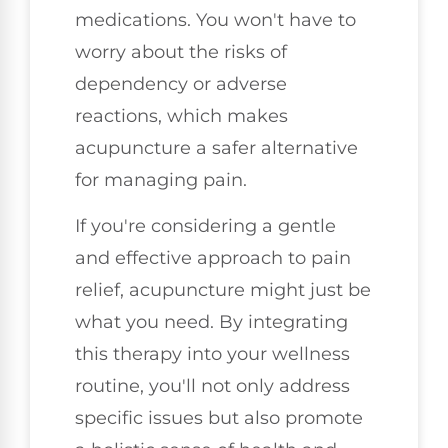
medications. You won't have to
worry about the risks of
dependency or adverse
reactions, which makes
acupuncture a safer alternative
for managing pain.
If you're considering a gentle
and effective approach to pain
relief, acupuncture might just be
what you need. By integrating
this therapy into your wellness
routine, you'll not only address
specific issues but also promote