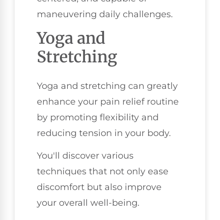
maneuvering daily challenges.
Yoga and
Stretching
Yoga and stretching can greatly
enhance your pain relief routine
by promoting flexibility and
reducing tension in your body.
You'll discover various
techniques that not only ease
discomfort but also improve
your overall well-being.