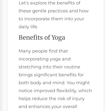
Let's explore the benefits of
these gentle practices and how
to incorporate them into your
daily life.
Benefits of Yoga
Many people find that
incorporating yoga and
stretching into their routine
brings significant benefits for
both body and mind. You might
notice improved flexibility, which
helps reduce the risk of injury
and enhances your overall