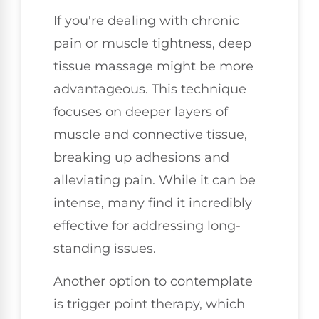
If you're dealing with chronic
pain or muscle tightness, deep
tissue massage might be more
advantageous. This technique
focuses on deeper layers of
muscle and connective tissue,
breaking up adhesions and
alleviating pain. While it can be
intense, many find it incredibly
effective for addressing long-
standing issues.
Another option to contemplate
is trigger point therapy, which