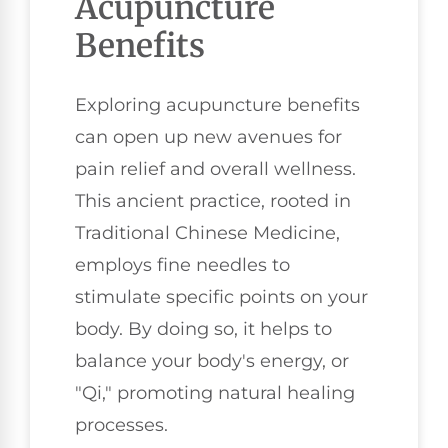
Acupuncture
Benefits
Exploring acupuncture benefits
can open up new avenues for
pain relief and overall wellness.
This ancient practice, rooted in
Traditional Chinese Medicine,
employs fine needles to
stimulate specific points on your
body. By doing so, it helps to
balance your body's energy, or
"Qi," promoting natural healing
processes.