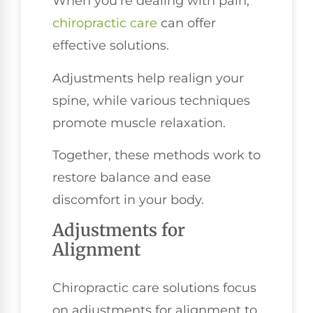
When you're dealing with pain,
chiropractic care
can offer
effective solutions.
Adjustments help realign your
spine, while various techniques
promote muscle relaxation.
Together, these methods work to
restore balance and ease
discomfort in your body.
Adjustments for
Alignment
Chiropractic care solutions focus
on adjustments for alignment to