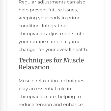
Regular adjustments can also
help prevent future issues,
keeping your body in prime
condition. Integrating
chiropractic adjustments into
your routine can be a game-
changer for your overall health.
Techniques for Muscle
Relaxation
Muscle relaxation techniques
play an essential role in
chiropractic care, helping to
reduce tension and enhance