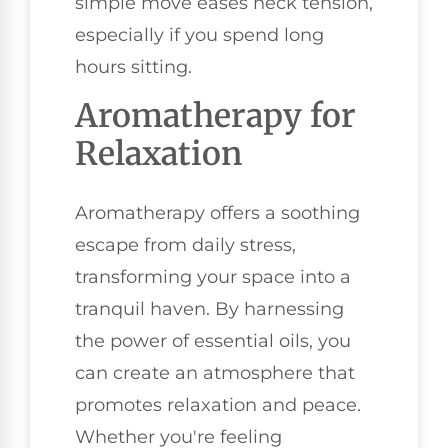
simple move eases neck tension,
especially if you spend long
hours sitting.
Aromatherapy for
Relaxation
Aromatherapy offers a soothing
escape from daily stress,
transforming your space into a
tranquil haven. By harnessing
the power of essential oils, you
can create an atmosphere that
promotes relaxation and peace.
Whether you're feeling