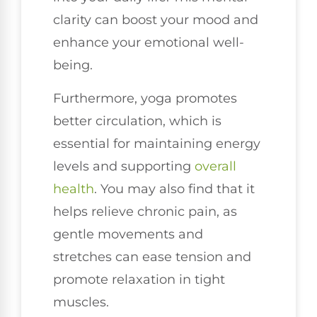
clarity can boost your mood and
enhance your emotional well-
being.
Furthermore, yoga promotes
better circulation, which is
essential for maintaining energy
levels and supporting
overall
health
. You may also find that it
helps relieve chronic pain, as
gentle movements and
stretches can ease tension and
promote relaxation in tight
muscles.