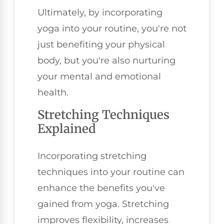
Ultimately, by incorporating
yoga into your routine, you're not
just benefiting your physical
body, but you're also nurturing
your mental and emotional
health.
Stretching Techniques
Explained
Incorporating stretching
techniques into your routine can
enhance the benefits you've
gained from yoga. Stretching
improves flexibility, increases