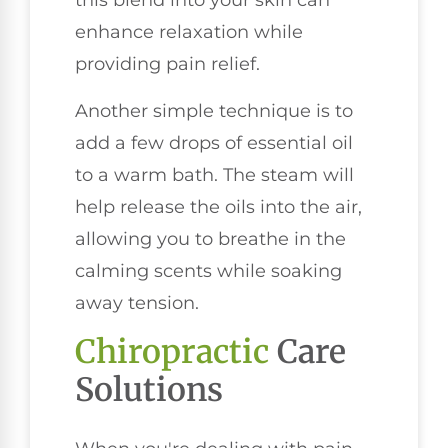
this blend into your skin can
enhance relaxation while
providing pain relief.
Another simple technique is to
add a few drops of essential oil
to a warm bath. The steam will
help release the oils into the air,
allowing you to breathe in the
calming scents while soaking
away tension.
Chiropractic
Care
Solutions