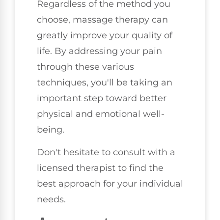
Regardless of the method you
choose, massage therapy can
greatly improve your quality of
life. By addressing your pain
through these various
techniques, you'll be taking an
important step toward better
physical and emotional well-
being.
Don't hesitate to consult with a
licensed therapist to find the
best approach for your individual
needs.