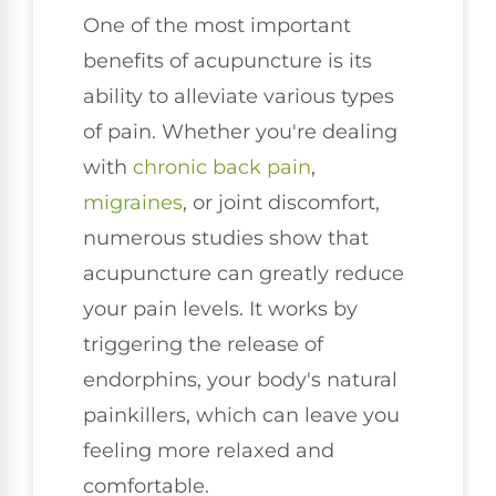
One of the most important
benefits of acupuncture is its
ability to alleviate various types
of pain. Whether you're dealing
with
chronic
back pain
,
migraines
, or joint discomfort,
numerous studies show that
acupuncture can greatly reduce
your pain levels. It works by
triggering the release of
endorphins, your body's natural
painkillers, which can leave you
feeling more relaxed and
comfortable.