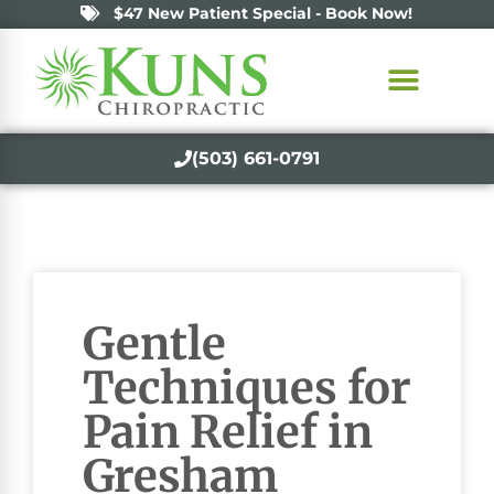
$47 New Patient Special - Book Now!
(503) 661-0791
Gentle
Techniques for
Pain Relief in
Gresham