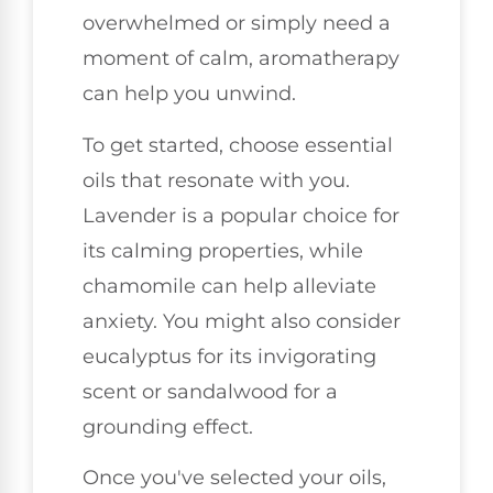
overwhelmed or simply need a
moment of calm, aromatherapy
can help you unwind.
To get started, choose essential
oils that resonate with you.
Lavender is a popular choice for
its calming properties, while
chamomile can help alleviate
anxiety. You might also consider
eucalyptus for its invigorating
scent or sandalwood for a
grounding effect.
Once you've selected your oils,