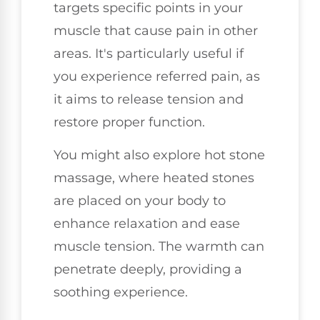
targets specific points in your
muscle that cause pain in other
areas. It's particularly useful if
you experience referred pain, as
it aims to release tension and
restore proper function.
You might also explore hot stone
massage, where heated stones
are placed on your body to
enhance relaxation and ease
muscle tension. The warmth can
penetrate deeply, providing a
soothing experience.