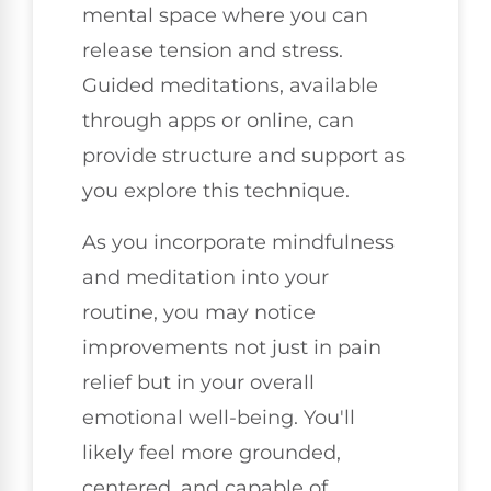
mental space where you can
release tension and stress.
Guided meditations, available
through apps or online, can
provide structure and support as
you explore this technique.
As you incorporate mindfulness
and meditation into your
routine, you may notice
improvements not just in pain
relief but in your overall
emotional well-being. You'll
likely feel more grounded,
centered, and capable of