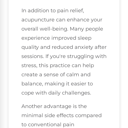
In addition to pain relief,
acupuncture can enhance your
overall well-being. Many people
experience improved sleep
quality and reduced anxiety after
sessions. If you're struggling with
stress, this practice can help
create a sense of calm and
balance, making it easier to
cope with daily challenges.
Another advantage is the
minimal side effects compared
to conventional pain