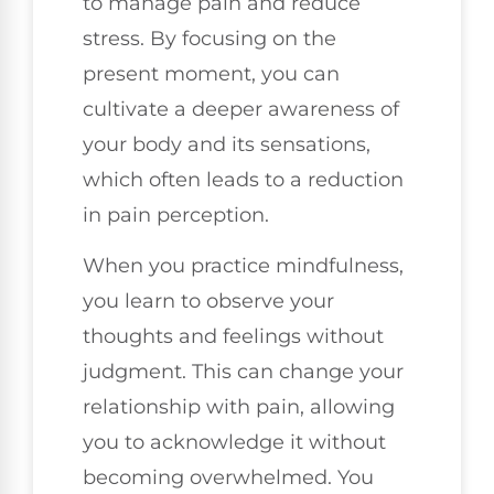
to manage pain and reduce
stress. By focusing on the
present moment, you can
cultivate a deeper awareness of
your body and its sensations,
which often leads to a reduction
in pain perception.
When you practice mindfulness,
you learn to observe your
thoughts and feelings without
judgment. This can change your
relationship with pain, allowing
you to acknowledge it without
becoming overwhelmed. You