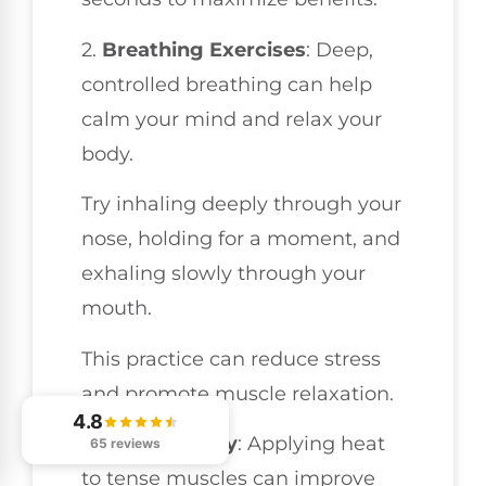
2.
Breathing Exercises
: Deep,
controlled breathing can help
calm your mind and relax your
body.
Try inhaling deeply through your
nose, holding for a moment, and
exhaling slowly through your
mouth.
This practice can reduce stress
and promote muscle relaxation.
4.8
3.
Heat Therapy
: Applying heat
65 reviews
to tense muscles can improve