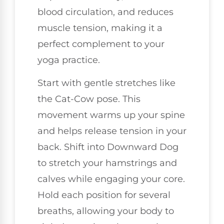
blood circulation, and reduces
muscle tension, making it a
perfect complement to your
yoga practice.
Start with gentle stretches like
the Cat-Cow pose. This
movement warms up your spine
and helps release tension in your
back. Shift into Downward Dog
to stretch your hamstrings and
calves while engaging your core.
Hold each position for several
breaths, allowing your body to