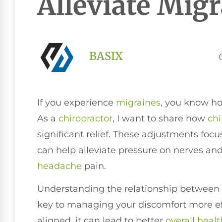
Alleviate Mig
BASIX
If you experience
migraines
, you know ho
As a
chiropractor
, I want to share how
chi
significant relief. These adjustments foc
can help alleviate pressure on nerves and
headache
pain.
Understanding the relationship between
key to managing your discomfort more eff
aligned, it can lead to better
overall healt