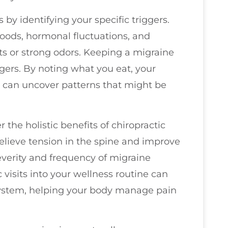
by identifying your specific triggers.
foods, hormonal fluctuations, and
ts or strong odors. Keeping a migraine
iggers. By noting what you eat, your
ou can uncover patterns that might be
r the holistic benefits of chiropractic
elieve tension in the spine and improve
everity and frequency of migraine
c visits into your wellness routine can
system, helping your body manage pain