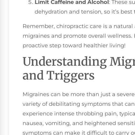
Limit Caffeine and Alcohol
: These s
dehydration and tension, so it’s bes
Remember, chiropractic care is a natural a
migraines and promote overall wellness. B
proactive step toward healthier living!
Understanding Mig
and Triggers
Migraines can be more than just a sever
variety of debilitating symptoms that can 
experience intense throbbing pain, typica
nausea, vomiting, and heightened sensitiv
symptoms can make it difficult to carry ou