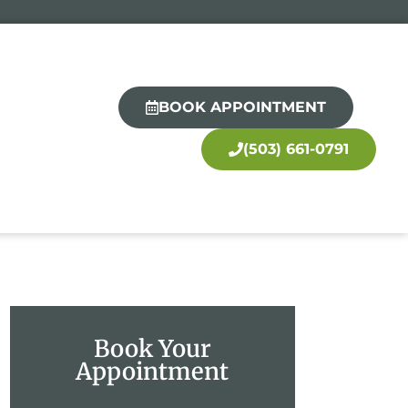
BOOK APPOINTMENT
(503) 661-0791
Book Your
Appointment