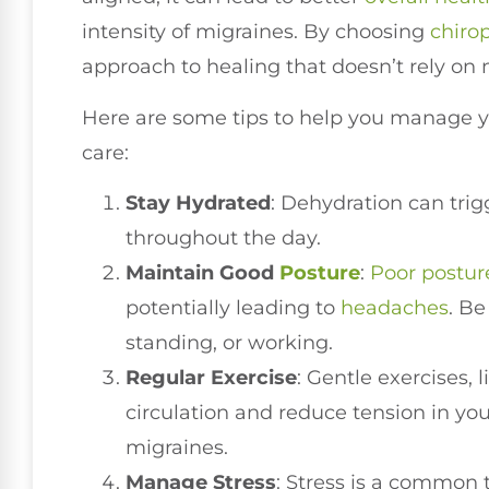
intensity of migraines. By choosing
chirop
approach to healing that doesn’t rely on 
Here are some tips to help you manage y
care:
Stay Hydrated
: Dehydration can trig
throughout the day.
Maintain Good
Posture
:
Poor postur
potentially leading to
headaches
. Be
standing, or working.
Regular Exercise
: Gentle exercises,
circulation and reduce tension in y
migraines.
Manage Stress
: Stress is a common 