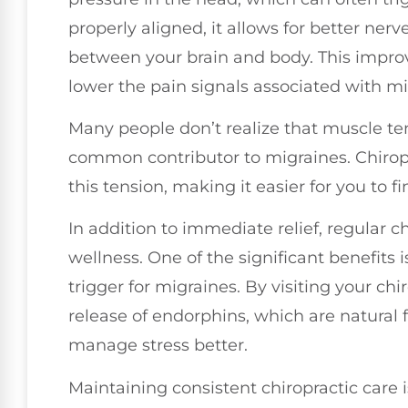
properly aligned, it allows for better n
between your brain and body. This impr
lower the pain signals associated with mi
Many people don’t realize that muscle te
common contributor to migraines. Chiropr
this tension, making it easier for you to f
In addition to immediate relief, regular c
wellness. One of the significant benefits
trigger for migraines. By visiting your ch
release of endorphins, which are natural
manage stress better.
Maintaining consistent chiropractic care i