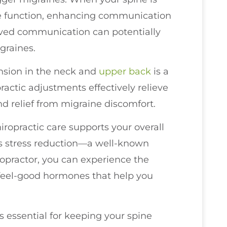
erve function, enhancing communication
oved communication can potentially
graines.
nsion in the neck and
upper back
is a
actic adjustments effectively relieve
ind relief from migraine discomfort.
hiropractic care supports your overall
 is stress reduction—a well-known
iropractor, you can experience the
 feel-good hormones that help you
s essential for keeping your spine