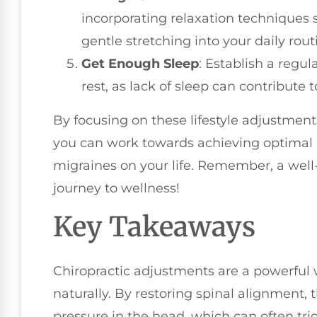
incorporating relaxation techniques 
gentle stretching into your daily rout
Get Enough Sleep
: Establish a regul
rest, as lack of sleep can contribute
By focusing on these lifestyle adjustment
you can work towards achieving optimal 
migraines on your life. Remember, a well-a
journey to wellness!
Key Takeaways
Chiropractic adjustments are a powerful 
naturally. By restoring spinal alignment
pressure in the head, which can often tr