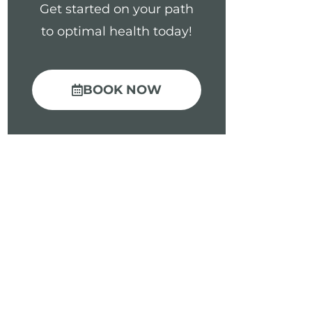
Get started on your path
to optimal health today!
BOOK NOW