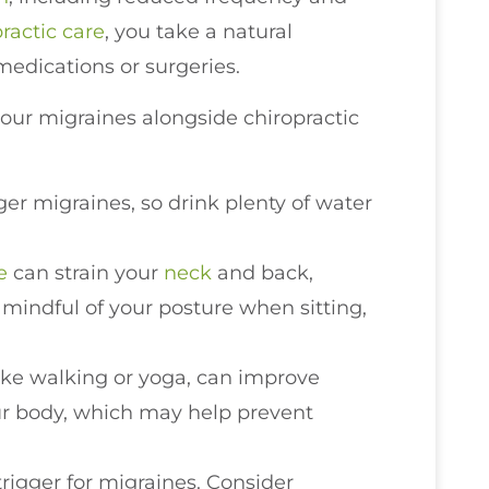
ractic care
, you take a natural
medications or surgeries.
our migraines alongside chiropractic
ger migraines, so drink plenty of water
e
can strain your
neck
and back,
 mindful of your posture when sitting,
 like walking or yoga, can improve
our body, which may help prevent
trigger for migraines. Consider