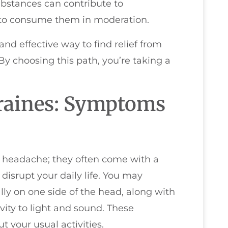
ubstances can contribute to
t to consume them in moderation.
nd effective way to find relief from
y choosing this path, you’re taking a
raines: Symptoms
e headache; they often come with a
disrupt your daily life. You may
lly on one side of the head, along with
ity to light and sound. These
t your usual activities.