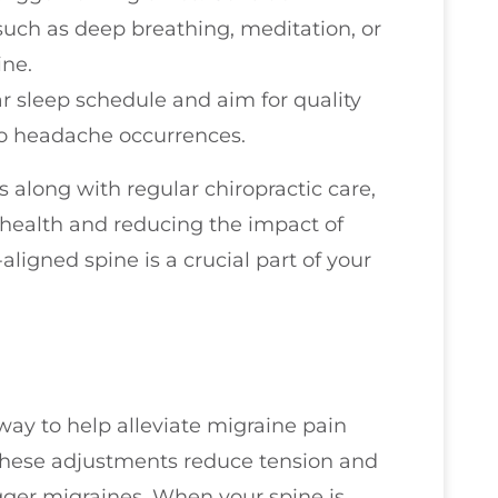
such as deep breathing, meditation, or
ine.
ar sleep schedule and aim for quality
 to headache occurrences.
s along with regular chiropractic care,
health and reducing the impact of
ligned spine is a crucial part of your
way to help alleviate migraine pain
, these adjustments reduce tension and
igger migraines. When your spine is