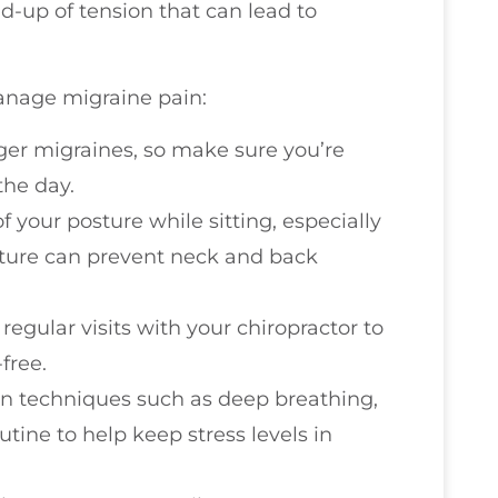
ld-up of tension that can lead to
anage migraine pain:
gger migraines, so make sure you’re
the day.
f your posture while sitting, especially
sture can prevent neck and back
regular visits with your chiropractor to
free.
ion techniques such as deep breathing,
utine to help keep stress levels in