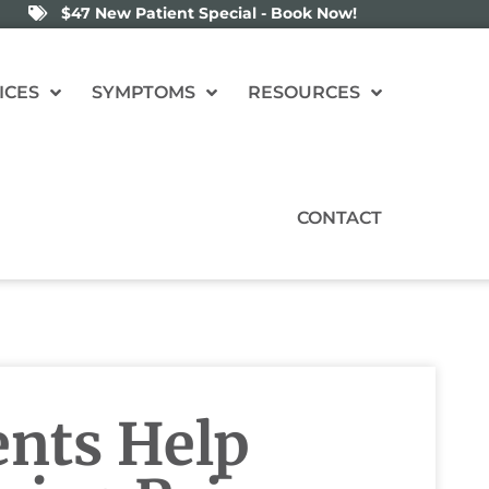
$47 New Patient Special - Book Now!
ICES
SYMPTOMS
RESOURCES
CONTACT
nts Help