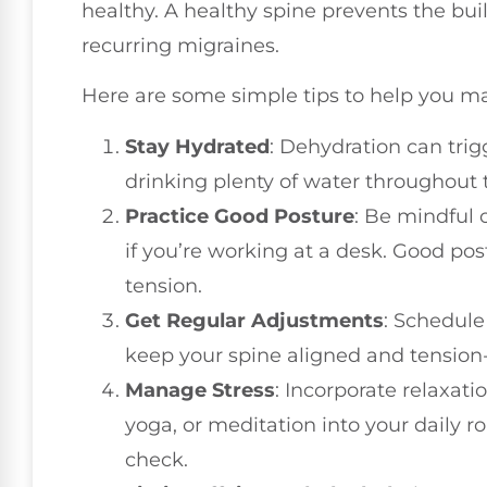
healthy. A healthy spine prevents the bui
recurring migraines.
Here are some simple tips to help you m
Stay Hydrated
: Dehydration can tri
drinking plenty of water throughout 
Practice Good Posture
: Be mindful o
if you’re working at a desk. Good po
tension.
Get Regular Adjustments
: Schedule 
keep your spine aligned and tension-
Manage Stress
: Incorporate relaxat
yoga, or meditation into your daily ro
check.