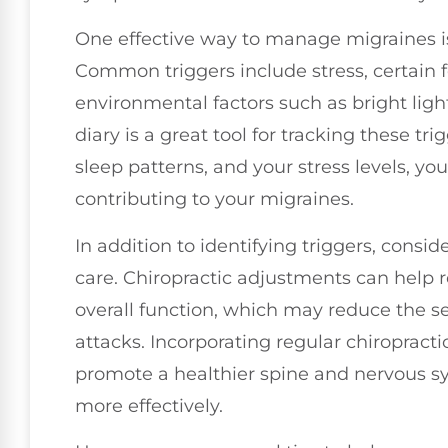
One effective way to manage migraines is 
Common triggers include stress, certain 
environmental factors such as bright ligh
diary is a great tool for tracking these tr
sleep patterns, and your stress levels, y
contributing to your migraines.
In addition to identifying triggers, conside
care. Chiropractic adjustments can help r
overall function, which may reduce the s
attacks. Incorporating regular chiropracti
promote a healthier spine and nervous 
more effectively.