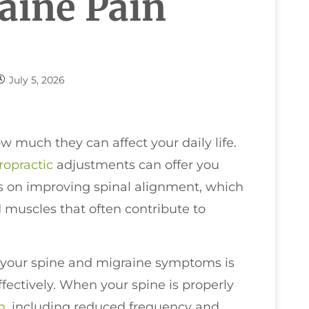
raine Pain
July 5, 2026
w much they can affect your daily life.
ropractic
adjustments can offer you
us on improving spinal alignment, which
 muscles that often contribute to
 your spine and migraine symptoms is
ectively. When your spine is properly
h
, including reduced frequency and