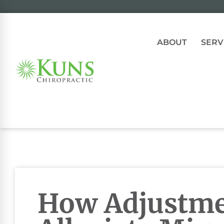
ABOUT
SERV
How Adjustme