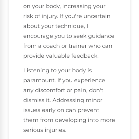
on your body, increasing your
risk of injury. If you're uncertain
about your technique, I
encourage you to seek guidance
from a coach or trainer who can
provide valuable feedback.
Listening to your body is
paramount. If you experience
any discomfort or pain, don't
dismiss it. Addressing minor
issues early on can prevent
them from developing into more
serious injuries.