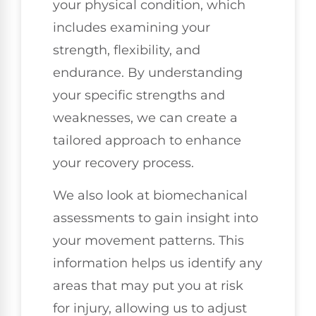
your physical condition, which
includes examining your
strength, flexibility, and
endurance. By understanding
your specific strengths and
weaknesses, we can create a
tailored approach to enhance
your recovery process.
We also look at biomechanical
assessments to gain insight into
your movement patterns. This
information helps us identify any
areas that may put you at risk
for injury, allowing us to adjust