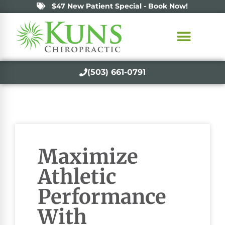
$47 New Patient Special - Book Now!
(503) 661-0791
Maximize
Athletic
Performance
With