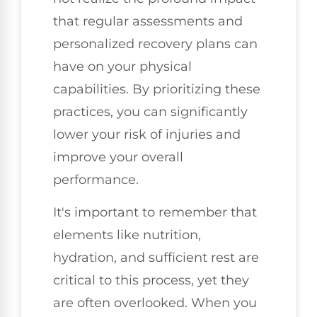
that regular assessments and
personalized recovery plans can
have on your physical
capabilities. By prioritizing these
practices, you can significantly
lower your risk of injuries and
improve your overall
performance.
It's important to remember that
elements like nutrition,
hydration, and sufficient rest are
critical to this process, yet they
are often overlooked. When you