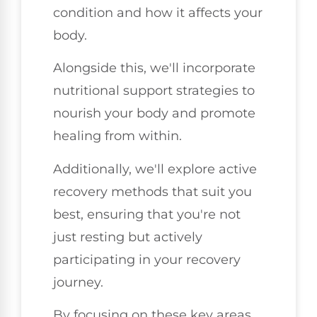
condition and how it affects your
body.
Alongside this, we'll incorporate
nutritional support strategies to
nourish your body and promote
healing from within.
Additionally, we'll explore active
recovery methods that suit you
best, ensuring that you're not
just resting but actively
participating in your recovery
journey.
By focusing on these key areas,