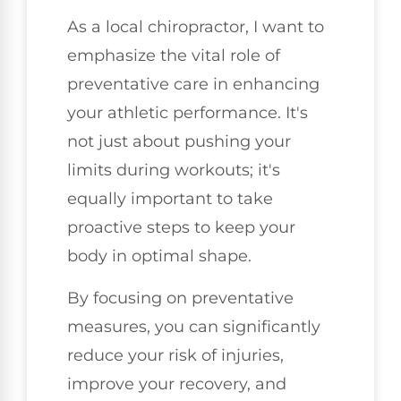
As a local chiropractor, I want to
emphasize the vital role of
preventative care in enhancing
your athletic performance. It's
not just about pushing your
limits during workouts; it's
equally important to take
proactive steps to keep your
body in optimal shape.
By focusing on preventative
measures, you can significantly
reduce your risk of injuries,
improve your recovery, and