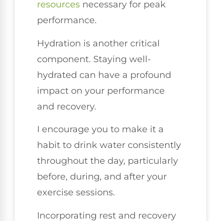
resources
necessary for peak
performance.
Hydration is another critical
component. Staying well-
hydrated can have a profound
impact on your performance
and recovery.
I encourage you to make it a
habit to drink water consistently
throughout the day, particularly
before, during, and after your
exercise sessions.
Incorporating rest and recovery