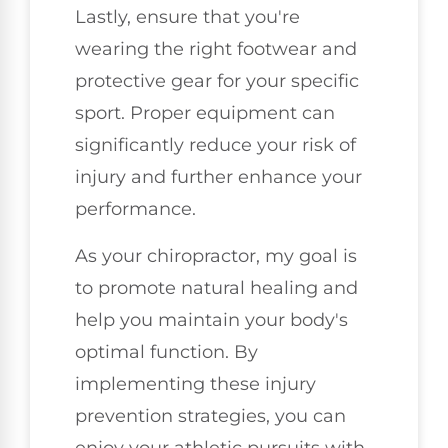
Lastly, ensure that you're
wearing the right footwear and
protective gear for your specific
sport. Proper equipment can
significantly reduce your risk of
injury and further enhance your
performance.
As your chiropractor, my goal is
to promote natural healing and
help you maintain your body's
optimal function. By
implementing these injury
prevention strategies, you can
enjoy your athletic pursuits with