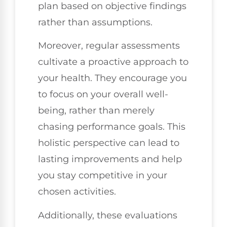
plan based on objective findings
rather than assumptions.
Moreover, regular assessments
cultivate a proactive approach to
your health. They encourage you
to focus on your overall well-
being, rather than merely
chasing performance goals. This
holistic perspective can lead to
lasting improvements and help
you stay competitive in your
chosen activities.
Additionally, these evaluations