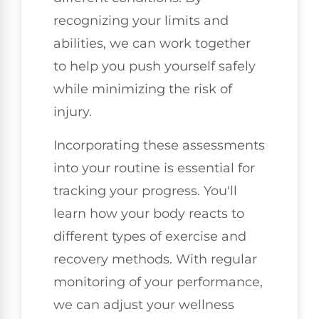
recognizing your limits and
abilities, we can work together
to help you push yourself safely
while minimizing the risk of
injury.
Incorporating these assessments
into your routine is essential for
tracking your progress. You'll
learn how your body reacts to
different types of exercise and
recovery methods. With regular
monitoring of your performance,
we can adjust your wellness