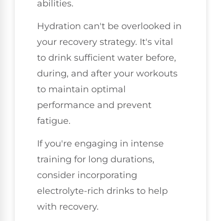
abilities.
Hydration can't be overlooked in
your recovery strategy. It's vital
to drink sufficient water before,
during, and after your workouts
to maintain optimal
performance and prevent
fatigue.
If you're engaging in intense
training for long durations,
consider incorporating
electrolyte-rich drinks to help
with recovery.