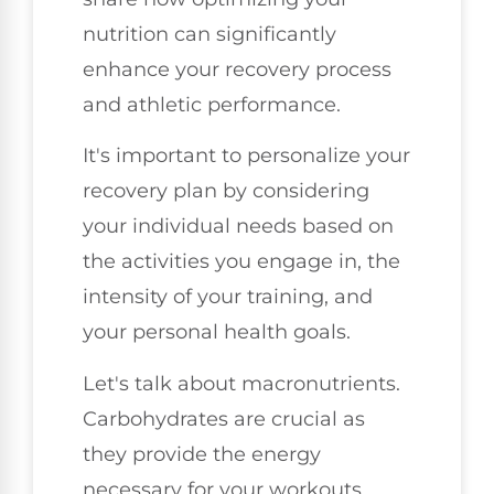
nutrition can significantly
enhance your recovery process
and athletic performance.
It's important to personalize your
recovery plan by considering
your individual needs based on
the activities you engage in, the
intensity of your training, and
your personal health goals.
Let's talk about macronutrients.
Carbohydrates are crucial as
they provide the energy
necessary for your workouts.