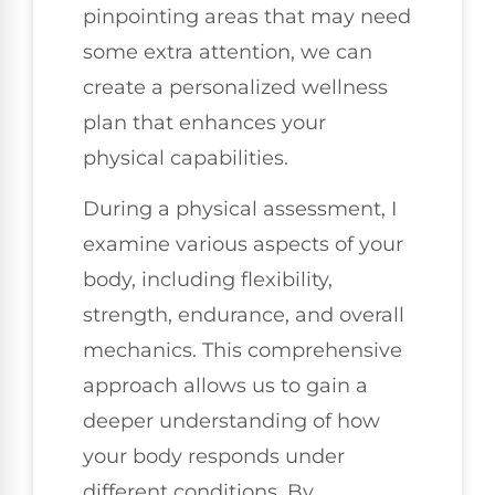
pinpointing areas that may need
some extra attention, we can
create a personalized wellness
plan that enhances your
physical capabilities.
During a physical assessment, I
examine various aspects of your
body, including flexibility,
strength, endurance, and overall
mechanics. This comprehensive
approach allows us to gain a
deeper understanding of how
your body responds under
different conditions. By