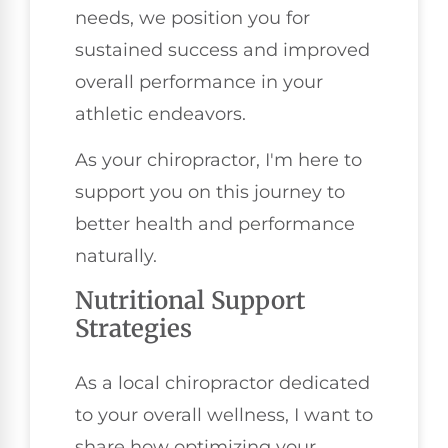
needs, we position you for
sustained success and improved
overall performance in your
athletic endeavors.
As your chiropractor, I'm here to
support you on this journey to
better health and performance
naturally.
Nutritional Support
Strategies
As a local chiropractor dedicated
to your overall wellness, I want to
share how optimizing your