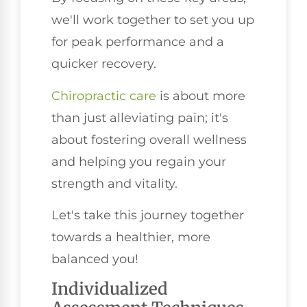
we'll work together to set you up
for peak performance and a
quicker recovery.
Chiropractic care
is about more
than just alleviating pain; it's
about fostering overall wellness
and helping you regain your
strength and vitality.
Let's take this journey together
towards a healthier, more
balanced you!
Individualized