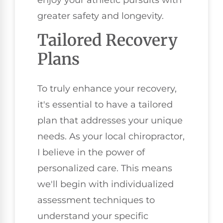
greater safety and longevity.
Tailored Recovery
Plans
To truly enhance your recovery,
it's essential to have a tailored
plan that addresses your unique
needs. As your local chiropractor,
I believe in the power of
personalized care. This means
we'll begin with individualized
assessment techniques to
understand your specific