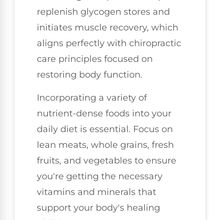
replenish glycogen stores and
initiates muscle recovery, which
aligns perfectly with chiropractic
care principles focused on
restoring body function.
Incorporating a variety of
nutrient-dense foods into your
daily diet is essential. Focus on
lean meats, whole grains, fresh
fruits, and vegetables to ensure
you're getting the necessary
vitamins and minerals that
support your body's healing