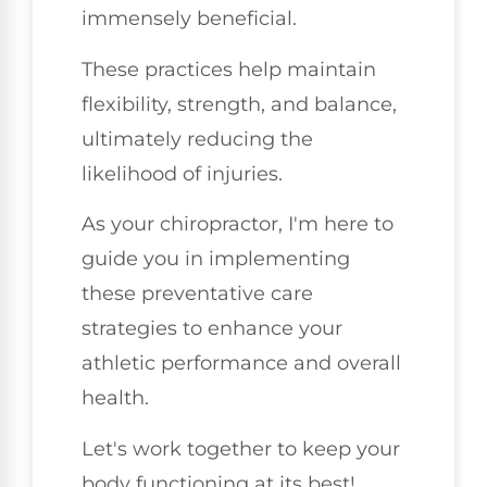
immensely beneficial.
These practices help maintain
flexibility, strength, and balance,
ultimately reducing the
likelihood of injuries.
As your chiropractor, I'm here to
guide you in implementing
these preventative care
strategies to enhance your
athletic performance and overall
health.
Let's work together to keep your
body functioning at its best!