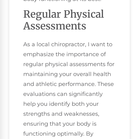
Regular Physical
Assessments
As a local chiropractor, I want to
emphasize the importance of
regular physical assessments for
maintaining your overall health
and athletic performance. These
evaluations can significantly
help you identify both your
strengths and weaknesses,
ensuring that your body is
functioning optimally. By