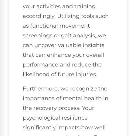
your activities and training
accordingly. Utilizing tools such
as functional movement
screenings or gait analysis, we
can uncover valuable insights
that can enhance your overall
performance and reduce the
likelihood of future injuries.
Furthermore, we recognize the
importance of mental health in
the recovery process. Your
psychological resilience
significantly impacts how well