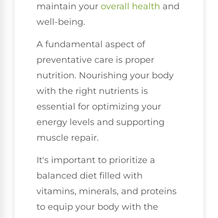
maintain your
overall health
and
well-being.
A fundamental aspect of
preventative care is proper
nutrition. Nourishing your body
with the right nutrients is
essential for optimizing your
energy levels and supporting
muscle repair.
It's important to prioritize a
balanced diet filled with
vitamins, minerals, and proteins
to equip your body with the