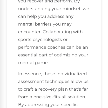
you recover and perform. By
understanding your mindset, we
can help you address any
mental barriers you may
encounter. Collaborating with
sports psychologists or
performance coaches can be an
essential part of optimizing your
mental game.
In essence, these individualized
assessment techniques allow us
to craft a recovery plan that's far
from a one-size-fits-all solution.
By addressing your specific