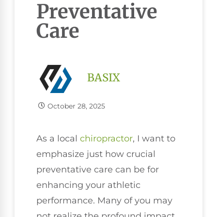
Preventative
Care
BASIX
October 28, 2025
As a local
chiropractor
, I want to
emphasize just how crucial
preventative care can be for
enhancing your athletic
performance. Many of you may
not realize the profound impact