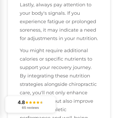
Lastly, always pay attention to
your body's signals. If you
experience fatigue or prolonged
soreness, it may indicate a need
for adjustments in your nutrition.
You might require additional
calories or specific nutrients to
support your recovery journey.
By integrating these nutrition
strategies alongside chiropractic
care, you'll not only enhance
your recovery but also improve
4.8
65 reviews
your overall athletic