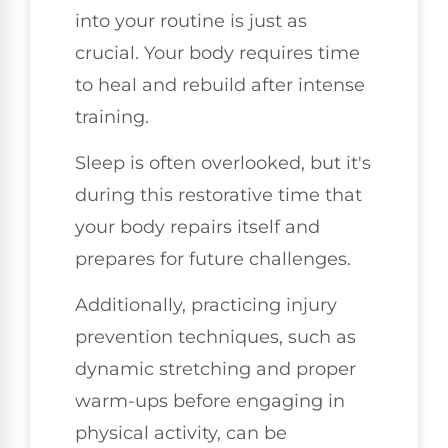
into your routine is just as
crucial. Your body requires time
to heal and rebuild after intense
training.
Sleep is often overlooked, but it's
during this restorative time that
your body repairs itself and
prepares for future challenges.
Additionally, practicing injury
prevention techniques, such as
dynamic stretching and proper
warm-ups before engaging in
physical activity, can be