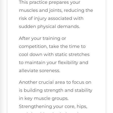
This practice prepares your
muscles and joints, reducing the
risk of injury associated with
sudden physical demands.
After your training or
competition, take the time to
cool down with static stretches
to maintain your flexibility and
alleviate soreness.
Another crucial area to focus on
is building strength and stability
in key muscle groups.
Strengthening your core, hips,