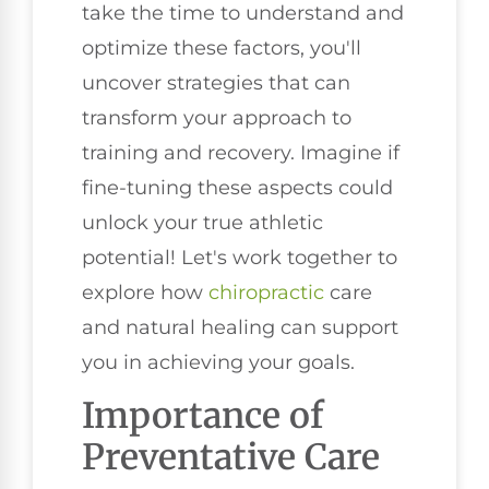
take the time to understand and
optimize these factors, you'll
uncover strategies that can
transform your approach to
training and recovery. Imagine if
fine-tuning these aspects could
unlock your true athletic
potential! Let's work together to
explore how
chiropractic
care
and natural healing can support
you in achieving your goals.
Importance of
Preventative Care