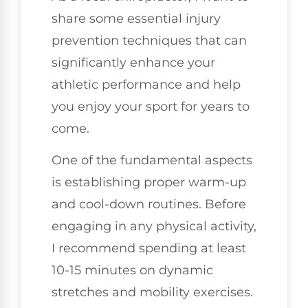
share some essential injury
prevention techniques that can
significantly enhance your
athletic performance and help
you enjoy your sport for years to
come.
One of the fundamental aspects
is establishing proper warm-up
and cool-down routines. Before
engaging in any physical activity,
I recommend spending at least
10-15 minutes on dynamic
stretches and mobility exercises.