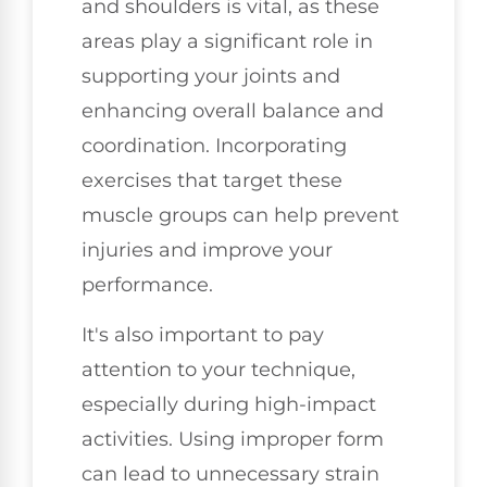
and shoulders is vital, as these
areas play a significant role in
supporting your joints and
enhancing overall balance and
coordination. Incorporating
exercises that target these
muscle groups can help prevent
injuries and improve your
performance.
It's also important to pay
attention to your technique,
especially during high-impact
activities. Using improper form
can lead to unnecessary strain