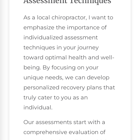
Assessment Techniques
As a local chiropractor, I want to
emphasize the importance of
individualized assessment
techniques in your journey
toward optimal health and well-
being. By focusing on your
unique needs, we can develop
personalized recovery plans that
truly cater to you as an
individual.
Our assessments start with a
comprehensive evaluation of