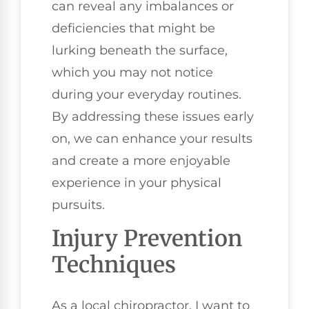
can reveal any imbalances or
deficiencies that might be
lurking beneath the surface,
which you may not notice
during your everyday routines.
By addressing these issues early
on, we can enhance your results
and create a more enjoyable
experience in your physical
pursuits.
Injury Prevention
Techniques
As a local chiropractor, I want to