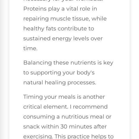
Proteins play a vital role in
repairing muscle tissue, while
healthy fats contribute to
sustained energy levels over
time.
Balancing these nutrients is key
to supporting your body's
natural healing processes.
Timing your meals is another
critical element. I recommend
consuming a nutritious meal or
snack within 30 minutes after
exercising. This practice helps to