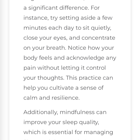
a significant difference. For
instance, try setting aside a few
minutes each day to sit quietly,
close your eyes, and concentrate
on your breath. Notice how your
body feels and acknowledge any
pain without letting it control
your thoughts. This practice can
help you cultivate a sense of
calm and resilience.
Additionally, mindfulness can
improve your sleep quality,
which is essential for managing