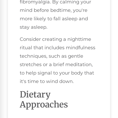
fibromyalgia. By calming your
mind before bedtime, you're
more likely to fall asleep and
stay asleep.
Consider creating a nighttime
ritual that includes mindfulness
techniques, such as gentle
stretches or a brief meditation,
to help signal to your body that
it's time to wind down.
Dietary
Approaches