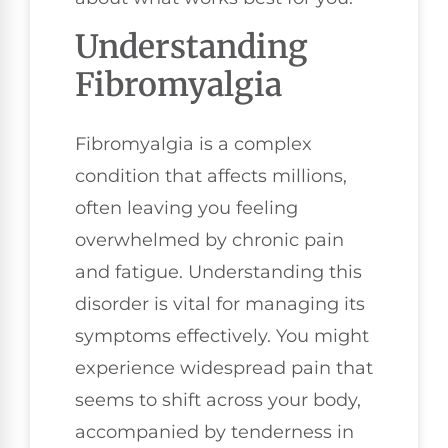
Understanding
Fibromyalgia
Fibromyalgia is a complex
condition that affects millions,
often leaving you feeling
overwhelmed by chronic pain
and fatigue. Understanding this
disorder is vital for managing its
symptoms effectively. You might
experience widespread pain that
seems to shift across your body,
accompanied by tenderness in