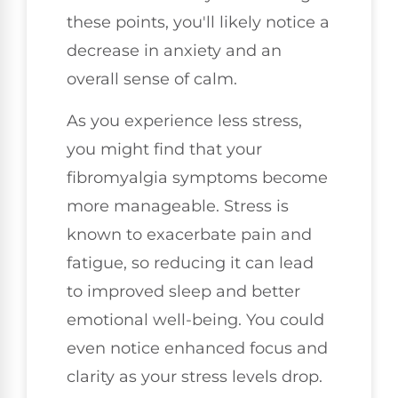
these points, you'll likely notice a
decrease in anxiety and an
overall sense of calm.
As you experience less stress,
you might find that your
fibromyalgia symptoms become
more manageable. Stress is
known to exacerbate pain and
fatigue, so reducing it can lead
to improved sleep and better
emotional well-being. You could
even notice enhanced focus and
clarity as your stress levels drop.