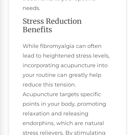
needs.
Stress Reduction
Benefits
While fibromyalgia can often
lead to heightened stress levels,
incorporating acupuncture into
your routine can greatly help
reduce this tension.
Acupuncture targets specific
points in your body, promoting
relaxation and releasing
endorphins, which are natural
stress relievers. By stimulating