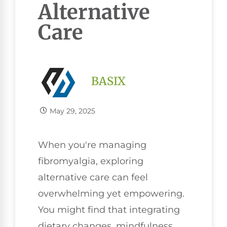
Alternative
Care
BASIX
May 29, 2025
When you're managing
fibromyalgia, exploring
alternative care can feel
overwhelming yet empowering.
You might find that integrating
dietary changes, mindfulness