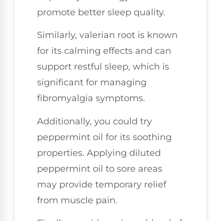
promote better sleep quality.
Similarly, valerian root is known
for its calming effects and can
support restful sleep, which is
significant for managing
fibromyalgia symptoms.
Additionally, you could try
peppermint oil for its soothing
properties. Applying diluted
peppermint oil to sore areas
may provide temporary relief
from muscle pain.