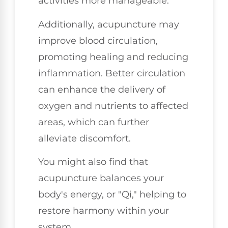
activities more manageable.
Additionally, acupuncture may
improve blood circulation,
promoting healing and reducing
inflammation. Better circulation
can enhance the delivery of
oxygen and nutrients to affected
areas, which can further
alleviate discomfort.
You might also find that
acupuncture balances your
body's energy, or "Qi," helping to
restore harmony within your
system.