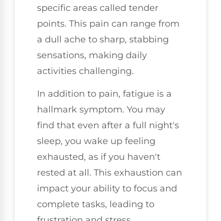
specific areas called tender
points. This pain can range from
a dull ache to sharp, stabbing
sensations, making daily
activities challenging.
In addition to pain, fatigue is a
hallmark symptom. You may
find that even after a full night's
sleep, you wake up feeling
exhausted, as if you haven't
rested at all. This exhaustion can
impact your ability to focus and
complete tasks, leading to
frustration and stress.