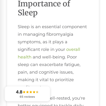
Importance of
Sleep
Sleep is an essential component
in managing fibromyalgia
symptoms, as it plays a
significant role in your
overall
health
and well-being. Poor
sleep can exacerbate fatigue,
pain, and cognitive issues,
making it vital to prioritize
quality rest.
4.8
65 reviews
When you're well-rested, you're
better equipped to tackle daily