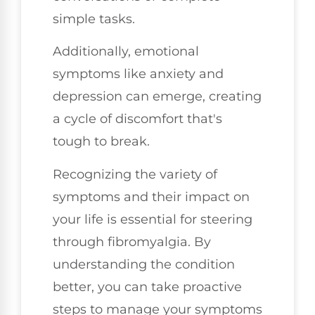
simple tasks.
Additionally, emotional
symptoms like anxiety and
depression can emerge, creating
a cycle of discomfort that's
tough to break.
Recognizing the variety of
symptoms and their impact on
your life is essential for steering
through fibromyalgia. By
understanding the condition
better, you can take proactive
steps to manage your symptoms