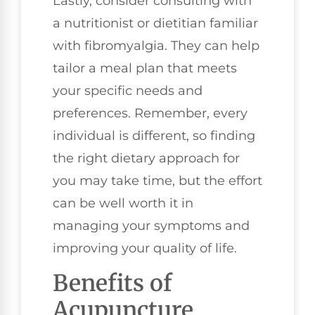
Lastly, consider consulting with
a nutritionist or dietitian familiar
with fibromyalgia. They can help
tailor a meal plan that meets
your specific needs and
preferences. Remember, every
individual is different, so finding
the right dietary approach for
you may take time, but the effort
can be well worth it in
managing your symptoms and
improving your quality of life.
Benefits of
Acupuncture