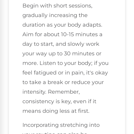
Begin with short sessions,
gradually increasing the
duration as your body adapts.
Aim for about 10-15 minutes a
day to start, and slowly work
your way up to 30 minutes or
more. Listen to your body; if you
feel fatigued or in pain, it's okay
to take a break or reduce your
intensity. Remember,
consistency is key, even if it
means doing less at first.
Incorporating stretching into