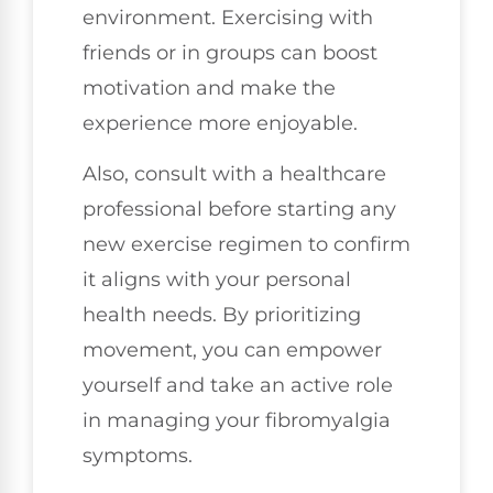
environment. Exercising with
friends or in groups can boost
motivation and make the
experience more enjoyable.
Also, consult with a healthcare
professional before starting any
new exercise regimen to confirm
it aligns with your personal
health needs. By prioritizing
movement, you can empower
yourself and take an active role
in managing your fibromyalgia
symptoms.