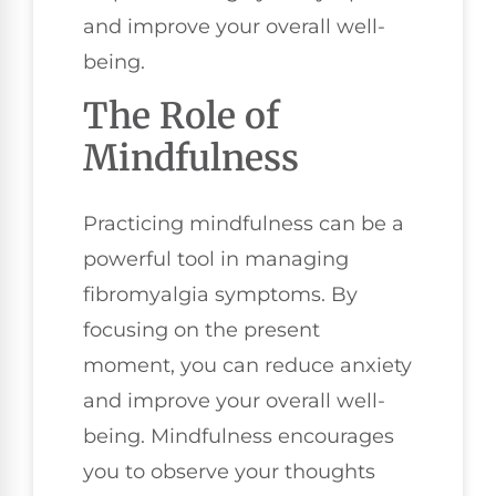
and improve your overall well-
being.
The Role of
Mindfulness
Practicing mindfulness can be a
powerful tool in managing
fibromyalgia symptoms. By
focusing on the present
moment, you can reduce anxiety
and improve your overall well-
being. Mindfulness encourages
you to observe your thoughts