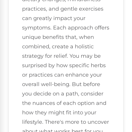
practices, and gentle exercises
can greatly impact your
symptoms. Each approach offers
unique benefits that, when
combined, create a holistic
strategy for relief. You may be
surprised by how specific herbs
or practices can enhance your
overall well-being. But before
you decide on a path, consider
the nuances of each option and
how they might fit into your
lifestyle. There's more to uncover
about what works best for you.