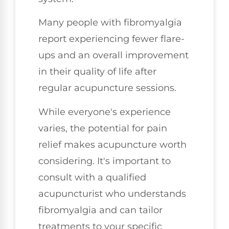
Many people with fibromyalgia
report experiencing fewer flare-
ups and an overall improvement
in their quality of life after
regular acupuncture sessions.
While everyone's experience
varies, the potential for pain
relief makes acupuncture worth
considering. It's important to
consult with a qualified
acupuncturist who understands
fibromyalgia and can tailor
treatments to your specific