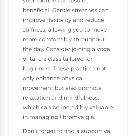
your routine can also be
beneficial. Gentle stretches can
improve flexibility and reduce
stiffness, allowing you to move
more comfortably throughout
the day. Consider joining a yoga
or tai chi class tailored for
beginners. These practices not
only enhance physical
movement but also promote
relaxation and mindfulness,
which can be incredibly valuable
in managing fibromyalgia.
Don't forget to find a supportive