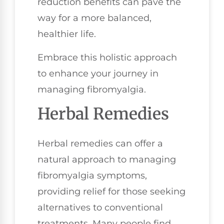
reduction benefits can pave the
way for a more balanced,
healthier life.
Embrace this holistic approach
to enhance your journey in
managing fibromyalgia.
Herbal Remedies
Herbal remedies can offer a
natural approach to managing
fibromyalgia symptoms,
providing relief for those seeking
alternatives to conventional
treatments. Many people find