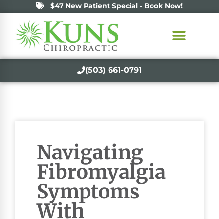
$47 New Patient Special - Book Now!
(503) 661-0791
Navigating
Fibromyalgia
Symptoms
With