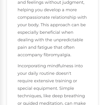
and feelings without judgment,
helping you develop a more
compassionate relationship with
your body. This approach can be
especially beneficial when
dealing with the unpredictable
pain and fatigue that often
accompany fibromyalgia.
Incorporating mindfulness into
your daily routine doesn't
require extensive training or
special equipment. Simple
techniques, like deep breathing
or guided meditation, can make