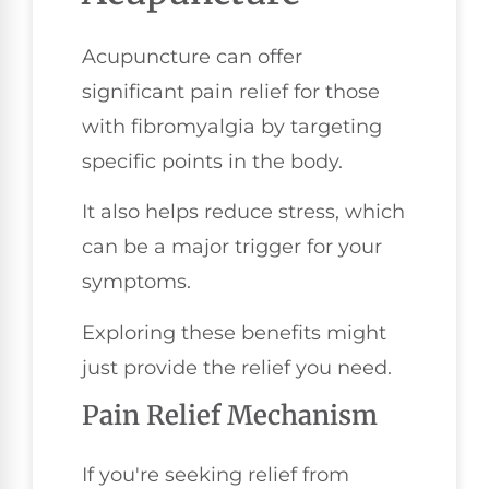
Acupuncture can offer
significant pain relief for those
with fibromyalgia by targeting
specific points in the body.
It also helps reduce stress, which
can be a major trigger for your
symptoms.
Exploring these benefits might
just provide the relief you need.
Pain Relief Mechanism
If you're seeking relief from