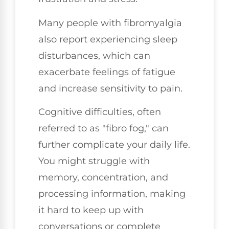
Many people with fibromyalgia
also report experiencing sleep
disturbances, which can
exacerbate feelings of fatigue
and increase sensitivity to pain.
Cognitive difficulties, often
referred to as "fibro fog," can
further complicate your daily life.
You might struggle with
memory, concentration, and
processing information, making
it hard to keep up with
conversations or complete