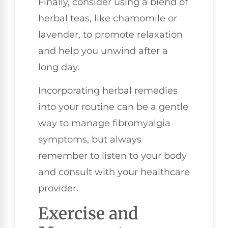
Finally, consider using a blend of
herbal teas, like chamomile or
lavender, to promote relaxation
and help you unwind after a
long day.
Incorporating herbal remedies
into your routine can be a gentle
way to manage fibromyalgia
symptoms, but always
remember to listen to your body
and consult with your healthcare
provider.
Exercise and