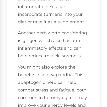
inflammation. You can
incorporate turmeric into your
diet or take it as a supplement.
Another herb worth considering
is ginger, which also has anti-
inflammatory effects and can
help reduce muscle soreness.
You might also explore the
benefits of ashwagandha. This
adaptogenic herb can help
combat stress and fatigue, both
common in fibromyalgia. It may
improve your energy levels and