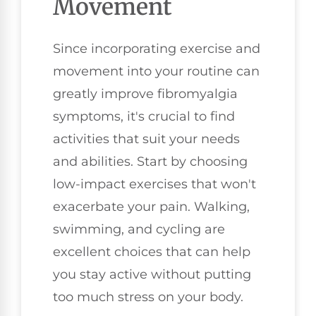
Movement
Since incorporating exercise and
movement into your routine can
greatly improve fibromyalgia
symptoms, it's crucial to find
activities that suit your needs
and abilities. Start by choosing
low-impact exercises that won't
exacerbate your pain. Walking,
swimming, and cycling are
excellent choices that can help
you stay active without putting
too much stress on your body.