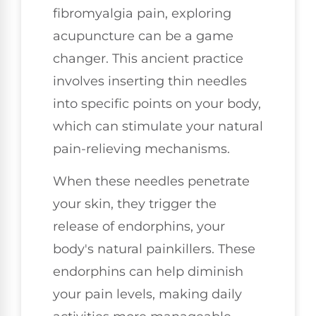
fibromyalgia pain, exploring
acupuncture can be a game
changer. This ancient practice
involves inserting thin needles
into specific points on your body,
which can stimulate your natural
pain-relieving mechanisms.
When these needles penetrate
your skin, they trigger the
release of endorphins, your
body's natural painkillers. These
endorphins can help diminish
your pain levels, making daily