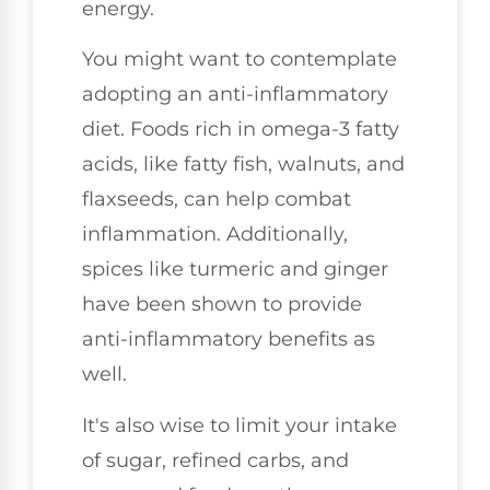
energy.
You might want to contemplate
adopting an anti-inflammatory
diet. Foods rich in omega-3 fatty
acids, like fatty fish, walnuts, and
flaxseeds, can help combat
inflammation. Additionally,
spices like turmeric and ginger
have been shown to provide
anti-inflammatory benefits as
well.
It's also wise to limit your intake
of sugar, refined carbs, and