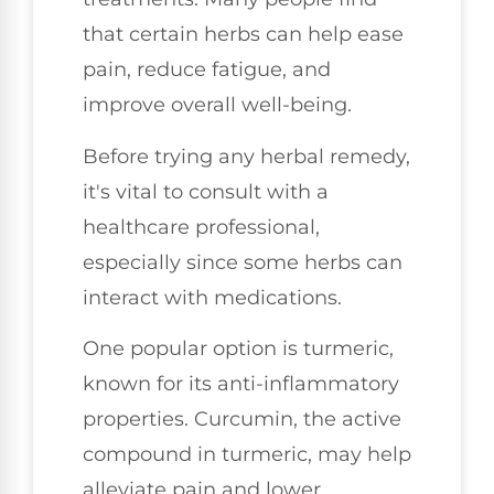
that certain herbs can help ease
pain, reduce fatigue, and
improve overall well-being.
Before trying any herbal remedy,
it's vital to consult with a
healthcare professional,
especially since some herbs can
interact with medications.
One popular option is turmeric,
known for its anti-inflammatory
properties. Curcumin, the active
compound in turmeric, may help
alleviate pain and lower