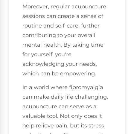
Moreover, regular acupuncture
sessions can create a sense of
routine and self-care, further
contributing to your overall
mental health. By taking time
for yourself, you're
acknowledging your needs,
which can be empowering.
In a world where fibromyalgia
can make daily life challenging,
acupuncture can serve as a
valuable tool. Not only does it
help relieve pain, but its stress