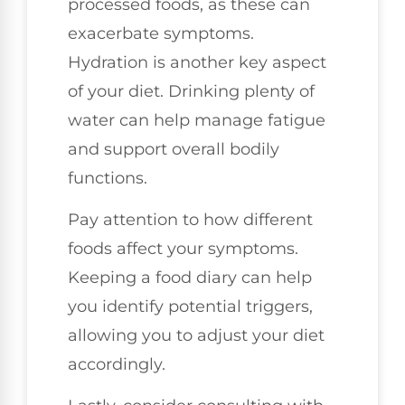
processed foods, as these can
exacerbate symptoms.
Hydration is another key aspect
of your diet. Drinking plenty of
water can help manage fatigue
and support overall bodily
functions.
Pay attention to how different
foods affect your symptoms.
Keeping a food diary can help
you identify potential triggers,
allowing you to adjust your diet
accordingly.