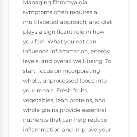
Managing fibromyalgia
symptoms often requires a
multifaceted approach, and diet
plays a significant role in how
you feel. What you eat can
influence inflammation, energy
levels, and overall well-being. To
start, focus on incorporating
whole, unprocessed foods into
your meals. Fresh fruits,
vegetables, lean proteins, and
whole grains provide essential
nutrients that can help reduce
inflammation and improve your