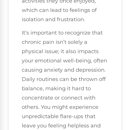
activities they once enjoyed,
which can lead to feelings of
isolation and frustration.
It’s important to recognize that
chronic pain isn’t solely a
physical issue; it also impacts
your emotional well-being, often
causing anxiety and depression.
Daily routines can be thrown off
balance, making it hard to
concentrate or connect with
others. You might experience
unpredictable flare-ups that
leave you feeling helpless and