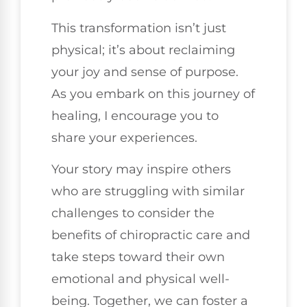
This transformation isn’t just
physical; it’s about reclaiming
your joy and sense of purpose.
As you embark on this journey of
healing, I encourage you to
share your experiences.
Your story may inspire others
who are struggling with similar
challenges to consider the
benefits of chiropractic care and
take steps toward their own
emotional and physical well-
being. Together, we can foster a