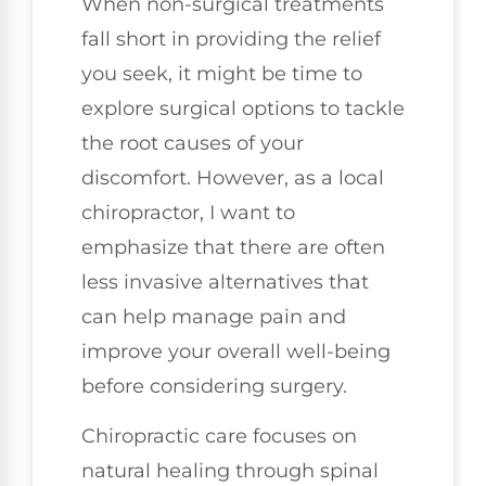
When non-surgical treatments
fall short in providing the relief
you seek, it might be time to
explore surgical options to tackle
the root causes of your
discomfort. However, as a local
chiropractor, I want to
emphasize that there are often
less invasive alternatives that
can help manage pain and
improve your overall well-being
before considering surgery.
Chiropractic care focuses on
natural healing through spinal