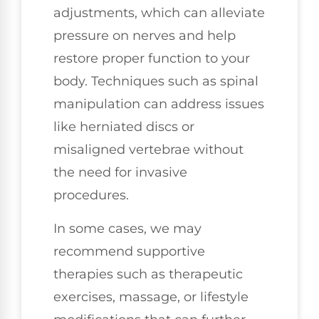
adjustments, which can alleviate
pressure on nerves and help
restore proper function to your
body. Techniques such as spinal
manipulation can address issues
like herniated discs or
misaligned vertebrae without
the need for invasive
procedures.
In some cases, we may
recommend supportive
therapies such as therapeutic
exercises, massage, or lifestyle