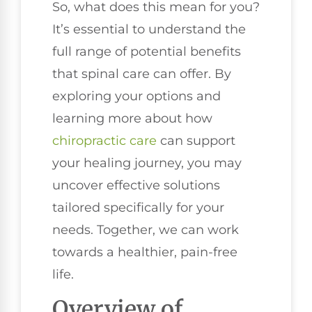
So, what does this mean for you?
It’s essential to understand the
full range of potential benefits
that spinal care can offer. By
exploring your options and
learning more about how
chiropractic care
can support
your healing journey, you may
uncover effective solutions
tailored specifically for your
needs. Together, we can work
towards a healthier, pain-free
life.
Overview of