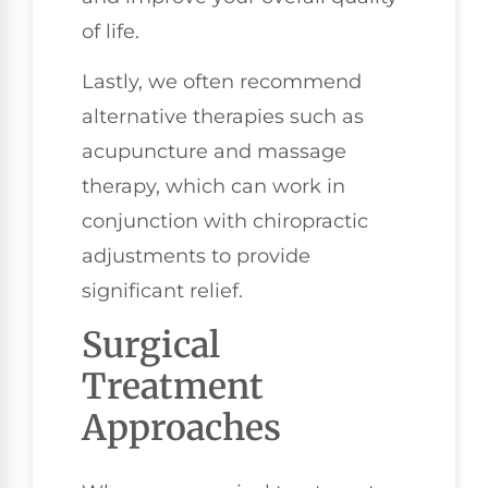
of life.
Lastly, we often recommend
alternative therapies such as
acupuncture and massage
therapy, which can work in
conjunction with chiropractic
adjustments to provide
significant relief.
Surgical
Treatment
Approaches