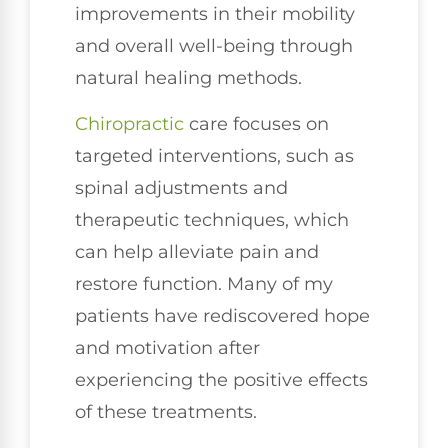
improvements in their mobility
and overall well-being through
natural healing methods.
Chiropractic
care focuses on
targeted interventions, such as
spinal adjustments and
therapeutic techniques, which
can help alleviate pain and
restore function. Many of my
patients have rediscovered hope
and motivation after
experiencing the positive effects
of these treatments.