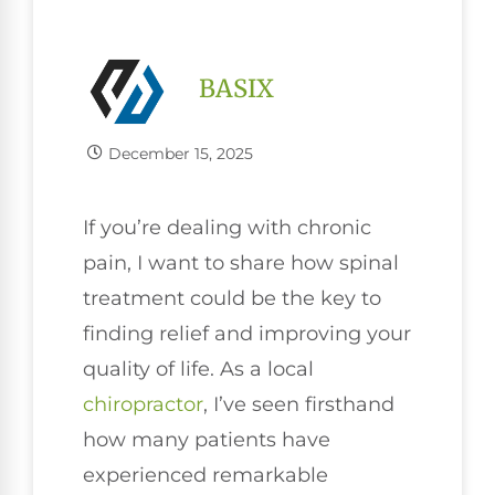
BASIX
December 15, 2025
If you’re dealing with chronic
pain, I want to share how spinal
treatment could be the key to
finding relief and improving your
quality of life. As a local
chiropractor
, I’ve seen firsthand
how many patients have
experienced remarkable