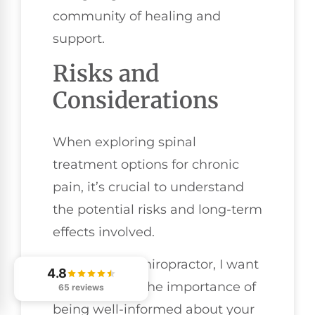
community of healing and
support.
Risks and
Considerations
When exploring spinal
treatment options for chronic
pain, it’s crucial to understand
the potential risks and long-term
effects involved.
As your local chiropractor, I want
4.8
to emphasize the importance of
65 reviews
being well-informed about your