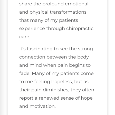
share the profound emotional
and physical transformations
that many of my patients
experience through chiropractic
care.
It’s fascinating to see the strong
connection between the body
and mind when pain begins to
fade. Many of my patients come
to me feeling hopeless, but as
their pain diminishes, they often
report a renewed sense of hope
and motivation.