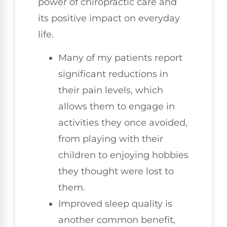
power of chiropractic care and
its positive impact on everyday
life.
Many of my patients report
significant reductions in
their pain levels, which
allows them to engage in
activities they once avoided,
from playing with their
children to enjoying hobbies
they thought were lost to
them.
Improved sleep quality is
another common benefit,