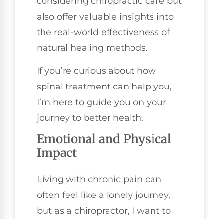
considering chiropractic care but
also offer valuable insights into
the real-world effectiveness of
natural healing methods.
If you’re curious about how
spinal treatment can help you,
I’m here to guide you on your
journey to better health.
Emotional and Physical
Impact
Living with chronic pain can
often feel like a lonely journey,
but as a chiropractor, I want to