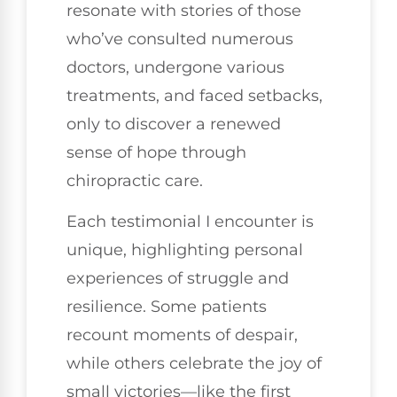
resonate with stories of those
who’ve consulted numerous
doctors, undergone various
treatments, and faced setbacks,
only to discover a renewed
sense of hope through
chiropractic care.
Each testimonial I encounter is
unique, highlighting personal
experiences of struggle and
resilience. Some patients
recount moments of despair,
while others celebrate the joy of
small victories—like the first