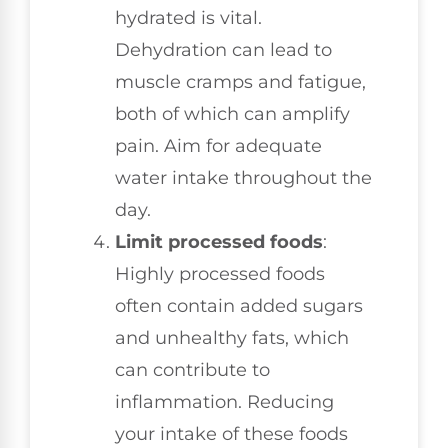
hydrated is vital.
Dehydration can lead to
muscle cramps and fatigue,
both of which can amplify
pain. Aim for adequate
water intake throughout the
day.
Limit processed foods
:
Highly processed foods
often contain added sugars
and unhealthy fats, which
can contribute to
inflammation. Reducing
your intake of these foods