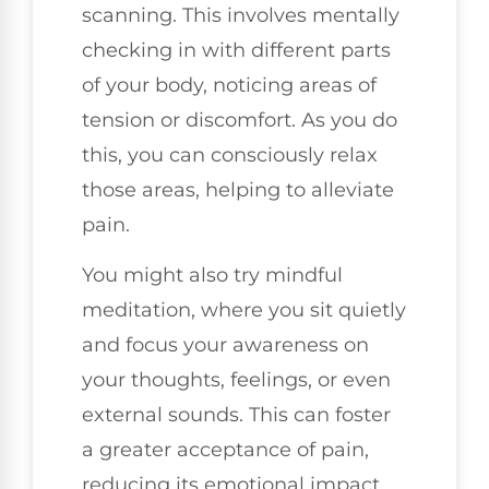
scanning. This involves mentally
checking in with different parts
of your body, noticing areas of
tension or discomfort. As you do
this, you can consciously relax
those areas, helping to alleviate
pain.
You might also try mindful
meditation, where you sit quietly
and focus your awareness on
your thoughts, feelings, or even
external sounds. This can foster
a greater acceptance of pain,
reducing its emotional impact.