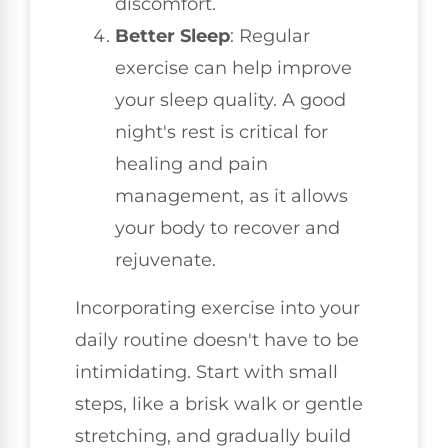
discomfort.
Better Sleep
: Regular
exercise can help improve
your sleep quality. A good
night's rest is critical for
healing and pain
management, as it allows
your body to recover and
rejuvenate.
Incorporating exercise into your
daily routine doesn't have to be
intimidating. Start with small
steps, like a brisk walk or gentle
stretching, and gradually build