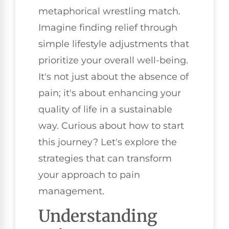
metaphorical wrestling match.
Imagine finding relief through
simple lifestyle adjustments that
prioritize your overall well-being.
It's not just about the absence of
pain; it's about enhancing your
quality of life in a sustainable
way. Curious about how to start
this journey? Let's explore the
strategies that can transform
your approach to pain
management.
Understanding