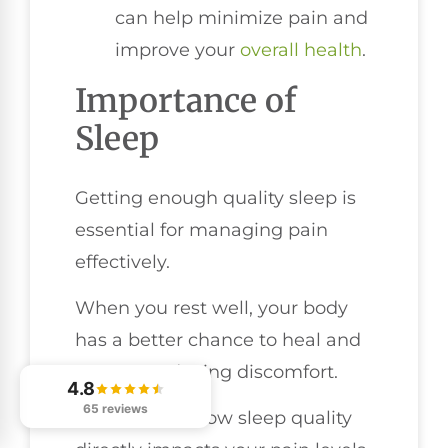
can help minimize pain and
improve your
overall health
.
Importance of
Sleep
Getting enough quality sleep is
essential for managing pain
effectively.
When you rest well, your body
has a better chance to heal and
recover, reducing discomfort.
4.8
65 reviews
Let's explore how sleep quality