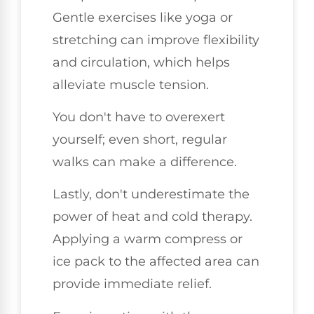
Gentle exercises like yoga or
stretching can improve flexibility
and circulation, which helps
alleviate muscle tension.
You don't have to overexert
yourself; even short, regular
walks can make a difference.
Lastly, don't underestimate the
power of heat and cold therapy.
Applying a warm compress or
ice pack to the affected area can
provide immediate relief.