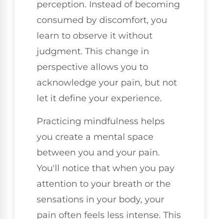
perception. Instead of becoming
consumed by discomfort, you
learn to observe it without
judgment. This change in
perspective allows you to
acknowledge your pain, but not
let it define your experience.
Practicing mindfulness helps
you create a mental space
between you and your pain.
You'll notice that when you pay
attention to your breath or the
sensations in your body, your
pain often feels less intense. This