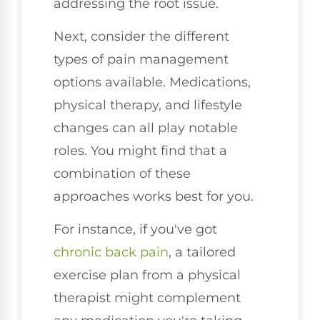
addressing the root issue.
Next, consider the different
types of pain management
options available. Medications,
physical therapy, and lifestyle
changes can all play notable
roles. You might find that a
combination of these
approaches works best for you.
For instance, if you've got
chronic
back pain
, a tailored
exercise plan from a physical
therapist might complement