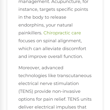
management. Acupuncture, for
instance, targets specific points
in the body to release
endorphins, your natural
painkillers.
Chiropractic care
focuses on spinal alignment,
which can alleviate discomfort
and improve overall function.
Moreover, advanced
technologies like transcutaneous
electrical nerve stimulation
(TENS) provide non-invasive
options for pain relief. TENS units
deliver electrical impulses that