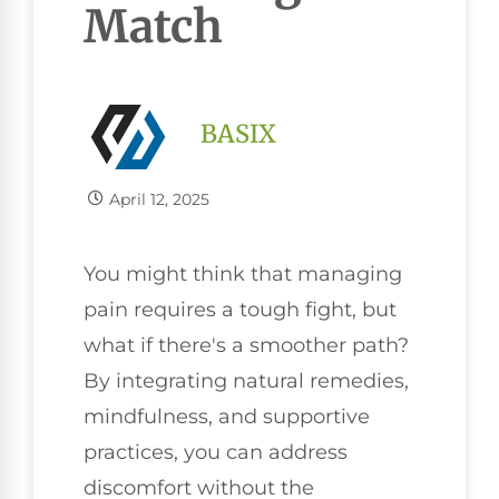
Match
BASIX
April 12, 2025
You might think that managing
pain requires a tough fight, but
what if there's a smoother path?
By integrating natural remedies,
mindfulness, and supportive
practices, you can address
discomfort without the