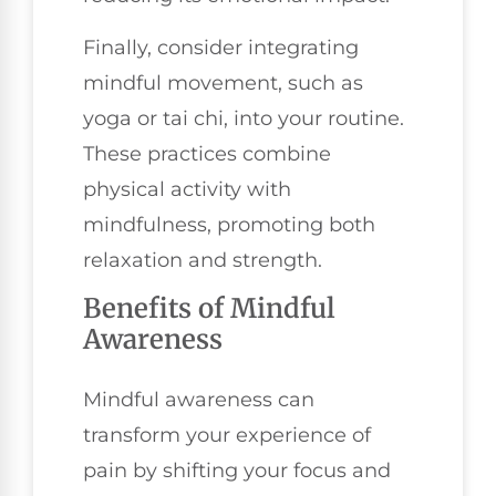
Finally, consider integrating
mindful movement, such as
yoga or tai chi, into your routine.
These practices combine
physical activity with
mindfulness, promoting both
relaxation and strength.
Benefits of Mindful
Awareness
Mindful awareness can
transform your experience of
pain by shifting your focus and