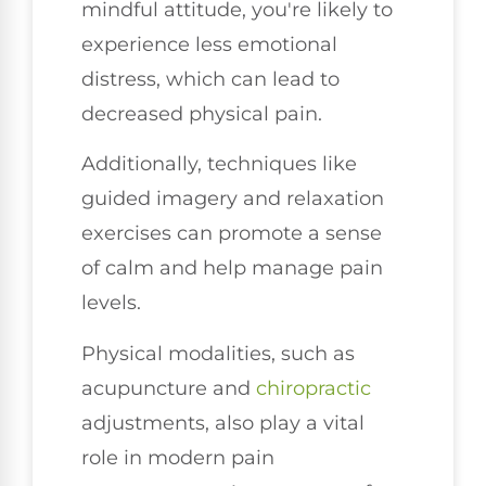
mindful attitude, you're likely to
experience less emotional
distress, which can lead to
decreased physical pain.
Additionally, techniques like
guided imagery and relaxation
exercises can promote a sense
of calm and help manage pain
levels.
Physical modalities, such as
acupuncture and
chiropractic
adjustments, also play a vital
role in modern pain