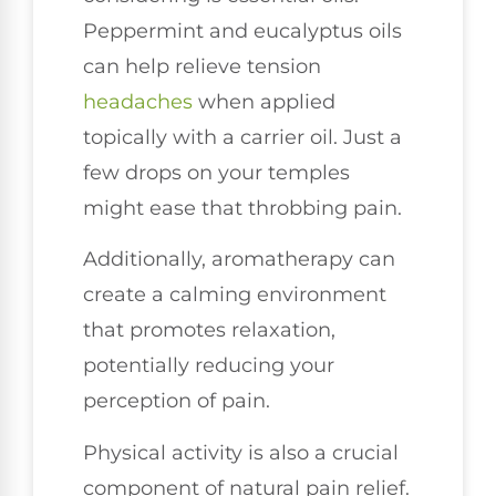
Peppermint and eucalyptus oils
can help relieve tension
headaches
when applied
topically with a carrier oil. Just a
few drops on your temples
might ease that throbbing pain.
Additionally, aromatherapy can
create a calming environment
that promotes relaxation,
potentially reducing your
perception of pain.
Physical activity is also a crucial
component of natural pain relief.