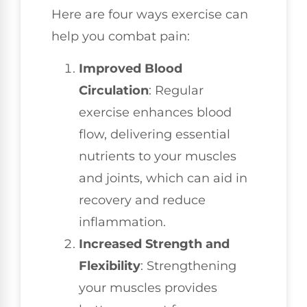
Here are four ways exercise can
help you combat pain:
Improved Blood
Circulation
: Regular
exercise enhances blood
flow, delivering essential
nutrients to your muscles
and joints, which can aid in
recovery and reduce
inflammation.
Increased Strength and
Flexibility
: Strengthening
your muscles provides