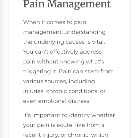
Pain Management
When it comes to pain
management, understanding
the underlying causes is vital.
You can't effectively address
pain without knowing what's
triggering it. Pain can stem from
various sources, including
injuries, chronic conditions, or
even emotional distress.
It's important to identify whether
your pain is acute, like from a
recent injury, or chronic, which