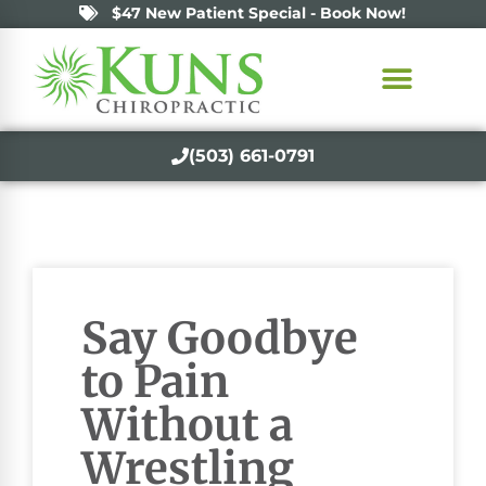
$47 New Patient Special - Book Now!
(503) 661-0791
Say Goodbye
to Pain
Without a
Wrestling