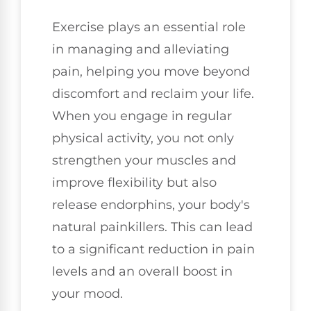
Exercise plays an essential role
in managing and alleviating
pain, helping you move beyond
discomfort and reclaim your life.
When you engage in regular
physical activity, you not only
strengthen your muscles and
improve flexibility but also
release endorphins, your body's
natural painkillers. This can lead
to a significant reduction in pain
levels and an overall boost in
your mood.