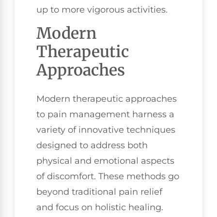
up to more vigorous activities.
Modern
Therapeutic
Approaches
Modern therapeutic approaches
to pain management harness a
variety of innovative techniques
designed to address both
physical and emotional aspects
of discomfort. These methods go
beyond traditional pain relief
and focus on holistic healing.