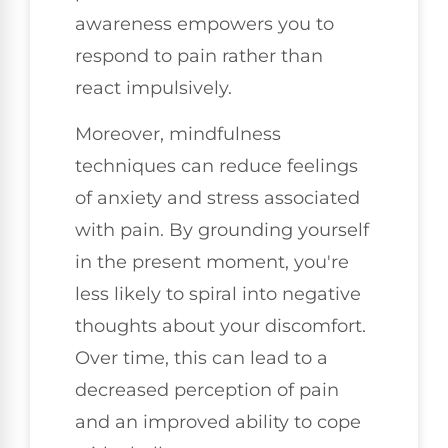
awareness empowers you to
respond to pain rather than
react impulsively.
Moreover, mindfulness
techniques can reduce feelings
of anxiety and stress associated
with pain. By grounding yourself
in the present moment, you're
less likely to spiral into negative
thoughts about your discomfort.
Over time, this can lead to a
decreased perception of pain
and an improved ability to cope