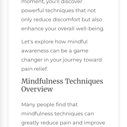
moment, you'll discover
powerful techniques that not
only reduce discomfort but also
enhance your overall well-being.
Let's explore how mindful
awareness can be a game
changer in your journey toward
pain relief.
Mindfulness Techniques
Overview
Many people find that
mindfulness techniques can
greatly reduce pain and improve