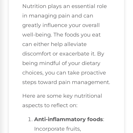
Nutrition plays an essential role
in managing pain and can
greatly influence your overall
well-being. The foods you eat
can either help alleviate
discomfort or exacerbate it. By
being mindful of your dietary
choices, you can take proactive
steps toward pain management.
Here are some key nutritional
aspects to reflect on:
Anti-inflammatory foods
:
Incorporate fruits,