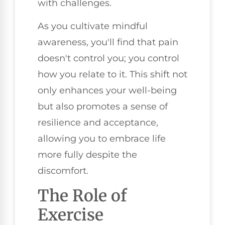
with challenges.
As you cultivate mindful
awareness, you'll find that pain
doesn't control you; you control
how you relate to it. This shift not
only enhances your well-being
but also promotes a sense of
resilience and acceptance,
allowing you to embrace life
more fully despite the
discomfort.
The Role of
Exercise