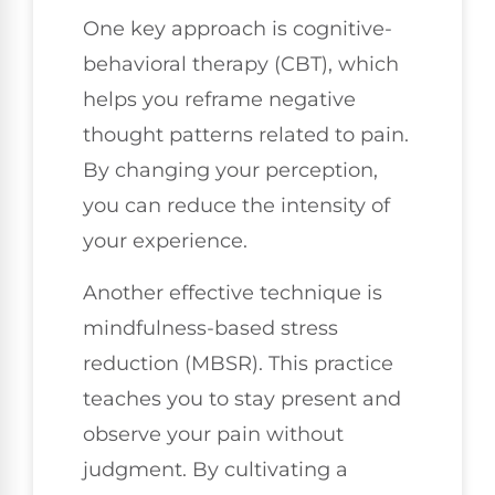
One key approach is cognitive-
behavioral therapy (CBT), which
helps you reframe negative
thought patterns related to pain.
By changing your perception,
you can reduce the intensity of
your experience.
Another effective technique is
mindfulness-based stress
reduction (MBSR). This practice
teaches you to stay present and
observe your pain without
judgment. By cultivating a