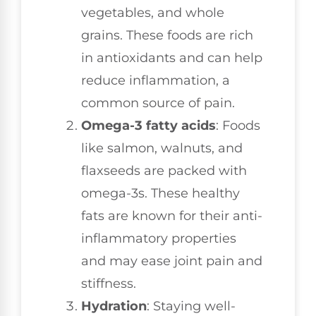
vegetables, and whole
grains. These foods are rich
in antioxidants and can help
reduce inflammation, a
common source of pain.
Omega-3 fatty acids
: Foods
like salmon, walnuts, and
flaxseeds are packed with
omega-3s. These healthy
fats are known for their anti-
inflammatory properties
and may ease joint pain and
stiffness.
Hydration
: Staying well-