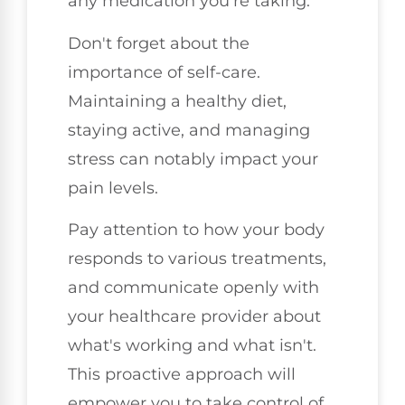
any medication you're taking.
Don't forget about the
importance of self-care.
Maintaining a healthy diet,
staying active, and managing
stress can notably impact your
pain levels.
Pay attention to how your body
responds to various treatments,
and communicate openly with
your healthcare provider about
what's working and what isn't.
This proactive approach will
empower you to take control of