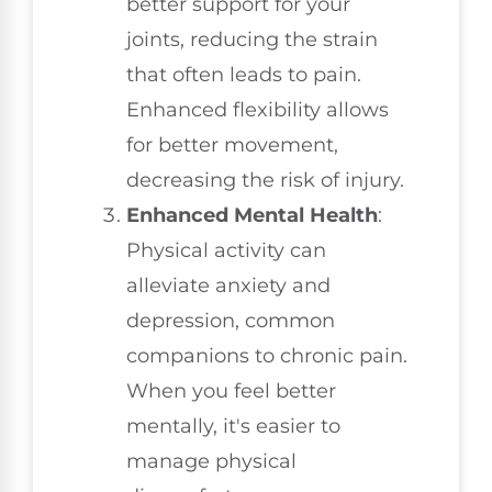
better support for your
joints, reducing the strain
that often leads to pain.
Enhanced flexibility allows
for better movement,
decreasing the risk of injury.
Enhanced Mental Health
:
Physical activity can
alleviate anxiety and
depression, common
companions to chronic pain.
When you feel better
mentally, it's easier to
manage physical