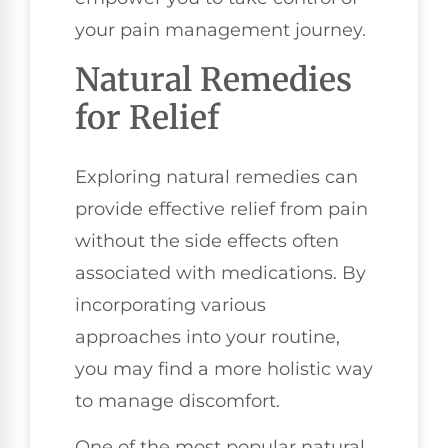
your pain management journey.
Natural Remedies
for Relief
Exploring natural remedies can
provide effective relief from pain
without the side effects often
associated with medications. By
incorporating various
approaches into your routine,
you may find a more holistic way
to manage discomfort.
One of the most popular natural