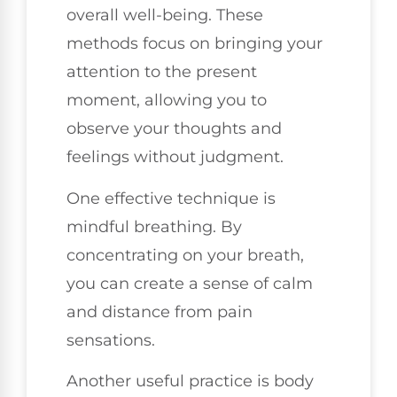
overall well-being. These
methods focus on bringing your
attention to the present
moment, allowing you to
observe your thoughts and
feelings without judgment.
One effective technique is
mindful breathing. By
concentrating on your breath,
you can create a sense of calm
and distance from pain
sensations.
Another useful practice is body