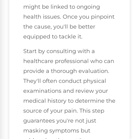
might be linked to ongoing
health issues. Once you pinpoint
the cause, you'll be better
equipped to tackle it.
Start by consulting with a
healthcare professional who can
provide a thorough evaluation.
They'll often conduct physical
examinations and review your
medical history to determine the
source of your pain. This step
guarantees you're not just
masking symptoms but