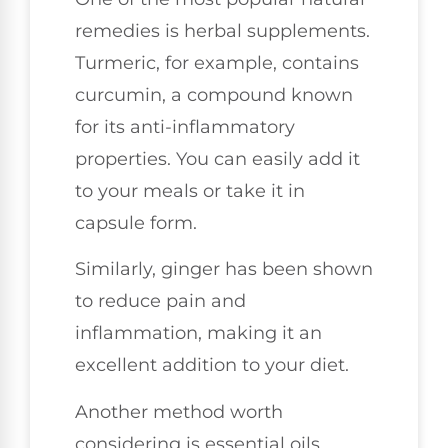
remedies is herbal supplements.
Turmeric, for example, contains
curcumin, a compound known
for its anti-inflammatory
properties. You can easily add it
to your meals or take it in
capsule form.
Similarly, ginger has been shown
to reduce pain and
inflammation, making it an
excellent addition to your diet.
Another method worth
considering is essential oils.