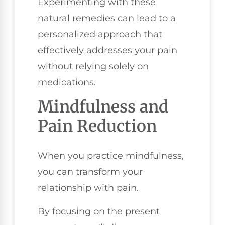
Experimenting with these
natural remedies can lead to a
personalized approach that
effectively addresses your pain
without relying solely on
medications.
Mindfulness and
Pain Reduction
When you practice mindfulness,
you can transform your
relationship with pain.
By focusing on the present