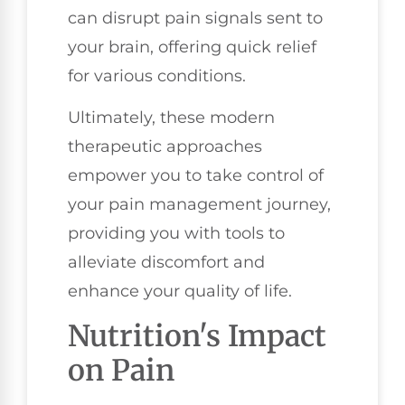
can disrupt pain signals sent to
your brain, offering quick relief
for various conditions.
Ultimately, these modern
therapeutic approaches
empower you to take control of
your pain management journey,
providing you with tools to
alleviate discomfort and
enhance your quality of life.
Nutrition's Impact
on Pain