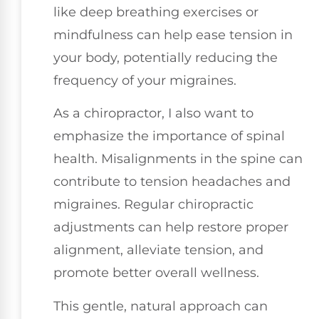
like deep breathing exercises or
mindfulness can help ease tension in
your body, potentially reducing the
frequency of your migraines.
As a chiropractor, I also want to
emphasize the importance of spinal
health. Misalignments in the spine can
contribute to tension headaches and
migraines. Regular chiropractic
adjustments can help restore proper
alignment, alleviate tension, and
promote better overall wellness.
This gentle, natural approach can