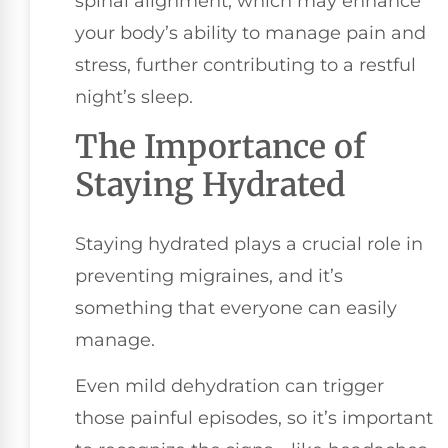
spinal alignment, which may enhance
your body’s ability to manage pain and
stress, further contributing to a restful
night’s sleep.
The Importance of
Staying Hydrated
Staying hydrated plays a crucial role in
preventing migraines, and it’s
something that everyone can easily
manage.
Even mild dehydration can trigger
those painful episodes, so it’s important