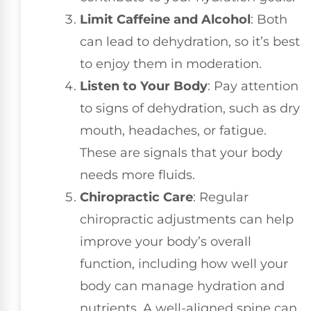
Limit Caffeine and Alcohol
: Both
can lead to dehydration, so it’s best
to enjoy them in moderation.
Listen to Your Body
: Pay attention
to signs of dehydration, such as dry
mouth, headaches, or fatigue.
These are signals that your body
needs more fluids.
Chiropractic Care
: Regular
chiropractic adjustments can help
improve your body’s overall
function, including how well your
body can manage hydration and
nutrients. A well-aligned spine can