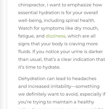
chiropractor, I want to emphasize how
essential hydration is for your overall
well-being, including spinal health.
Watch for symptoms like dry mouth,
fatigue, and
dizziness
, which are all
signs that your body is craving more
fluids. If you notice your urine is darker
than usual, that’s a clear indication that
it’s time to hydrate.
Dehydration can lead to headaches
and increased irritability—something
we definitely want to avoid, especially if
you’re trying to maintain a healthy