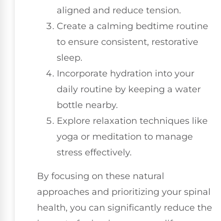
aligned and reduce tension.
Create a calming bedtime routine
to ensure consistent, restorative
sleep.
Incorporate hydration into your
daily routine by keeping a water
bottle nearby.
Explore relaxation techniques like
yoga or meditation to manage
stress effectively.
By focusing on these natural
approaches and prioritizing your spinal
health, you can significantly reduce the