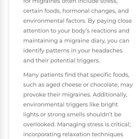
for migraines often include stress,
certain foods, hormonal changes, and
environmental factors. By paying close
attention to your body’s reactions and
maintaining a migraine diary, you can
identify patterns in your headaches
and their potential triggers.
Many patients find that specific foods,
such as aged cheese or chocolate, may
provoke their migraines. Additionally,
environmental triggers like bright
lights or strong smells shouldn’t be
overlooked. Managing stress is critical;
incorporating relaxation techniques