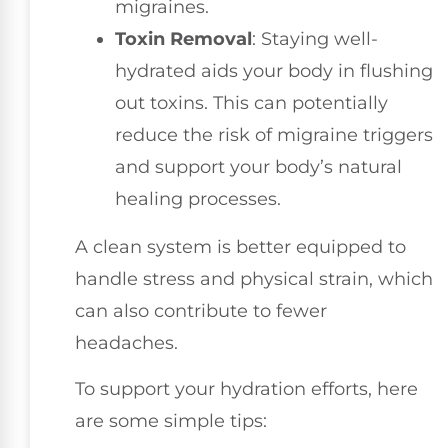
migraines.
Toxin Removal
: Staying well-
hydrated aids your body in flushing
out toxins. This can potentially
reduce the risk of migraine triggers
and support your body’s natural
healing processes.
A clean system is better equipped to
handle stress and physical strain, which
can also contribute to fewer
headaches.
To support your hydration efforts, here
are some simple tips: