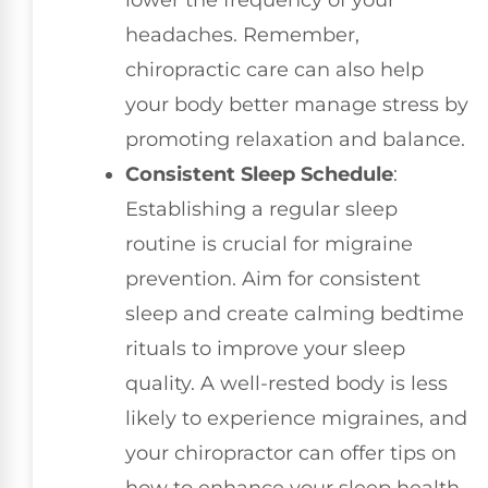
lower the frequency of your
headaches. Remember,
chiropractic care can also help
your body better manage stress by
promoting relaxation and balance.
Consistent Sleep Schedule
:
Establishing a regular sleep
routine is crucial for migraine
prevention. Aim for consistent
sleep and create calming bedtime
rituals to improve your sleep
quality. A well-rested body is less
likely to experience migraines, and
your chiropractor can offer tips on