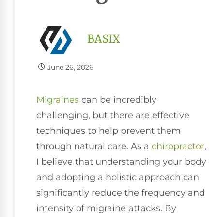
BASIX
June 26, 2026
Migraines
can be incredibly
challenging, but there are effective
techniques to help prevent them
through natural care. As a
chiropractor
,
I believe that understanding your body
and adopting a holistic approach can
significantly reduce the frequency and
intensity of migraine attacks. By