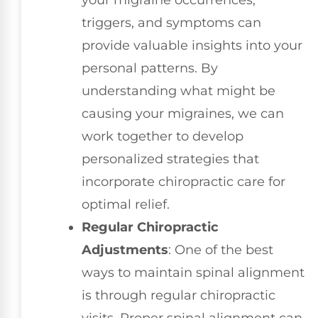
your migraine occurrences,
triggers, and symptoms can
provide valuable insights into your
personal patterns. By
understanding what might be
causing your migraines, we can
work together to develop
personalized strategies that
incorporate chiropractic care for
optimal relief.
Regular Chiropractic
Adjustments
: One of the best
ways to maintain spinal alignment
is through regular chiropractic