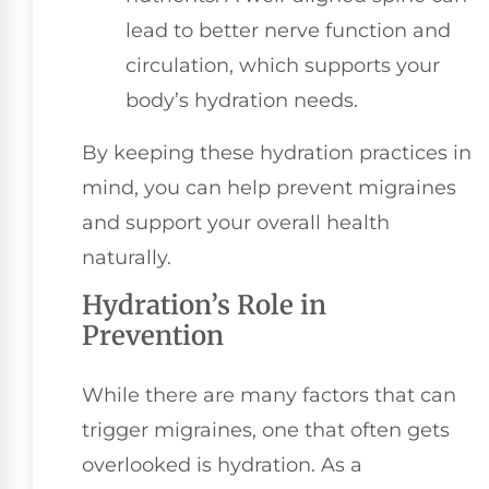
lead to better nerve function and
circulation, which supports your
body’s hydration needs.
By keeping these hydration practices in
mind, you can help prevent migraines
and support your overall health
naturally.
Hydration’s Role in
Prevention
While there are many factors that can
trigger migraines, one that often gets
overlooked is hydration. As a