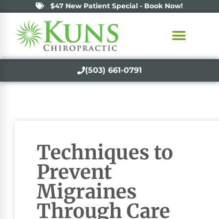
$47 New Patient Special - Book Now!
(503) 661-0791
Techniques to
Prevent
Migraines
Through Care