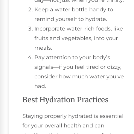
Keep a water bottle handy to
remind yourself to hydrate.
Incorporate water-rich foods, like
fruits and vegetables, into your
meals.
Pay attention to your body’s
signals—if you feel tired or dizzy,
consider how much water you’ve
had.
Best Hydration Practices
Staying properly hydrated is essential
for your overall health and can