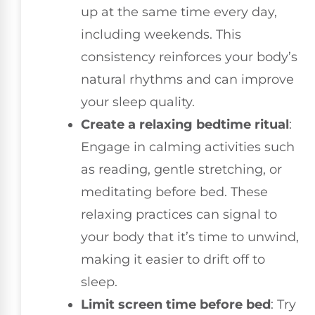
up at the same time every day,
including weekends. This
consistency reinforces your body’s
natural rhythms and can improve
your sleep quality.
Create a relaxing bedtime ritual
:
Engage in calming activities such
as reading, gentle stretching, or
meditating before bed. These
relaxing practices can signal to
your body that it’s time to unwind,
making it easier to drift off to
sleep.
Limit screen time before bed
: Try