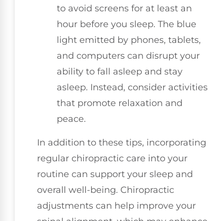
to avoid screens for at least an
hour before you sleep. The blue
light emitted by phones, tablets,
and computers can disrupt your
ability to fall asleep and stay
asleep. Instead, consider activities
that promote relaxation and
peace.
In addition to these tips, incorporating
regular chiropractic care into your
routine can support your sleep and
overall well-being. Chiropractic
adjustments can help improve your