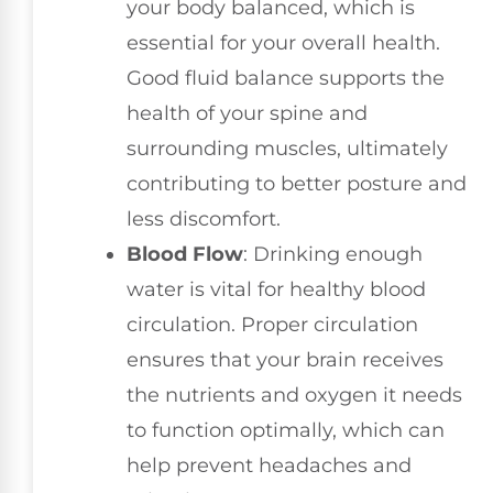
your body balanced, which is
essential for your overall health.
Good fluid balance supports the
health of your spine and
surrounding muscles, ultimately
contributing to better posture and
less discomfort.
Blood Flow
: Drinking enough
water is vital for healthy blood
circulation. Proper circulation
ensures that your brain receives
the nutrients and oxygen it needs
to function optimally, which can
help prevent headaches and