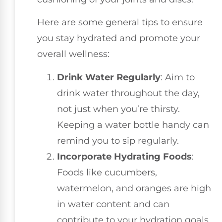
Here are some general tips to ensure
you stay hydrated and promote your
overall wellness:
Drink Water Regularly
: Aim to
drink water throughout the day,
not just when you’re thirsty.
Keeping a water bottle handy can
remind you to sip regularly.
Incorporate Hydrating Foods
:
Foods like cucumbers,
watermelon, and oranges are high
in water content and can
contribute to your hydration goals.