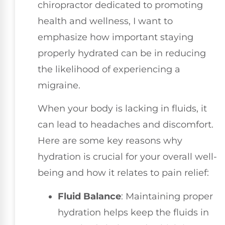
chiropractor dedicated to promoting
health and wellness, I want to
emphasize how important staying
properly hydrated can be in reducing
the likelihood of experiencing a
migraine.
When your body is lacking in fluids, it
can lead to headaches and discomfort.
Here are some key reasons why
hydration is crucial for your overall well-
being and how it relates to pain relief:
Fluid Balance
: Maintaining proper
hydration helps keep the fluids in