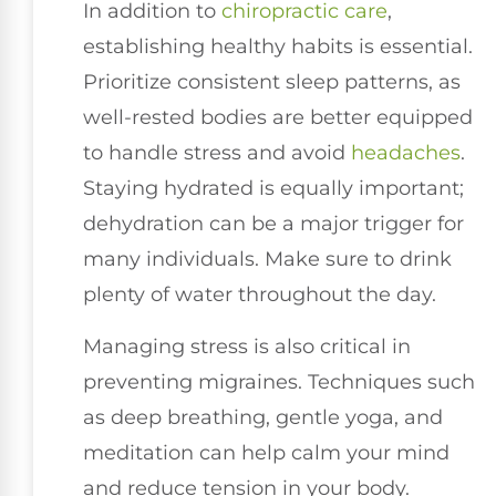
In addition to
chiropractic care
,
establishing healthy habits is essential.
Prioritize consistent sleep patterns, as
well-rested bodies are better equipped
to handle stress and avoid
headaches
.
Staying hydrated is equally important;
dehydration can be a major trigger for
many individuals. Make sure to drink
plenty of water throughout the day.
Managing stress is also critical in
preventing migraines. Techniques such
as deep breathing, gentle yoga, and
meditation can help calm your mind
and reduce tension in your body.