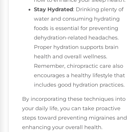
how to enhance your sleep health.
Stay Hydrated
: Drinking plenty of
water and consuming hydrating
foods is essential for preventing
dehydration-related headaches.
Proper hydration supports brain
health and overall wellness.
Remember, chiropractic care also
encourages a healthy lifestyle that
includes good hydration practices.
By incorporating these techniques into
your daily life, you can take proactive
steps toward preventing migraines and
enhancing your overall health.