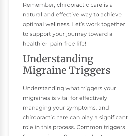
Remember, chiropractic care is a
natural and effective way to achieve
optimal wellness. Let’s work together
to support your journey toward a
healthier, pain-free life!
Understanding
Migraine Triggers
Understanding what triggers your
migraines is vital for effectively
managing your symptoms, and
chiropractic care can play a significant
role in this process. Common triggers