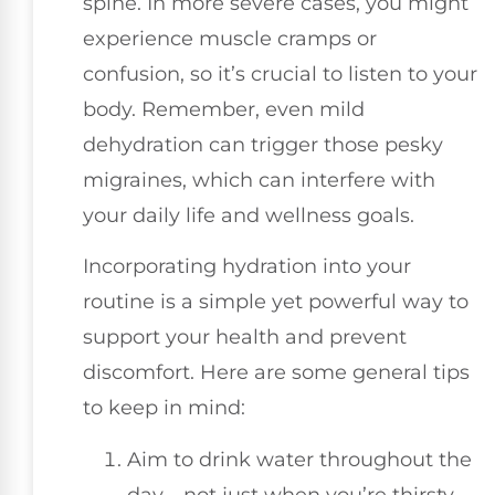
spine. In more severe cases, you might
experience muscle cramps or
confusion, so it’s crucial to listen to your
body. Remember, even mild
dehydration can trigger those pesky
migraines, which can interfere with
your daily life and wellness goals.
Incorporating hydration into your
routine is a simple yet powerful way to
support your health and prevent
discomfort. Here are some general tips
to keep in mind:
Aim to drink water throughout the
day—not just when you’re thirsty.