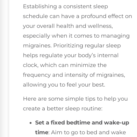
Establishing a consistent sleep
schedule can have a profound effect on
your overall health and wellness,
especially when it comes to managing
migraines. Prioritizing regular sleep
helps regulate your body’s internal
clock, which can minimize the
frequency and intensity of migraines,
allowing you to feel your best.
Here are some simple tips to help you
create a better sleep routine:
Set a fixed bedtime and wake-up
time
: Aim to go to bed and wake