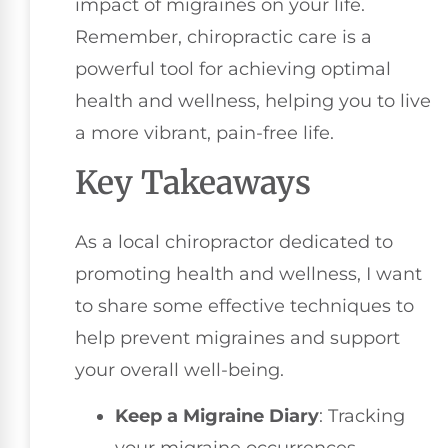
impact of migraines on your life.
Remember, chiropractic care is a
powerful tool for achieving optimal
health and wellness, helping you to live
a more vibrant, pain-free life.
Key Takeaways
As a local chiropractor dedicated to
promoting health and wellness, I want
to share some effective techniques to
help prevent migraines and support
your overall well-being.
Keep a Migraine Diary
: Tracking