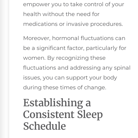
empower you to take control of your
health without the need for
medications or invasive procedures.
Moreover, hormonal fluctuations can
be a significant factor, particularly for
women. By recognizing these
fluctuations and addressing any spinal
issues, you can support your body
during these times of change.
Establishing a
Consistent Sleep
Schedule