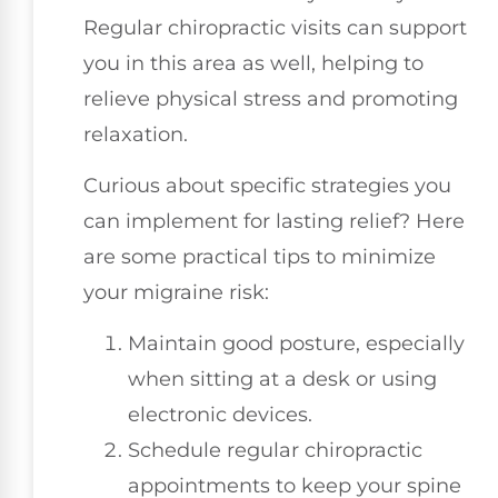
Regular chiropractic visits can support
you in this area as well, helping to
relieve physical stress and promoting
relaxation.
Curious about specific strategies you
can implement for lasting relief? Here
are some practical tips to minimize
your migraine risk:
Maintain good posture, especially
when sitting at a desk or using
electronic devices.
Schedule regular chiropractic
appointments to keep your spine