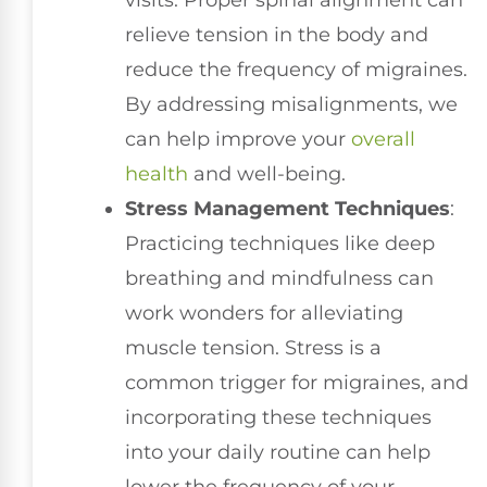
visits. Proper spinal alignment can
relieve tension in the body and
reduce the frequency of migraines.
By addressing misalignments, we
can help improve your
overall
health
and well-being.
Stress Management Techniques
:
Practicing techniques like deep
breathing and mindfulness can
work wonders for alleviating
muscle tension. Stress is a
common trigger for migraines, and
incorporating these techniques
into your daily routine can help