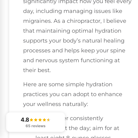
significantly impact how you feel every
day, including managing issues like
migraines. As a chiropractor, I believe
that maintaining optimal hydration
supports your body’s natural healing
processes and helps keep your spine
and nervous system functioning at
their best.
Here are some simple hydration
practices you can adopt to enhance
your wellness naturally:
Drink water consistently
4.8
65 reviews
throughout the day; aim for at