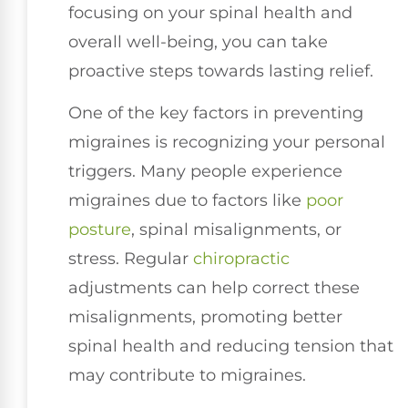
focusing on your spinal health and
overall well-being, you can take
proactive steps towards lasting relief.
One of the key factors in preventing
migraines is recognizing your personal
triggers. Many people experience
migraines due to factors like
poor
posture
, spinal misalignments, or
stress. Regular
chiropractic
adjustments can help correct these
misalignments, promoting better
spinal health and reducing tension that
may contribute to migraines.