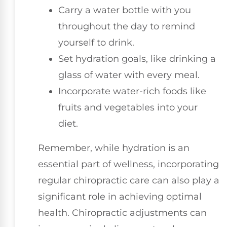
Carry a water bottle with you
throughout the day to remind
yourself to drink.
Set hydration goals, like drinking a
glass of water with every meal.
Incorporate water-rich foods like
fruits and vegetables into your
diet.
Remember, while hydration is an
essential part of wellness, incorporating
regular chiropractic care can also play a
significant role in achieving optimal
health. Chiropractic adjustments can