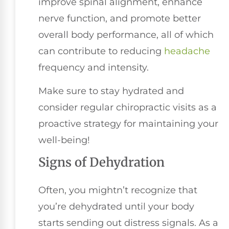
improve spinal alignment, enhance
nerve function, and promote better
overall body performance, all of which
can contribute to reducing
headache
frequency and intensity.
Make sure to stay hydrated and
consider regular chiropractic visits as a
proactive strategy for maintaining your
well-being!
Signs of Dehydration
Often, you mightn’t recognize that
you’re dehydrated until your body
starts sending out distress signals. As a