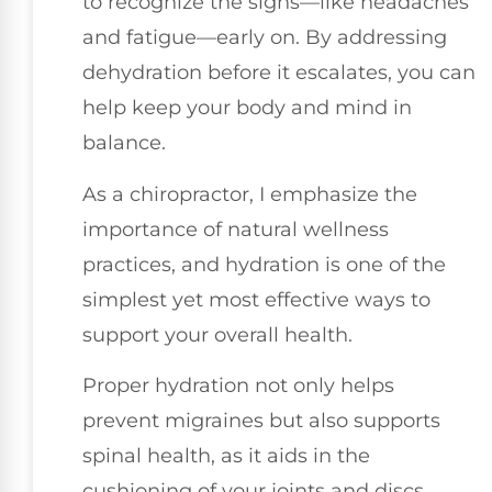
to recognize the signs—like headaches
and fatigue—early on. By addressing
dehydration before it escalates, you can
help keep your body and mind in
balance.
As a chiropractor, I emphasize the
importance of natural wellness
practices, and hydration is one of the
simplest yet most effective ways to
support your overall health.
Proper hydration not only helps
prevent migraines but also supports
spinal health, as it aids in the
cushioning of your joints and discs.