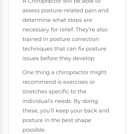
A Chiropractor will be able to
assess posture-related pain and
determine what steps are
necessary for relief. They’re also
trained in posture correction
techniques that can fix posture
issues before they develop.
One thing a chiropractor might
recommend is exercises or
stretches specific to the
individual’s needs. By doing
these, you’ll keep your back and
posture in the best shape
possible.