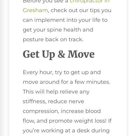
Before you see a
chiropractor in
Gresham
, check out our tips you
can implement into your life to
get your spine health and
posture back on track.
Get Up & Move
Every hour, try to get up and
move around for a few minutes.
This will help relieve any
stiffness, reduce nerve
compression, increase blood
flow, and promote weight loss! If
you’re working at a desk during