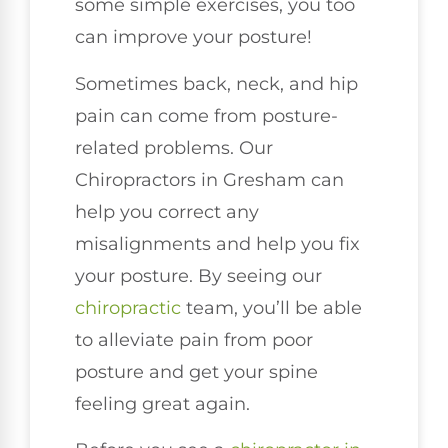
some simple exercises, you too
can improve your posture!
Sometimes back, neck, and hip
pain can come from posture-
related problems. Our
Chiropractors in Gresham can
help you correct any
misalignments and help you fix
your posture. By seeing our
chiropractic
team, you’ll be able
to alleviate pain from poor
posture and get your spine
feeling great again.