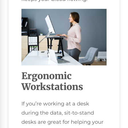
Ergonomic
Workstations
If you’re working at a desk
during the data, sit-to-stand
desks are great for helping your