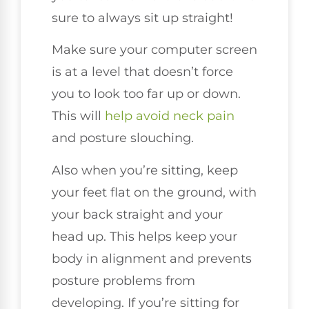
sure to always sit up straight!
Make sure your computer screen
is at a level that doesn’t force
you to look too far up or down.
This will
help avoid neck pain
and posture slouching.
Also when you’re sitting, keep
your feet flat on the ground, with
your back straight and your
head up. This helps keep your
body in alignment and prevents
posture problems from
developing. If you’re sitting for