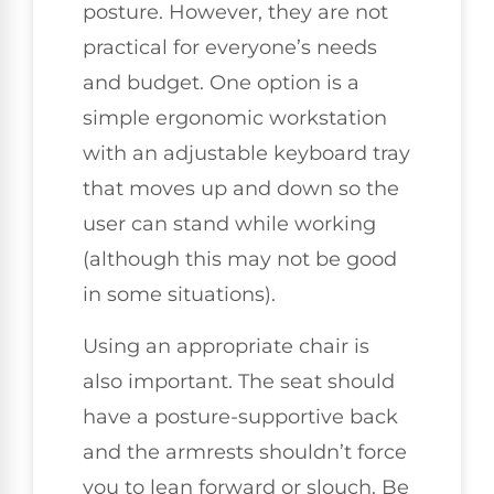
posture. However, they are not
practical for everyone’s needs
and budget. One option is a
simple ergonomic workstation
with an adjustable keyboard tray
that moves up and down so the
user can stand while working
(although this may not be good
in some situations).
Using an appropriate chair is
also important. The seat should
have a posture-supportive back
and the armrests shouldn’t force
you to lean forward or slouch. Be