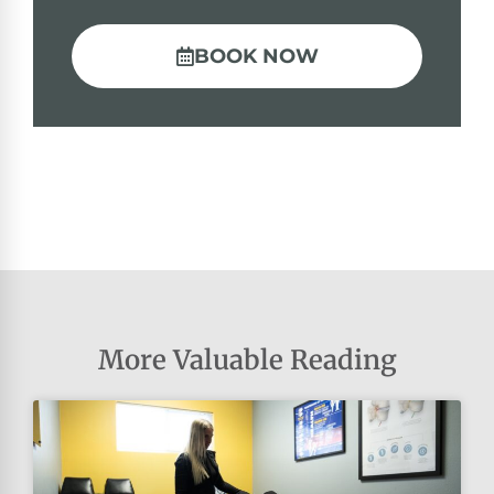
BOOK NOW
More Valuable Reading