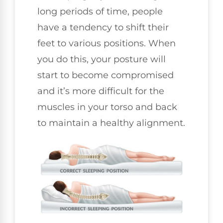
long periods of time, people
have a tendency to shift their
feet to various positions. When
you do this, your posture will
start to become compromised
and it’s more difficult for the
muscles in your torso and back
to maintain a healthy alignment.