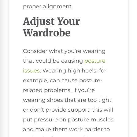
proper alignment.
Adjust Your
Wardrobe
Consider what you’re wearing
that could be causing
posture
issues
. Wearing high heels, for
example, can cause posture-
related problems. If you’re
wearing shoes that are too tight
or don’t provide support, this will
put pressure on posture muscles
and make them work harder to