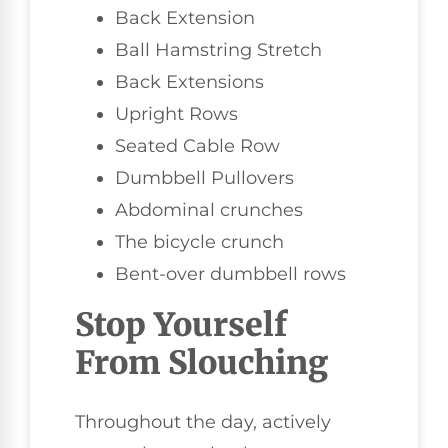
Back Extension
Ball Hamstring Stretch
Back Extensions
Upright Rows
Seated Cable Row
Dumbbell Pullovers
Abdominal crunches
The bicycle crunch
Bent-over dumbbell rows
Stop Yourself
From Slouching
Throughout the day, actively