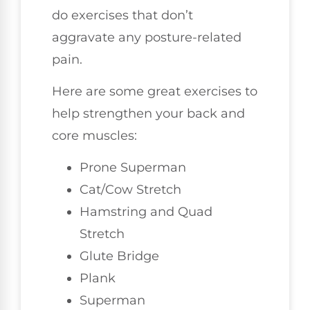
do exercises that don’t
aggravate any posture-related
pain.
Here are some great exercises to
help strengthen your back and
core muscles:
Prone Superman
Cat/Cow Stretch
Hamstring and Quad
Stretch
Glute Bridge
Plank
Superman