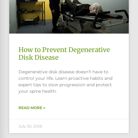
How to Prevent Degenerative
Disk Disease
Degenerative disk disease doesn’t have to
control your life. Learn proactive habits and
expert tips to slow progression and protect
your spine health.
READ MORE »
July 30, 2026