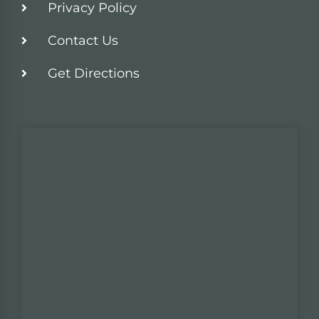
Privacy Policy
Contact Us
Get Directions