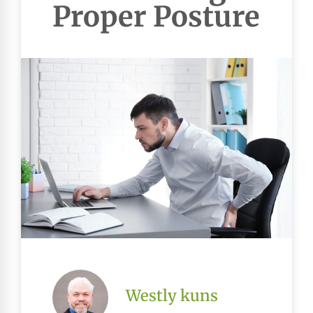
Proper Posture
Westly kuns