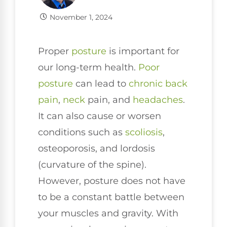
November 1, 2024
Proper
posture
is important for
our long-term health.
Poor
posture
can lead to
chronic
back
pain
,
neck
pain, and
headaches
.
It can also cause or worsen
conditions such as
scoliosis
,
osteoporosis, and lordosis
(curvature of the spine).
However, posture does not have
to be a constant battle between
your muscles and gravity. With