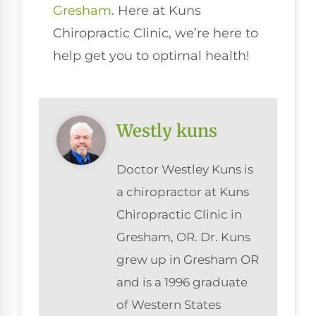
Gresham
. Here at Kuns
Chiropractic Clinic, we’re here to
help get you to optimal health!
Westly kuns
Doctor Westley Kuns is
a chiropractor at Kuns
Chiropractic Clinic in
Gresham, OR. Dr. Kuns
grew up in Gresham OR
and is a 1996 graduate
of Western States