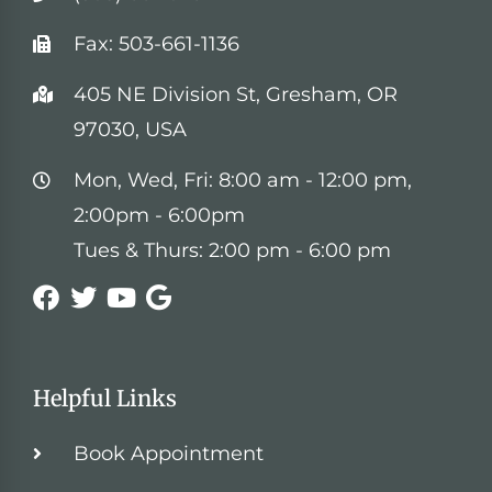
Fax: 503-661-1136
405 NE Division St, Gresham, OR
97030, USA
Mon, Wed, Fri: 8:00 am - 12:00 pm,
2:00pm - 6:00pm
Tues & Thurs: 2:00 pm - 6:00 pm
Helpful Links
Book Appointment