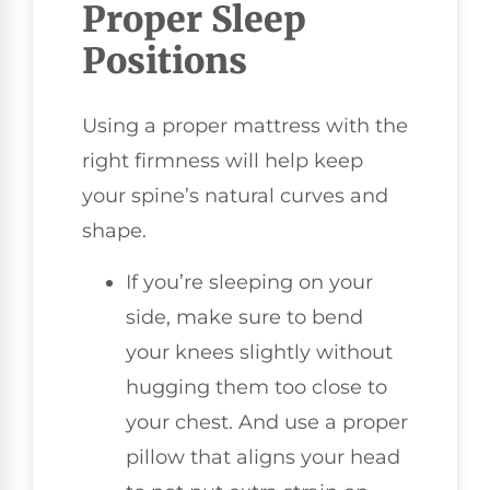
Proper Sleep
Positions
Using a proper mattress with the
right firmness will help keep
your spine’s natural curves and
shape.
If you’re sleeping on your
side, make sure to bend
your knees slightly without
hugging them too close to
your chest. And use a proper
pillow that aligns your head