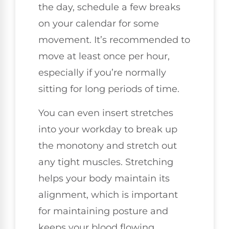
the day, schedule a few breaks
on your calendar for some
movement. It’s recommended to
move at least once per hour,
especially if you’re normally
sitting for long periods of time.
You can even insert stretches
into your workday to break up
the monotony and stretch out
any tight muscles. Stretching
helps your body maintain its
alignment, which is important
for maintaining posture and
keeps your blood flowing.