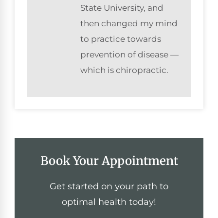
State University, and
then changed my mind
to practice towards
prevention of disease —
which is chiropractic.
Book Your Appointment
Get started on your path to
optimal health today!