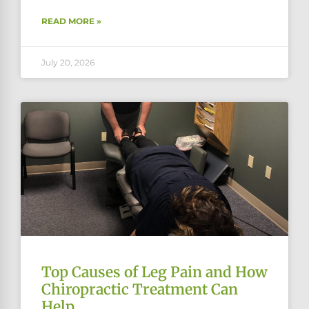
READ MORE »
July 20, 2026
Top Causes of Leg Pain and How
Chiropractic Treatment Can
Help