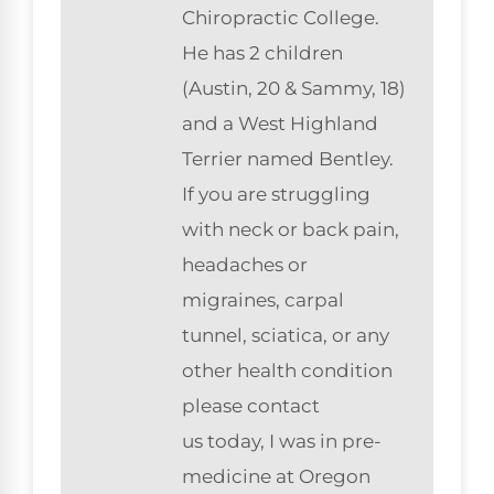
Chiropractic College.
He has 2 children
(Austin, 20 & Sammy, 18)
and a West Highland
Terrier named Bentley.
If you are struggling
with neck or back pain,
headaches or
migraines, carpal
tunnel, sciatica, or any
other health condition
please contact
us today, I was in pre-
medicine at Oregon