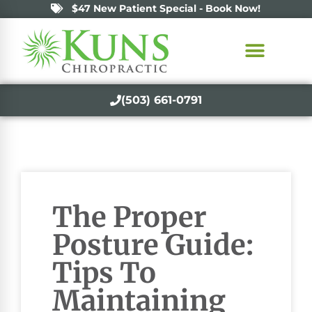
$47 New Patient Special - Book Now!
(503) 661-0791
The Proper
Posture Guide:
Tips To
Maintaining