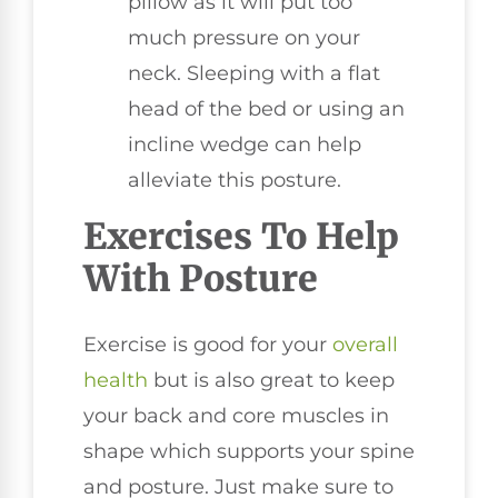
pillow as it will put too
much pressure on your
neck. Sleeping with a flat
head of the bed or using an
incline wedge can help
alleviate this posture.
Exercises To Help
With Posture
Exercise is good for your
overall
health
but is also great to keep
your back and core muscles in
shape which supports your spine
and posture. Just make sure to