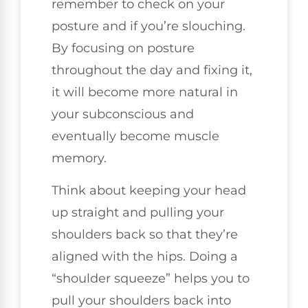
remember to check on your
posture and if you’re slouching.
By focusing on posture
throughout the day and fixing it,
it will become more natural in
your subconscious and
eventually become muscle
memory.
Think about keeping your head
up straight and pulling your
shoulders back so that they’re
aligned with the hips. Doing a
“shoulder squeeze” helps you to
pull your shoulders back into