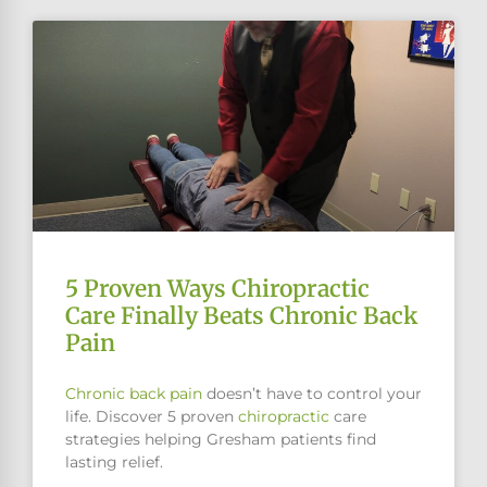
5 Proven Ways Chiropractic
Care Finally Beats Chronic Back
Pain
Chronic
back pain
doesn’t have to control your
life. Discover 5 proven
chiropractic
care
strategies helping Gresham patients find
lasting relief.