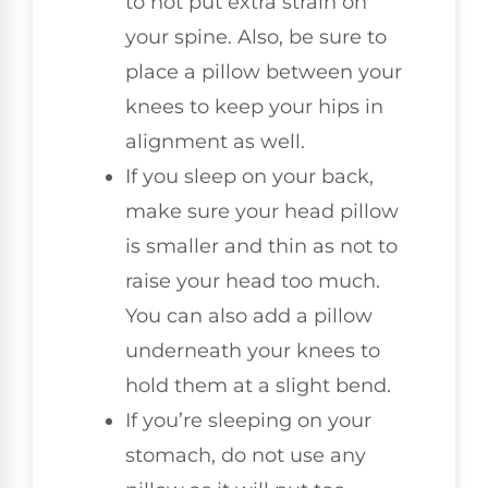
to not put extra strain on
your spine. Also, be sure to
place a pillow between your
knees to keep your hips in
alignment as well.
If you sleep on your back,
make sure your head pillow
is smaller and thin as not to
raise your head too much.
You can also add a pillow
underneath your knees to
hold them at a slight bend.
If you’re sleeping on your
stomach, do not use any