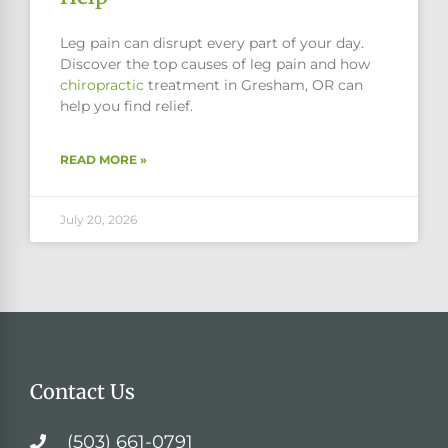
Leg pain can disrupt every part of your day.
Discover the top causes of leg pain and how
chiropractic
treatment in Gresham, OR can
help you find relief.
READ MORE »
July 20, 2026
Contact Us
(503) 661-0791