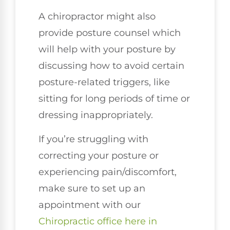
A chiropractor might also
provide posture counsel which
will help with your posture by
discussing how to avoid certain
posture-related triggers, like
sitting for long periods of time or
dressing inappropriately.
If you’re struggling with
correcting your posture or
experiencing pain/discomfort,
make sure to set up an
appointment with our
Chiropractic office here in