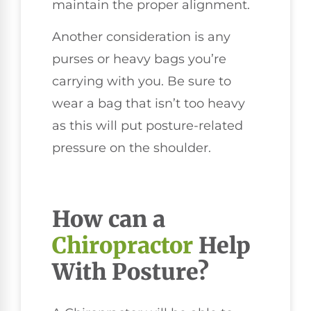
maintain the proper alignment.
Another consideration is any
purses or heavy bags you’re
carrying with you. Be sure to
wear a bag that isn’t too heavy
as this will put posture-related
pressure on the shoulder.
How can a
Chiropractor
Help
With Posture?