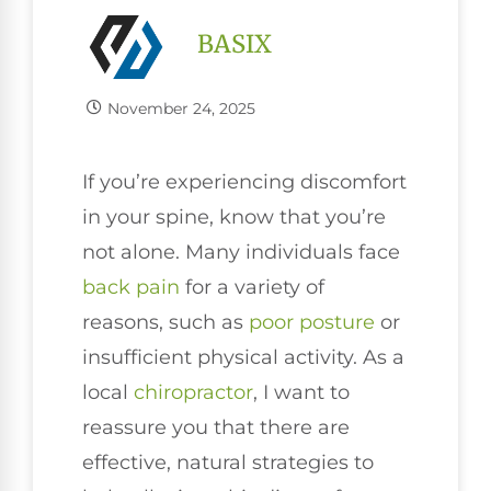
BASIX
November 24, 2025
If you’re experiencing discomfort
in your spine, know that you’re
not alone. Many individuals face
back pain
for a variety of
reasons, such as
poor
posture
or
insufficient physical activity. As a
local
chiropractor
, I want to
reassure you that there are
effective, natural strategies to