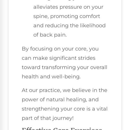
alleviates pressure on your
spine, promoting comfort
and reducing the likelihood
of back pain.
By focusing on your core, you
can make significant strides
toward transforming your overall
health and well-being.
At our practice, we believe in the
power of natural healing, and
strengthening your core is a vital
part of that journey!