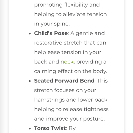
promoting flexibility and
helping to alleviate tension
in your spine.
Child’s Pose
: A gentle and
restorative stretch that can
help ease tension in your
back and
neck
, providing a
calming effect on the body.
Seated Forward Bend
: This
stretch focuses on your
hamstrings and lower back,
helping to release tightness
and improve your posture.
Torso Twist
: By