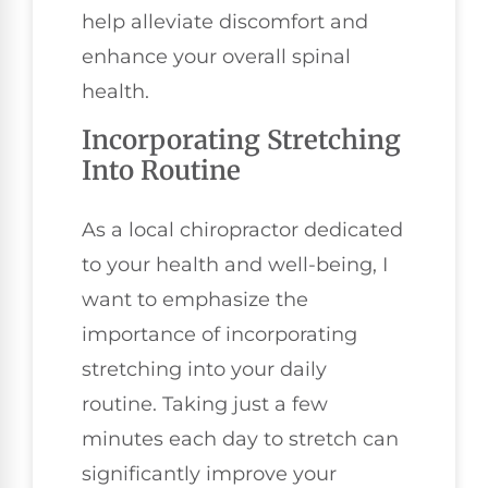
help alleviate discomfort and
enhance your overall spinal
health.
Incorporating Stretching
Into Routine
As a local chiropractor dedicated
to your health and well-being, I
want to emphasize the
importance of incorporating
stretching into your daily
routine. Taking just a few
minutes each day to stretch can
significantly improve your