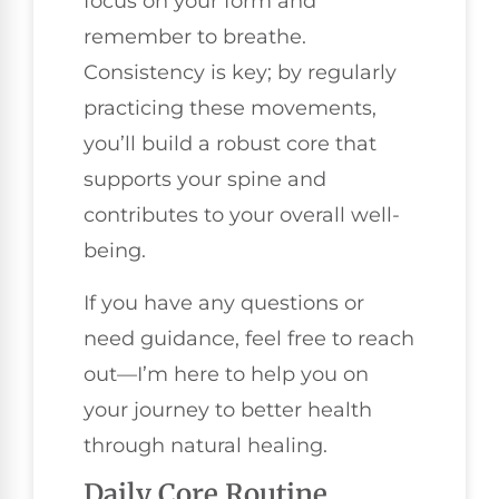
focus on your form and
remember to breathe.
Consistency is key; by regularly
practicing these movements,
you’ll build a robust core that
supports your spine and
contributes to your overall well-
being.
If you have any questions or
need guidance, feel free to reach
out—I’m here to help you on
your journey to better health
through natural healing.
Daily Core Routine