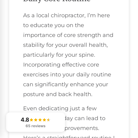
As a local chiropractor, I’m here
to educate you on the
importance of core strength and
stability for your overall health,
particularly for your spine.
Incorporating effective core
exercises into your daily routine
can significantly enhance your
posture and back health.
Even dedicating just a few
minutes each day can lead to
4.8
65 reviews
remarkable improvements.