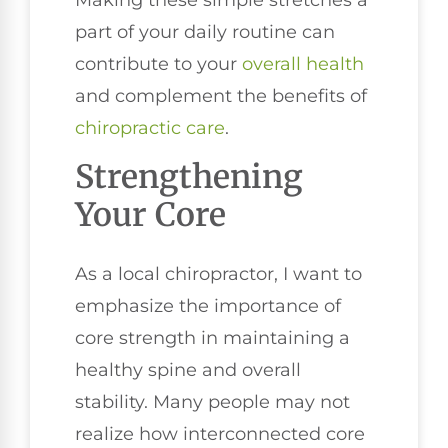
part of your daily routine can
contribute to your
overall health
and complement the benefits of
chiropractic care
.
Strengthening
Your Core
As a local chiropractor, I want to
emphasize the importance of
core strength in maintaining a
healthy spine and overall
stability. Many people may not
realize how interconnected core