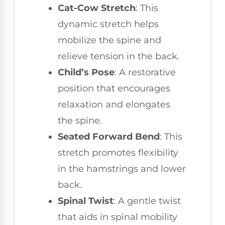
Cat-Cow Stretch
: This
dynamic stretch helps
mobilize the spine and
relieve tension in the back.
Child’s Pose
: A restorative
position that encourages
relaxation and elongates
the spine.
Seated Forward Bend
: This
stretch promotes flexibility
in the hamstrings and lower
back.
Spinal Twist
: A gentle twist
that aids in spinal mobility