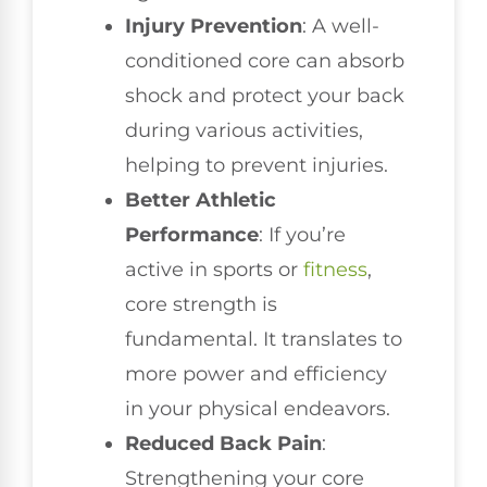
Injury Prevention
: A well-
conditioned core can absorb
shock and protect your back
during various activities,
helping to prevent injuries.
Better Athletic
Performance
: If you’re
active in sports or
fitness
,
core strength is
fundamental. It translates to
more power and efficiency
in your physical endeavors.
Reduced Back Pain
:
Strengthening your core