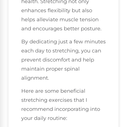
health. Stretching not only
enhances flexibility but also
helps alleviate muscle tension
and encourages better posture.
By dedicating just a few minutes
each day to stretching, you can
prevent discomfort and help
maintain proper spinal
alignment.
Here are some beneficial
stretching exercises that I
recommend incorporating into
your daily routine: