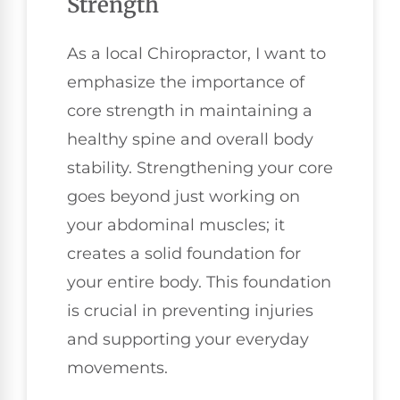
Strength
As a local Chiropractor, I want to
emphasize the importance of
core strength in maintaining a
healthy spine and overall body
stability. Strengthening your core
goes beyond just working on
your abdominal muscles; it
creates a solid foundation for
your entire body. This foundation
is crucial in preventing injuries
and supporting your everyday
movements.