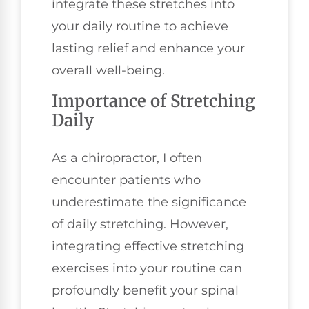
integrate these stretches into
your daily routine to achieve
lasting relief and enhance your
overall well-being.
Importance of Stretching
Daily
As a chiropractor, I often
encounter patients who
underestimate the significance
of daily stretching. However,
integrating effective stretching
exercises into your routine can
profoundly benefit your spinal