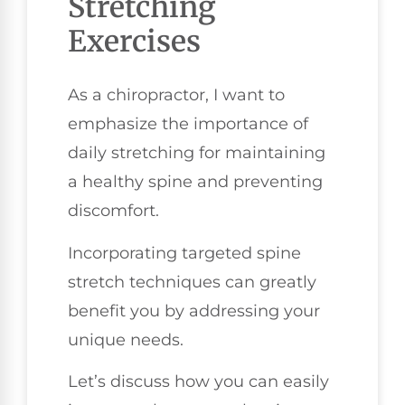
Stretching
Exercises
As a chiropractor, I want to
emphasize the importance of
daily stretching for maintaining
a healthy spine and preventing
discomfort.
Incorporating targeted spine
stretch techniques can greatly
benefit you by addressing your
unique needs.
Let’s discuss how you can easily