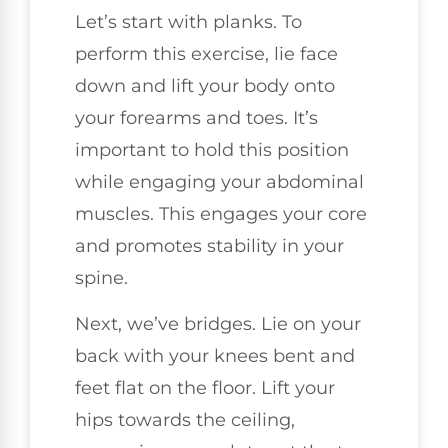
Let’s start with planks. To
perform this exercise, lie face
down and lift your body onto
your forearms and toes. It’s
important to hold this position
while engaging your abdominal
muscles. This engages your core
and promotes stability in your
spine.
Next, we’ve bridges. Lie on your
back with your knees bent and
feet flat on the floor. Lift your
hips towards the ceiling,