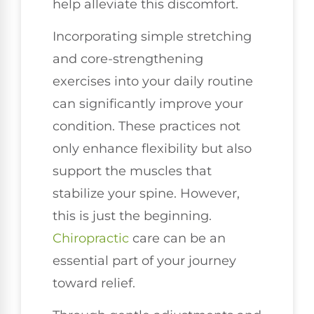
help alleviate this discomfort.
Incorporating simple stretching
and core-strengthening
exercises into your daily routine
can significantly improve your
condition. These practices not
only enhance flexibility but also
support the muscles that
stabilize your spine. However,
this is just the beginning.
Chiropractic
care can be an
essential part of your journey
toward relief.