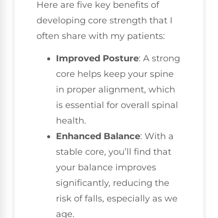
Here are five key benefits of
developing core strength that I
often share with my patients:
Improved Posture
: A strong
core helps keep your spine
in proper alignment, which
is essential for overall spinal
health.
Enhanced Balance
: With a
stable core, you’ll find that
your balance improves
significantly, reducing the
risk of falls, especially as we
age.