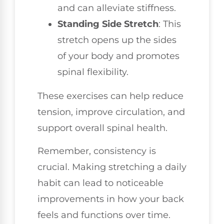
and can alleviate stiffness.
Standing Side Stretch
: This
stretch opens up the sides
of your body and promotes
spinal flexibility.
These exercises can help reduce
tension, improve circulation, and
support overall spinal health.
Remember, consistency is
crucial. Making stretching a daily
habit can lead to noticeable
improvements in how your back
feels and functions over time.