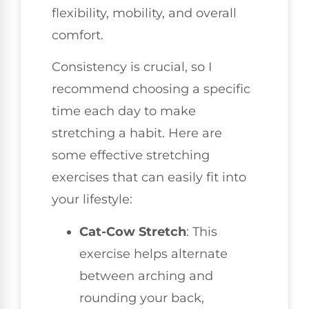
flexibility, mobility, and overall
comfort.
Consistency is crucial, so I
recommend choosing a specific
time each day to make
stretching a habit. Here are
some effective stretching
exercises that can easily fit into
your lifestyle:
Cat-Cow Stretch
: This
exercise helps alternate
between arching and
rounding your back,