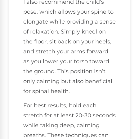
I also recommend the child’s
pose, which allows your spine to
elongate while providing a sense
of relaxation. Simply kneel on
the floor, sit back on your heels,
and stretch your arms forward
as you lower your torso toward
the ground. This position isn’t
only calming but also beneficial
for spinal health.
For best results, hold each
stretch for at least 20-30 seconds
while taking deep, calming
breaths. These techniques can