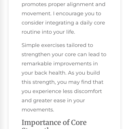
promotes proper alignment and
movement. I encourage you to
consider integrating a daily core
routine into your life.
Simple exercises tailored to
strengthen your core can lead to
remarkable improvements in
your back health. As you build
this strength, you may find that
you experience less discomfort
and greater ease in your
movements.
Importance of Core