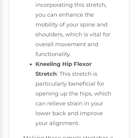
incorporating this stretch,
you can enhance the
mobility of your spine and
shoulders, which is vital for
overall movement and
functionality.
Kneeling Hip Flexor
Stretch
: This stretch is
particularly beneficial for
opening up the hips, which
can relieve strain in your
lower back and improve
your alignment.
Making these simple stretches a