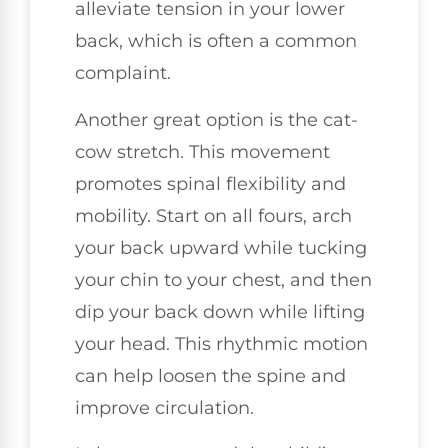
alleviate tension in your lower
back, which is often a common
complaint.
Another great option is the cat-
cow stretch. This movement
promotes spinal flexibility and
mobility. Start on all fours, arch
your back upward while tucking
your chin to your chest, and then
dip your back down while lifting
your head. This rhythmic motion
can help loosen the spine and
improve circulation.