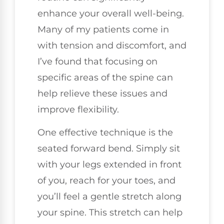
enhance your overall well-being.
Many of my patients come in
with tension and discomfort, and
I’ve found that focusing on
specific areas of the spine can
help relieve these issues and
improve flexibility.
One effective technique is the
seated forward bend. Simply sit
with your legs extended in front
of you, reach for your toes, and
you’ll feel a gentle stretch along
your spine. This stretch can help