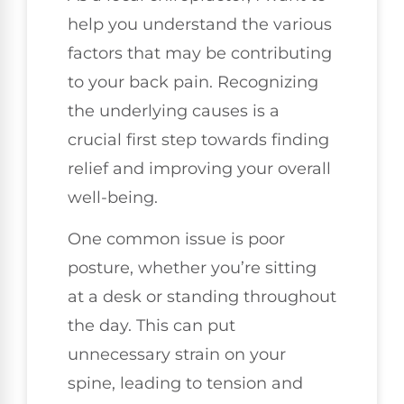
help you understand the various
factors that may be contributing
to your back pain. Recognizing
the underlying causes is a
crucial first step towards finding
relief and improving your overall
well-being.
One common issue is poor
posture, whether you’re sitting
at a desk or standing throughout
the day. This can put
unnecessary strain on your
spine, leading to tension and