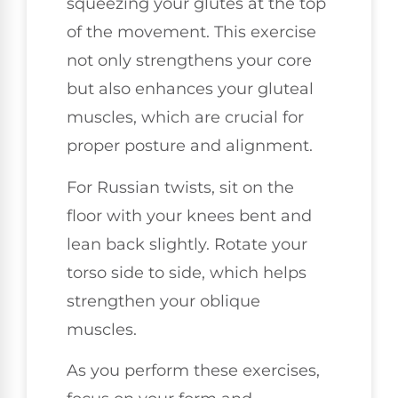
squeezing your glutes at the top
of the movement. This exercise
not only strengthens your core
but also enhances your gluteal
muscles, which are crucial for
proper posture and alignment.
For Russian twists, sit on the
floor with your knees bent and
lean back slightly. Rotate your
torso side to side, which helps
strengthen your oblique
muscles.
As you perform these exercises,