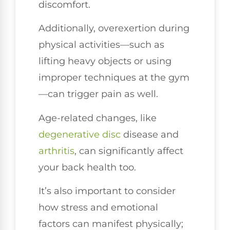
discomfort.
Additionally, overexertion during
physical activities—such as
lifting heavy objects or using
improper techniques at the gym
—can trigger pain as well.
Age-related changes, like
degenerative disc
disease and
arthritis
, can significantly affect
your back health too.
It’s also important to consider
how stress and emotional
factors can manifest physically;