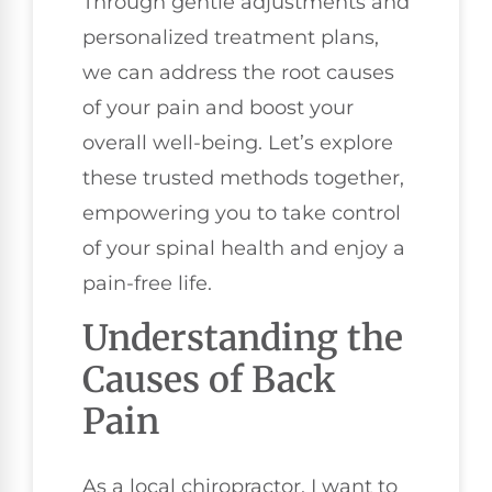
Through gentle adjustments and
personalized treatment plans,
we can address the root causes
of your pain and boost your
overall well-being. Let’s explore
these trusted methods together,
empowering you to take control
of your spinal health and enjoy a
pain-free life.
Understanding the
Causes of Back
Pain
As a local chiropractor, I want to