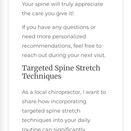
Your spine will truly appreciate
the care you give it!
If you have any questions or
need more personalized
recommendations, feel free to
reach out during your next visit.
Targeted Spine Stretch
Techniques
As a local chiropractor, I want to
share how incorporating
targeted spine stretch
techniques into your daily
routine can significantly