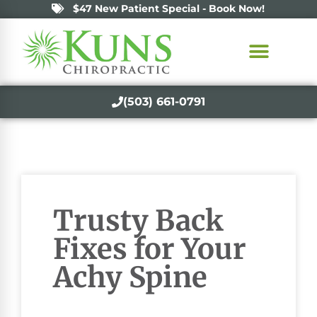
$47 New Patient Special - Book Now!
(503) 661-0791
Trusty Back
Fixes for Your
Achy Spine