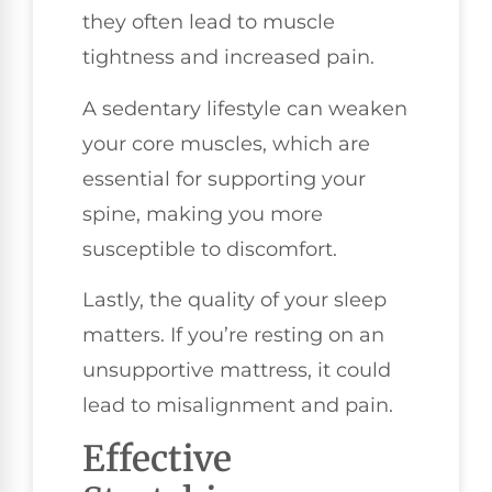
they often lead to muscle
tightness and increased pain.
A sedentary lifestyle can weaken
your core muscles, which are
essential for supporting your
spine, making you more
susceptible to discomfort.
Lastly, the quality of your sleep
matters. If you’re resting on an
unsupportive mattress, it could
lead to misalignment and pain.
Effective