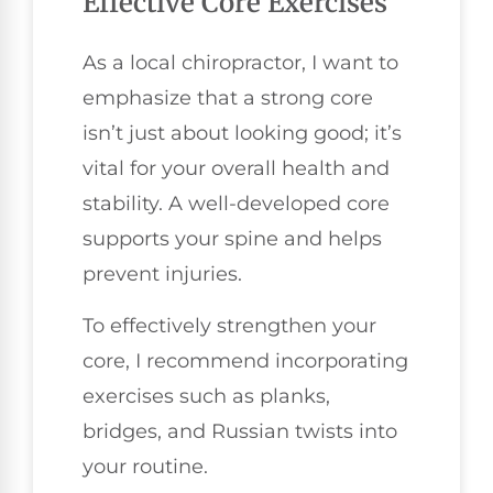
Effective Core Exercises
As a local chiropractor, I want to
emphasize that a strong core
isn’t just about looking good; it’s
vital for your overall health and
stability. A well-developed core
supports your spine and helps
prevent injuries.
To effectively strengthen your
core, I recommend incorporating
exercises such as planks,
bridges, and Russian twists into
your routine.