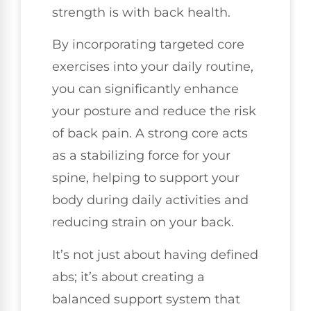
strength is with back health.
By incorporating targeted core
exercises into your daily routine,
you can significantly enhance
your posture and reduce the risk
of back pain. A strong core acts
as a stabilizing force for your
spine, helping to support your
body during daily activities and
reducing strain on your back.
It’s not just about having defined
abs; it’s about creating a
balanced support system that