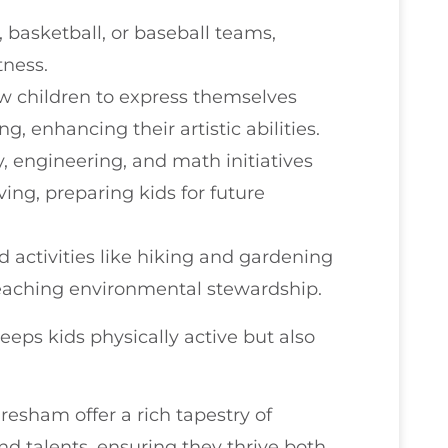
r, basketball, or baseball teams,
tness.
ow children to express themselves
g, enhancing their artistic abilities.
y, engineering, and math initiatives
ing, preparing kids for future
d activities like hiking and gardening
 teaching environmental stewardship.
keeps kids physically active but also
Gresham offer a rich tapestry of
nd talents, ensuring they thrive both