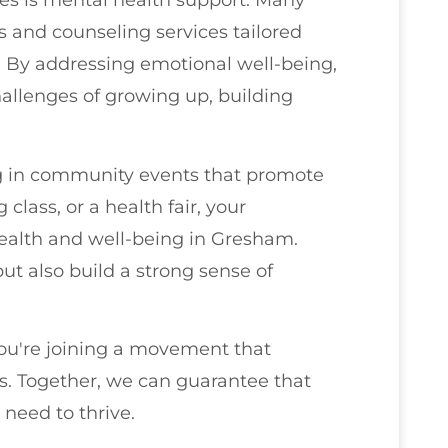
ives is mental health support. Many
 and counseling services tailored
es. By addressing emotional well-being,
allenges of growing up, building
ng in community events that promote
 class, or a health fair, your
 health and well-being in Gresham.
ut also build a strong sense of
you're joining a movement that
ss. Together, we can guarantee that
 need to thrive.