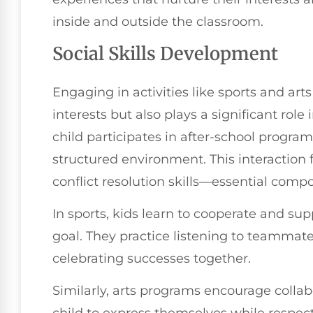
inside and outside the classroom.
Social Skills Development
Engaging in activities like sports and art
interests but also plays a significant role 
child participates in after-school program
structured environment. This interactio
conflict resolution skills—essential comp
In sports, kids learn to cooperate and 
goal. They practice listening to teammates
celebrating successes together.
Similarly, arts programs encourage collabo