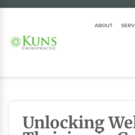
ABOUT
SERV
Unlocking Wel