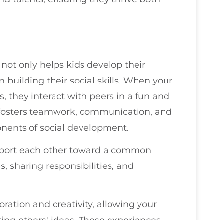
s not only helps kids develop their
in building their social skills. When your
s, they interact with peers in a fun and
n fosters teamwork, communication, and
onents of social development.
support each other toward a common
, sharing responsibilities, and
ration and creativity, allowing your