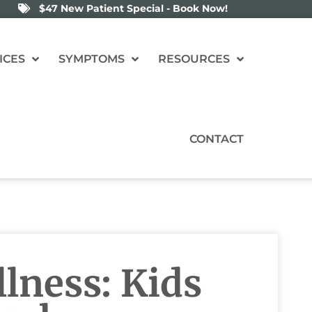
$47 New Patient Special - Book Now!
ICES
SYMPTOMS
RESOURCES
CONTACT
lness: Kids