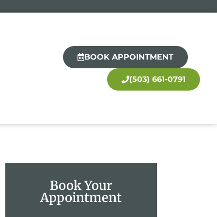
BOOK APPOINTMENT
(503) 661-0791
Book Your
Appointment