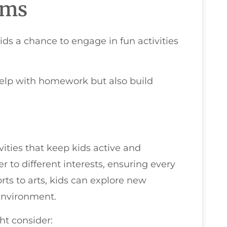
ams
ds a chance to engage in fun activities
 help with homework but also build
vities that keep kids active and
r to different interests, ensuring every
rts to arts, kids can explore new
 environment.
ht consider: