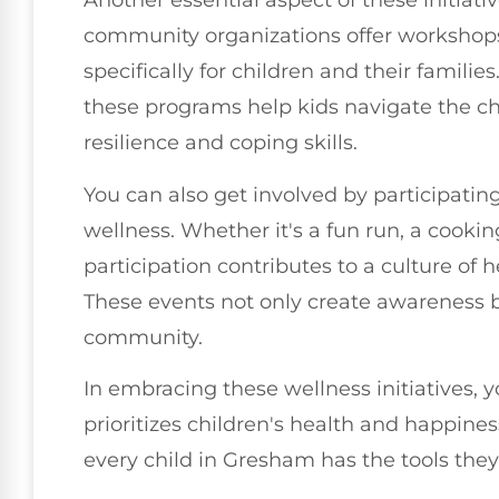
Another essential aspect of these initiat
community organizations offer workshops
specifically for children and their famili
these programs help kids navigate the ch
resilience and coping skills.
You can also get involved by participati
wellness. Whether it's a fun run, a cooking
participation contributes to a culture of
These events not only create awareness b
community.
In embracing these wellness initiatives, 
prioritizes children's health and happine
every child in Gresham has the tools they