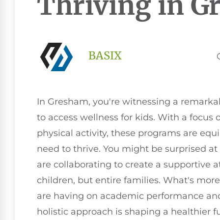
Thriving in 
BASIX
In Gresham, you're witnessing a remarkab
to access wellness for kids. With a focus 
physical activity, these programs are equ
need to thrive. You might be surprised at
are collaborating to create a supportive 
children, but entire families. What's mor
are having on academic performance and s
holistic approach is shaping a healthier f