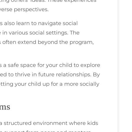
ing others' ideas. These experiences
erse perspectives.
 also learn to navigate social
n various social settings. The
es often extend beyond the program,
 a safe space for your child to explore
ed to thrive in future relationships. By
tting your child up for a more socially
ams
 structured environment where kids