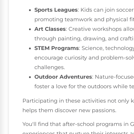
Sports Leagues
: Kids can join socce
promoting teamwork and physical fi
Art Classes
: Creative workshops all
through painting, drawing, and craftin
STEM Programs
: Science, technolog
encourage curiosity and problem-solv
challenges.
Outdoor Adventures
: Nature-focuse
foster a love for the outdoors while
Participating in these activities not only 
helps them discover new passions.
You'll find that after-school programs in 
experiences that nurture their interests a