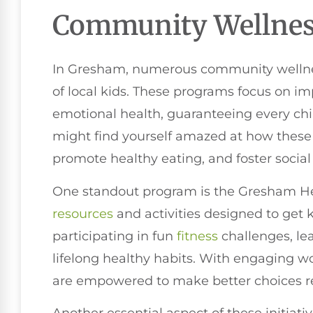
Community Wellness
In Gresham, numerous community wellness 
of local kids. These programs focus on im
emotional health, guaranteeing every chil
might find yourself amazed at how these in
promote healthy eating, and foster socia
One standout program is the Gresham Heal
resources
and activities designed to get k
participating in fun
fitness
challenges, le
lifelong healthy habits. With engaging w
are empowered to make better choices re