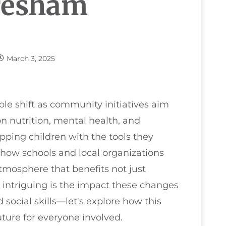
Gresham
March 3, 2025
le shift as community initiatives aim
on nutrition, mental health, and
ipping children with the tools they
 how schools and local organizations
atmosphere that benefits not just
e intriguing is the impact these changes
ocial skills—let's explore how this
uture for everyone involved.