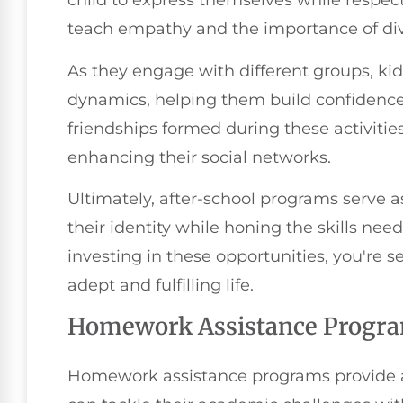
child to express themselves while respect
teach empathy and the importance of div
As they engage with different groups, kids
dynamics, helping them build confidence i
friendships formed during these activiti
enhancing their social networks.
Ultimately, after-school programs serve as
their identity while honing the skills need
investing in these opportunities, you're se
adept and fulfilling life.
Homework Assistance Progr
Homework assistance programs provide a