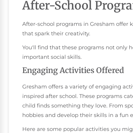
After-School Progr
After-school programs in Gresham offer ki
that spark their creativity.
You'll find that these programs not only
important social skills.
Engaging Activities Offered
Gresham offers a variety of engaging acti
inspired after school. These programs cate
child finds something they love. From spo
hobbies and develop their skills in a fun
Here are some popular activities you mig