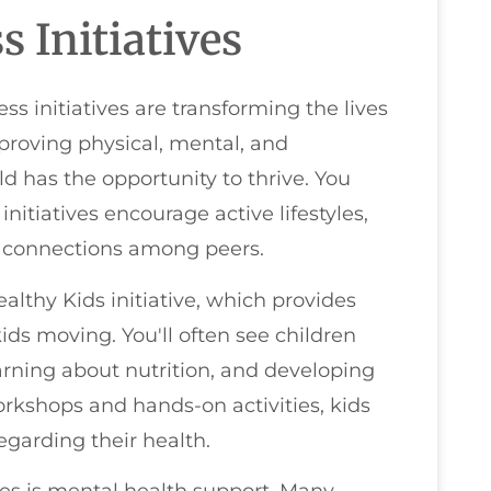
 Initiatives
initiatives are transforming the lives
proving physical, mental, and
d has the opportunity to thrive. You
itiatives encourage active lifestyles,
l connections among peers.
thy Kids initiative, which provides
ids moving. You'll often see children
arning about nutrition, and developing
orkshops and hands-on activities, kids
garding their health.