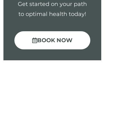
Get started on your path
to optimal health today!
BOOK NOW