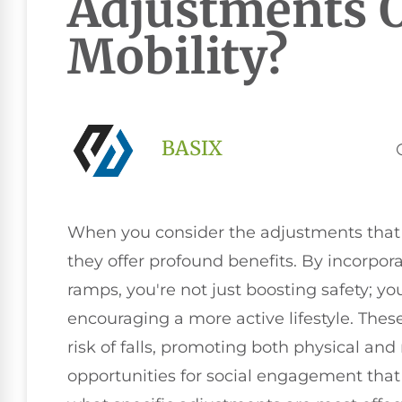
Adjustments O
Mobility?
BASIX
When you consider the adjustments that ca
they offer profound benefits. By incorpor
ramps, you're not just boosting safety; y
encouraging a more active lifestyle. Thes
risk of falls, promoting both physical and
opportunities for social engagement that 