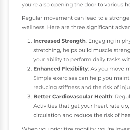
you're also opening the door to various he
Regular movement can lead to a stronger 
wellness. Here are three significant adva
Increased Strength
: Engaging in phys
stretching, helps build muscle strengt
your ability to perform daily tasks wi
Enhanced Flexibility
: As you move mo
Simple exercises can help you mainta
reducing stiffness and the risk of inju
Better Cardiovascular Health
: Regu
Activities that get your heart rate u
circulation and reduce the risk of hea
When you prioritize mobility, you're inve