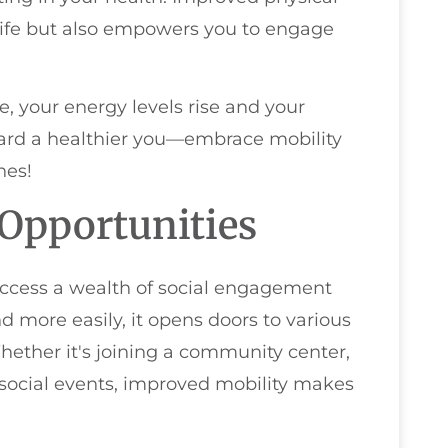
 life but also empowers you to engage
e, your energy levels rise and your
ard a healthier you—embrace mobility
hes!
Opportunities
access a wealth of social engagement
more easily, it opens doors to various
Whether it's joining a community center,
g social events, improved mobility makes