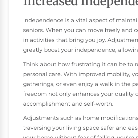
Increased Independ
Independence is a vital aspect of maintainin
seniors. When you can move freely and co
in activities that bring you joy. Adjustm
greatly boost your independence, allowing
Think about how frustrating it can be to r
personal care. With improved mobility, yo
gatherings, or even enjoy a walk in the 
freedom not only enhances your quality of 
accomplishment and self-worth.
Adjustments such as home modifications,
traversing your living space safer and e
your home without fear of falling, you're 