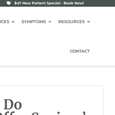
$47 New Patient Special - Book Now!
ICES
SYMPTOMS
RESOURCES
CONTACT
 Do