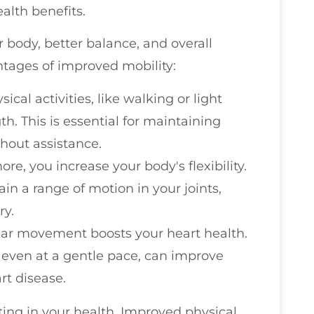
alth benefits.
body, better balance, and overall
ntages of improved mobility:
ical activities, like walking or light
h. This is essential for maintaining
thout assistance.
re, you increase your body's flexibility.
in a range of motion in your joints,
ry.
lar movement boosts your heart health.
p, even at a gentle pace, can improve
rt disease.
sting in your health. Improved physical