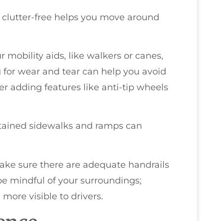
 clutter-free helps you move around
 mobility aids, like walkers or canes,
g for wear and tear can help you avoid
er adding features like anti-tip wheels
intained sidewalks and ramps can
make sure there are adequate handrails
 be mindful of your surroundings;
more visible to drivers.