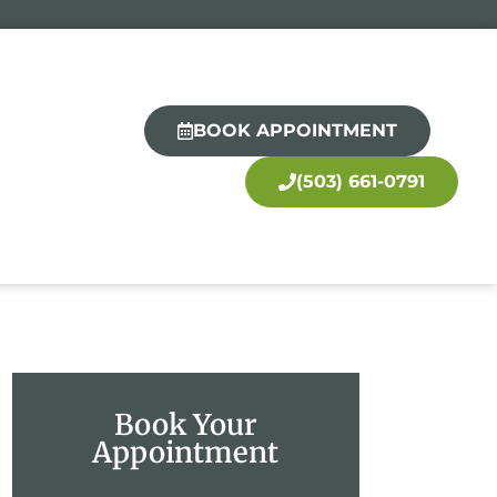
BOOK APPOINTMENT
(503) 661-0791
Book Your
Appointment