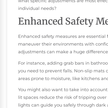
what specific adjustments are most effec
individual needs?
Enhanced Safety M
Enhanced safety measures are essential fo
maneuver their environments with confid
adjustments can make a huge difference in
For instance, adding grab bars in bathro
you need to prevent falls. Non-slip mats c
areas prone to moisture, like kitchens a
You might also want to take into account
lit spaces reduce the risk of tripping over
lights can guide you safely through dark 