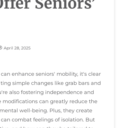
ffer Seniors’
April 28, 2025
n enhance seniors' mobility, it's clear
ating simple changes like grab bars and
ou're also fostering independence and
e modifications can greatly reduce the
 mental well-being. Plus, they create
can combat feelings of isolation. But