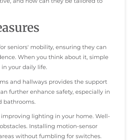
tive, and how can they be tailored to
easures
r seniors' mobility, ensuring they can
ence. When you think about it, simple
 your daily life.
oms and hallways provides the support
an further enhance safety, especially in
nd bathrooms.
 improving lighting in your home. Well-
 obstacles. Installing motion-sensor
areas without fumbling for switches.