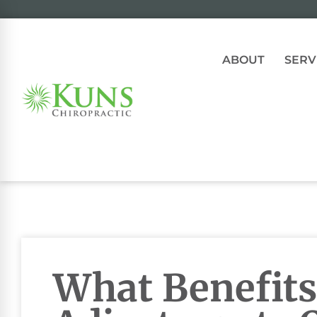
ABOUT
SERV
What Benefits