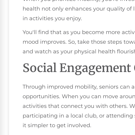
health not only enhances your quality of
in activities you enjoy.
You'll find that as you become more activ
mood improves. So, take those steps tow
and watch as your physical health flouris
Social Engagement 
Through improved mobility, seniors can 
opportunities. When you can move around 
activities that connect you with others. 
participating in a local club, or attendin
it simpler to get involved.