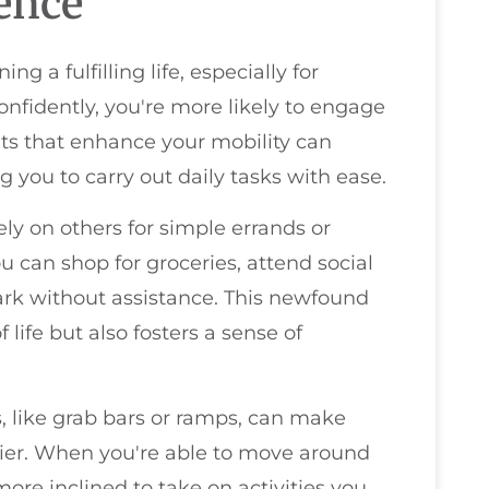
ence
g a fulfilling life, especially for
nfidently, you're more likely to engage
ents that enhance your mobility can
 you to carry out daily tasks with ease.
ely on others for simple errands or
u can shop for groceries, attend social
park without assistance. This newfound
life but also fosters a sense of
 like grab bars or ramps, can make
asier. When you're able to move around
more inclined to take on activities you