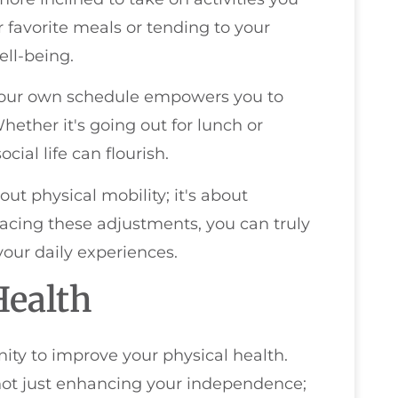
r favorite meals or tending to your
ll-being.
 your own schedule empowers you to
hether it's going out for lunch or
ial life can flourish.
ut physical mobility; it's about
racing these adjustments, you can truly
ur daily experiences.
Health
ity to improve your physical health.
not just enhancing your independence;