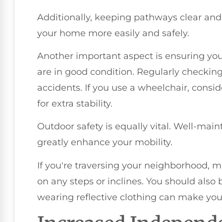
Additionally, keeping pathways clear and
your home more easily and safely.
Another important aspect is ensuring your
are in good condition. Regularly checkin
accidents. If you use a wheelchair, consid
for extra stability.
Outdoor safety is equally vital. Well-ma
greatly enhance your mobility.
If you're traversing your neighborhood, 
on any steps or inclines. You should also
wearing reflective clothing can make you 