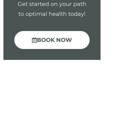
Get started on your path
to optimal health today!
BOOK NOW