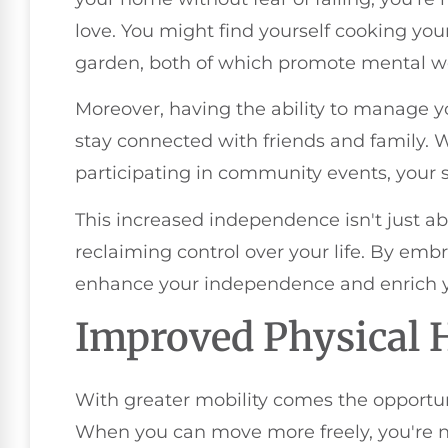
love. You might find yourself cooking you
garden, both of which promote mental we
Moreover, having the ability to manage
stay connected with friends and family. W
participating in community events, your soc
This increased independence isn't just abo
reclaiming control over your life. By emb
enhance your independence and enrich yo
Improved Physical 
With greater mobility comes the opportun
When you can move more freely, you're 