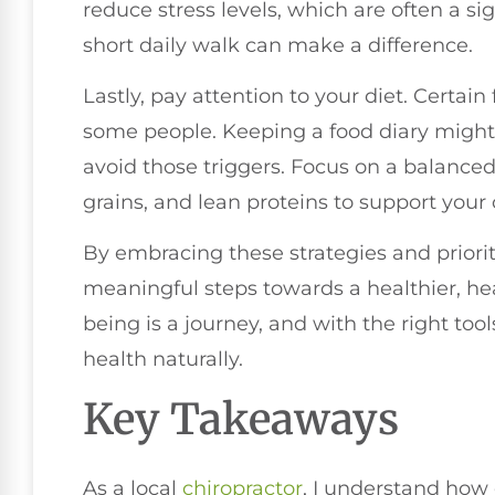
reduce stress levels, which are often a si
short daily walk can make a difference.
Lastly, pay attention to your diet. Certai
some people. Keeping a food diary might 
avoid those triggers. Focus on a balanced 
grains, and lean proteins to support your 
By embracing these strategies and prioriti
meaningful steps towards a healthier, he
being is a journey, and with the right to
health naturally.
Key Takeaways
As a local
chiropractor
, I understand how