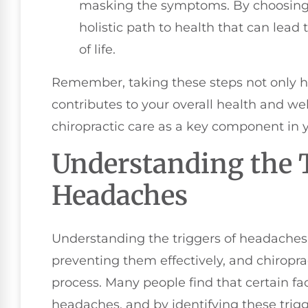
masking the symptoms. By choosing ch
holistic path to health that can lead
of life.
Remember, taking these steps not only 
contributes to your overall health and w
chiropractic care as a key component in y
Understanding the T
Headaches
Understanding the triggers of headaches 
preventing them effectively, and chiroprac
process. Many people find that certain fac
headaches, and by identifying these trigg