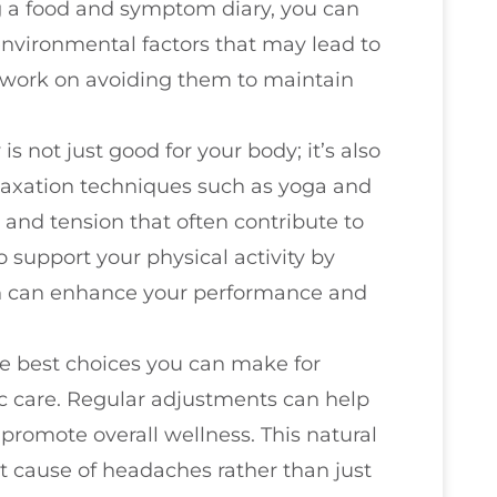
g a food and symptom diary, you can
r environmental factors that may lead to
 work on avoiding them to maintain
 is not just good for your body; it’s also
elaxation techniques such as yoga and
 and tension that often contribute to
 support your physical activity by
ch can enhance your performance and
he best choices you can make for
ic care. Regular adjustments can help
 promote overall wellness. This natural
t cause of headaches rather than just