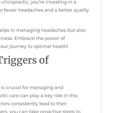
iropractic, you’re investing in a
 to fewer headaches and a better quality
helps in managing headaches but also
ellness. Embrace the power of
our journey to optimal health!
riggers of
is crucial for managing and
tic care can play a key role in this
tors consistently lead to their
ers, you can take proactive steps to