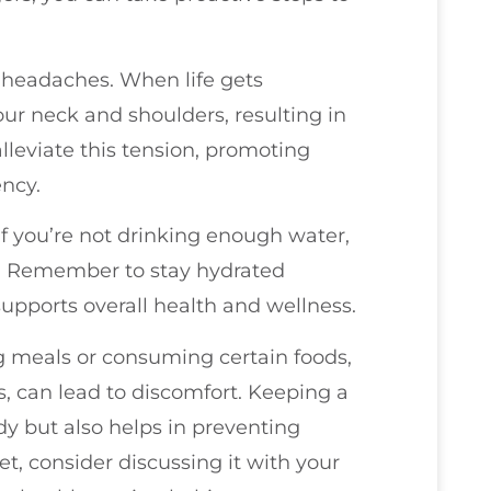
to headaches. When life gets
our neck and shoulders, resulting in
lleviate this tension, promoting
ncy.
f you’re not drinking enough water,
. Remember to stay hydrated
upports overall health and wellness.
g meals or consuming certain foods,
, can lead to discomfort. Keeping a
dy but also helps in preventing
t, consider discussing it with your