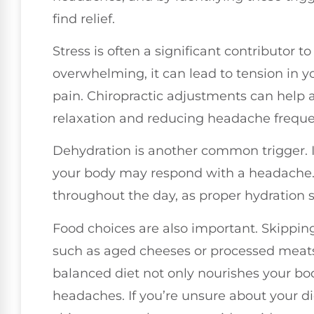
find relief.
Stress is often a significant contributor 
overwhelming, it can lead to tension in y
pain. Chiropractic adjustments can help a
relaxation and reducing headache freque
Dehydration is another common trigger. I
your body may respond with a headache
throughout the day, as proper hydration s
Food choices are also important. Skippin
such as aged cheeses or processed meats
balanced diet not only nourishes your bo
headaches. If you’re unsure about your die