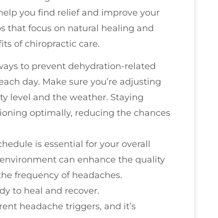
help you find relief and improve your
ps that focus on natural healing and
ts of chiropractic care.
 ways to prevent dehydration-related
each day. Make sure you’re adjusting
ity level and the weather. Staying
ioning optimally, reducing the chances
chedule is essential for your overall
y environment can enhance the quality
 the frequency of headaches.
dy to heal and recover.
rent headache triggers, and it’s