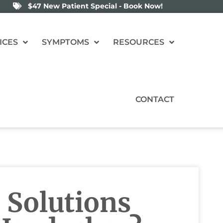
$47 New Patient Special - Book Now!
ICES
SYMPTOMS
RESOURCES
CONTACT
 Solutions