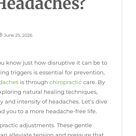
Headaches?
June 25, 2026
ou know just how disruptive it can be to
ng triggers is essential for prevention,
daches
is through
chiropractic
care. By
ploring natural healing techniques,
y and intensity of headaches. Let’s dive
ad you to a more headache-free life.
opractic adjustments. These gentle
an alleviate tension and pressure that