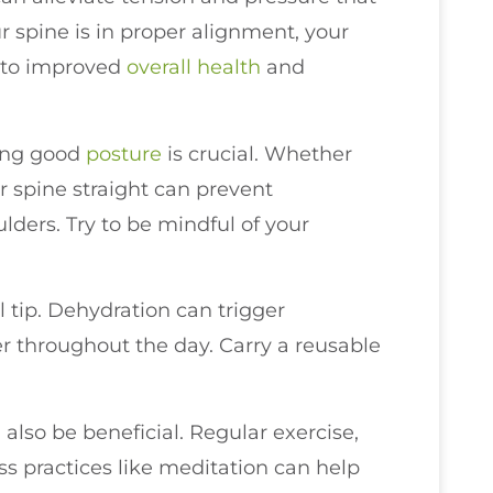
 spine is in proper alignment, your
g to improved
overall health
and
ing good
posture
is crucial. Whether
r spine straight can prevent
ders. Try to be mindful of your
l tip. Dehydration can trigger
er throughout the day. Carry a reusable
 also be beneficial. Regular exercise,
s practices like meditation can help