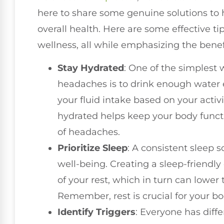
here to share some genuine solutions to 
overall health. Here are some effective ti
wellness, all while emphasizing the benefi
Stay Hydrated
: One of the simplest
headaches is to drink enough water 
your fluid intake based on your activ
hydrated helps keep your body funct
of headaches.
Prioritize Sleep
: A consistent sleep s
well-being. Creating a sleep-friendl
of your rest, which in turn can lower
Remember, rest is crucial for your bo
Identify Triggers
: Everyone has diffe