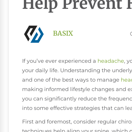
Help Prevent 
BASIX
If you’ve ever experienced a
headache
, y
your daily life. Understanding the underlyi
and one of the best ways to manage
hea
making informed lifestyle changes and ex
you can significantly reduce the frequenc
into some effective strategies that can le
First and foremost, consider regular chir
techniques help align your spine, which c