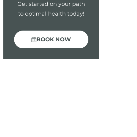
Get started on your path
to optimal health today!
BOOK NOW