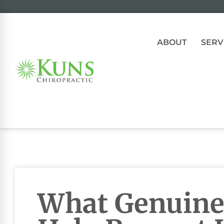
ABOUT
SERV
What Genuine