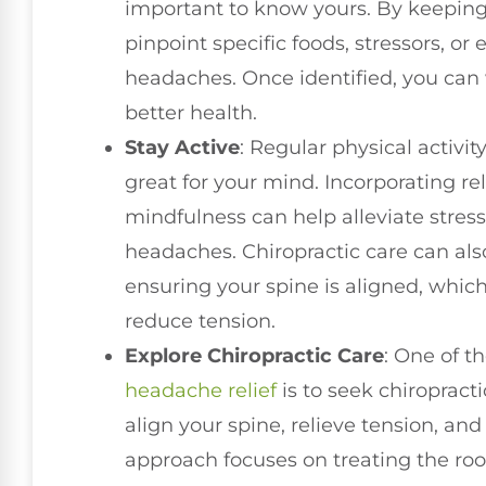
important to know yours. By keepin
pinpoint specific foods, stressors, o
headaches. Once identified, you can
better health.
Stay Active
: Regular physical activity
great for your mind. Incorporating r
mindfulness can help alleviate stress
headaches. Chiropractic care can also
ensuring your spine is aligned, whi
reduce tension.
Explore Chiropractic Care
: One of t
headache relief
is to seek chiropract
align your spine, relieve tension, and
approach focuses on treating the roo