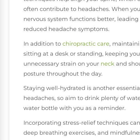
often contribute to headaches. When your
nervous system functions better, leadin
reduced headache symptoms.
In addition to
chiropractic care
, maintain
sitting at a desk or standing, keeping you
unnecessary strain on your
neck
and shoul
posture throughout the day.
Staying well-hydrated is another essentia
headaches, so aim to drink plenty of wat
water bottle with you as a reminder.
Incorporating stress-relief techniques can
deep breathing exercises, and mindfulnes