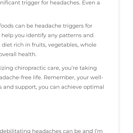
gnificant trigger for headaches. Even a
n foods can be headache triggers for
help you identify any patterns and
diet rich in fruits, vegetables, whole
overall health.
zing chiropractic care, you’re taking
adache-free life. Remember, your well-
ols and support, you can achieve optimal
 debilitating headaches can be and I’m