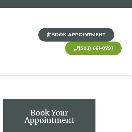
BOOK APPOINTMENT
(503) 661-0791
Book Your
Appointment