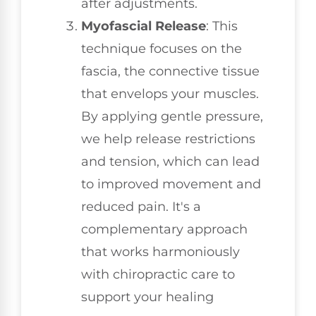
after adjustments.
Myofascial Release
: This
technique focuses on the
fascia, the connective tissue
that envelops your muscles.
By applying gentle pressure,
we help release restrictions
and tension, which can lead
to improved movement and
reduced pain. It's a
complementary approach
that works harmoniously
with chiropractic care to
support your healing