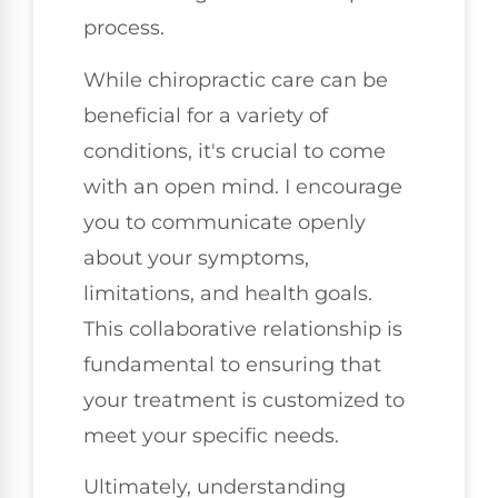
process.
While chiropractic care can be
beneficial for a variety of
conditions, it's crucial to come
with an open mind. I encourage
you to communicate openly
about your symptoms,
limitations, and health goals.
This collaborative relationship is
fundamental to ensuring that
your treatment is customized to
meet your specific needs.
Ultimately, understanding