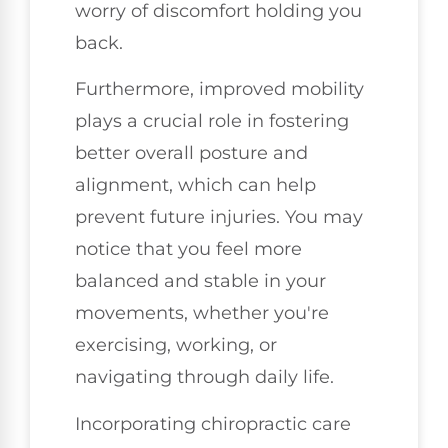
worry of discomfort holding you
back.
Furthermore, improved mobility
plays a crucial role in fostering
better overall posture and
alignment, which can help
prevent future injuries. You may
notice that you feel more
balanced and stable in your
movements, whether you're
exercising, working, or
navigating through daily life.
Incorporating chiropractic care