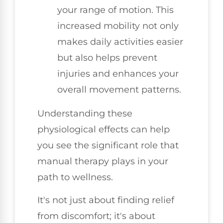
your range of motion. This
increased mobility not only
makes daily activities easier
but also helps prevent
injuries and enhances your
overall movement patterns.
Understanding these
physiological effects can help
you see the significant role that
manual therapy plays in your
path to wellness.
It's not just about finding relief
from discomfort; it's about