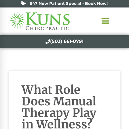
$47 New Patient Special - Book Now!
(503) 661-0791
What Role
Does Manual
Therapy Play
in Wellness?