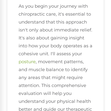
As you begin your journey with
chiropractic care, it's essential to
understand that this approach
isn't only about immediate relief.
It's also about gaining insight
into how your body operates as a
cohesive unit. I'll assess your
posture
, movement patterns,
and muscle balance to identify
any areas that might require
attention. This comprehensive
evaluation will help you
understand your physical health
better and guide our therapeutic