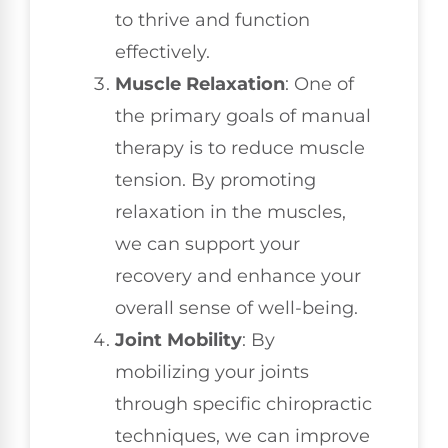
to thrive and function
effectively.
Muscle Relaxation
: One of
the primary goals of manual
therapy is to reduce muscle
tension. By promoting
relaxation in the muscles,
we can support your
recovery and enhance your
overall sense of well-being.
Joint Mobility
: By
mobilizing your joints
through specific chiropractic
techniques, we can improve