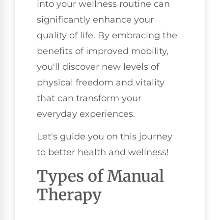
into your wellness routine can
significantly enhance your
quality of life. By embracing the
benefits of improved mobility,
you'll discover new levels of
physical freedom and vitality
that can transform your
everyday experiences.
Let's guide you on this journey
to better health and wellness!
Types of Manual
Therapy