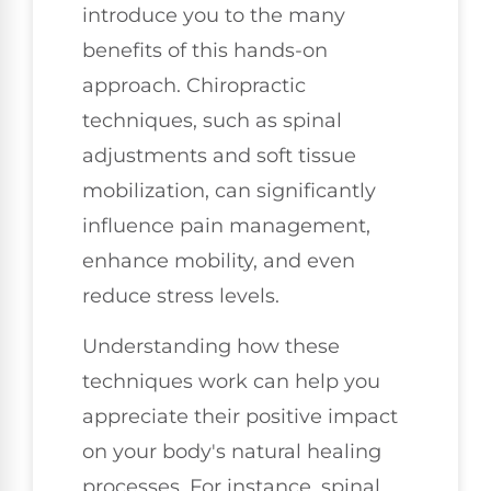
introduce you to the many
benefits of this hands-on
approach. Chiropractic
techniques, such as spinal
adjustments and soft tissue
mobilization, can significantly
influence pain management,
enhance mobility, and even
reduce stress levels.
Understanding how these
techniques work can help you
appreciate their positive impact
on your body's natural healing
processes. For instance, spinal