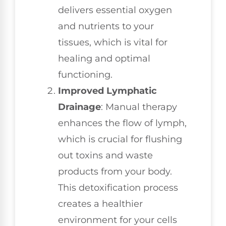
delivers essential oxygen
and nutrients to your
tissues, which is vital for
healing and optimal
functioning.
Improved Lymphatic
Drainage
: Manual therapy
enhances the flow of lymph,
which is crucial for flushing
out toxins and waste
products from your body.
This detoxification process
creates a healthier
environment for your cells