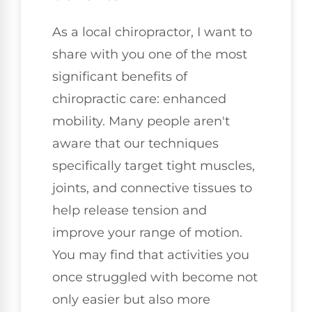
As a local chiropractor, I want to
share with you one of the most
significant benefits of
chiropractic care: enhanced
mobility. Many people aren't
aware that our techniques
specifically target tight muscles,
joints, and connective tissues to
help release tension and
improve your range of motion.
You may find that activities you
once struggled with become not
only easier but also more