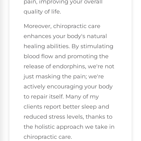
pain, improving your overall
quality of life.
Moreover, chiropractic care
enhances your body's natural
healing abilities. By stimulating
blood flow and promoting the
release of endorphins, we're not
just masking the pain; we're
actively encouraging your body
to repair itself. Many of my
clients report better sleep and
reduced stress levels, thanks to
the holistic approach we take in
chiropractic care.