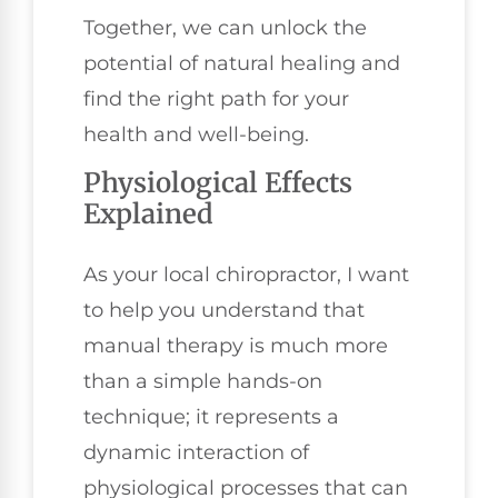
Together, we can unlock the
potential of natural healing and
find the right path for your
health and well-being.
Physiological Effects
Explained
As your local chiropractor, I want
to help you understand that
manual therapy is much more
than a simple hands-on
technique; it represents a
dynamic interaction of
physiological processes that can