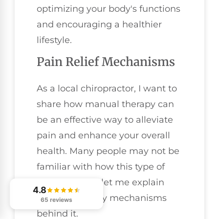
optimizing your body's functions
and encouraging a healthier
lifestyle.
Pain Relief Mechanisms
As a local chiropractor, I want to
share how manual therapy can
be an effective way to alleviate
pain and enhance your overall
health. Many people may not be
familiar with how this type of
care works, so let me explain
4.8
some of the key mechanisms
65 reviews
behind it.