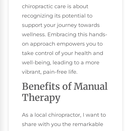
chiropractic care is about
recognizing its potential to
support your journey towards
wellness. Embracing this hands-
on approach empowers you to
take control of your health and
well-being, leading to a more
vibrant, pain-free life.
Benefits of Manual
Therapy
As a local chiropractor, I want to
share with you the remarkable