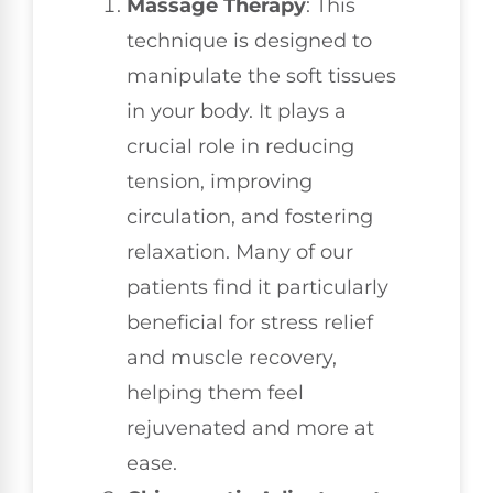
Massage Therapy
: This
technique is designed to
manipulate the soft tissues
in your body. It plays a
crucial role in reducing
tension, improving
circulation, and fostering
relaxation. Many of our
patients find it particularly
beneficial for stress relief
and muscle recovery,
helping them feel
rejuvenated and more at
ease.