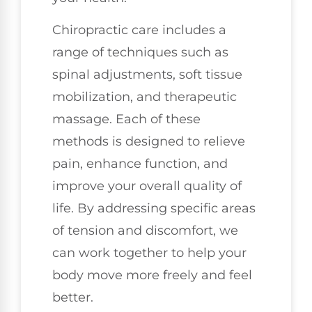
Chiropractic care includes a
range of techniques such as
spinal adjustments, soft tissue
mobilization, and therapeutic
massage. Each of these
methods is designed to relieve
pain, enhance function, and
improve your overall quality of
life. By addressing specific areas
of tension and discomfort, we
can work together to help your
body move more freely and feel
better.