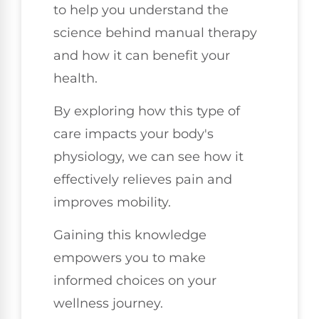
to help you understand the
science behind manual therapy
and how it can benefit your
health.
By exploring how this type of
care impacts your body's
physiology, we can see how it
effectively relieves pain and
improves mobility.
Gaining this knowledge
empowers you to make
informed choices on your
wellness journey.