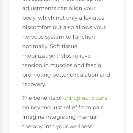
adjustments can align your
body, which not only alleviates
discomfort but also allows your
nervous system to function
optimally. Soft tissue
mobilization helps relieve
tension in muscles and fascia,
promoting better circulation and
recovery.
The benefits of
chiropractic care
go beyond just relief from pain.
Imagine integrating manual
therapy into your wellness