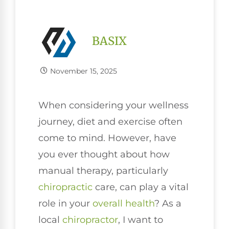
BASIX
November 15, 2025
When considering your wellness
journey, diet and exercise often
come to mind. However, have
you ever thought about how
manual therapy, particularly
chiropractic
care, can play a vital
role in your
overall health
? As a
local
chiropractor
, I want to