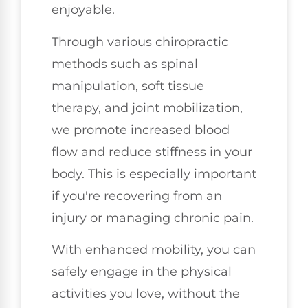
enjoyable.
Through various chiropractic
methods such as spinal
manipulation, soft tissue
therapy, and joint mobilization,
we promote increased blood
flow and reduce stiffness in your
body. This is especially important
if you're recovering from an
injury or managing chronic pain.
With enhanced mobility, you can
safely engage in the physical
activities you love, without the