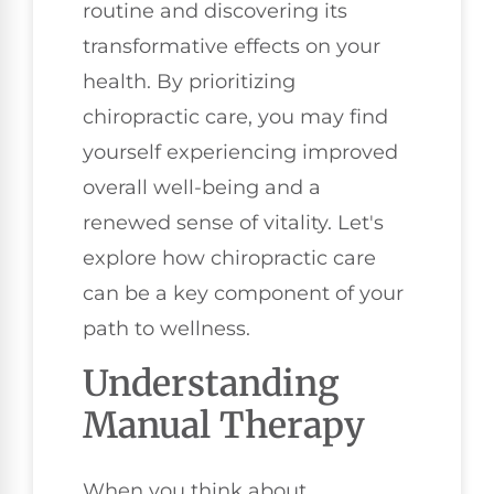
routine and discovering its
transformative effects on your
health. By prioritizing
chiropractic care, you may find
yourself experiencing improved
overall well-being and a
renewed sense of vitality. Let's
explore how chiropractic care
can be a key component of your
path to wellness.
Understanding
Manual Therapy
When you think about