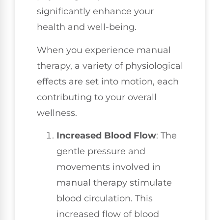
significantly enhance your
health and well-being.
When you experience manual
therapy, a variety of physiological
effects are set into motion, each
contributing to your overall
wellness.
Increased Blood Flow
: The
gentle pressure and
movements involved in
manual therapy stimulate
blood circulation. This
increased flow of blood