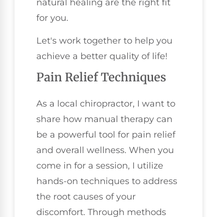
natural healing are the right fit
for you.
Let's work together to help you
achieve a better quality of life!
Pain Relief Techniques
As a local chiropractor, I want to
share how manual therapy can
be a powerful tool for pain relief
and overall wellness. When you
come in for a session, I utilize
hands-on techniques to address
the root causes of your
discomfort. Through methods