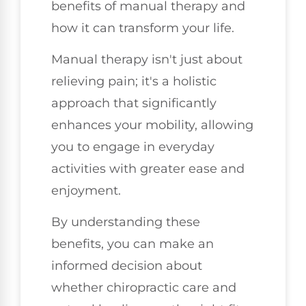
benefits of manual therapy and
how it can transform your life.
Manual therapy isn't just about
relieving pain; it's a holistic
approach that significantly
enhances your mobility, allowing
you to engage in everyday
activities with greater ease and
enjoyment.
By understanding these
benefits, you can make an
informed decision about
whether chiropractic care and