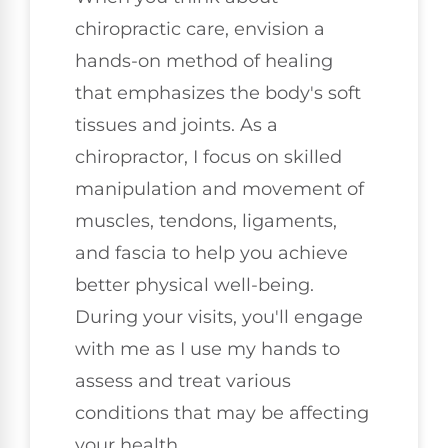
chiropractic care, envision a
hands-on method of healing
that emphasizes the body's soft
tissues and joints. As a
chiropractor, I focus on skilled
manipulation and movement of
muscles, tendons, ligaments,
and fascia to help you achieve
better physical well-being.
During your visits, you'll engage
with me as I use my hands to
assess and treat various
conditions that may be affecting
your health.