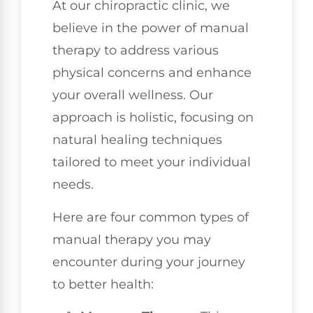
At our chiropractic clinic, we
believe in the power of manual
therapy to address various
physical concerns and enhance
your overall wellness. Our
approach is holistic, focusing on
natural healing techniques
tailored to meet your individual
needs.
Here are four common types of
manual therapy you may
encounter during your journey
to better health: