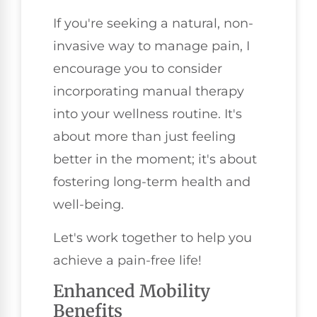
If you're seeking a natural, non-
invasive way to manage pain, I
encourage you to consider
incorporating manual therapy
into your wellness routine. It's
about more than just feeling
better in the moment; it's about
fostering long-term health and
well-being.
Let's work together to help you
achieve a pain-free life!
Enhanced Mobility
Benefits