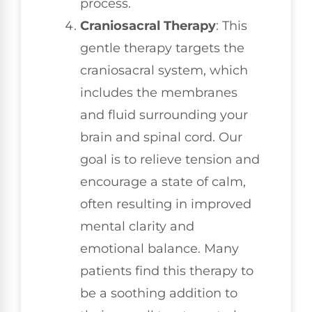
process.
Craniosacral Therapy
: This
gentle therapy targets the
craniosacral system, which
includes the membranes
and fluid surrounding your
brain and spinal cord. Our
goal is to relieve tension and
encourage a state of calm,
often resulting in improved
mental clarity and
emotional balance. Many
patients find this therapy to
be a soothing addition to