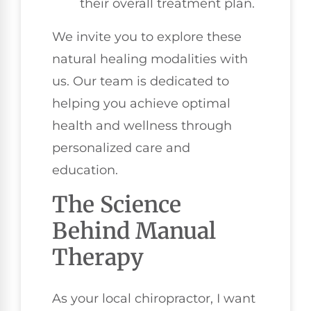
their overall treatment plan.
We invite you to explore these
natural healing modalities with
us. Our team is dedicated to
helping you achieve optimal
health and wellness through
personalized care and
education.
The Science
Behind Manual
Therapy
As your local chiropractor, I want