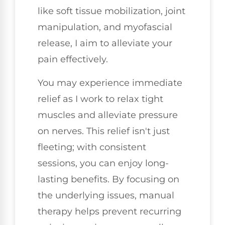
like soft tissue mobilization, joint
manipulation, and myofascial
release, I aim to alleviate your
pain effectively.
You may experience immediate
relief as I work to relax tight
muscles and alleviate pressure
on nerves. This relief isn't just
fleeting; with consistent
sessions, you can enjoy long-
lasting benefits. By focusing on
the underlying issues, manual
therapy helps prevent recurring