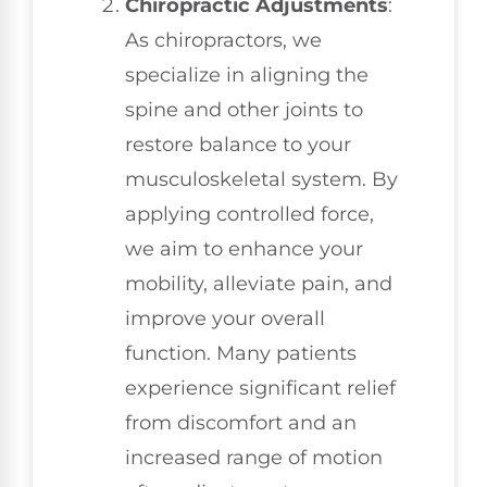
Chiropractic Adjustments
:
As chiropractors, we
specialize in aligning the
spine and other joints to
restore balance to your
musculoskeletal system. By
applying controlled force,
we aim to enhance your
mobility, alleviate pain, and
improve your overall
function. Many patients
experience significant relief
from discomfort and an
increased range of motion