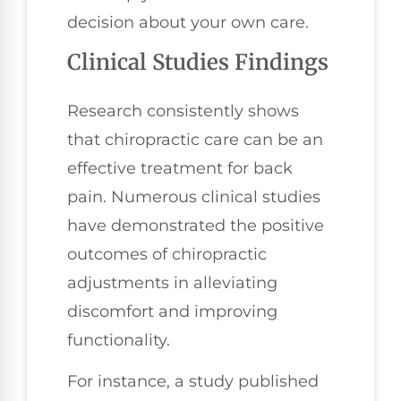
decision about your own care.
Clinical Studies Findings
Research consistently shows
that chiropractic care can be an
effective treatment for back
pain. Numerous clinical studies
have demonstrated the positive
outcomes of chiropractic
adjustments in alleviating
discomfort and improving
functionality.
For instance, a study published