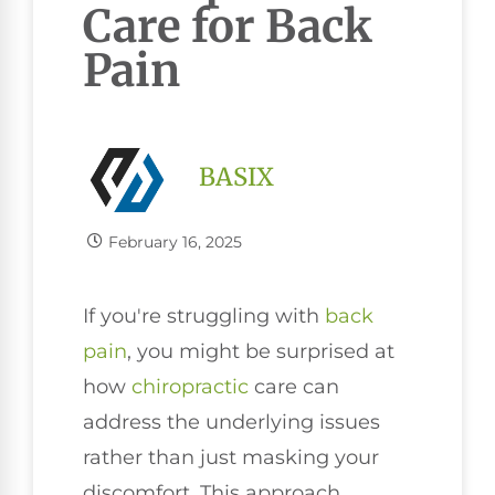
Care for Back
Pain
BASIX
February 16, 2025
If you're struggling with
back
pain
, you might be surprised at
how
chiropractic
care can
address the underlying issues
rather than just masking your
discomfort. This approach