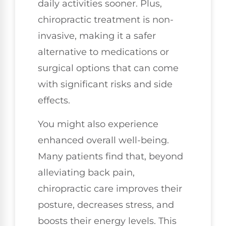
daily activities sooner. Plus,
chiropractic treatment is non-
invasive, making it a safer
alternative to medications or
surgical options that can come
with significant risks and side
effects.
You might also experience
enhanced overall well-being.
Many patients find that, beyond
alleviating back pain,
chiropractic care improves their
posture, decreases stress, and
boosts their energy levels. This