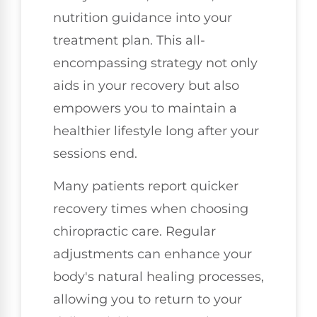
nutrition guidance into your
treatment plan. This all-
encompassing strategy not only
aids in your recovery but also
empowers you to maintain a
healthier lifestyle long after your
sessions end.
Many patients report quicker
recovery times when choosing
chiropractic care. Regular
adjustments can enhance your
body's natural healing processes,
allowing you to return to your