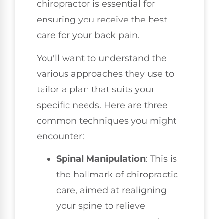
chiropractor is essential for
ensuring you receive the best
care for your back pain.
You'll want to understand the
various approaches they use to
tailor a plan that suits your
specific needs. Here are three
common techniques you might
encounter:
Spinal Manipulation
: This is
the hallmark of chiropractic
care, aimed at realigning
your spine to relieve