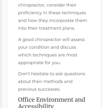
chiropractor, consider their
proficiency in these techniques
and how they incorporate them
into their treatment plans.
A good chiropractor will assess
your condition and discuss
which techniques are most
appropriate for you.
Don't hesitate to ask questions
about their methods and
previous successes.
Office Environment and
Accessibility