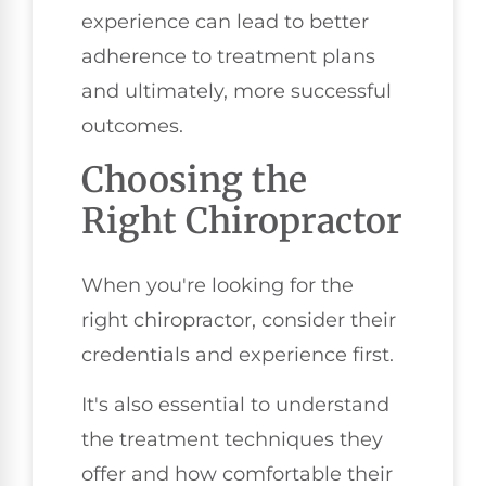
experience can lead to better
adherence to treatment plans
and ultimately, more successful
outcomes.
Choosing the
Right Chiropractor
When you're looking for the
right chiropractor, consider their
credentials and experience first.
It's also essential to understand
the treatment techniques they
offer and how comfortable their