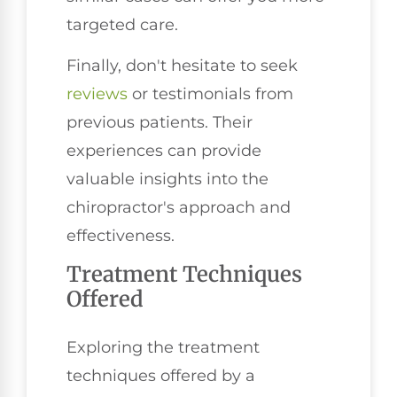
targeted care.
Finally, don't hesitate to seek
reviews
or testimonials from
previous patients. Their
experiences can provide
valuable insights into the
chiropractor's approach and
effectiveness.
Treatment Techniques
Offered
Exploring the treatment
techniques offered by a