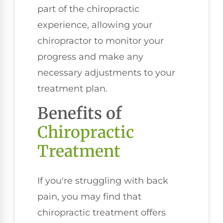
part of the chiropractic
experience, allowing your
chiropractor to monitor your
progress and make any
necessary adjustments to your
treatment plan.
Benefits of
Chiropractic
Treatment
If you're struggling with back
pain, you may find that
chiropractic treatment offers