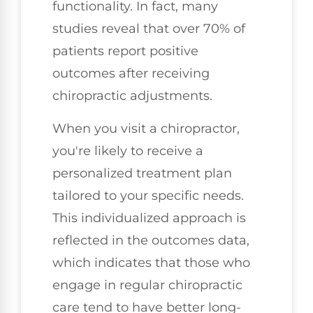
functionality. In fact, many
studies reveal that over 70% of
patients report positive
outcomes after receiving
chiropractic adjustments.
When you visit a chiropractor,
you're likely to receive a
personalized treatment plan
tailored to your specific needs.
This individualized approach is
reflected in the outcomes data,
which indicates that those who
engage in regular chiropractic
care tend to have better long-