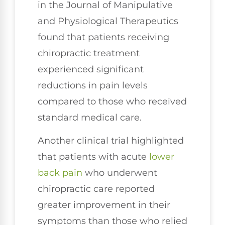
in the Journal of Manipulative
and Physiological Therapeutics
found that patients receiving
chiropractic treatment
experienced significant
reductions in pain levels
compared to those who received
standard medical care.
Another clinical trial highlighted
that patients with acute
lower
back pain
who underwent
chiropractic care reported
greater improvement in their
symptoms than those who relied