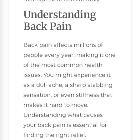
Understanding
Back Pain
Back pain affects millions of
people every year, making it one
of the most common health
issues. You might experience it
as a dull ache, a sharp stabbing
sensation, or even stiffness that
makes it hard to move.
Understanding what causes
your back pain is essential for
finding the right relief.