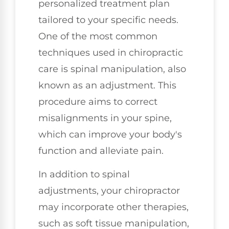
personalized treatment plan
tailored to your specific needs.
One of the most common
techniques used in chiropractic
care is spinal manipulation, also
known as an adjustment. This
procedure aims to correct
misalignments in your spine,
which can improve your body's
function and alleviate pain.
In addition to spinal
adjustments, your chiropractor
may incorporate other therapies,
such as soft tissue manipulation,