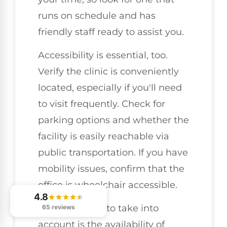
runs on schedule and has
friendly staff ready to assist you.
Accessibility is essential, too.
Verify the clinic is conveniently
located, especially if you'll need
to visit frequently. Check for
parking options and whether the
facility is easily reachable via
public transportation. If you have
mobility issues, confirm that the
office is wheelchair accessible.
4.8
Another factor to take into
65 reviews
account is the availability of