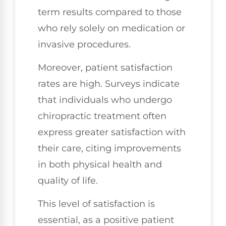
term results compared to those
who rely solely on medication or
invasive procedures.
Moreover, patient satisfaction
rates are high. Surveys indicate
that individuals who undergo
chiropractic treatment often
express greater satisfaction with
their care, citing improvements
in both physical health and
quality of life.
This level of satisfaction is
essential, as a positive patient