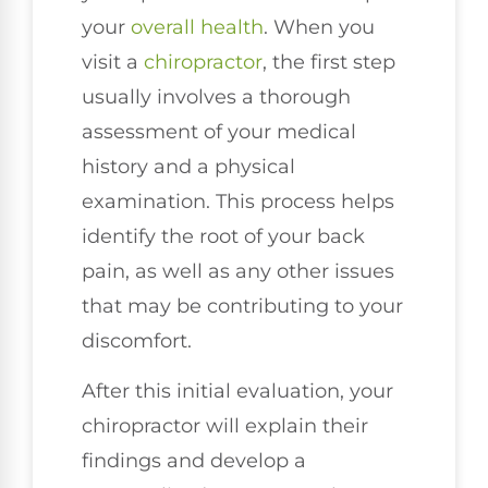
your
overall health
. When you
visit a
chiropractor
, the first step
usually involves a thorough
assessment of your medical
history and a physical
examination. This process helps
identify the root of your back
pain, as well as any other issues
that may be contributing to your
discomfort.
After this initial evaluation, your
chiropractor will explain their
findings and develop a