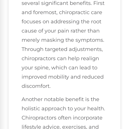
several significant benefits. First
and foremost, chiropractic care
focuses on addressing the root
cause of your pain rather than
merely masking the symptoms.
Through targeted adjustments,
chiropractors can help realign
your spine, which can lead to
improved mobility and reduced
discomfort.
Another notable benefit is the
holistic approach to your health.
Chiropractors often incorporate
lifestyle advice, exercises, and