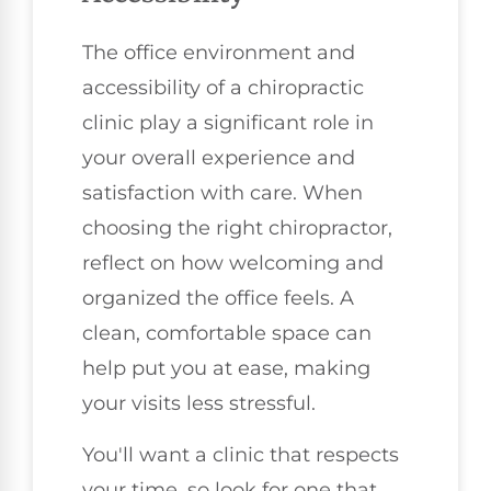
The office environment and
accessibility of a chiropractic
clinic play a significant role in
your overall experience and
satisfaction with care. When
choosing the right chiropractor,
reflect on how welcoming and
organized the office feels. A
clean, comfortable space can
help put you at ease, making
your visits less stressful.
You'll want a clinic that respects
your time, so look for one that