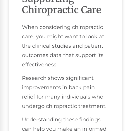
Chiropractic Care
When considering chiropractic
care, you might want to look at
the clinical studies and patient
outcomes data that support its
effectiveness.
Research shows significant
improvements in back pain
relief for many individuals who
undergo chiropractic treatment.
Understanding these findings
can help you make an informed