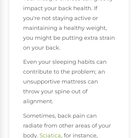
impact your back health. If
you're not staying active or
maintaining a healthy weight,
you might be putting extra strain
on your back.
Even your sleeping habits can
contribute to the problem; an
unsupportive mattress can
throw your spine out of
alignment.
Sometimes, back pain can
radiate from other areas of your
body.
Sciatica
, for instance,