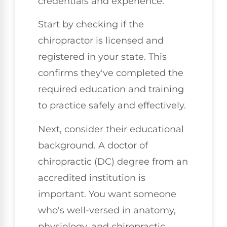
credentials and experience.
Start by checking if the
chiropractor is licensed and
registered in your state. This
confirms they've completed the
required education and training
to practice safely and effectively.
Next, consider their educational
background. A doctor of
chiropractic (DC) degree from an
accredited institution is
important. You want someone
who's well-versed in anatomy,
physiology, and chiropractic