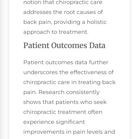
notion that chiropractic care
addresses the root causes of
back pain, providing a holistic
approach to treatment.
Patient Outcomes Data
Patient outcomes data further
underscores the effectiveness of
chiropractic care in treating back
pain. Research consistently
shows that patients who seek
chiropractic treatment often
experience significant
improvements in pain levels and