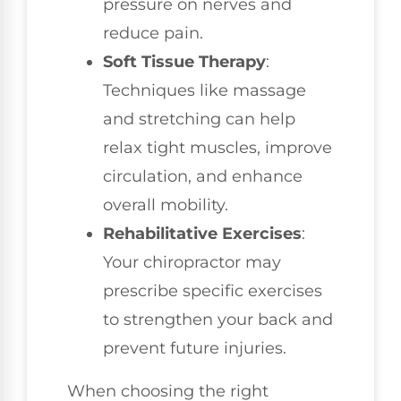
pressure on nerves and
reduce pain.
Soft Tissue Therapy
:
Techniques like massage
and stretching can help
relax tight muscles, improve
circulation, and enhance
overall mobility.
Rehabilitative Exercises
:
Your chiropractor may
prescribe specific exercises
to strengthen your back and
prevent future injuries.
When choosing the right