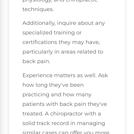
techniques.
Additionally, inquire about any
specialized training or
certifications they may have,
particularly in areas related to
back pain.
Experience matters as well. Ask
how long they've been
practicing and how many
patients with back pain they've
treated. A chiropractor with a
solid track record in managing
similar cases can offer you more