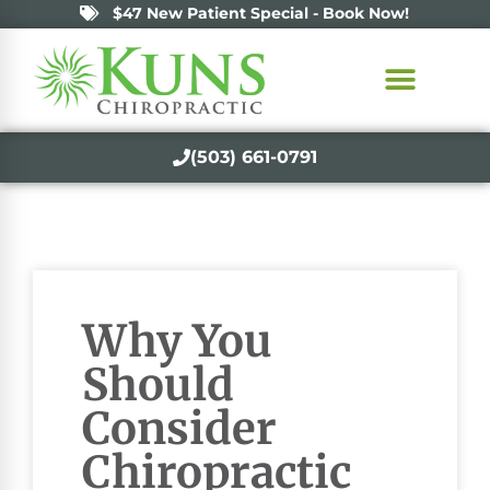
$47 New Patient Special - Book Now!
(503) 661-0791
Why You
Should
Consider
Chiropractic