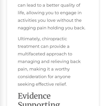
can lead to a better quality of
life, allowing you to engage in
activities you love without the
nagging pain holding you back.
Ultimately, chiropractic
treatment can provide a
multifaceted approach to
managing and relieving back
pain, making it a worthy
consideration for anyone
seeking effective relief.
Evidence
Supporting