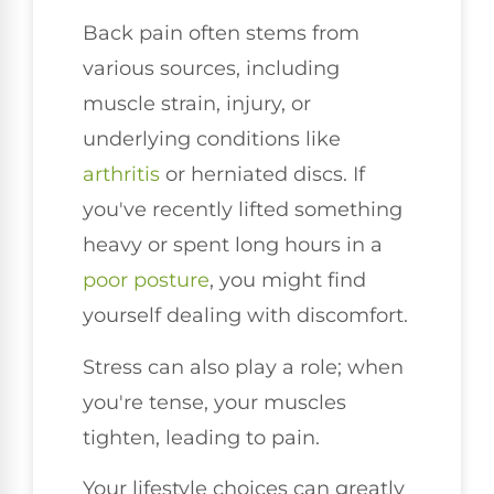
Back pain often stems from
various sources, including
muscle strain, injury, or
underlying conditions like
arthritis
or herniated discs. If
you've recently lifted something
heavy or spent long hours in a
poor
posture
, you might find
yourself dealing with discomfort.
Stress can also play a role; when
you're tense, your muscles
tighten, leading to pain.
Your lifestyle choices can greatly