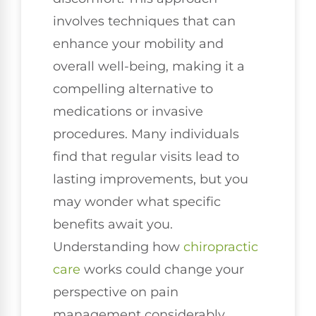
involves techniques that can
enhance your mobility and
overall well-being, making it a
compelling alternative to
medications or invasive
procedures. Many individuals
find that regular visits lead to
lasting improvements, but you
may wonder what specific
benefits await you.
Understanding how
chiropractic
care
works could change your
perspective on pain
management considerably.