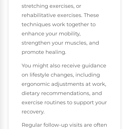
stretching exercises, or
rehabilitative exercises. These
techniques work together to
enhance your mobility,
strengthen your muscles, and
promote healing.
You might also receive guidance
on lifestyle changes, including
ergonomic adjustments at work,
dietary recommendations, and
exercise routines to support your
recovery.
Regular follow-up visits are often