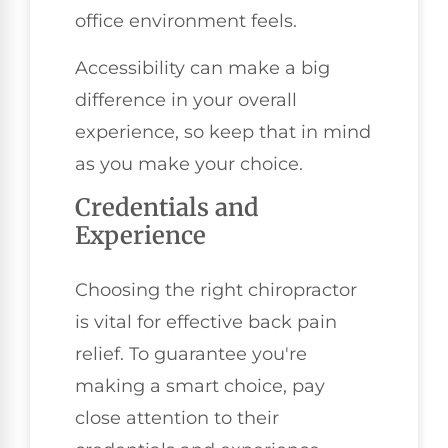
office environment feels.
Accessibility can make a big
difference in your overall
experience, so keep that in mind
as you make your choice.
Credentials and
Experience
Choosing the right chiropractor
is vital for effective back pain
relief. To guarantee you're
making a smart choice, pay
close attention to their