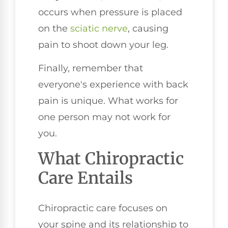
occurs when pressure is placed
on the
sciatic nerve
, causing
pain to shoot down your leg.
Finally, remember that
everyone's experience with back
pain is unique. What works for
one person may not work for
you.
What Chiropractic
Care Entails
Chiropractic care focuses on
your spine and its relationship to