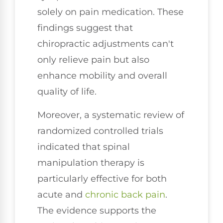
solely on pain medication. These
findings suggest that
chiropractic adjustments can't
only relieve pain but also
enhance mobility and overall
quality of life.
Moreover, a systematic review of
randomized controlled trials
indicated that spinal
manipulation therapy is
particularly effective for both
acute and
chronic back pain
.
The evidence supports the