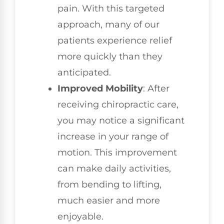
pain. With this targeted
approach, many of our
patients experience relief
more quickly than they
anticipated.
Improved Mobility
: After
receiving chiropractic care,
you may notice a significant
increase in your range of
motion. This improvement
can make daily activities,
from bending to lifting,
much easier and more
enjoyable.