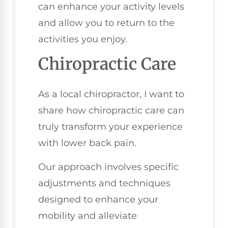
can enhance your activity levels
and allow you to return to the
activities you enjoy.
Chiropractic Care
As a local chiropractor, I want to
share how chiropractic care can
truly transform your experience
with lower back pain.
Our approach involves specific
adjustments and techniques
designed to enhance your
mobility and alleviate