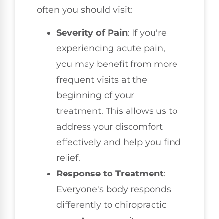
often you should visit:
Severity of Pain
: If you're
experiencing acute pain,
you may benefit from more
frequent visits at the
beginning of your
treatment. This allows us to
address your discomfort
effectively and help you find
relief.
Response to Treatment
:
Everyone's body responds
differently to chiropractic