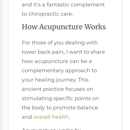
and it's a fantastic complement
to chiropractic care.
How Acupuncture Works
For those of you dealing with
lower back pain, I want to share
how acupuncture can be a
complementary approach to
your healing journey. This
ancient practice focuses on
stimulating specific points on
the body to promote balance
and
overall health
.