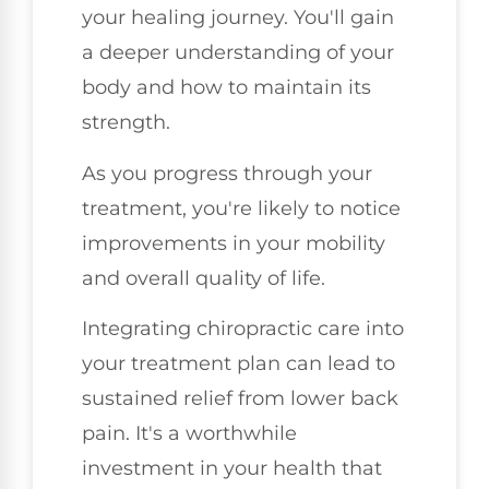
your healing journey. You'll gain
a deeper understanding of your
body and how to maintain its
strength.
As you progress through your
treatment, you're likely to notice
improvements in your mobility
and overall quality of life.
Integrating chiropractic care into
your treatment plan can lead to
sustained relief from lower back
pain. It's a worthwhile
investment in your health that