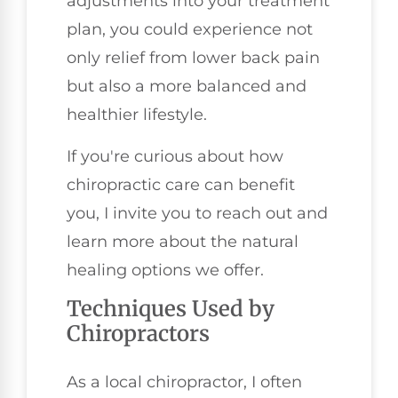
adjustments into your treatment
plan, you could experience not
only relief from lower back pain
but also a more balanced and
healthier lifestyle.
If you're curious about how
chiropractic care can benefit
you, I invite you to reach out and
learn more about the natural
healing options we offer.
Techniques Used by
Chiropractors
As a local chiropractor, I often