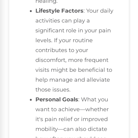
healing.
Lifestyle Factors
: Your daily
activities can play a
significant role in your pain
levels. If your routine
contributes to your
discomfort, more frequent
visits might be beneficial to
help manage and alleviate
those issues.
Personal Goals
: What you
want to achieve—whether
it's pain relief or improved
mobility—can also dictate