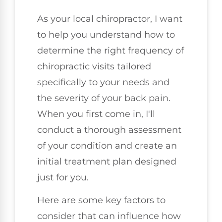
As your local chiropractor, I want
to help you understand how to
determine the right frequency of
chiropractic visits tailored
specifically to your needs and
the severity of your back pain.
When you first come in, I'll
conduct a thorough assessment
of your condition and create an
initial treatment plan designed
just for you.
Here are some key factors to
consider that can influence how