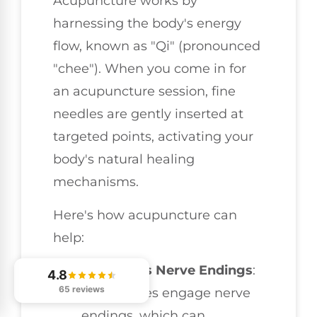
Acupuncture works by
harnessing the body's energy
flow, known as "Qi" (pronounced
"chee"). When you come in for
an acupuncture session, fine
needles are gently inserted at
targeted points, activating your
body's natural healing
mechanisms.
Here's how acupuncture can
help:
Stimulates Nerve Endings
:
4.8
65 reviews
The needles engage nerve
endings, which can