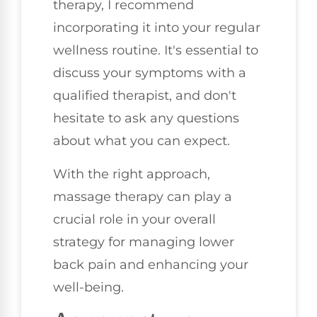
therapy, I recommend
incorporating it into your regular
wellness routine. It's essential to
discuss your symptoms with a
qualified therapist, and don't
hesitate to ask any questions
about what you can expect.
With the right approach,
massage therapy can play a
crucial role in your overall
strategy for managing lower
back pain and enhancing your
well-being.