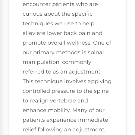
encounter patients who are
curious about the specific
techniques we use to help
alleviate lower back pain and
promote overall wellness. One of
our primary methods is spinal
manipulation, commonly
referred to as an adjustment.
This technique involves applying
controlled pressure to the spine
to realign vertebrae and
enhance mobility. Many of our
patients experience immediate
relief following an adjustment,