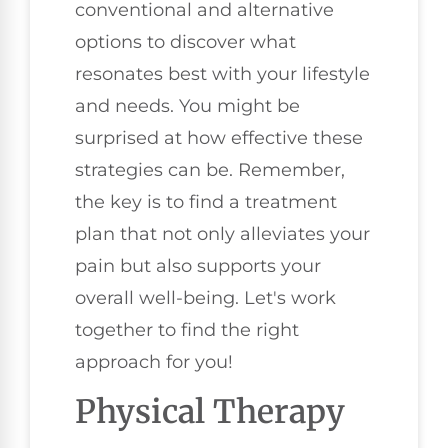
conventional and alternative
options to discover what
resonates best with your lifestyle
and needs. You might be
surprised at how effective these
strategies can be. Remember,
the key is to find a treatment
plan that not only alleviates your
pain but also supports your
overall well-being. Let's work
together to find the right
approach for you!
Physical Therapy