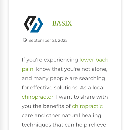
BASIX
September 21, 2025
If you're experiencing
lower
back
pain
, know that you're not alone,
and many people are searching
for effective solutions. As a local
chiropractor
, I want to share with
you the benefits of
chiropractic
care and other natural healing
techniques that can help relieve