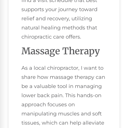
find a visit schedule that best
supports your journey toward
relief and recovery, utilizing
natural healing methods that
chiropractic care offers.
Massage Therapy
As a local chiropractor, I want to
share how massage therapy can
be a valuable tool in managing
lower back pain. This hands-on
approach focuses on
manipulating muscles and soft
tissues, which can help alleviate