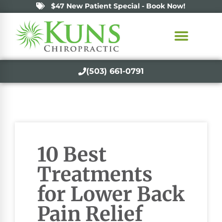
$47 New Patient Special - Book Now!
(503) 661-0791
10 Best
Treatments
for Lower Back
Pain Relief