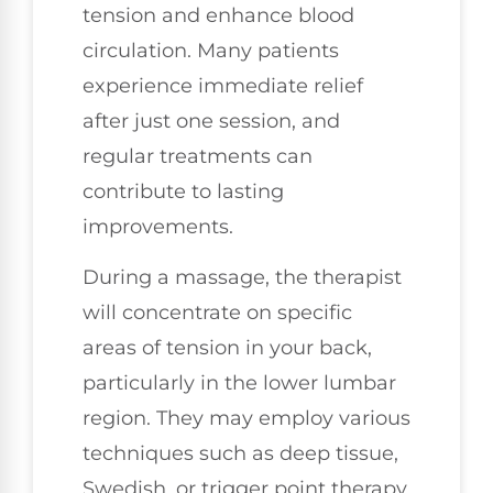
tension and enhance blood
circulation. Many patients
experience immediate relief
after just one session, and
regular treatments can
contribute to lasting
improvements.
During a massage, the therapist
will concentrate on specific
areas of tension in your back,
particularly in the lower lumbar
region. They may employ various
techniques such as deep tissue,
Swedish, or trigger point therapy,