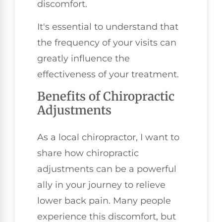
discomfort.
It's essential to understand that
the frequency of your visits can
greatly influence the
effectiveness of your treatment.
Benefits of Chiropractic
Adjustments
As a local chiropractor, I want to
share how chiropractic
adjustments can be a powerful
ally in your journey to relieve
lower back pain. Many people
experience this discomfort, but