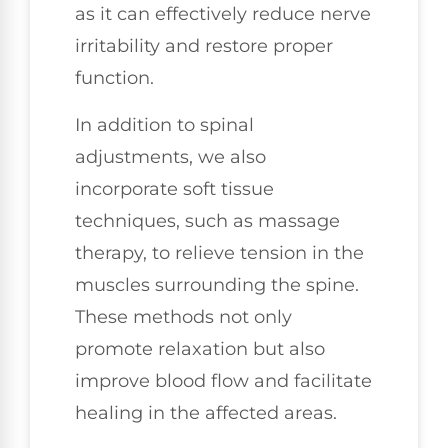
as it can effectively reduce nerve
irritability and restore proper
function.
In addition to spinal
adjustments, we also
incorporate soft tissue
techniques, such as massage
therapy, to relieve tension in the
muscles surrounding the spine.
These methods not only
promote relaxation but also
improve blood flow and facilitate
healing in the affected areas.