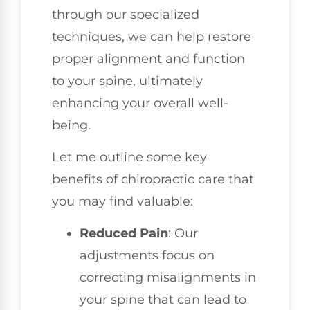
through our specialized
techniques, we can help restore
proper alignment and function
to your spine, ultimately
enhancing your overall well-
being.
Let me outline some key
benefits of chiropractic care that
you may find valuable:
Reduced Pain
: Our
adjustments focus on
correcting misalignments in
your spine that can lead to