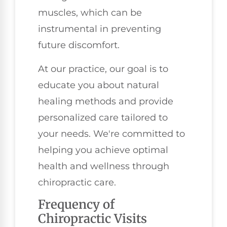
muscles, which can be
instrumental in preventing
future discomfort.
At our practice, our goal is to
educate you about natural
healing methods and provide
personalized care tailored to
your needs. We're committed to
helping you achieve optimal
health and wellness through
chiropractic care.
Frequency of
Chiropractic Visits