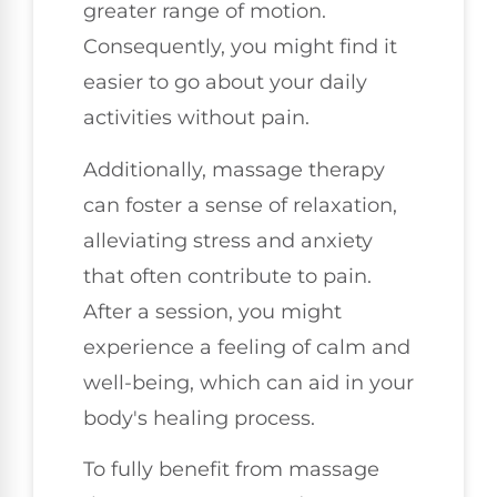
greater range of motion.
Consequently, you might find it
easier to go about your daily
activities without pain.
Additionally, massage therapy
can foster a sense of relaxation,
alleviating stress and anxiety
that often contribute to pain.
After a session, you might
experience a feeling of calm and
well-being, which can aid in your
body's healing process.
To fully benefit from massage