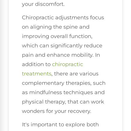
your discomfort.
Chiropractic adjustments focus
on aligning the spine and
improving overall function,
which can significantly reduce
pain and enhance mobility. In
addition to
chiropractic
treatments
, there are various
complementary therapies, such
as mindfulness techniques and
physical therapy, that can work
wonders for your recovery.
It's important to explore both