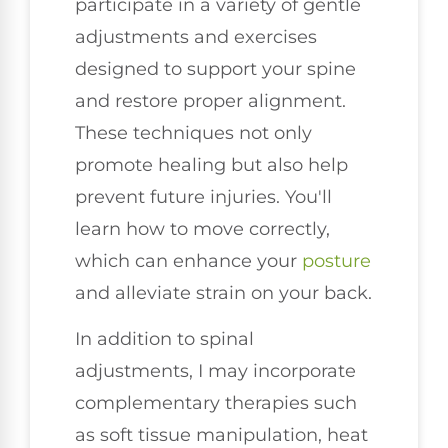
participate in a variety of gentle
adjustments and exercises
designed to support your spine
and restore proper alignment.
These techniques not only
promote healing but also help
prevent future injuries. You'll
learn how to move correctly,
which can enhance your
posture
and alleviate strain on your back.
In addition to spinal
adjustments, I may incorporate
complementary therapies such
as soft tissue manipulation, heat