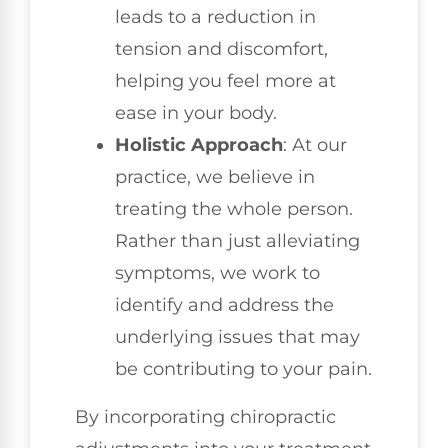
leads to a reduction in
tension and discomfort,
helping you feel more at
ease in your body.
Holistic Approach
: At our
practice, we believe in
treating the whole person.
Rather than just alleviating
symptoms, we work to
identify and address the
underlying issues that may
be contributing to your pain.
By incorporating chiropractic