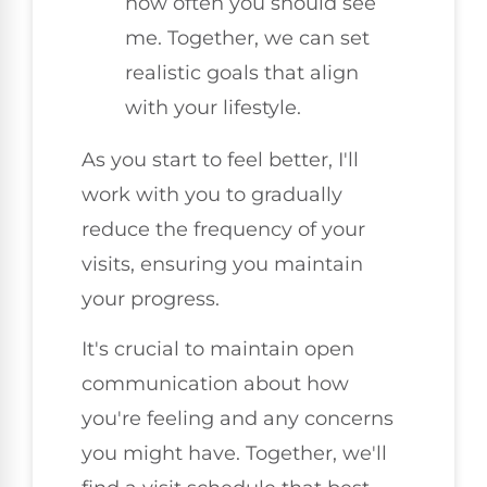
how often you should see
me. Together, we can set
realistic goals that align
with your lifestyle.
As you start to feel better, I'll
work with you to gradually
reduce the frequency of your
visits, ensuring you maintain
your progress.
It's crucial to maintain open
communication about how
you're feeling and any concerns
you might have. Together, we'll