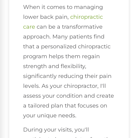
When it comes to managing
lower back pain,
chiropractic
care
can be a transformative
approach. Many patients find
that a personalized chiropractic
program helps them regain
strength and flexibility,
significantly reducing their pain
levels. As your chiropractor, I'll
assess your condition and create
a tailored plan that focuses on
your unique needs.
During your visits, you'll