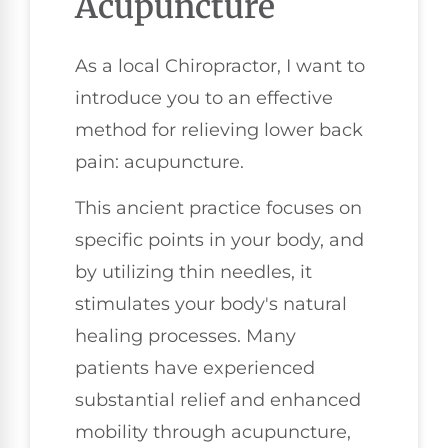
Acupuncture
As a local Chiropractor, I want to
introduce you to an effective
method for relieving lower back
pain: acupuncture.
This ancient practice focuses on
specific points in your body, and
by utilizing thin needles, it
stimulates your body's natural
healing processes. Many
patients have experienced
substantial relief and enhanced
mobility through acupuncture,