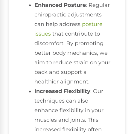
Enhanced Posture
: Regular
chiropractic adjustments
can help address
posture
issues
that contribute to
discomfort. By promoting
better body mechanics, we
aim to reduce strain on your
back and support a
healthier alignment.
Increased Flexibility
: Our
techniques can also
enhance flexibility in your
muscles and joints. This
increased flexibility often