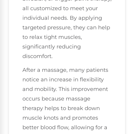
all customized to meet your
individual needs. By applying
targeted pressure, they can help
to relax tight muscles,
significantly reducing
discomfort.
After a massage, many patients
notice an increase in flexibility
and mobility. This improvement
occurs because massage
therapy helps to break down
muscle knots and promotes
better blood flow, allowing for a