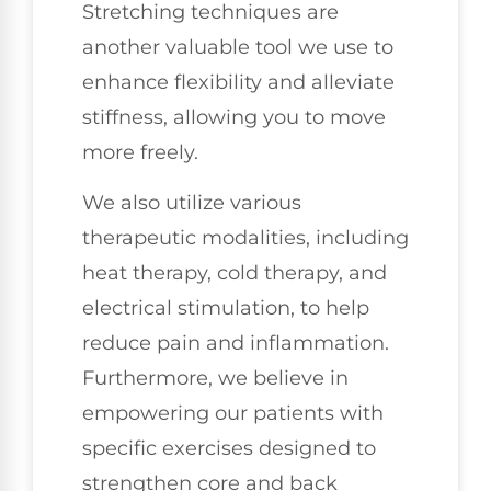
Stretching techniques are
another valuable tool we use to
enhance flexibility and alleviate
stiffness, allowing you to move
more freely.
We also utilize various
therapeutic modalities, including
heat therapy, cold therapy, and
electrical stimulation, to help
reduce pain and inflammation.
Furthermore, we believe in
empowering our patients with
specific exercises designed to
strengthen core and back