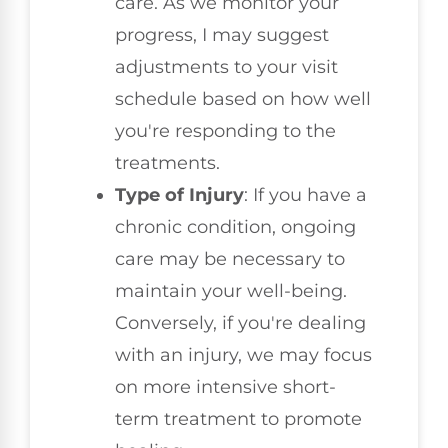
care. As we monitor your
progress, I may suggest
adjustments to your visit
schedule based on how well
you're responding to the
treatments.
Type of Injury
: If you have a
chronic condition, ongoing
care may be necessary to
maintain your well-being.
Conversely, if you're dealing
with an injury, we may focus
on more intensive short-
term treatment to promote