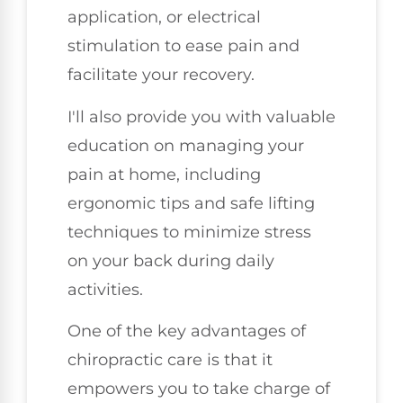
application, or electrical
stimulation to ease pain and
facilitate your recovery.
I'll also provide you with valuable
education on managing your
pain at home, including
ergonomic tips and safe lifting
techniques to minimize stress
on your back during daily
activities.
One of the key advantages of
chiropractic care is that it
empowers you to take charge of