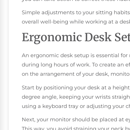
Simple adjustments to your sitting habits
overall well-being while working at a des
Ergonomic Desk Se
An ergonomic desk setup is essential for
during long hours of work. To create an e
on the arrangement of your desk, monito
Start by positioning your desk at a height
degree angle, keeping your wrists straight
using a keyboard tray or adjusting your ch
Next, your monitor should be placed at e
This way, you avoid straining your neck by