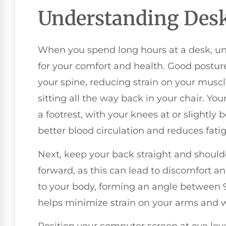
Understanding Desk
When you spend long hours at a desk, und
for your comfort and health. Good postur
your spine, reducing strain on your muscle
sitting all the way back in your chair. Your
a footrest, with your knees at or slightly 
better blood circulation and reduces fati
Next, keep your back straight and should
forward, as this can lead to discomfort a
to your body, forming an angle between 
helps minimize strain on your arms and w