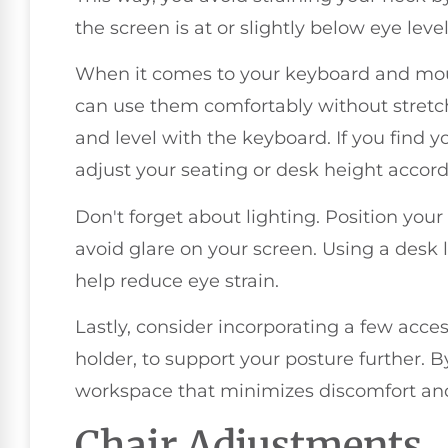
the screen is at or slightly below eye leve
When it comes to your keyboard and mo
can use them comfortably without stretch
and level with the keyboard. If you find 
adjust your seating or desk height accord
Don't forget about lighting. Position your 
avoid glare on your screen. Using a desk
help reduce eye strain.
Lastly, consider incorporating a few acces
holder, to support your posture further. B
workspace that minimizes discomfort and
Chair Adjustments