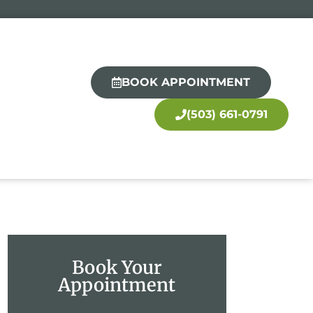
BOOK APPOINTMENT
(503) 661-0791
Book Your
Appointment