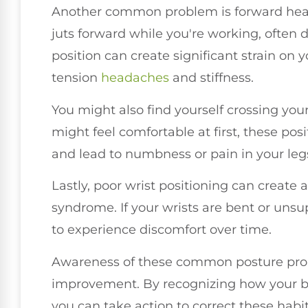
Another common problem is forward head
juts forward while you're working, often 
position can create significant strain on 
tension
headaches
and stiffness.
You might also find yourself crossing your 
might feel comfortable at first, these pos
and lead to numbness or pain in your leg
Lastly, poor wrist positioning can create a
syndrome. If your wrists are bent or unsu
to experience discomfort over time.
Awareness of these common posture probl
improvement. By recognizing how your bod
you can take action to correct these habi