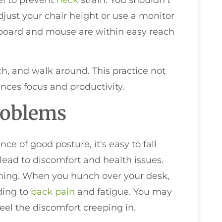
el to prevent
neck
strain. You shouldn't
djust your chair height or use a monitor
yboard and mouse are within easy reach
tch, and walk around. This practice not
ances focus and productivity.
roblems
e of good posture, it's easy to fall
ead to discomfort and health issues.
ching. When you hunch over your desk,
ading to
back pain
and fatigue. You may
feel the discomfort creeping in.