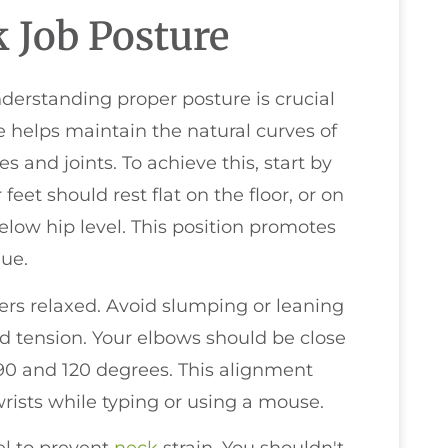
 Job Posture
erstanding proper posture is crucial
e helps maintain the natural curves of
s and joints. To achieve this, start by
 feet should rest flat on the floor, or on
below hip level. This position promotes
gue.
ers relaxed. Avoid slumping or leaning
nd tension. Your elbows should be close
90 and 120 degrees. This alignment
rists while typing or using a mouse.