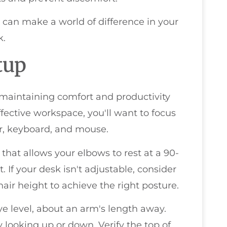
 can make a world of difference in your
k.
tup
 maintaining comfort and productivity
ffective workspace, you'll want to focus
r, keyboard, and mouse.
 that allows your elbows to rest at a 90-
. If your desk isn't adjustable, consider
air height to achieve the right posture.
ye level, about an arm's length away.
 looking up or down. Verify the top of