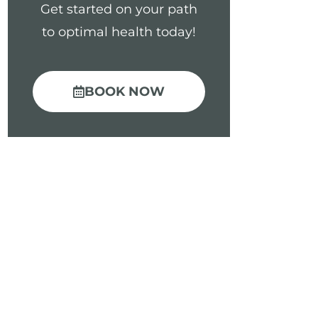
Get started on your path
to optimal health today!
BOOK NOW