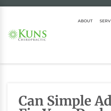
ABOUT
SERV
Can Simple A