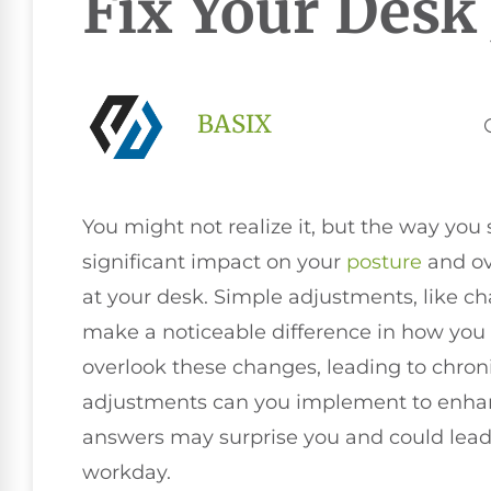
Fix Your Desk
BASIX
You might not realize it, but the way yo
significant impact on your
posture
and ov
at your desk. Simple adjustments, like c
make a noticeable difference in how you f
overlook these changes, leading to chroni
adjustments can you implement to enhan
answers may surprise you and could lead
workday.