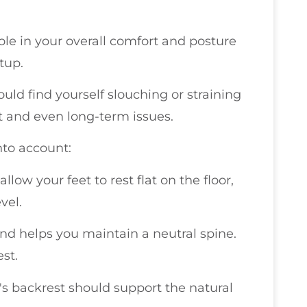
role in your overall comfort and posture
tup.
could find yourself slouching or straining
t and even long-term issues.
nto account:
allow your feet to rest flat on the floor,
vel.
nd helps you maintain a neutral spine.
est.
r's backrest should support the natural