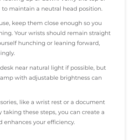
l to maintain a neutral head position.
use, keep them close enough so you
ing. Your wrists should remain straight
yourself hunching or leaning forward,
ingly.
desk near natural light if possible, but
 lamp with adjustable brightness can
sories, like a wrist rest or a document
y taking these steps, you can create a
 enhances your efficiency.