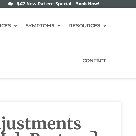
$47 New Patient Special - Book Now!
ICES
SYMPTOMS
RESOURCES
CONTACT
djustments