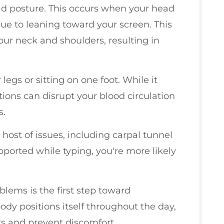
 posture. This occurs when your head
due to leaning toward your screen. This
your neck and shoulders, resulting in
legs or sitting on one foot. While it
itions can disrupt your blood circulation
s.
 host of issues, including carpal tunnel
pported while typing, you're more likely
ems is the first step toward
y positions itself throughout the day,
ts and prevent discomfort.