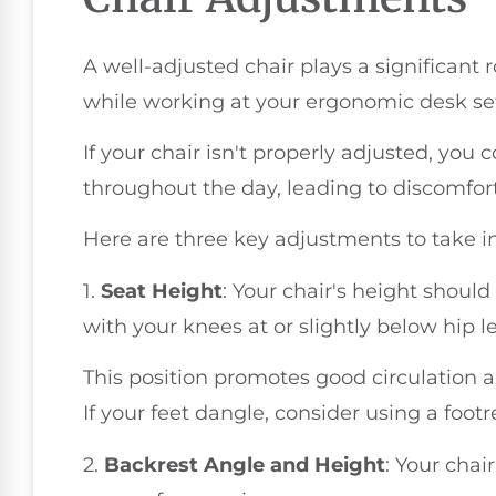
A well-adjusted chair plays a significant 
while working at your ergonomic desk se
If your chair isn't properly adjusted, you 
throughout the day, leading to discomfor
Here are three key adjustments to take i
1.
Seat Height
: Your chair's height should 
with your knees at or slightly below hip le
This position promotes good circulation a
If your feet dangle, consider using a footr
2.
Backrest Angle and Height
: Your chai