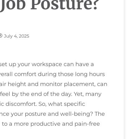
 Job Posture?
July 4, 2025
u set up your workspace can have a
erall comfort during those long hours
hair height and monitor placement, can
eel by the end of the day. Yet, many
c discomfort. So, what specific
ce your posture and well-being? The
 to a more productive and pain-free