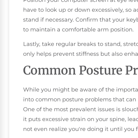
Position your computer screen at eye lev
have to look up or down excessively, so a
stand if necessary. Confirm that your ke
to maintain a comfortable arm position.
Lastly, take regular breaks to stand, stre
only helps prevent stiffness but also enh
Common Posture P
While you might be aware of the importanc
into common posture problems that can l
One of the most prevalent issues is slou
it puts excessive strain on your spine, le
not even realize you're doing it until you 