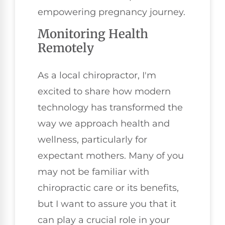
empowering pregnancy journey.
Monitoring Health
Remotely
As a local chiropractor, I'm
excited to share how modern
technology has transformed the
way we approach health and
wellness, particularly for
expectant mothers. Many of you
may not be familiar with
chiropractic care or its benefits,
but I want to assure you that it
can play a crucial role in your