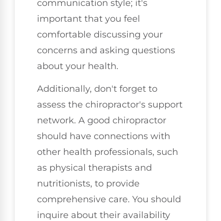
communication style; it's
important that you feel
comfortable discussing your
concerns and asking questions
about your health.
Additionally, don't forget to
assess the chiropractor's support
network. A good chiropractor
should have connections with
other health professionals, such
as physical therapists and
nutritionists, to provide
comprehensive care. You should
inquire about their availability