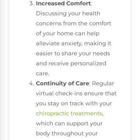
Increased Comfort
:
Discussing your health
concerns from the comfort
of your home can help
alleviate anxiety, making it
easier to share your needs
and receive personalized
care.
Continuity of Care
: Regular
virtual check-ins ensure that
you stay on track with your
chiropractic treatments
,
which can support your
body throughout your