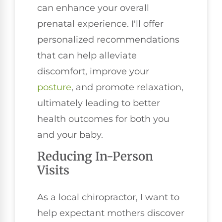
can enhance your overall
prenatal experience. I'll offer
personalized recommendations
that can help alleviate
discomfort, improve your
posture
, and promote relaxation,
ultimately leading to better
health outcomes for both you
and your baby.
Reducing In-Person
Visits
As a local chiropractor, I want to
help expectant mothers discover