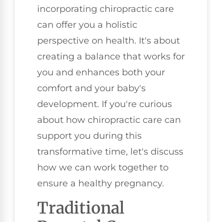
incorporating chiropractic care
can offer you a holistic
perspective on health. It's about
creating a balance that works for
you and enhances both your
comfort and your baby's
development. If you're curious
about how chiropractic care can
support you during this
transformative time, let's discuss
how we can work together to
ensure a healthy pregnancy.
Traditional