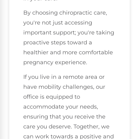
By choosing chiropractic care,
you're not just accessing
important support; you're taking
proactive steps toward a
healthier and more comfortable
pregnancy experience.
If you live in a remote area or
have mobility challenges, our
office is equipped to
accommodate your needs,
ensuring that you receive the
care you deserve. Together, we
can work towards a positive and