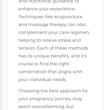
and nutritional guidance to
enhance your experience.
Techniques like acupuncture
and massage therapy can also
complement your care regimen,
helping to relieve stress and
tension. Each of these methods
has its unique benefits, and it's
crucial to find the right
combination that aligns with
your individual needs.
Choosing the best approach for
your pregnancy journey may
seem overwhelming, but