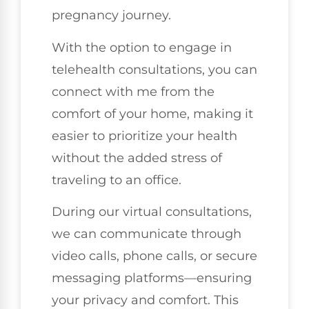
pregnancy journey.
With the option to engage in
telehealth consultations, you can
connect with me from the
comfort of your home, making it
easier to prioritize your health
without the added stress of
traveling to an office.
During our virtual consultations,
we can communicate through
video calls, phone calls, or secure
messaging platforms—ensuring
your privacy and comfort. This