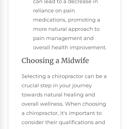
can lead to a decrease in
reliance on pain
medications, promoting a
more natural approach to
pain management and
overall health improvement.
Choosing a Midwife
Selecting a chiropractor can be a
crucial step in your journey
towards natural healing and
overall wellness. When choosing
a chiropractor, it's important to
consider their qualifications and