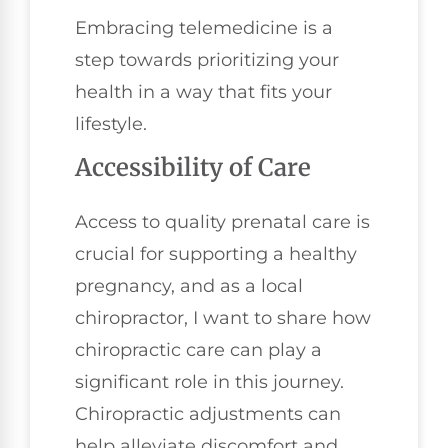
Embracing telemedicine is a
step towards prioritizing your
health in a way that fits your
lifestyle.
Accessibility of Care
Access to quality prenatal care is
crucial for supporting a healthy
pregnancy, and as a local
chiropractor, I want to share how
chiropractic care can play a
significant role in this journey.
Chiropractic adjustments can
help alleviate discomfort and