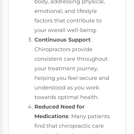
body, addressing physical,
emotional, and lifestyle
factors that contribute to
your overall well-being.
Continuous Support
:
Chiropractors provide
consistent care throughout
your treatment journey,
helping you feel secure and
understood as you work
towards optimal health.
Reduced Need for
Medications
: Many patients
find that chiropractic care