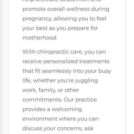
promote overall wellness during
pregnancy, allowing you to feel
your best as you prepare for
motherhood.
With chiropractic care, you can
receive personalized treatments
that fit seamlessly into your busy
life, whether you're juggling
work, family, or other
commitments. Our practice
provides a welcoming
environment where you can
discuss your concerns, ask