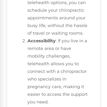
telehealth options, you can
schedule your chiropractic
appointments around your
busy life, without the hassle
of travel or waiting rooms.
Accessibility
: If you live in a
remote area or have
mobility challenges,
telehealth allows you to
connect with a chiropractor
who specializes in
pregnancy care, making it
easier to access the support
you need.