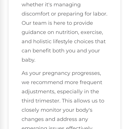
whether it's managing
discomfort or preparing for labor.
Our team is here to provide
guidance on nutrition, exercise,
and holistic lifestyle choices that
can benefit both you and your
baby.
As your pregnancy progresses,
we recommend more frequent
adjustments, especially in the
third trimester. This allows us to
closely monitor your body's
changes and address any
emerging issues effectively.