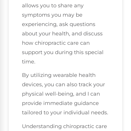
allows you to share any
symptoms you may be
experiencing, ask questions
about your health, and discuss
how chiropractic care can
support you during this special
time.
By utilizing wearable health
devices, you can also track your
physical well-being, and I can
provide immediate guidance
tailored to your individual needs.
Understanding chiropractic care