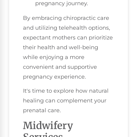
pregnancy journey.
By embracing chiropractic care
and utilizing telehealth options,
expectant mothers can prioritize
their health and well-being
while enjoying a more
convenient and supportive
pregnancy experience.
It's time to explore how natural
healing can complement your
prenatal care.
Midwifery