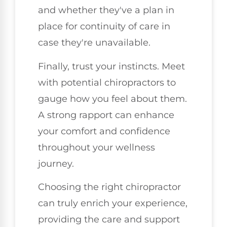
and whether they've a plan in
place for continuity of care in
case they're unavailable.
Finally, trust your instincts. Meet
with potential chiropractors to
gauge how you feel about them.
A strong rapport can enhance
your comfort and confidence
throughout your wellness
journey.
Choosing the right chiropractor
can truly enrich your experience,
providing the care and support