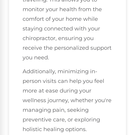
monitor your health from the
comfort of your home while
staying connected with your
chiropractor, ensuring you
receive the personalized support
you need.
Additionally, minimizing in-
person visits can help you feel
more at ease during your
wellness journey, whether you're
managing pain, seeking
preventive care, or exploring
holistic healing options.