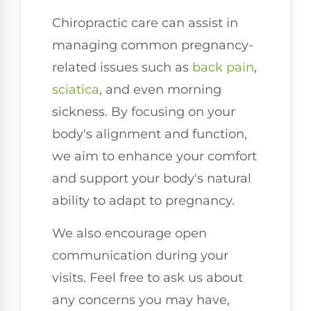
Chiropractic care can assist in
managing common pregnancy-
related issues such as
back pain
,
sciatica
, and even morning
sickness. By focusing on your
body's alignment and function,
we aim to enhance your comfort
and support your body's natural
ability to adapt to pregnancy.
We also encourage open
communication during your
visits. Feel free to ask us about
any concerns you may have,