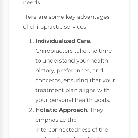
needs.
Here are some key advantages
of chiropractic services:
Individualized Care
:
Chiropractors take the time
to understand your health
history, preferences, and
concerns, ensuring that your
treatment plan aligns with
your personal health goals.
Holistic Approach
: They
emphasize the
interconnectedness of the