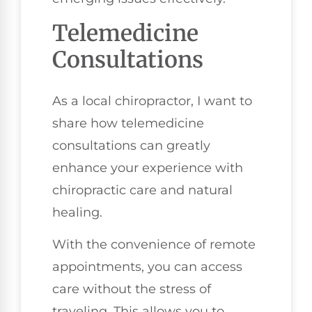
Telemedicine
Consultations
As a local chiropractor, I want to
share how telemedicine
consultations can greatly
enhance your experience with
chiropractic care and natural
healing.
With the convenience of remote
appointments, you can access
care without the stress of
traveling. This allows you to