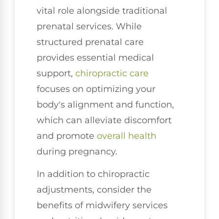
vital role alongside traditional
prenatal services. While
structured prenatal care
provides essential medical
support,
chiropractic care
focuses on optimizing your
body's alignment and function,
which can alleviate discomfort
and promote
overall health
during pregnancy.
In addition to chiropractic
adjustments, consider the
benefits of midwifery services