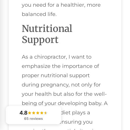
you need for a healthier, more
balanced life.
Nutritional
Support
As a chiropractor, I want to
emphasize the importance of
proper nutritional support
during pregnancy, not only for
your health but also for the well-
being of your developing baby. A
well-balanced diet plays a
4.8
65 reviews
crucial role in ensuring you