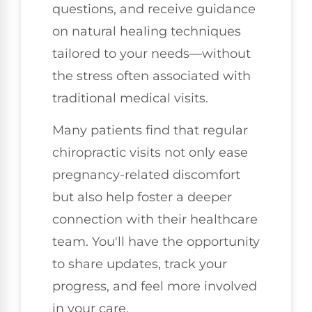
questions, and receive guidance
on natural healing techniques
tailored to your needs—without
the stress often associated with
traditional medical visits.
Many patients find that regular
chiropractic visits not only ease
pregnancy-related discomfort
but also help foster a deeper
connection with their healthcare
team. You'll have the opportunity
to share updates, track your
progress, and feel more involved
in your care.