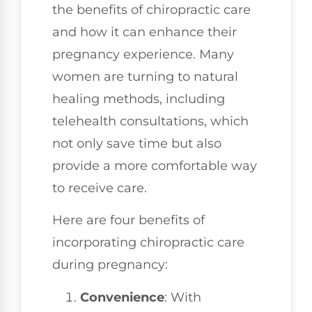
the benefits of chiropractic care
and how it can enhance their
pregnancy experience. Many
women are turning to natural
healing methods, including
telehealth consultations, which
not only save time but also
provide a more comfortable way
to receive care.
Here are four benefits of
incorporating chiropractic care
during pregnancy:
Convenience
: With