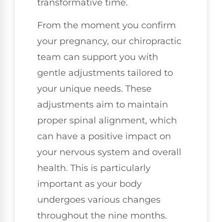
transformative time.
From the moment you confirm
your pregnancy, our chiropractic
team can support you with
gentle adjustments tailored to
your unique needs. These
adjustments aim to maintain
proper spinal alignment, which
can have a positive impact on
your nervous system and overall
health. This is particularly
important as your body
undergoes various changes
throughout the nine months.