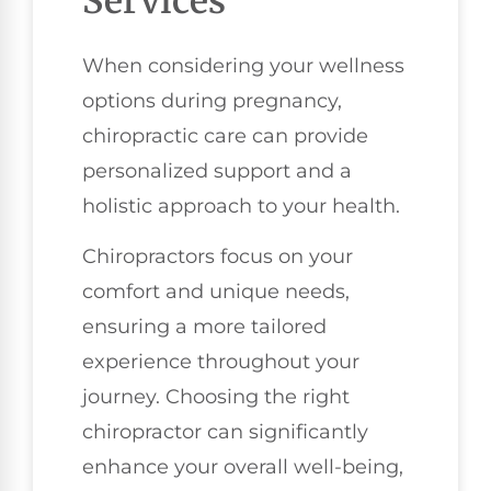
Services
When considering your wellness
options during pregnancy,
chiropractic care can provide
personalized support and a
holistic approach to your health.
Chiropractors focus on your
comfort and unique needs,
ensuring a more tailored
experience throughout your
journey. Choosing the right
chiropractor can significantly
enhance your overall well-being,