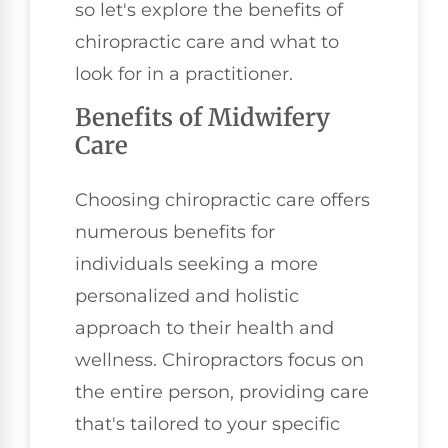
so let's explore the benefits of
chiropractic care and what to
look for in a practitioner.
Benefits of Midwifery
Care
Choosing chiropractic care offers
numerous benefits for
individuals seeking a more
personalized and holistic
approach to their health and
wellness. Chiropractors focus on
the entire person, providing care
that's tailored to your specific