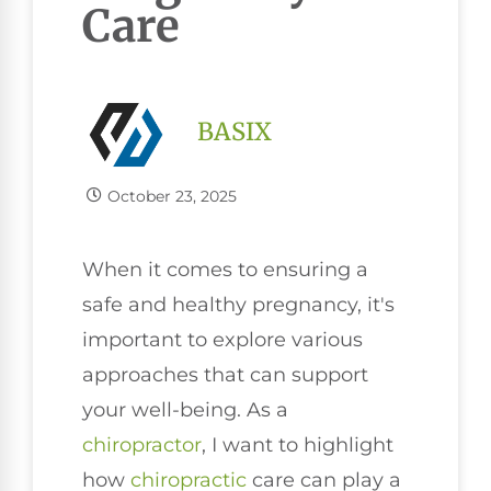
Care
BASIX
October 23, 2025
When it comes to ensuring a
safe and healthy pregnancy, it's
important to explore various
approaches that can support
your well-being. As a
chiropractor
, I want to highlight
how
chiropractic
care can play a