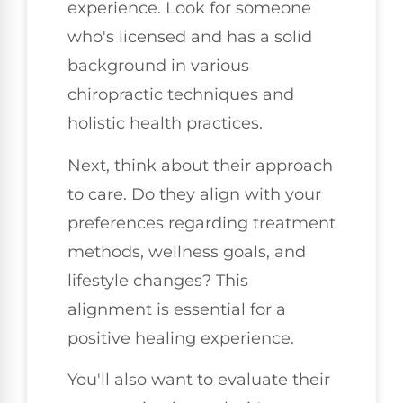
experience. Look for someone
who's licensed and has a solid
background in various
chiropractic techniques and
holistic health practices.
Next, think about their approach
to care. Do they align with your
preferences regarding treatment
methods, wellness goals, and
lifestyle changes? This
alignment is essential for a
positive healing experience.
You'll also want to evaluate their