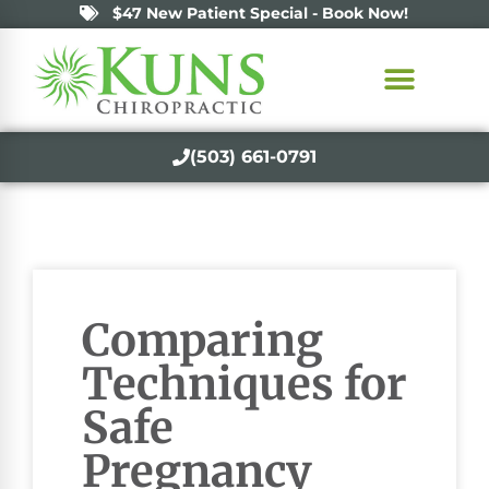
$47 New Patient Special - Book Now!
(503) 661-0791
Comparing
Techniques for
Safe
Pregnancy