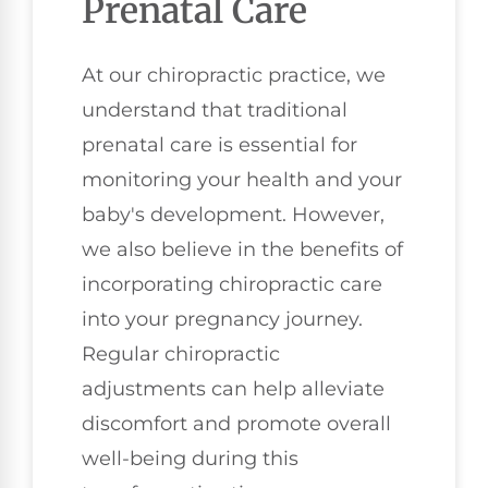
Prenatal Care
At our chiropractic practice, we
understand that traditional
prenatal care is essential for
monitoring your health and your
baby's development. However,
we also believe in the benefits of
incorporating chiropractic care
into your pregnancy journey.
Regular chiropractic
adjustments can help alleviate
discomfort and promote overall
well-being during this