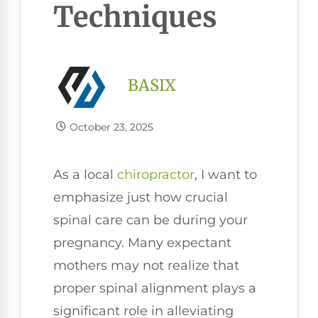
Techniques
BASIX
October 23, 2025
As a local
chiropractor
, I want to
emphasize just how crucial
spinal care can be during your
pregnancy. Many expectant
mothers may not realize that
proper spinal alignment plays a
significant role in alleviating