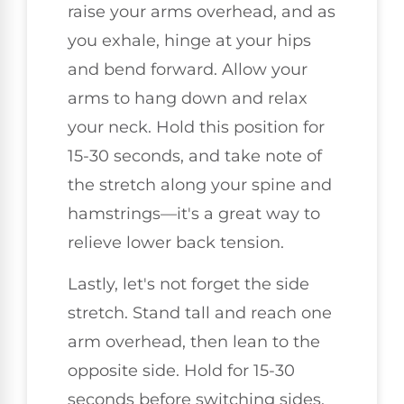
raise your arms overhead, and as
you exhale, hinge at your hips
and bend forward. Allow your
arms to hang down and relax
your neck. Hold this position for
15-30 seconds, and take note of
the stretch along your spine and
hamstrings—it's a great way to
relieve lower back tension.
Lastly, let's not forget the side
stretch. Stand tall and reach one
arm overhead, then lean to the
opposite side. Hold for 15-30
seconds before switching sides.