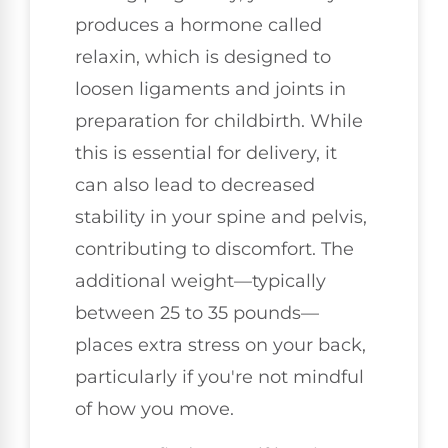
produces a hormone called
relaxin, which is designed to
loosen ligaments and joints in
preparation for childbirth. While
this is essential for delivery, it
can also lead to decreased
stability in your spine and pelvis,
contributing to discomfort. The
additional weight—typically
between 25 to 35 pounds—
places extra stress on your back,
particularly if you're not mindful
of how you move.