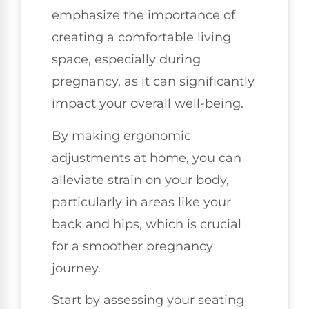
emphasize the importance of
creating a comfortable living
space, especially during
pregnancy, as it can significantly
impact your overall well-being.
By making ergonomic
adjustments at home, you can
alleviate strain on your body,
particularly in areas like your
back and hips, which is crucial
for a smoother pregnancy
journey.
Start by assessing your seating