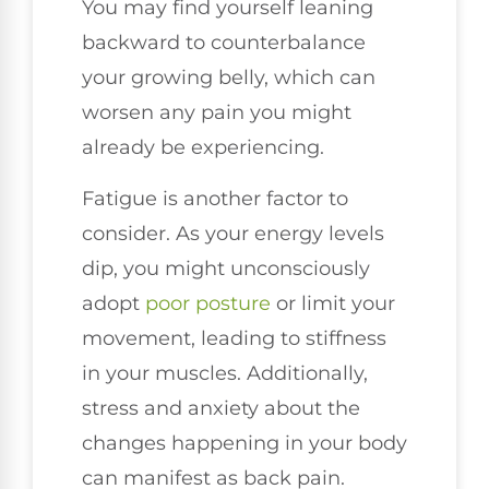
You may find yourself leaning
backward to counterbalance
your growing belly, which can
worsen any pain you might
already be experiencing.
Fatigue is another factor to
consider. As your energy levels
dip, you might unconsciously
adopt
poor posture
or limit your
movement, leading to stiffness
in your muscles. Additionally,
stress and anxiety about the
changes happening in your body
can manifest as back pain.