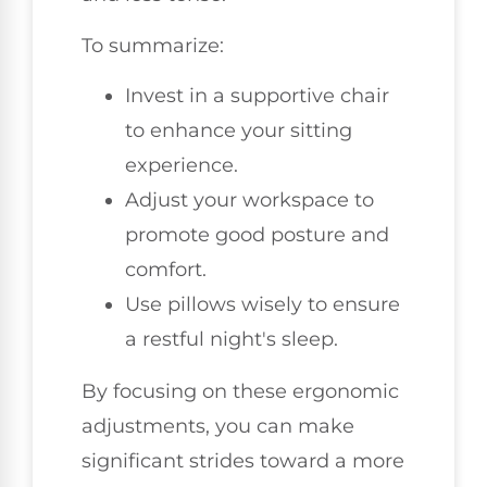
To summarize:
Invest in a supportive chair
to enhance your sitting
experience.
Adjust your workspace to
promote good posture and
comfort.
Use pillows wisely to ensure
a restful night's sleep.
By focusing on these ergonomic
adjustments, you can make
significant strides toward a more