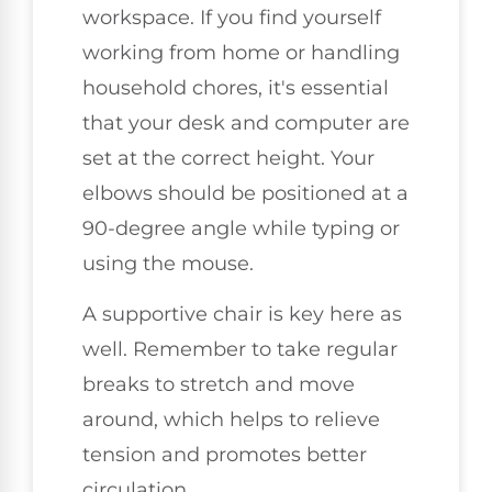
workspace. If you find yourself
working from home or handling
household chores, it's essential
that your desk and computer are
set at the correct height. Your
elbows should be positioned at a
90-degree angle while typing or
using the mouse.
A supportive chair is key here as
well. Remember to take regular
breaks to stretch and move
around, which helps to relieve
tension and promotes better
circulation.