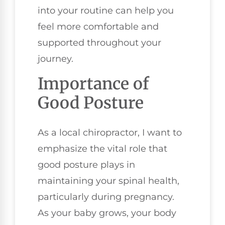
into your routine can help you
feel more comfortable and
supported throughout your
journey.
Importance of
Good Posture
As a local chiropractor, I want to
emphasize the vital role that
good posture plays in
maintaining your spinal health,
particularly during pregnancy.
As your baby grows, your body