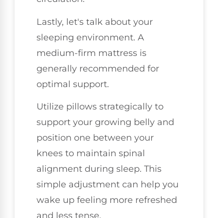
Lastly, let's talk about your
sleeping environment. A
medium-firm mattress is
generally recommended for
optimal support.
Utilize pillows strategically to
support your growing belly and
position one between your
knees to maintain spinal
alignment during sleep. This
simple adjustment can help you
wake up feeling more refreshed
and less tense.