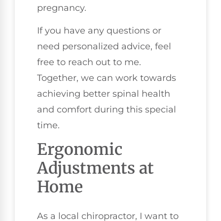
pregnancy.
If you have any questions or
need personalized advice, feel
free to reach out to me.
Together, we can work towards
achieving better spinal health
and comfort during this special
time.
Ergonomic
Adjustments at
Home
As a local chiropractor, I want to