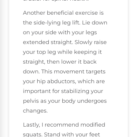
Another beneficial exercise is
the side-lying leg lift. Lie down
on your side with your legs
extended straight. Slowly raise
your top leg while keeping it
straight, then lower it back
down. This movement targets
your hip abductors, which are
important for stabilizing your
pelvis as your body undergoes
changes.
Lastly, I recommend modified
squats. Stand with your feet