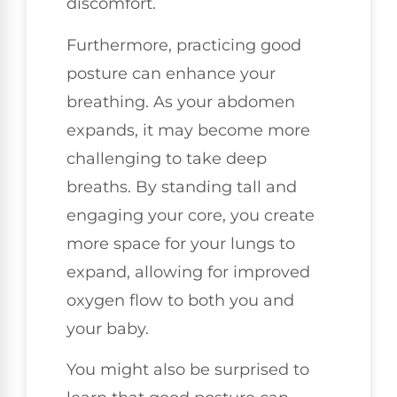
discomfort.
Furthermore, practicing good
posture can enhance your
breathing. As your abdomen
expands, it may become more
challenging to take deep
breaths. By standing tall and
engaging your core, you create
more space for your lungs to
expand, allowing for improved
oxygen flow to both you and
your baby.
You might also be surprised to