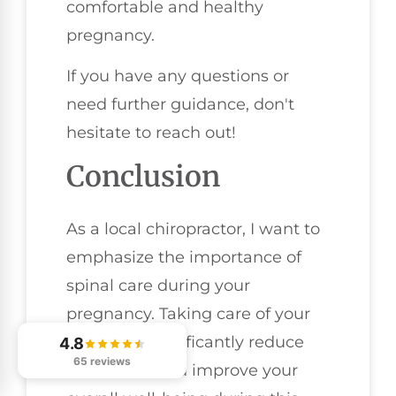
comfortable and healthy
pregnancy.
If you have any questions or
need further guidance, don't
hesitate to reach out!
Conclusion
As a local chiropractor, I want to
emphasize the importance of
spinal care during your
pregnancy. Taking care of your
spine can significantly reduce
4.8
65 reviews
discomfort and improve your