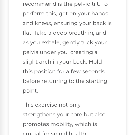
recommend is the pelvic tilt. To
perform this, get on your hands
and knees, ensuring your back is
flat. Take a deep breath in, and
as you exhale, gently tuck your
pelvis under you, creating a
slight arch in your back. Hold
this position for a few seconds
before returning to the starting
point.
This exercise not only
strengthens your core but also
promotes mobility, which is
crucial for spinal health.