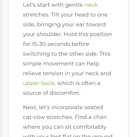
Let's start with gentle
neck
stretches. Tilt your head to one
side, bringing your ear toward
your shoulder. Hold this position
for 15-30 seconds before
switching to the other side. This
simple movement can help
relieve tension in your neck and
upper back
, which is often a
source of discomfort.
Next, let's incorporate seated
cat-cow stretches. Find a chair
where you can sit comfortably
with your feet flat on the ground.