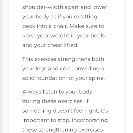
shoulder-width apart and lower
your body as if you're sitting
back into a chair. Make sure to
keep your weight in your heels
and your chest lifted.
This exercise strengthens both
your legs and core, providing a
solid foundation for your spine.
Always listen to your body
during these exercises. If
something doesn't feel right, it's
important to stop. Incorporating
these strengthening exercises