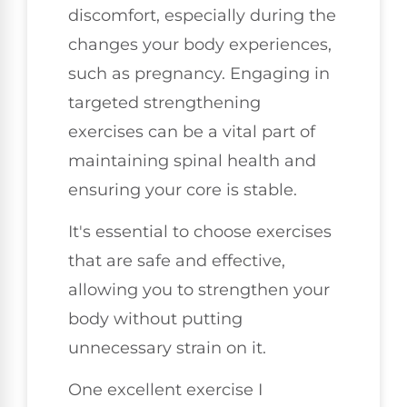
discomfort, especially during the
changes your body experiences,
such as pregnancy. Engaging in
targeted strengthening
exercises can be a vital part of
maintaining spinal health and
ensuring your core is stable.
It's essential to choose exercises
that are safe and effective,
allowing you to strengthen your
body without putting
unnecessary strain on it.
One excellent exercise I