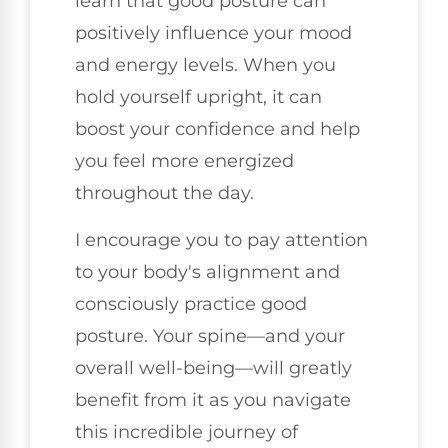
learn that good posture can
positively influence your mood
and energy levels. When you
hold yourself upright, it can
boost your confidence and help
you feel more energized
throughout the day.
I encourage you to pay attention
to your body's alignment and
consciously practice good
posture. Your spine—and your
overall well-being—will greatly
benefit from it as you navigate
this incredible journey of