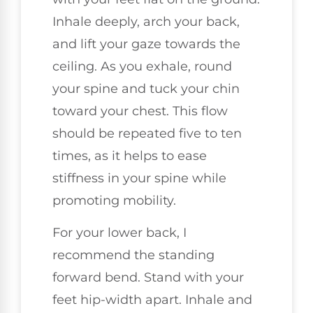
Inhale deeply, arch your back,
and lift your gaze towards the
ceiling. As you exhale, round
your spine and tuck your chin
toward your chest. This flow
should be repeated five to ten
times, as it helps to ease
stiffness in your spine while
promoting mobility.
For your lower back, I
recommend the standing
forward bend. Stand with your
feet hip-width apart. Inhale and