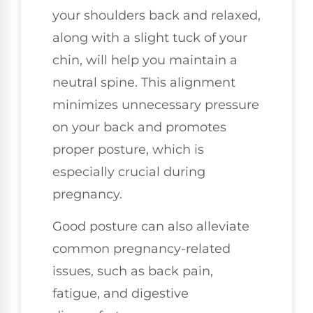
your shoulders back and relaxed,
along with a slight tuck of your
chin, will help you maintain a
neutral spine. This alignment
minimizes unnecessary pressure
on your back and promotes
proper posture, which is
especially crucial during
pregnancy.
Good posture can also alleviate
common pregnancy-related
issues, such as back pain,
fatigue, and digestive