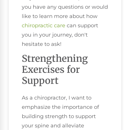
you have any questions or would
like to learn more about how
chiropractic care
can support
you in your journey, don't
hesitate to ask!
Strengthening
Exercises for
Support
As a chiropractor, I want to
emphasize the importance of
building strength to support
your spine and alleviate