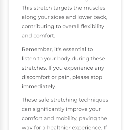
This stretch targets the muscles
along your sides and lower back,
contributing to overall flexibility
and comfort.
Remember, it's essential to
listen to your body during these
stretches. If you experience any
discomfort or pain, please stop
immediately.
These safe stretching techniques
can significantly improve your
comfort and mobility, paving the
way for a healthier experience. If