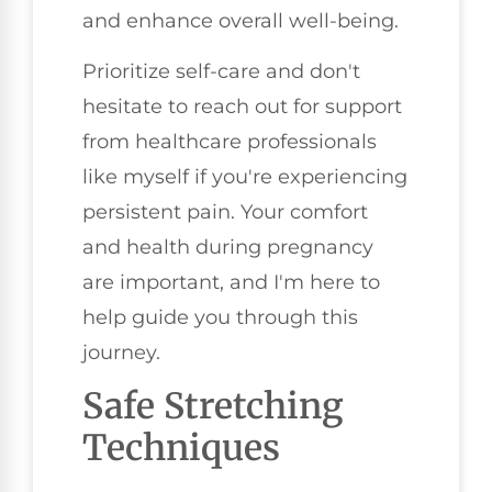
and enhance overall well-being.
Prioritize self-care and don't
hesitate to reach out for support
from healthcare professionals
like myself if you're experiencing
persistent pain. Your comfort
and health during pregnancy
are important, and I'm here to
help guide you through this
journey.
Safe Stretching
Techniques