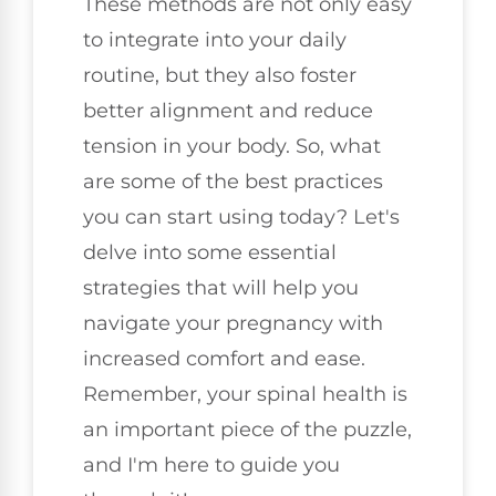
These methods are not only easy
to integrate into your daily
routine, but they also foster
better alignment and reduce
tension in your body. So, what
are some of the best practices
you can start using today? Let's
delve into some essential
strategies that will help you
navigate your pregnancy with
increased comfort and ease.
Remember, your spinal health is
an important piece of the puzzle,
and I'm here to guide you