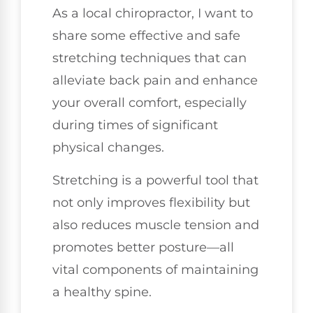
As a local chiropractor, I want to
share some effective and safe
stretching techniques that can
alleviate back pain and enhance
your overall comfort, especially
during times of significant
physical changes.
Stretching is a powerful tool that
not only improves flexibility but
also reduces muscle tension and
promotes better posture—all
vital components of maintaining
a healthy spine.