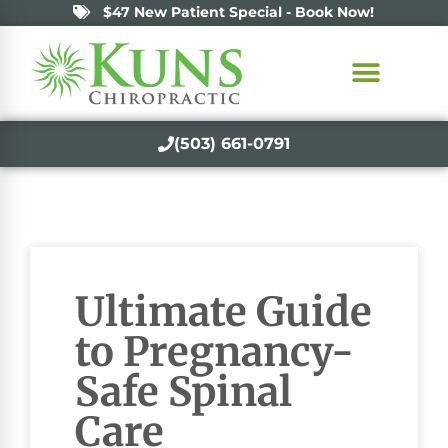
$47 New Patient Special - Book Now!
(503) 661-0791
Ultimate Guide
to Pregnancy-
Safe Spinal
Care