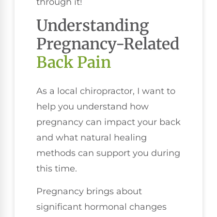
through it!
Understanding
Pregnancy-Related
Back Pain
As a local chiropractor, I want to
help you understand how
pregnancy can impact your back
and what natural healing
methods can support you during
this time.
Pregnancy brings about
significant hormonal changes