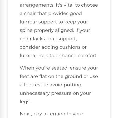
arrangements. It's vital to choose
a chair that provides good
lumbar support to keep your
spine properly aligned. If your
chair lacks that support,
consider adding cushions or
lumbar rolls to enhance comfort.
When you're seated, ensure your
feet are flat on the ground or use
a footrest to avoid putting
unnecessary pressure on your
legs.
Next, pay attention to your