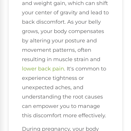
and weight gain, which can shift
your center of gravity and lead to
back discomfort. As your belly
grows, your body compensates
by altering your posture and
movement patterns, often
resulting in muscle strain and
lower back pain
. It's common to
experience tightness or
unexpected aches, and
understanding the root causes
can empower you to manage
this discomfort more effectively.
During pregnancy, your body