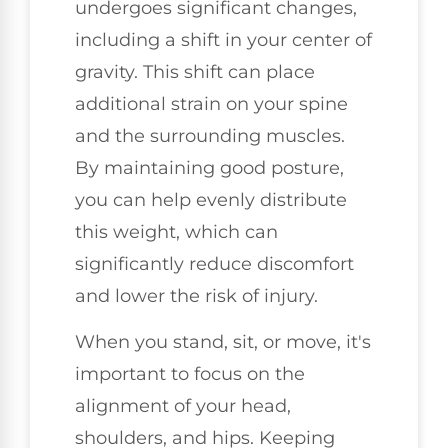
undergoes significant changes,
including a shift in your center of
gravity. This shift can place
additional strain on your spine
and the surrounding muscles.
By maintaining good posture,
you can help evenly distribute
this weight, which can
significantly reduce discomfort
and lower the risk of injury.
When you stand, sit, or move, it's
important to focus on the
alignment of your head,
shoulders, and hips. Keeping