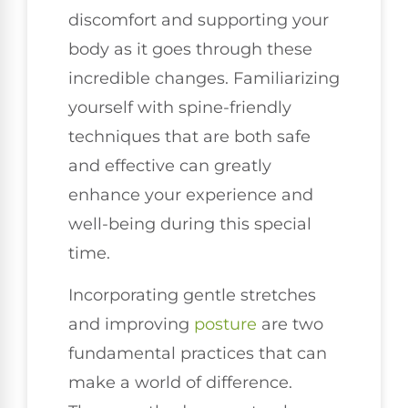
discomfort and supporting your
body as it goes through these
incredible changes. Familiarizing
yourself with spine-friendly
techniques that are both safe
and effective can greatly
enhance your experience and
well-being during this special
time.
Incorporating gentle stretches
and improving
posture
are two
fundamental practices that can
make a world of difference.