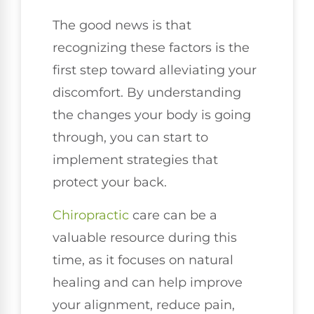
The good news is that
recognizing these factors is the
first step toward alleviating your
discomfort. By understanding
the changes your body is going
through, you can start to
implement strategies that
protect your back.
Chiropractic
care can be a
valuable resource during this
time, as it focuses on natural
healing and can help improve
your alignment, reduce pain,