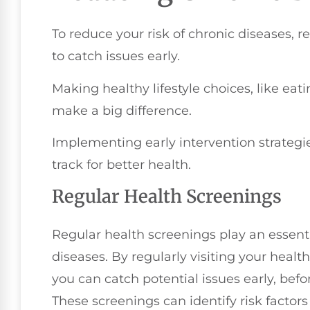
To reduce your risk of chronic diseases, r
to catch issues early.
Making healthy lifestyle choices, like eat
make a big difference.
Implementing early intervention strateg
track for better health.
Regular Health Screenings
Regular health screenings play an essentia
diseases. By regularly visiting your healt
you can catch potential issues early, befo
These screenings can identify risk factor