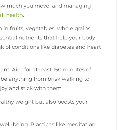
 how much you move, and managing
all health
.
 in fruits, vegetables, whole grains,
sential nutrients that help your body
sk of conditions like diabetes and heart
tant. Aim for at least 150 minutes of
 be anything from brisk walking to
enjoy and stick with them.
ealthy weight but also boosts your
ell-being. Practices like meditation,