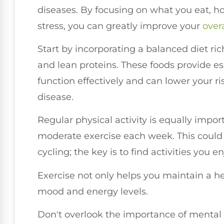
diseases. By focusing on what you eat,
stress, you can greatly improve your
over
Start by incorporating a balanced diet rich
and lean proteins. These foods provide es
function effectively and can lower your ri
disease.
Regular physical activity is equally impor
moderate exercise each week. This could
cycling; the key is to find activities you 
Exercise not only helps you maintain a h
mood and energy levels.
Don't overlook the importance of mental w