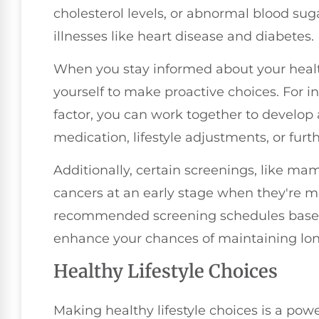
cholesterol levels, or abnormal blood suga
illnesses like heart disease and diabetes.
When you stay informed about your heal
yourself to make proactive choices. For in
factor, you can work together to develop a
medication, lifestyle adjustments, or furth
Additionally, certain screenings, like m
cancers at an early stage when they're m
recommended screening schedules based 
enhance your chances of maintaining lon
Healthy Lifestyle Choices
Making healthy lifestyle choices is a powe