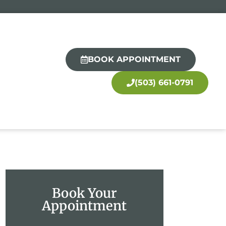
BOOK APPOINTMENT
(503) 661-0791
Book Your
Appointment