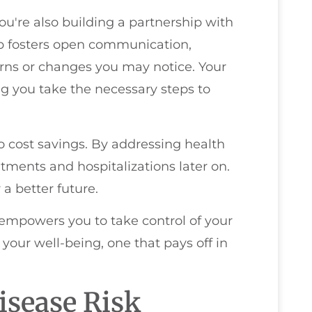
u're also building a partnership with
hip fosters open communication,
rns or changes you may notice. Your
ing you take the necessary steps to
o cost savings. By addressing health
atments and hospitalizations later on.
 a better future.
empowers you to take control of your
your well-being, one that pays off in
isease Risk