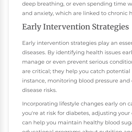
deep breathing, or even spending time w
and anxiety, which are linked to chronic h
Early Intervention Strategies
Early intervention strategies play an essen
diseases. By identifying health issues ear
manage or even prevent serious conditio
are critical; they help you catch potentia
instance, monitoring blood pressure and c
disease risks.
Incorporating lifestyle changes early on c
you're at risk for diabetes, adjusting your
can help you maintain healthy blood sugar