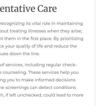
entative Care
cognizing its vital role in maintaining
about treating illnesses when they arise;
t them in the first place. By prioritizing
e your quality of life and reduce the
sues down the line.
f services, including regular check-
le counseling. These services help you
owing you to make informed decisions
ine screenings can detect conditions
h, if left unchecked, could lead to more