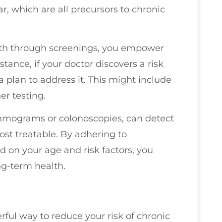
r, which are all precursors to chronic
th through screenings, you empower
stance, if your doctor discovers a risk
 plan to address it. This might include
er testing.
ammograms or colonoscopies, can detect
ost treatable. By adhering to
on your age and risk factors, you
g-term health.
rful way to reduce your risk of chronic