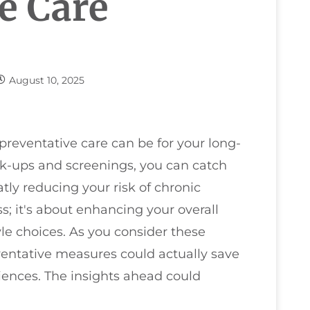
e Care
August 10, 2025
preventative care can be for your long-
ck-ups and screenings, you can catch
atly reducing your risk of chronic
ess; it's about enhancing your overall
yle choices. As you consider these
entative measures could actually save
ences. The insights ahead could