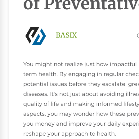
of Preventativ
BASIX
You might not realize just how impactful 
term health. By engaging in regular che
potential issues before they escalate, gre
diseases. It's not just about avoiding illn
quality of life and making informed lifest
aspects, you may wonder how these prev
you money and improve your daily experi
reshape your approach to health.