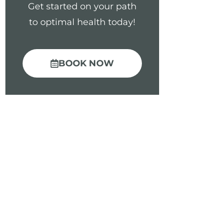
Get started on your path
to optimal health today!
BOOK NOW