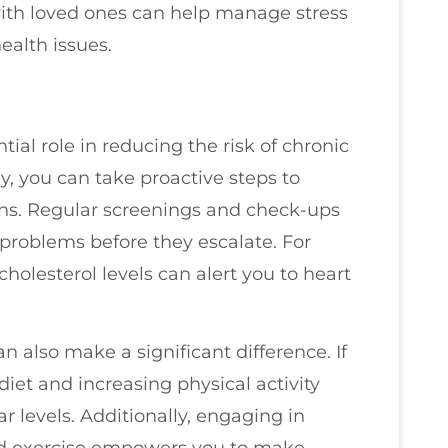
ith loved ones can help manage stress
ealth issues.
tial role in reducing the risk of chronic
ly, you can take proactive steps to
ns. Regular screenings and check-ups
l problems before they escalate. For
holesterol levels can alert you to heart
an also make a significant difference. If
 diet and increasing physical activity
 levels. Additionally, engaging in