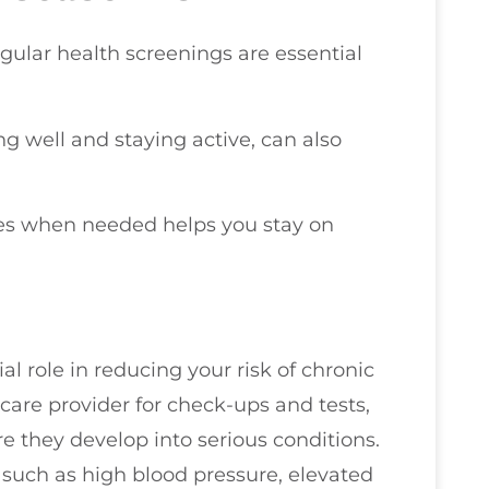
egular health screenings are essential
ing well and staying active, can also
ies when needed helps you stay on
l role in reducing your risk of chronic
hcare provider for check-ups and tests,
re they develop into serious conditions.
s such as high blood pressure, elevated