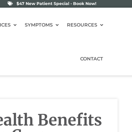
$47 New Patient Special - Book Now!
ICES
SYMPTOMS
RESOURCES
CONTACT
alth Benefits