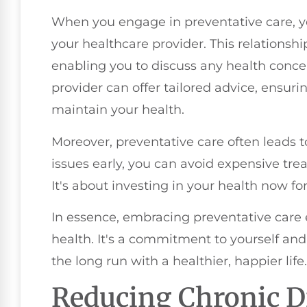
When you engage in preventative care, yo
your healthcare provider. This relations
enabling you to discuss any health conce
provider can offer tailored advice, ensur
maintain your health.
Moreover, preventative care often leads t
issues early, you can avoid expensive tre
It's about investing in your health now for
In essence, embracing preventative care 
health. It's a commitment to yourself and 
the long run with a healthier, happier life.
Reducing Chronic D