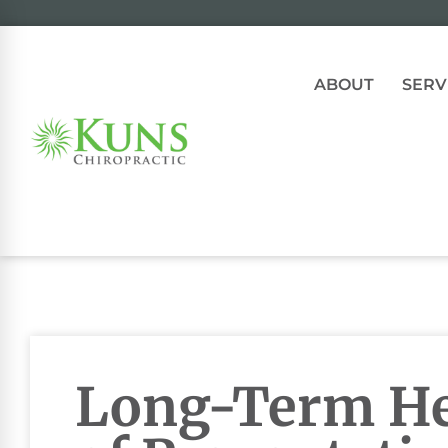
ABOUT
SERV
Long-Term He