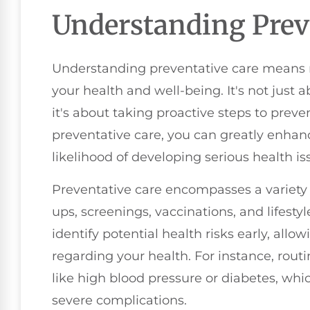
Understanding Prev
Understanding preventative care means re
your health and well-being. It's not just 
it's about taking proactive steps to preven
preventative care, you can greatly enhanc
likelihood of developing serious health is
Preventative care encompasses a variety o
ups, screenings, vaccinations, and lifesty
identify potential health risks early, all
regarding your health. For instance, rout
like high blood pressure or diabetes, whic
severe complications.