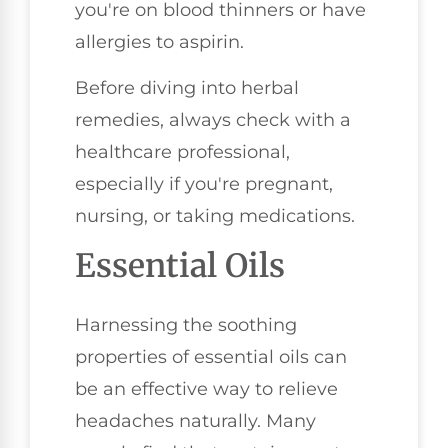
you're on blood thinners or have
allergies to aspirin.
Before diving into herbal
remedies, always check with a
healthcare professional,
especially if you're pregnant,
nursing, or taking medications.
Essential Oils
Harnessing the soothing
properties of essential oils can
be an effective way to relieve
headaches naturally. Many