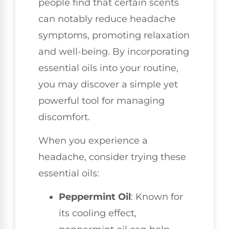
people find that certain scents
can notably reduce headache
symptoms, promoting relaxation
and well-being. By incorporating
essential oils into your routine,
you may discover a simple yet
powerful tool for managing
discomfort.
When you experience a
headache, consider trying these
essential oils:
Peppermint Oil
: Known for
its cooling effect,