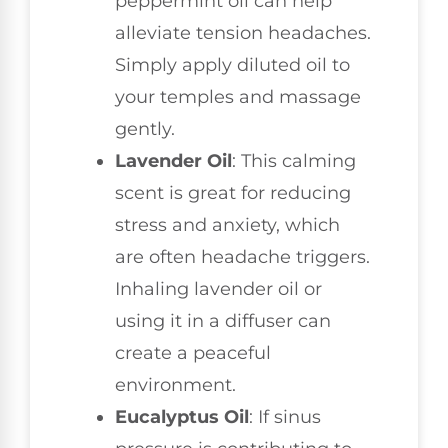
peppermint oil can help
alleviate tension headaches.
Simply apply diluted oil to
your temples and massage
gently.
Lavender Oil
: This calming
scent is great for reducing
stress and anxiety, which
are often headache triggers.
Inhaling lavender oil or
using it in a diffuser can
create a peaceful
environment.
Eucalyptus Oil
: If sinus