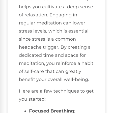
helps you cultivate a deep sense
of relaxation. Engaging in
regular meditation can lower
stress levels, which is essential
since stress is a common
headache trigger. By creating a
dedicated time and space for
meditation, you reinforce a habit
of self-care that can greatly
benefit your overall well-being.
Here are a few techniques to get
you started:
Focused Breathing
: