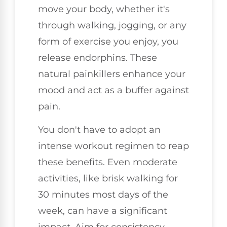
move your body, whether it's
through walking, jogging, or any
form of exercise you enjoy, you
release endorphins. These
natural painkillers enhance your
mood and act as a buffer against
pain.
You don't have to adopt an
intense workout regimen to reap
these benefits. Even moderate
activities, like brisk walking for
30 minutes most days of the
week, can have a significant