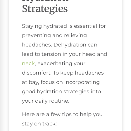
Strategies
Staying hydrated is essential for
preventing and relieving
headaches. Dehydration can
lead to tension in your head and
neck
, exacerbating your
discomfort. To keep headaches
at bay, focus on incorporating
good hydration strategies into
your daily routine.
Here are a few tips to help you
stay on track: