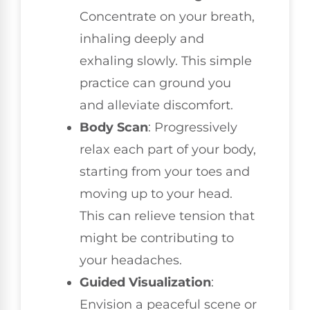
Concentrate on your breath,
inhaling deeply and
exhaling slowly. This simple
practice can ground you
and alleviate discomfort.
Body Scan
: Progressively
relax each part of your body,
starting from your toes and
moving up to your head.
This can relieve tension that
might be contributing to
your headaches.
Guided Visualization
:
Envision a peaceful scene or