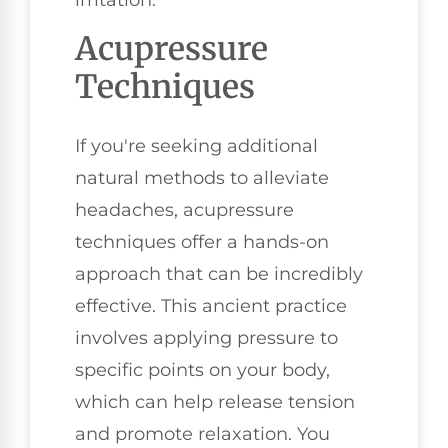
Acupressure
Techniques
If you're seeking additional
natural methods to alleviate
headaches, acupressure
techniques offer a hands-on
approach that can be incredibly
effective. This ancient practice
involves applying pressure to
specific points on your body,
which can help release tension
and promote relaxation. You