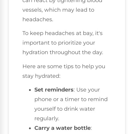
can react by tightening blood
vessels, which may lead to
headaches.
To keep headaches at bay, it's
important to prioritize your
hydration throughout the day.
Here are some tips to help you
stay hydrated:
Set reminders
: Use your
phone or a timer to remind
yourself to drink water
regularly.
Carry a water bottle
: