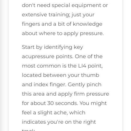
don't need special equipment or
extensive training; just your
fingers and a bit of knowledge
about where to apply pressure.
Start by identifying key
acupressure points. One of the
most common is the LI4 point,
located between your thumb
and index finger. Gently pinch
this area and apply firm pressure
for about 30 seconds. You might
feel a slight ache, which
indicates you're on the right