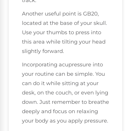
track.
Another useful point is GB20,
located at the base of your skull.
Use your thumbs to press into
this area while tilting your head
slightly forward.
Incorporating acupressure into
your routine can be simple. You
can do it while sitting at your
desk, on the couch, or even lying
down. Just remember to breathe
deeply and focus on relaxing
your body as you apply pressure.