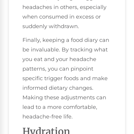
headaches in others, especially
when consumed in excess or
suddenly withdrawn.
Finally, keeping a food diary can
be invaluable. By tracking what
you eat and your headache
patterns, you can pinpoint
specific trigger foods and make
informed dietary changes.
Making these adjustments can
lead to a more comfortable,
headache-free life.
Hydration