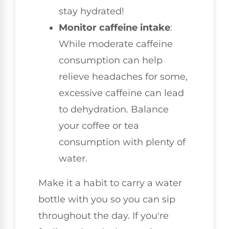
stay hydrated!
Monitor caffeine intake
:
While moderate caffeine
consumption can help
relieve headaches for some,
excessive caffeine can lead
to dehydration. Balance
your coffee or tea
consumption with plenty of
water.
Make it a habit to carry a water
bottle with you so you can sip
throughout the day. If you're