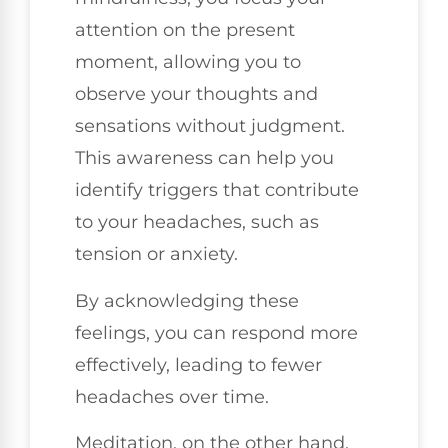
attention on the present
moment, allowing you to
observe your thoughts and
sensations without judgment.
This awareness can help you
identify triggers that contribute
to your headaches, such as
tension or anxiety.
By acknowledging these
feelings, you can respond more
effectively, leading to fewer
headaches over time.
Meditation, on the other hand,