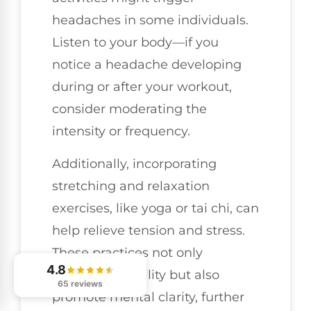
headaches in some individuals.
Listen to your body—if you
notice a headache developing
during or after your workout,
consider moderating the
intensity or frequency.
Additionally, incorporating
stretching and relaxation
exercises, like yoga or tai chi, can
help relieve tension and stress.
These practices not only
4.8
enhance flexibility but also
65 reviews
promote mental clarity, further