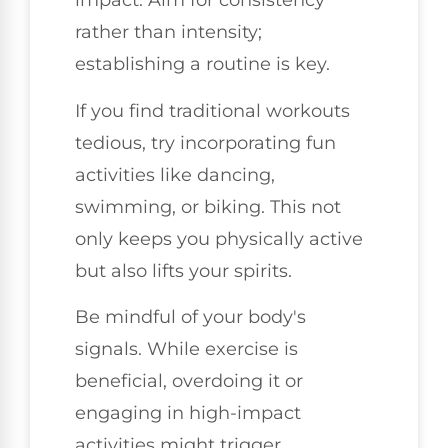
impact. Aim for consistency
rather than intensity;
establishing a routine is key.
If you find traditional workouts
tedious, try incorporating fun
activities like dancing,
swimming, or biking. This not
only keeps you physically active
but also lifts your spirits.
Be mindful of your body's
signals. While exercise is
beneficial, overdoing it or
engaging in high-impact
activities might trigger