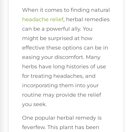
When it comes to finding natural
headache relief
, herbal remedies
can be a powerful ally. You
might be surprised at how
effective these options can be in
easing your discomfort. Many
herbs have long histories of use
for treating headaches, and
incorporating them into your
routine may provide the relief
you seek.
One popular herbal remedy is
feverfew. This plant has been