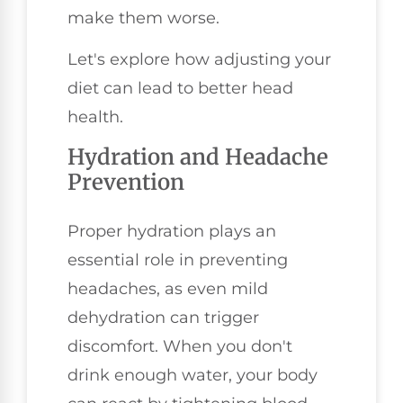
make them worse.
Let's explore how adjusting your
diet can lead to better head
health.
Hydration and Headache
Prevention
Proper hydration plays an
essential role in preventing
headaches, as even mild
dehydration can trigger
discomfort. When you don't
drink enough water, your body