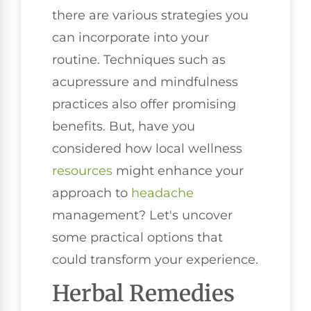
there are various strategies you
can incorporate into your
routine. Techniques such as
acupressure and mindfulness
practices also offer promising
benefits. But, have you
considered how local wellness
resources
might enhance your
approach to
headache
management? Let's uncover
some practical options that
could transform your experience.
Herbal Remedies