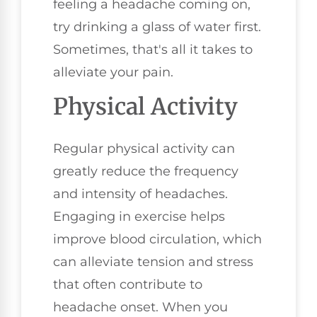
feeling a headache coming on,
try drinking a glass of water first.
Sometimes, that's all it takes to
alleviate your pain.
Physical Activity
Regular physical activity can
greatly reduce the frequency
and intensity of headaches.
Engaging in exercise helps
improve blood circulation, which
can alleviate tension and stress
that often contribute to
headache onset. When you