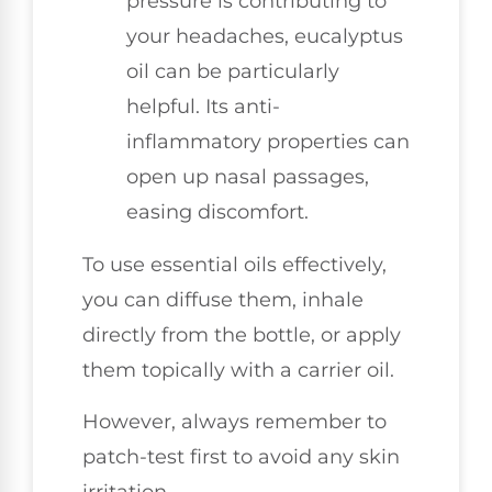
pressure is contributing to
your headaches, eucalyptus
oil can be particularly
helpful. Its anti-
inflammatory properties can
open up nasal passages,
easing discomfort.
To use essential oils effectively,
you can diffuse them, inhale
directly from the bottle, or apply
them topically with a carrier oil.
However, always remember to
patch-test first to avoid any skin
irritation.