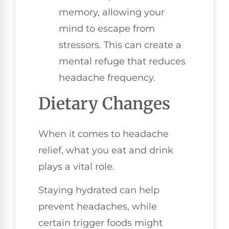
memory, allowing your
mind to escape from
stressors. This can create a
mental refuge that reduces
headache frequency.
Dietary Changes
When it comes to headache
relief, what you eat and drink
plays a vital role.
Staying hydrated can help
prevent headaches, while
certain trigger foods might