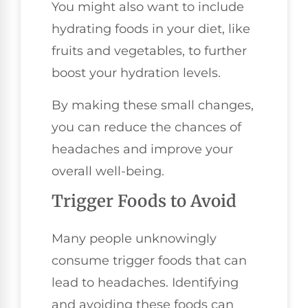
You might also want to include
hydrating foods in your diet, like
fruits and vegetables, to further
boost your hydration levels.
By making these small changes,
you can reduce the chances of
headaches and improve your
overall well-being.
Trigger Foods to Avoid
Many people unknowingly
consume trigger foods that can
lead to headaches. Identifying
and avoiding these foods can