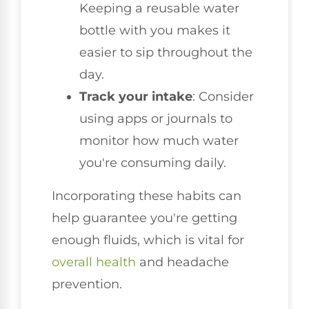
Keeping a reusable water
bottle with you makes it
easier to sip throughout the
day.
Track your intake
: Consider
using apps or journals to
monitor how much water
you're consuming daily.
Incorporating these habits can
help guarantee you're getting
enough fluids, which is vital for
overall health
and headache
prevention.