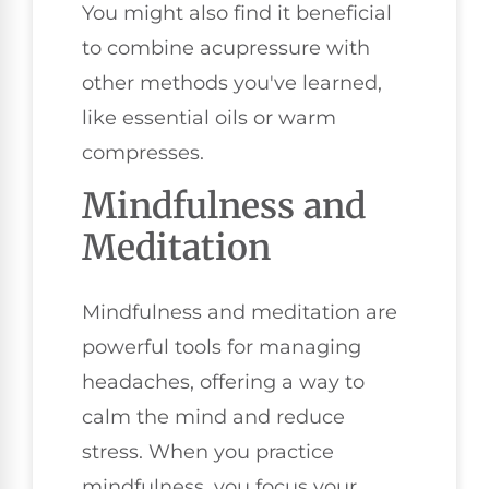
You might also find it beneficial
to combine acupressure with
other methods you've learned,
like essential oils or warm
compresses.
Mindfulness and
Meditation
Mindfulness and meditation are
powerful tools for managing
headaches, offering a way to
calm the mind and reduce
stress. When you practice
mindfulness, you focus your