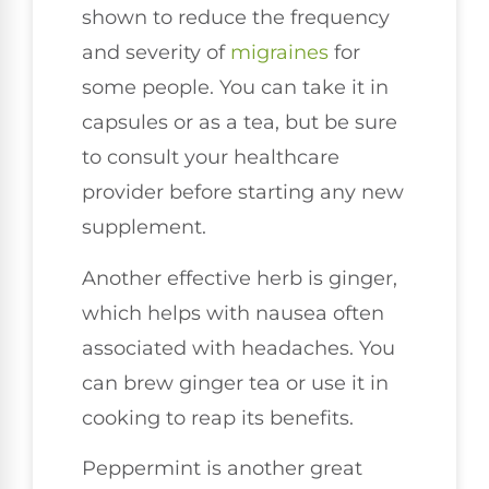
shown to reduce the frequency
and severity of
migraines
for
some people. You can take it in
capsules or as a tea, but be sure
to consult your healthcare
provider before starting any new
supplement.
Another effective herb is ginger,
which helps with nausea often
associated with headaches. You
can brew ginger tea or use it in
cooking to reap its benefits.
Peppermint is another great