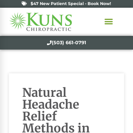
$47 New Patient Special - Book Now!
(503) 661-0791
Natural
Headache
Relief
Methods in