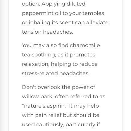
option. Applying diluted
peppermint oil to your temples
or inhaling its scent can alleviate
tension headaches.
You may also find chamomile
tea soothing, as it promotes
relaxation, helping to reduce
stress-related headaches.
Don't overlook the power of
willow bark, often referred to as
"nature's aspirin." It may help
with pain relief but should be
used cautiously, particularly if