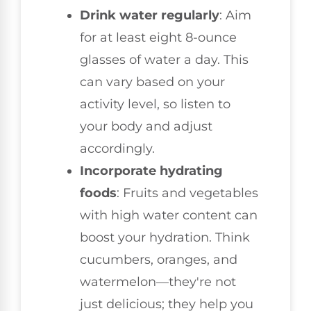
Drink water regularly
: Aim
for at least eight 8-ounce
glasses of water a day. This
can vary based on your
activity level, so listen to
your body and adjust
accordingly.
Incorporate hydrating
foods
: Fruits and vegetables
with high water content can
boost your hydration. Think
cucumbers, oranges, and
watermelon—they're not
just delicious; they help you