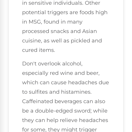
in sensitive individuals. Other
potential triggers are foods high
in MSG, found in many
processed snacks and Asian
cuisine, as well as pickled and
cured items.
Don't overlook alcohol,
especially red wine and beer,
which can cause headaches due
to sulfites and histamines.
Caffeinated beverages can also
be a double-edged sword; while
they can help relieve headaches
for some, they might trigger