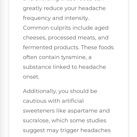
greatly reduce your headache
frequency and intensity.
Common culprits include aged
cheeses, processed meats, and
fermented products. These foods
often contain tyramine, a
substance linked to headache
onset.
Additionally, you should be
cautious with artificial
sweeteners like aspartame and
sucralose, which some studies
suggest may trigger headaches