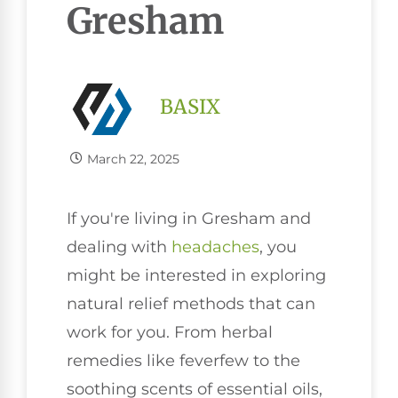
Gresham
BASIX
March 22, 2025
If you're living in Gresham and
dealing with
headaches
, you
might be interested in exploring
natural relief methods that can
work for you. From herbal
remedies like feverfew to the
soothing scents of essential oils,