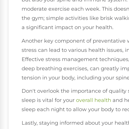
moderate exercise each week. This doesn
the gym; simple activities like brisk wal
a significant impact on your health.
Another key component of preventative w
stress can lead to various health issues,
Effective stress management techniques,
deep breathing exercises, can greatly i
tension in your body, including your spine
Don't overlook the importance of quality sl
sleep is vital for your
overall health
and he
sleep each night to allow your body to re
Lastly, staying informed about your healt