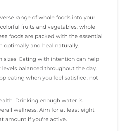
iverse range of whole foods into your
 colorful fruits and vegetables, whole
hese foods are packed with the essential
n optimally and heal naturally.
on sizes. Eating with intention can help
 levels balanced throughout the day.
p eating when you feel satisfied, not
ealth. Drinking enough water is
verall wellness. Aim for at least eight
t amount if you're active.