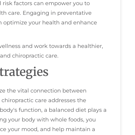
l risk factors can empower you to
th care. Engaging in preventative
an optimize your health and enhance
ellness and work towards a healthier,
and chiropractic care.
trategies
ize the vital connection between
e chiropractic care addresses the
ody's function, a balanced diet plays a
hing your body with whole foods, you
ce your mood, and help maintain a