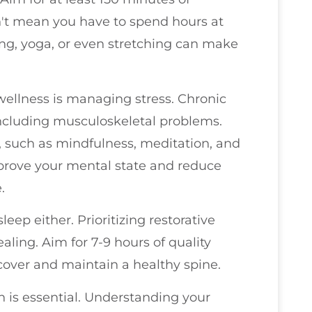
't mean you have to spend hours at
king, yoga, or even stretching can make
ellness is managing stress. Chronic
 including musculoskeletal problems.
 such as mindfulness, meditation, and
mprove your mental state and reduce
.
eep either. Prioritizing restorative
aling. Aim for 7-9 hours of quality
cover and maintain a healthy spine.
h is essential. Understanding your