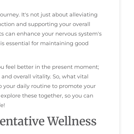
journey. It's not just about alleviating
unction and supporting your overall
nts can enhance your nervous system's
 is essential for maintaining good
you feel better in the present moment;
nd overall vitality. So, what vital
 your daily routine to promote your
 explore these together, so you can
e!
entative Wellness