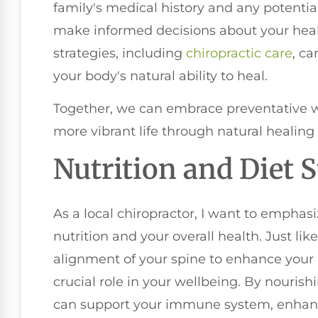
family's medical history and any potentia
make informed decisions about your heal
strategies, including
chiropractic care
, c
your body's natural ability to heal.
Together, we can embrace preventative w
more vibrant life through natural healing 
Nutrition and Diet S
As a local chiropractor, I want to emphas
nutrition and your overall health. Just lik
alignment of your spine to enhance your b
crucial role in your wellbeing. By nouris
can support your immune system, enhan