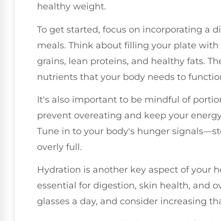
healthy weight.
To get started, focus on incorporating a d
meals. Think about filling your plate with
grains, lean proteins, and healthy fats. T
nutrients that your body needs to functio
It's also important to be mindful of porti
prevent overeating and keep your energy
Tune in to your body's hunger signals—sto
overly full.
Hydration is another key aspect of your h
essential for digestion, skin health, and o
glasses a day, and consider increasing tha