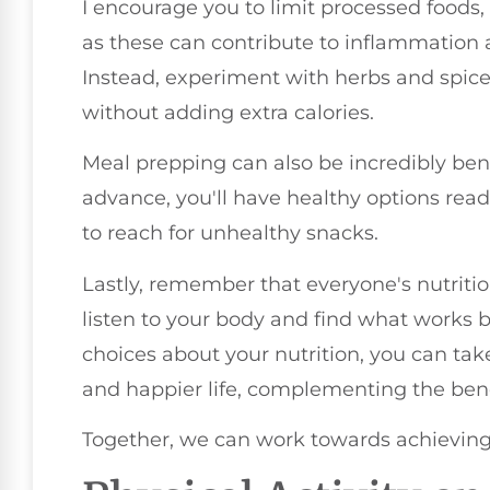
I encourage you to limit processed foods
as these can contribute to inflammation a
Instead, experiment with herbs and spice
without adding extra calories.
Meal prepping can also be incredibly bene
advance, you'll have healthy options read
to reach for unhealthy snacks.
Lastly, remember that everyone's nutritio
listen to your body and find what works 
choices about your nutrition, you can tak
and happier life, complementing the benef
Together, we can work towards achieving