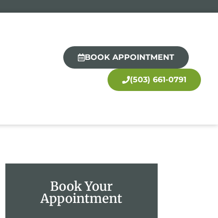
BOOK APPOINTMENT
(503) 661-0791
Book Your
Appointment