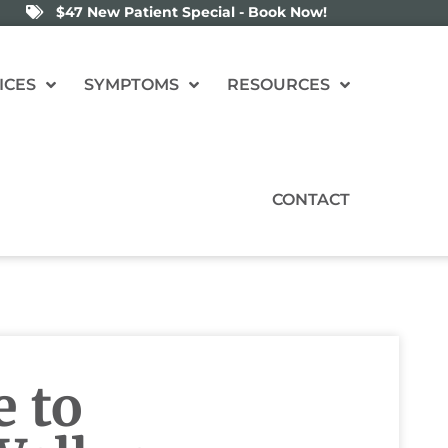
$47 New Patient Special - Book Now!
ICES
SYMPTOMS
RESOURCES
CONTACT
e to