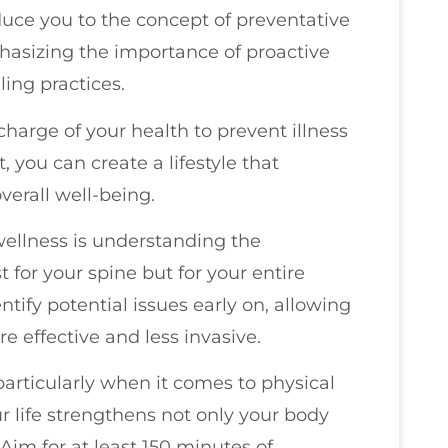
oduce you to the concept of preventative
phasizing the importance of proactive
ing practices.
charge of your health to prevent illness
, you can create a lifestyle that
verall well-being.
wellness is understanding the
for your spine but for your entire
tify potential issues early on, allowing
re effective and less invasive.
, particularly when it comes to physical
r life strengthens not only your body
im for at least 150 minutes of