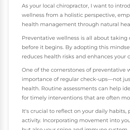
As your local chiropractor, I want to intr
wellness from a holistic perspective, em
health management through natural heal
Preventative wellness is all about taking 
before it begins. By adopting this mindset
reduces health risks and enhances your o
One of the cornerstones of preventative 
importance of regular check-ups—not just 
health. Routine assessments can help iden
for timely interventions that are often mo
It's crucial to reflect on your daily habits
activity. Incorporating movement into you
but also your spine and immune system. A