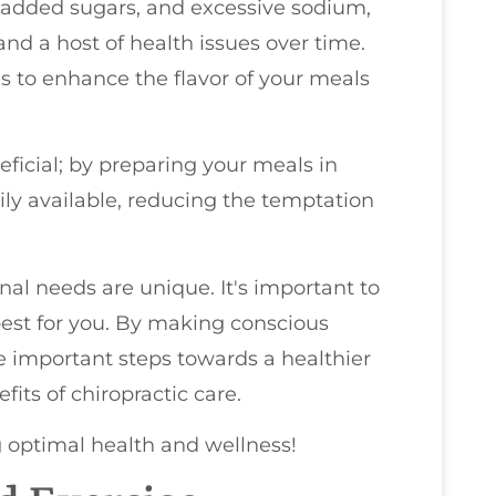
, added sugars, and excessive sodium,
nd a host of health issues over time.
s to enhance the flavor of your meals
ficial; by preparing your meals in
ily available, reducing the temptation
nal needs are unique. It's important to
best for you. By making conscious
e important steps towards a healthier
its of chiropractic care.
 optimal health and wellness!