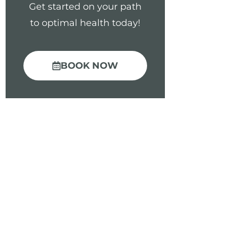
Get started on your path
to optimal health today!
BOOK NOW