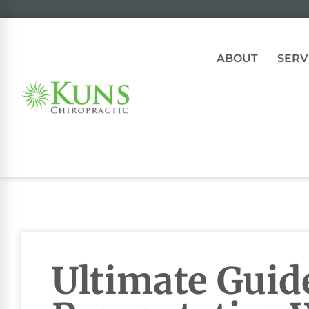
ABOUT
SERV
Ultimate Guid