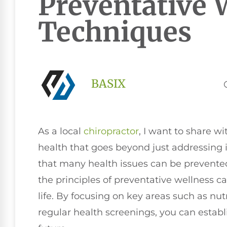
Preventative 
Techniques
BASIX
As a local
chiropractor
, I want to share w
health that goes beyond just addressing il
that many health issues can be prevente
the principles of preventative wellness ca
life. By focusing on key areas such as nut
regular health screenings, you can establ