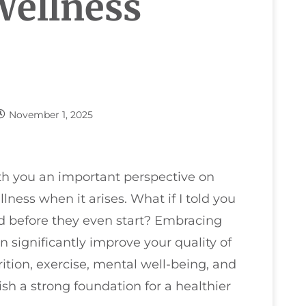
Wellness
November 1, 2025
ith you an important perspective on
lness when it arises. What if I told you
d before they even start? Embracing
n significantly improve your quality of
rition, exercise, mental well-being, and
ish a strong foundation for a healthier