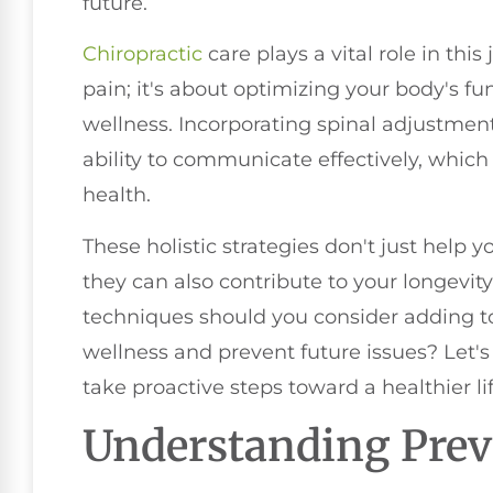
future.
Chiropractic
care plays a vital role in this 
pain; it's about optimizing your body's f
wellness. Incorporating spinal adjustme
ability to communicate effectively, which
health.
These holistic strategies don't just help 
they can also contribute to your longevity a
techniques should you consider adding to
wellness and prevent future issues? Let's
take proactive steps toward a healthier lif
Understanding Prev