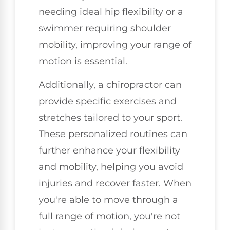
needing ideal hip flexibility or a
swimmer requiring shoulder
mobility, improving your range of
motion is essential.
Additionally, a chiropractor can
provide specific exercises and
stretches tailored to your sport.
These personalized routines can
further enhance your flexibility
and mobility, helping you avoid
injuries and recover faster. When
you're able to move through a
full range of motion, you're not