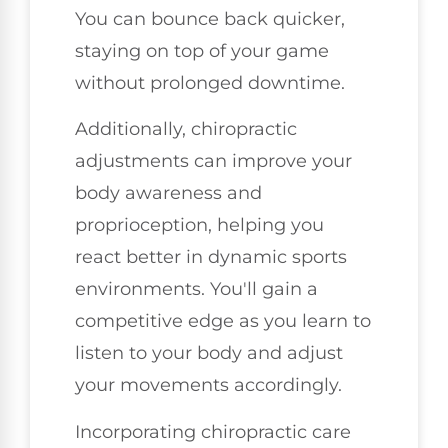
You can bounce back quicker,
staying on top of your game
without prolonged downtime.
Additionally, chiropractic
adjustments can improve your
body awareness and
proprioception, helping you
react better in dynamic sports
environments. You'll gain a
competitive edge as you learn to
listen to your body and adjust
your movements accordingly.
Incorporating chiropractic care