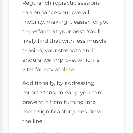
Regular chiropractic sessions
can enhance your overall
mobility, making it easier for you
to perform at your best. You'll
likely find that with less muscle
tension, your strength and
endurance improve, which is
vital for any
athlete
.
Additionally, by addressing
muscle tension early, you can
prevent it from turning into
more significant injuries down
the line.