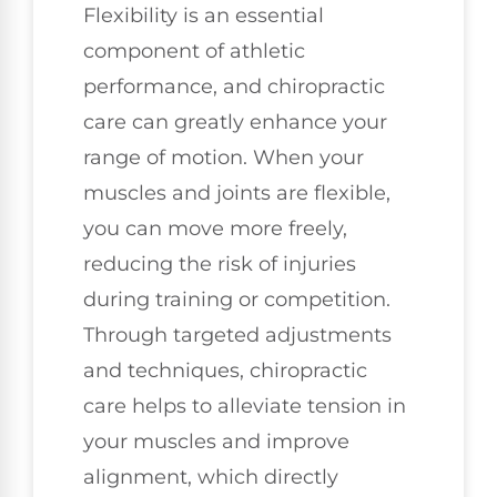
Flexibility is an essential
component of athletic
performance, and chiropractic
care can greatly enhance your
range of motion. When your
muscles and joints are flexible,
you can move more freely,
reducing the risk of injuries
during training or competition.
Through targeted adjustments
and techniques, chiropractic
care helps to alleviate tension in
your muscles and improve
alignment, which directly