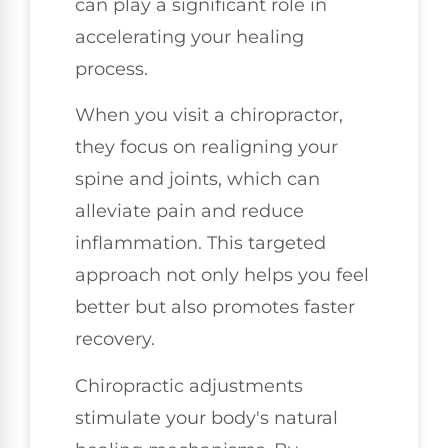
can play a significant role in
accelerating your healing
process.
When you visit a chiropractor,
they focus on realigning your
spine and joints, which can
alleviate pain and reduce
inflammation. This targeted
approach not only helps you feel
better but also promotes faster
recovery.
Chiropractic adjustments
stimulate your body's natural