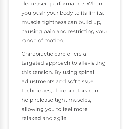
decreased performance. When
you push your body to its limits,
muscle tightness can build up,
causing pain and restricting your
range of motion.
Chiropractic care offers a
targeted approach to alleviating
this tension. By using spinal
adjustments and soft tissue
techniques, chiropractors can
help release tight muscles,
allowing you to feel more
relaxed and agile.