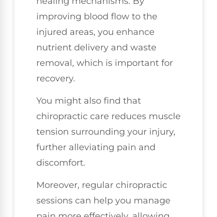
healing mechanisms. By
improving blood flow to the
injured areas, you enhance
nutrient delivery and waste
removal, which is important for
recovery.
You might also find that
chiropractic care reduces muscle
tension surrounding your injury,
further alleviating pain and
discomfort.
Moreover, regular chiropractic
sessions can help you manage
pain more effectively, allowing