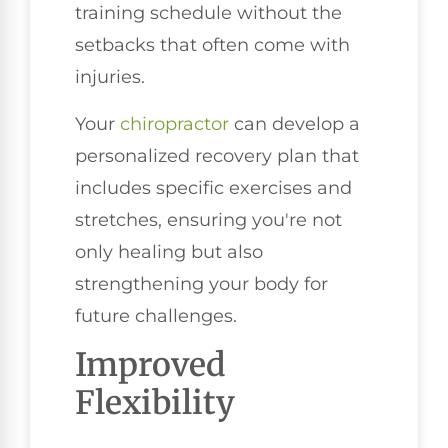
training schedule without the
setbacks that often come with
injuries.
Your
chiropractor
can develop a
personalized recovery plan that
includes specific exercises and
stretches, ensuring you're not
only healing but also
strengthening your body for
future challenges.
Improved
Flexibility