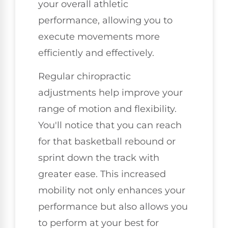
your overall athletic
performance, allowing you to
execute movements more
efficiently and effectively.
Regular chiropractic
adjustments help improve your
range of motion and flexibility.
You'll notice that you can reach
for that basketball rebound or
sprint down the track with
greater ease. This increased
mobility not only enhances your
performance but also allows you
to perform at your best for