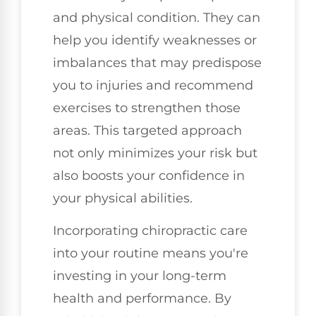
and physical condition. They can
help you identify weaknesses or
imbalances that may predispose
you to injuries and recommend
exercises to strengthen those
areas. This targeted approach
not only minimizes your risk but
also boosts your confidence in
your physical abilities.
Incorporating chiropractic care
into your routine means you're
investing in your long-term
health and performance. By