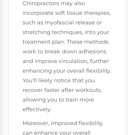
Chiropractors may also
incorporate soft tissue therapies,
such as myofascial release or
stretching techniques, into your
treatment plan. These methods
work to break down adhesions
and improve circulation, further
enhancing your overall flexibility.
You'll likely notice that you
recover faster after workouts,
allowing you to train more
effectively.
Moreover, improved flexibility
can enhance your overall