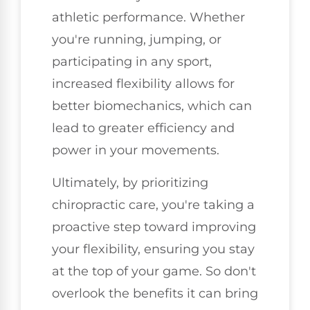
athletic performance. Whether
you're running, jumping, or
participating in any sport,
increased flexibility allows for
better biomechanics, which can
lead to greater efficiency and
power in your movements.
Ultimately, by prioritizing
chiropractic care, you're taking a
proactive step toward improving
your flexibility, ensuring you stay
at the top of your game. So don't
overlook the benefits it can bring