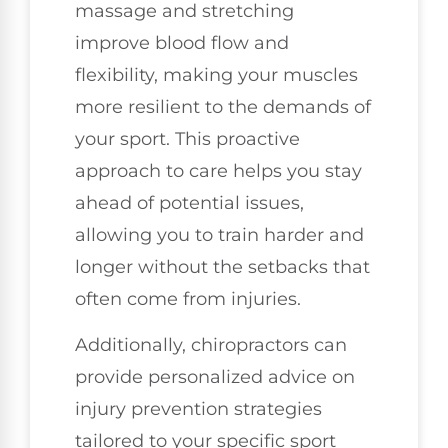
massage and stretching
improve blood flow and
flexibility, making your muscles
more resilient to the demands of
your sport. This proactive
approach to care helps you stay
ahead of potential issues,
allowing you to train harder and
longer without the setbacks that
often come from injuries.
Additionally, chiropractors can
provide personalized advice on
injury prevention strategies
tailored to your specific sport