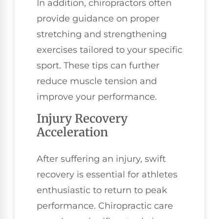
In addition, chiropractors often
provide guidance on proper
stretching and strengthening
exercises tailored to your specific
sport. These tips can further
reduce muscle tension and
improve your performance.
Injury Recovery
Acceleration
After suffering an injury, swift
recovery is essential for athletes
enthusiastic to return to peak
performance. Chiropractic care