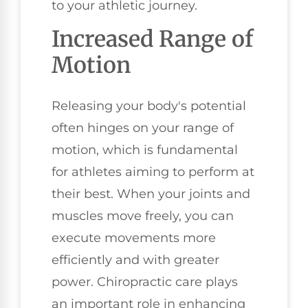
to your athletic journey.
Increased Range of
Motion
Releasing your body's potential
often hinges on your range of
motion, which is fundamental
for athletes aiming to perform at
their best. When your joints and
muscles move freely, you can
execute movements more
efficiently and with greater
power. Chiropractic care plays
an important role in enhancing