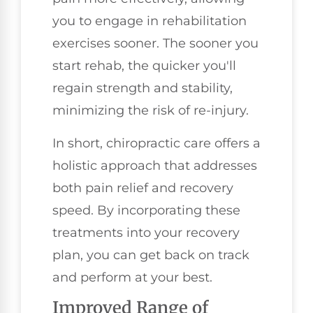
you to engage in rehabilitation
exercises sooner. The sooner you
start rehab, the quicker you'll
regain strength and stability,
minimizing the risk of re-injury.
In short, chiropractic care offers a
holistic approach that addresses
both pain relief and recovery
speed. By incorporating these
treatments into your recovery
plan, you can get back on track
and perform at your best.
Improved Range of