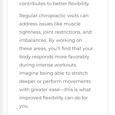
contributes to better flexibility.
Regular chiropractic visits can
address issues like muscle
tightness, joint restrictions, and
imbalances. By working on
these areas, you'll find that your
body responds more favorably
during intense workouts.
Imagine being able to stretch
deeper or perform movements
with greater ease—this is what
improved flexibility can do for
you.