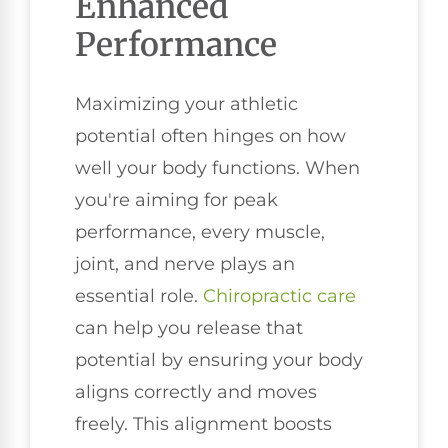
Enhanced
Performance
Maximizing your athletic
potential often hinges on how
well your body functions. When
you're aiming for peak
performance, every muscle,
joint, and nerve plays an
essential role.
Chiropractic care
can help you release that
potential by ensuring your body
aligns correctly and moves
freely. This alignment boosts