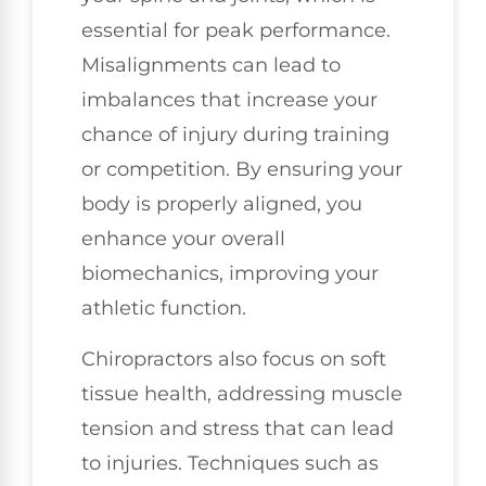
essential for peak performance.
Misalignments can lead to
imbalances that increase your
chance of injury during training
or competition. By ensuring your
body is properly aligned, you
enhance your overall
biomechanics, improving your
athletic function.
Chiropractors also focus on soft
tissue health, addressing muscle
tension and stress that can lead
to injuries. Techniques such as