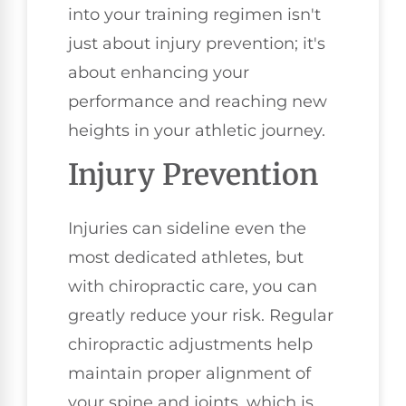
into your training regimen isn't
just about injury prevention; it's
about enhancing your
performance and reaching new
heights in your athletic journey.
Injury Prevention
Injuries can sideline even the
most dedicated athletes, but
with chiropractic care, you can
greatly reduce your risk. Regular
chiropractic adjustments help
maintain proper alignment of
your spine and joints, which is