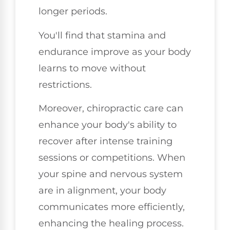
longer periods.
You'll find that stamina and
endurance improve as your body
learns to move without
restrictions.
Moreover, chiropractic care can
enhance your body's ability to
recover after intense training
sessions or competitions. When
your spine and nervous system
are in alignment, your body
communicates more efficiently,
enhancing the healing process.