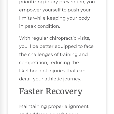
prioritizing injury prevention, you
empower yourself to push your
limits while keeping your body
in peak condition.
With regular chiropractic visits,
you'll be better equipped to face
the challenges of training and
competition, reducing the
likelihood of injuries that can
derail your athletic journey.
Faster Recovery
Maintaining proper alignment