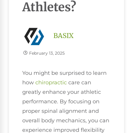
Athletes?
BASIX
February 13, 2025
You might be surprised to learn
how
chiropractic
care can
greatly enhance your athletic
performance. By focusing on
proper spinal alignment and
overall body mechanics, you can
experience improved flexibility