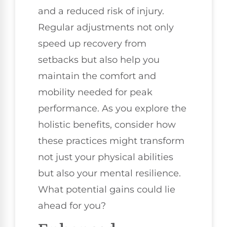
and a reduced risk of injury.
Regular adjustments not only
speed up recovery from
setbacks but also help you
maintain the comfort and
mobility needed for peak
performance. As you explore the
holistic benefits, consider how
these practices might transform
not just your physical abilities
but also your mental resilience.
What potential gains could lie
ahead for you?