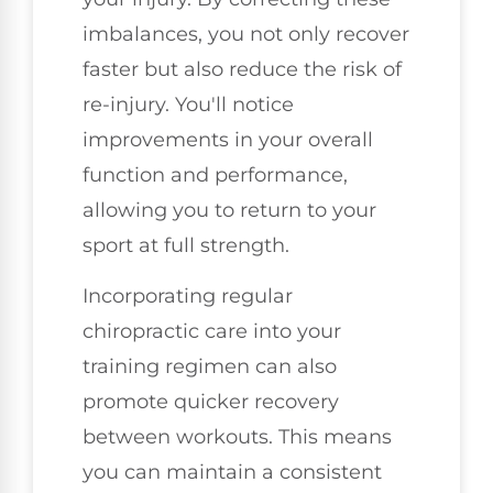
imbalances, you not only recover
faster but also reduce the risk of
re-injury. You'll notice
improvements in your overall
function and performance,
allowing you to return to your
sport at full strength.
Incorporating regular
chiropractic care into your
training regimen can also
promote quicker recovery
between workouts. This means
you can maintain a consistent