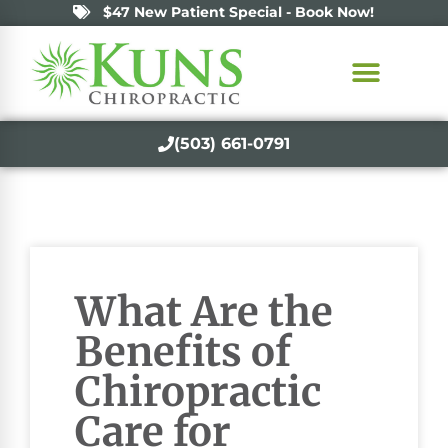
$47 New Patient Special - Book Now!
(503) 661-0791
What Are the
Benefits of
Chiropractic
Care for