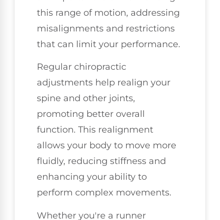
this range of motion, addressing
misalignments and restrictions
that can limit your performance.
Regular chiropractic
adjustments help realign your
spine and other joints,
promoting better overall
function. This realignment
allows your body to move more
fluidly, reducing stiffness and
enhancing your ability to
perform complex movements.
Whether you're a runner