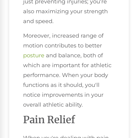
just preventing injuries; you're
also maximizing your strength
and speed.
Moreover, increased range of
motion contributes to better
posture
and balance, both of
which are important for athletic
performance. When your body
functions as it should, you'll
notice improvements in your
overall athletic ability.
Pain Relief