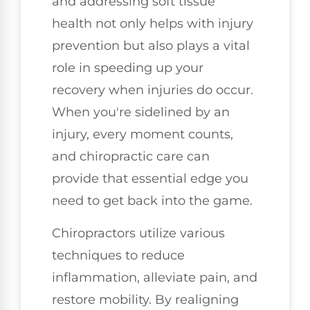
and addressing soft tissue
health not only helps with injury
prevention but also plays a vital
role in speeding up your
recovery when injuries do occur.
When you're sidelined by an
injury, every moment counts,
and chiropractic care can
provide that essential edge you
need to get back into the game.
Chiropractors utilize various
techniques to reduce
inflammation, alleviate pain, and
restore mobility. By realigning