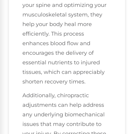
your spine and optimizing your
musculoskeletal system, they
help your body heal more
efficiently. This process
enhances blood flow and
encourages the delivery of
essential nutrients to injured
tissues, which can appreciably
shorten recovery times.
Additionally, chiropractic
adjustments can help address
any underlying biomechanical
issues that may contribute to
your injury. By correcting these