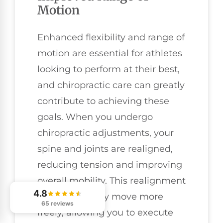
Motion
Enhanced flexibility and range of
motion are essential for athletes
looking to perform at their best,
and chiropractic care can greatly
contribute to achieving these
goals. When you undergo
chiropractic adjustments, your
spine and joints are realigned,
reducing tension and improving
overall mobility. This realignment
4.8
helps your body move more
65 reviews
freely, allowing you to execute