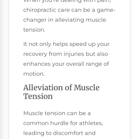
When you're dealing with pain,
chiropractic care can be a game-
changer in alleviating muscle
tension.
It not only helps speed up your
recovery from injuries but also
enhances your overall range of
motion.
Alleviation of Muscle
Tension
Muscle tension can be a
common hurdle for athletes,
leading to discomfort and