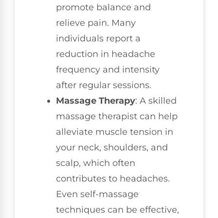
promote balance and
relieve pain. Many
individuals report a
reduction in headache
frequency and intensity
after regular sessions.
Massage Therapy
: A skilled
massage therapist can help
alleviate muscle tension in
your neck, shoulders, and
scalp, which often
contributes to headaches.
Even self-massage
techniques can be effective,