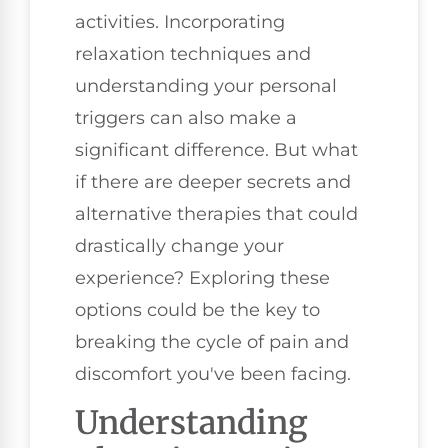
activities. Incorporating
relaxation techniques and
understanding your personal
triggers can also make a
significant difference. But what
if there are deeper secrets and
alternative therapies that could
drastically change your
experience? Exploring these
options could be the key to
breaking the cycle of pain and
discomfort you've been facing.
Understanding