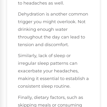
to headaches as well.
Dehydration is another common
trigger you might overlook. Not
drinking enough water
throughout the day can lead to
tension and discomfort.
Similarly, lack of sleep or
irregular sleep patterns can
exacerbate your headaches,
making it essential to establish a
consistent sleep routine.
Finally, dietary factors, such as
skipping meals or consuming