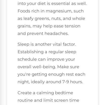
into your diet is essential as well.
Foods rich in magnesium, such
as leafy greens, nuts, and whole
grains, may help ease tension
and prevent headaches.
Sleep is another vital factor.
Establishing a regular sleep
schedule can improve your
overall well-being. Make sure
you're getting enough rest each
night, ideally around 7-9 hours.
Create a calming bedtime
routine and limit screen time