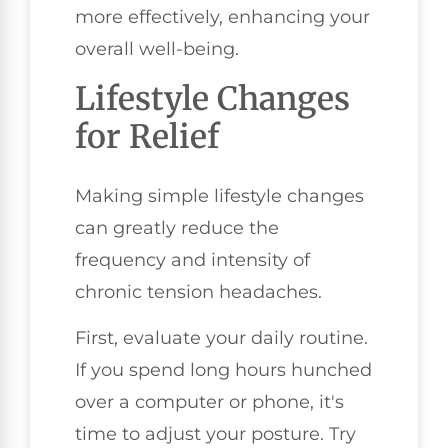
more effectively, enhancing your
overall well-being.
Lifestyle Changes
for Relief
Making simple lifestyle changes
can greatly reduce the
frequency and intensity of
chronic tension headaches.
First, evaluate your daily routine.
If you spend long hours hunched
over a computer or phone, it's
time to adjust your posture. Try