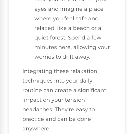
eyes and imagine a place
where you feel safe and
relaxed, like a beach or a
quiet forest. Spend a few
minutes here, allowing your
worries to drift away.
Integrating these relaxation
techniques into your daily
routine can create a significant
impact on your tension
headaches. They're easy to
practice and can be done
anywhere.