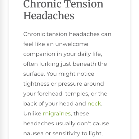
Chronic Tension
Headaches
Chronic tension headaches can
feel like an unwelcome
companion in your daily life,
often lurking just beneath the
surface. You might notice
tightness or pressure around
your forehead, temples, or the
back of your head and
neck
.
Unlike
migraines
, these
headaches usually don't cause
nausea or sensitivity to light,