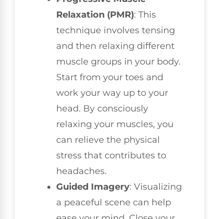
Relaxation (PMR)
: This
technique involves tensing
and then relaxing different
muscle groups in your body.
Start from your toes and
work your way up to your
head. By consciously
relaxing your muscles, you
can relieve the physical
stress that contributes to
headaches.
Guided Imagery
: Visualizing
a peaceful scene can help
ease your mind. Close your