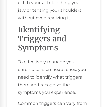
catch yourself clenching your
jaw or tensing your shoulders
without even realizing it.
Identifying
Triggers and
Symptoms
To effectively manage your
chronic tension headaches, you
need to identify what triggers
them and recognize the
symptoms you experience.
Common triggers can vary from