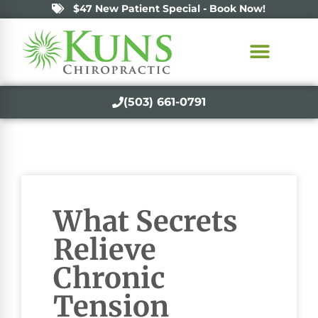
$47 New Patient Special - Book Now!
(503) 661-0791
What Secrets
Relieve
Chronic
Tension