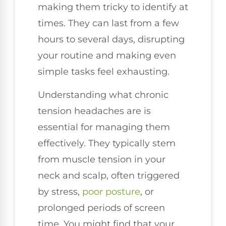
making them tricky to identify at
times. They can last from a few
hours to several days, disrupting
your routine and making even
simple tasks feel exhausting.
Understanding what chronic
tension headaches are is
essential for managing them
effectively. They typically stem
from muscle tension in your
neck and scalp, often triggered
by stress,
poor posture
, or
prolonged periods of screen
time. You might find that your