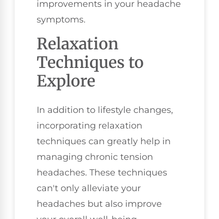
improvements in your headache
symptoms.
Relaxation
Techniques to
Explore
In addition to lifestyle changes,
incorporating relaxation
techniques can greatly help in
managing chronic tension
headaches. These techniques
can't only alleviate your
headaches but also improve