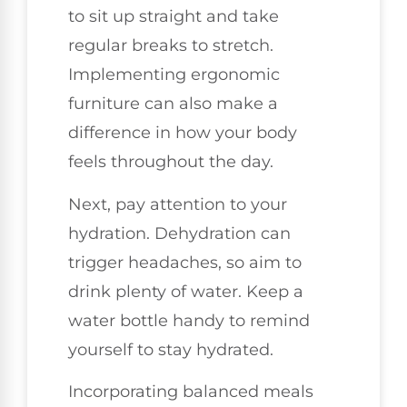
to sit up straight and take
regular breaks to stretch.
Implementing ergonomic
furniture can also make a
difference in how your body
feels throughout the day.
Next, pay attention to your
hydration. Dehydration can
trigger headaches, so aim to
drink plenty of water. Keep a
water bottle handy to remind
yourself to stay hydrated.
Incorporating balanced meals