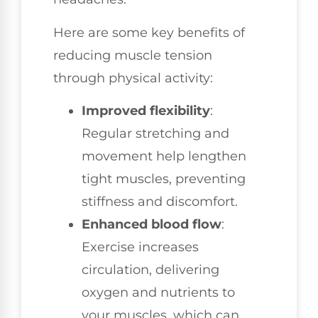
Here are some key benefits of
reducing muscle tension
through physical activity:
Improved flexibility
:
Regular stretching and
movement help lengthen
tight muscles, preventing
stiffness and discomfort.
Enhanced blood flow
:
Exercise increases
circulation, delivering
oxygen and nutrients to
your muscles, which can