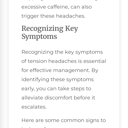
excessive caffeine, can also
trigger these headaches.
Recognizing Key
Symptoms
Recognizing the key symptoms
of tension headaches is essential
for effective management. By
identifying these symptoms
early, you can take steps to
alleviate discomfort before it
escalates.
Here are some common signs to