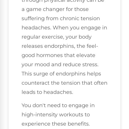
through physical activity can be
a game changer for those
suffering from chronic tension
headaches. When you engage in
regular exercise, your body
releases endorphins, the feel-
good hormones that elevate
your mood and reduce stress.
This surge of endorphins helps
counteract the tension that often
leads to headaches.
You don't need to engage in
high-intensity workouts to
experience these benefits.