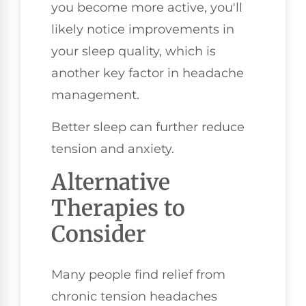
you become more active, you'll
likely notice improvements in
your sleep quality, which is
another key factor in headache
management.
Better sleep can further reduce
tension and anxiety.
Alternative
Therapies to
Consider
Many people find relief from
chronic tension headaches