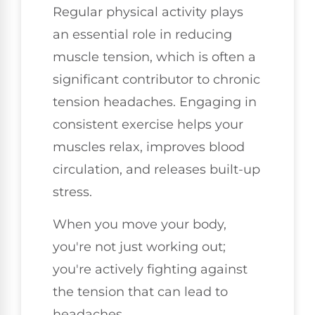
Regular physical activity plays
an essential role in reducing
muscle tension, which is often a
significant contributor to chronic
tension headaches. Engaging in
consistent exercise helps your
muscles relax, improves blood
circulation, and releases built-up
stress.
When you move your body,
you're not just working out;
you're actively fighting against
the tension that can lead to
headaches.