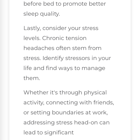
before bed to promote better
sleep quality.
Lastly, consider your stress
levels. Chronic tension
headaches often stem from
stress. Identify stressors in your
life and find ways to manage
them.
Whether it's through physical
activity, connecting with friends,
or setting boundaries at work,
addressing stress head-on can
lead to significant