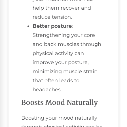
help them recover and
reduce tension.
Better posture
:
Strengthening your core
and back muscles through
physical activity can
improve your posture,
minimizing muscle strain
that often leads to
headaches.
Boosts Mood Naturally
Boosting your mood naturally