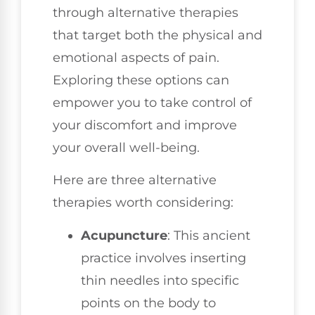
through alternative therapies
that target both the physical and
emotional aspects of pain.
Exploring these options can
empower you to take control of
your discomfort and improve
your overall well-being.
Here are three alternative
therapies worth considering:
Acupuncture
: This ancient
practice involves inserting
thin needles into specific
points on the body to