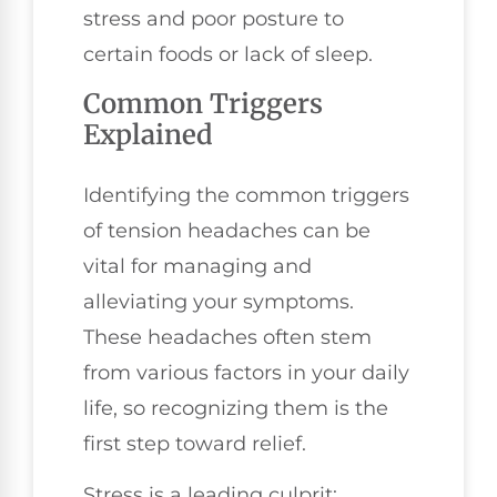
stress and poor posture to
certain foods or lack of sleep.
Common Triggers
Explained
Identifying the common triggers
of tension headaches can be
vital for managing and
alleviating your symptoms.
These headaches often stem
from various factors in your daily
life, so recognizing them is the
first step toward relief.
Stress is a leading culprit;