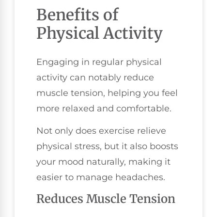
Benefits of
Physical Activity
Engaging in regular physical
activity can notably reduce
muscle tension, helping you feel
more relaxed and comfortable.
Not only does exercise relieve
physical stress, but it also boosts
your mood naturally, making it
easier to manage headaches.
Reduces Muscle Tension