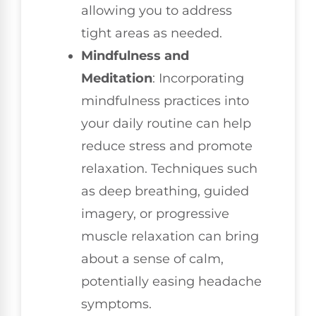
allowing you to address
tight areas as needed.
Mindfulness and
Meditation
: Incorporating
mindfulness practices into
your daily routine can help
reduce stress and promote
relaxation. Techniques such
as deep breathing, guided
imagery, or progressive
muscle relaxation can bring
about a sense of calm,
potentially easing headache
symptoms.