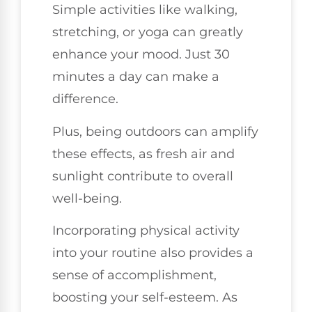
Simple activities like walking,
stretching, or yoga can greatly
enhance your mood. Just 30
minutes a day can make a
difference.
Plus, being outdoors can amplify
these effects, as fresh air and
sunlight contribute to overall
well-being.
Incorporating physical activity
into your routine also provides a
sense of accomplishment,
boosting your self-esteem. As