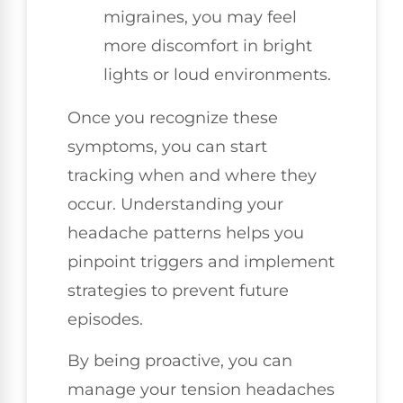
migraines, you may feel
more discomfort in bright
lights or loud environments.
Once you recognize these
symptoms, you can start
tracking when and where they
occur. Understanding your
headache patterns helps you
pinpoint triggers and implement
strategies to prevent future
episodes.
By being proactive, you can
manage your tension headaches