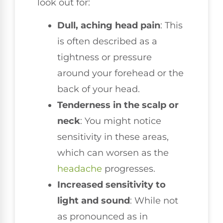
look out for:
Dull, aching head pain
: This
is often described as a
tightness or pressure
around your forehead or the
back of your head.
Tenderness in the scalp or
neck
: You might notice
sensitivity in these areas,
which can worsen as the
headache
progresses.
Increased sensitivity to
light and sound
: While not
as pronounced as in