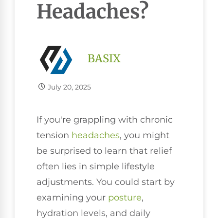
Headaches?
BASIX
July 20, 2025
If you're grappling with chronic
tension
headaches
, you might
be surprised to learn that relief
often lies in simple lifestyle
adjustments. You could start by
examining your
posture
,
hydration levels, and daily