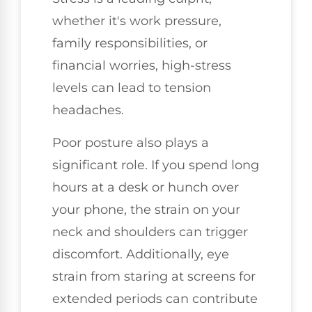
whether it's work pressure,
family responsibilities, or
financial worries, high-stress
levels can lead to tension
headaches.
Poor posture also plays a
significant role. If you spend long
hours at a desk or hunch over
your phone, the strain on your
neck and shoulders can trigger
discomfort. Additionally, eye
strain from staring at screens for
extended periods can contribute