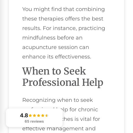
You might find that combining
these therapies offers the best
results. For instance, practicing
mindfulness before an
acupuncture session can
enhance its effectiveness.
When to Seek
Professional Help
Recognizing when to seek
professional help for chronic
4.8
tension headaches is vital for
65 reviews
effective management and