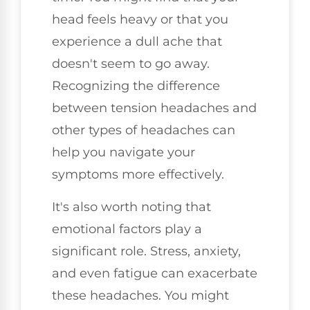
head feels heavy or that you
experience a dull ache that
doesn't seem to go away.
Recognizing the difference
between tension headaches and
other types of headaches can
help you navigate your
symptoms more effectively.
It's also worth noting that
emotional factors play a
significant role. Stress, anxiety,
and even fatigue can exacerbate
these headaches. You might