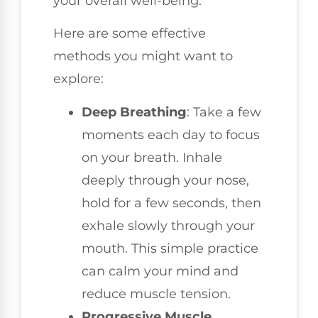
your overall well-being.
Here are some effective
methods you might want to
explore:
Deep Breathing
: Take a few
moments each day to focus
on your breath. Inhale
deeply through your nose,
hold for a few seconds, then
exhale slowly through your
mouth. This simple practice
can calm your mind and
reduce muscle tension.
Progressive Muscle