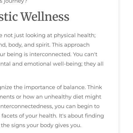
ss journey?
tic Wellness
 not just looking at physical health;
d, body, and spirit. This approach
ur being is interconnected. You can't
ntal and emotional well-being; they all
gnize the importance of balance. Think
lments or how an unhealthy diet might
interconnectedness, you can begin to
facets of your health. It's about finding
the signs your body gives you.