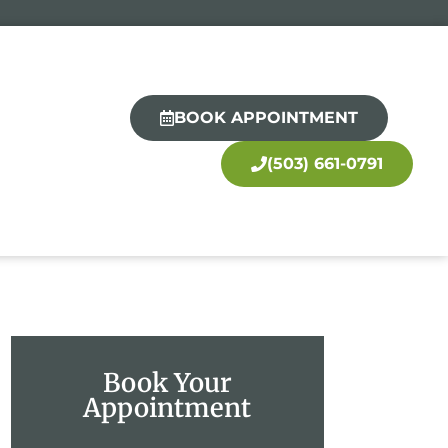
BOOK APPOINTMENT
(503) 661-0791
Book Your
Appointment