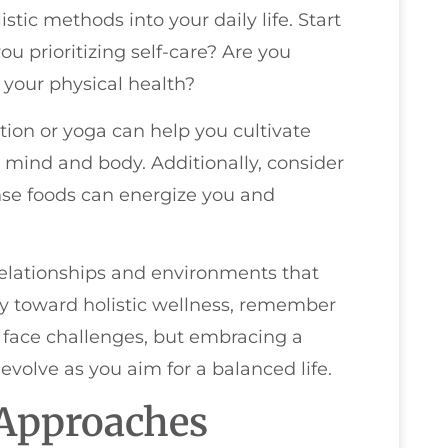
tic methods into your daily life. Start
ou prioritizing self-care? Are you
your physical health?
tion or yoga can help you cultivate
ind and body. Additionally, consider
ense foods can energize you and
e relationships and environments that
ey toward holistic wellness, remember
ly face challenges, but embracing a
evolve as you aim for a balanced life.
c Approaches