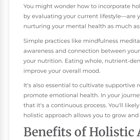
You might wonder how to incorporate holis
by evaluating your current lifestyle—are y
nurturing your mental health as much as 
Simple practices like mindfulness medita
awareness and connection between your m
your nutrition. Eating whole, nutrient-d
improve your overall mood.
It's also essential to cultivate supportiv
promote emotional health. In your journ
that it's a continuous process. You'll like
holistic approach allows you to grow and 
Benefits of Holisti