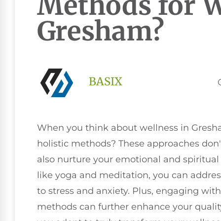
Methods for W
Gresham?
BASIX
When you think about wellness in Gresha
holistic methods? These approaches don't 
also nurture your emotional and spiritual
like yoga and meditation, you can addres
to stress and anxiety. Plus, engaging wi
methods can further enhance your quality 