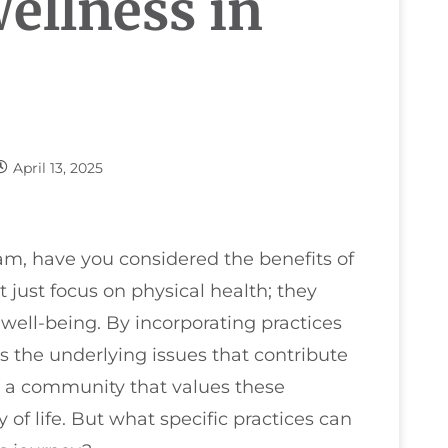
ellness in
April 13, 2025
m, have you considered the benefits of
just focus on physical health; they
 well-being. By incorporating practices
s the underlying issues that contribute
th a community that values these
of life. But what specific practices can