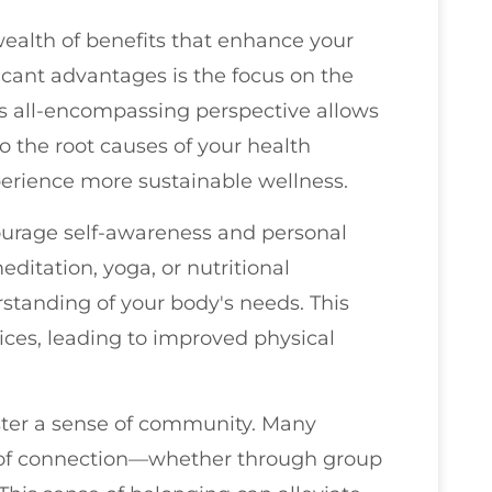
ealth of benefits that enhance your
ficant advantages is the focus on the
s all-encompassing perspective allows
o the root causes of your health
xperience more sustainable wellness.
courage self-awareness and personal
ditation, yoga, or nutritional
standing of your body's needs. This
es, leading to improved physical
oster a sense of community. Many
 of connection—whether through group