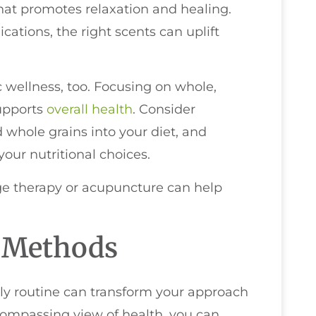
hat promotes relaxation and healing.
cations, the right scents can uplift
ic wellness, too. Focusing on whole,
upports
overall health
. Consider
 whole grains into your diet, and
ur nutritional choices.
ge therapy or acupuncture can help
c Methods
ily routine can transform your approach
compassing view of health, you can