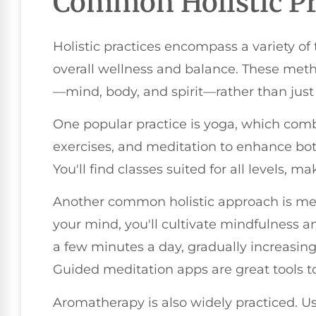
Common Holistic Pr
Holistic practices encompass a variety o
overall wellness and balance. These meth
—mind, body, and spirit—rather than jus
One popular practice is yoga, which comb
exercises, and meditation to enhance bot
You'll find classes suited for all levels, m
Another common holistic approach is med
your mind, you'll cultivate mindfulness an
a few minutes a day, gradually increasi
Guided meditation apps are great tools to
Aromatherapy is also widely practiced. Usi