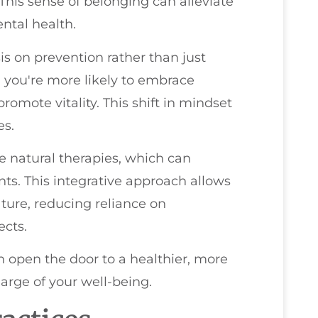
This sense of belonging can alleviate
ntal health.
is on prevention rather than just
e, you're more likely to embrace
romote vitality. This shift in mindset
es.
e natural therapies, which can
s. This integrative approach allows
ature, reducing reliance on
ects.
an open the door to a healthier, more
arge of your well-being.