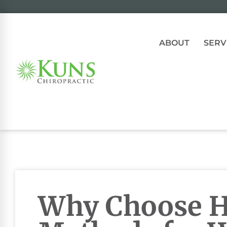
ABOUT
SERV
Why Choose Ho