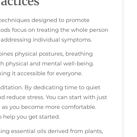
actices
f techniques designed to promote
ods focus on treating the whole person
t addressing individual symptoms.
ines physical postures, breathing
h physical and mental well-being.
aking it accessible for everyone.
itation. By dedicating time to quiet
d reduce stress. You can start with just
ng as you become more comfortable.
 help you get started.
ng essential oils derived from plants,