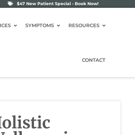
$47 New Patient Special - Book Now!
ICES
SYMPTOMS
RESOURCES
CONTACT
listic