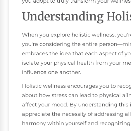
you adopt to truly transform your wellne
Understanding Holis
When you explore holistic wellness, you're
you're considering the entire person—min
embraces the idea that each aspect of yo
isolate your physical health from your me
influence one another.
Holistic wellness encourages you to reco
about how stress can lead to physical ai
affect your mood. By understanding this 
appreciate the necessity of addressing all 
harmony within yourself and recognizing 