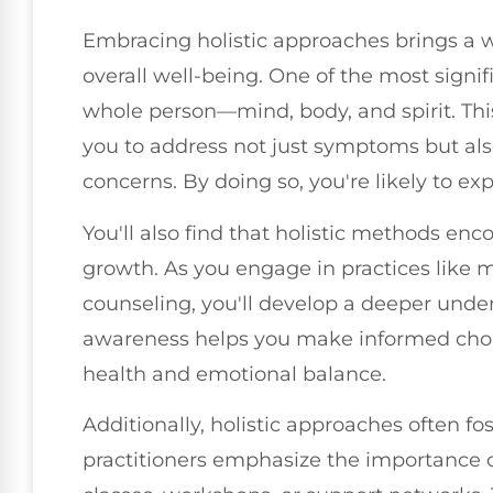
Embracing holistic approaches brings a w
overall well-being. One of the most signi
whole person—mind, body, and spirit. Thi
you to address not just symptoms but als
concerns. By doing so, you're likely to e
You'll also find that holistic methods en
growth. As you engage in practices like me
counseling, you'll develop a deeper under
awareness helps you make informed choic
health and emotional balance.
Additionally, holistic approaches often f
practitioners emphasize the importance