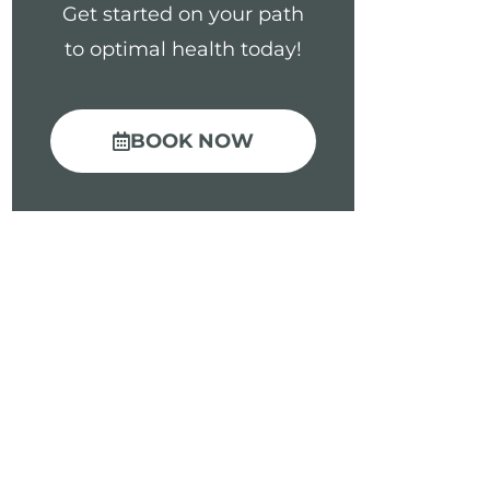
Get started on your path
to optimal health today!
BOOK NOW