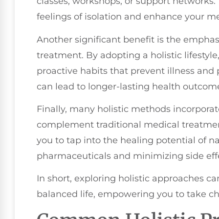
classes, workshops, or support networks. 
feelings of isolation and enhance your me
Another significant benefit is the emphas
treatment. By adopting a holistic lifestyl
proactive habits that prevent illness and p
can lead to longer-lasting health outcom
Finally, many holistic methods incorporat
complement traditional medical treatment
you to tap into the healing potential of n
pharmaceuticals and minimizing side eff
In short, exploring holistic approaches c
balanced life, empowering you to take ch