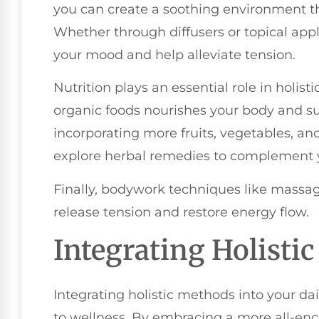
you can create a soothing environment t
Whether through diffusers or topical appli
your mood and help alleviate tension.
Nutrition plays an essential role in holist
organic foods nourishes your body and s
incorporating more fruits, vegetables, and
explore herbal remedies to complement yo
Finally, bodywork techniques like massa
release tension and restore energy flow.
Integrating Holisti
Integrating holistic methods into your da
to wellness. By embracing a more all-en