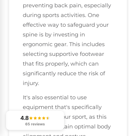
preventing back pain, especially
during sports activities. One
effective way to safeguard your
spine is by investing in
ergonomic gear. This includes
selecting supportive footwear
that fits properly, which can
significantly reduce the risk of
injury.
It's also essential to use
equipment that's specifically
designed for your sport, as this
4.8
65 reviews
can help maintain optimal body