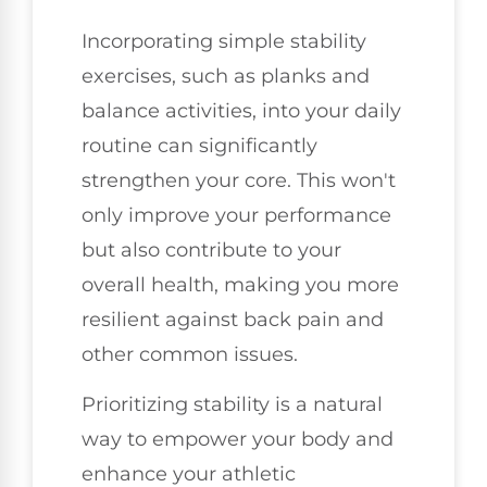
Incorporating simple stability
exercises, such as planks and
balance activities, into your daily
routine can significantly
strengthen your core. This won't
only improve your performance
but also contribute to your
overall health, making you more
resilient against back pain and
other common issues.
Prioritizing stability is a natural
way to empower your body and
enhance your athletic