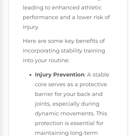
leading to enhanced athletic
performance and a lower risk of
injury.
Here are some key benefits of
incorporating stability training
into your routine:
Injury Prevention
: A stable
core serves as a protective
barrier for your back and
joints, especially during
dynamic movements. This
protection is essential for
maintaining long-term