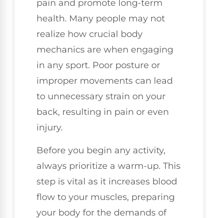
pain and promote long-term
health. Many people may not
realize how crucial body
mechanics are when engaging
in any sport. Poor posture or
improper movements can lead
to unnecessary strain on your
back, resulting in pain or even
injury.
Before you begin any activity,
always prioritize a warm-up. This
step is vital as it increases blood
flow to your muscles, preparing
your body for the demands of