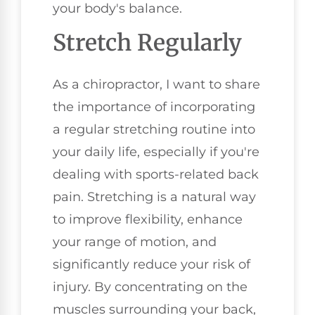
your body's balance.
Stretch Regularly
As a chiropractor, I want to share
the importance of incorporating
a regular stretching routine into
your daily life, especially if you're
dealing with sports-related back
pain. Stretching is a natural way
to improve flexibility, enhance
your range of motion, and
significantly reduce your risk of
injury. By concentrating on the
muscles surrounding your back,