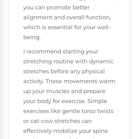
you can promote better
alignment and overall function,
which is essential for your well-
being.
I recommend starting your
stretching routine with dynamic
stretches before any physical
activity. These movements warm
up your muscles and prepare
your body for exercise. Simple
exercises like gentle torso twists
or cat-cow stretches can
effectively mobilize your spine