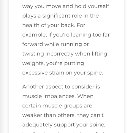
way you move and hold yourself
plays a significant role in the
health of your back. For
example, if you're leaning too far
forward while running or
twisting incorrectly when lifting
weights, you're putting
excessive strain on your spine.
Another aspect to consider is
muscle imbalances. When
certain muscle groups are
weaker than others, they can't
adequately support your spine,