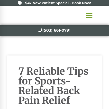
$47 New Patient Special - Book Now!
(503) 661-0791
7 Reliable Tips
for Sports-
Related Back
Pain Relief