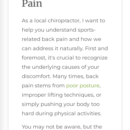
Pain
As a local chiropractor, I want to
help you understand sports-
related back pain and how we
can address it naturally. First and
foremost, it's crucial to recognize
the underlying causes of your
discomfort. Many times, back
pain stems from
poor
posture
,
improper lifting techniques, or
simply pushing your body too
hard during physical activities.
You may not be aware, but the