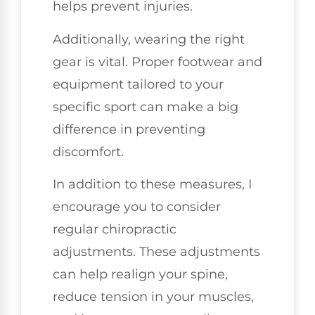
helps prevent injuries.
Additionally, wearing the right
gear is vital. Proper footwear and
equipment tailored to your
specific sport can make a big
difference in preventing
discomfort.
In addition to these measures, I
encourage you to consider
regular chiropractic
adjustments. These adjustments
can help realign your spine,
reduce tension in your muscles,