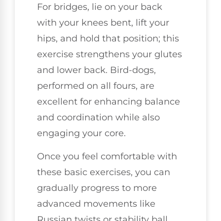
For bridges, lie on your back
with your knees bent, lift your
hips, and hold that position; this
exercise strengthens your glutes
and lower back. Bird-dogs,
performed on all fours, are
excellent for enhancing balance
and coordination while also
engaging your core.
Once you feel comfortable with
these basic exercises, you can
gradually progress to more
advanced movements like
Russian twists or stability ball