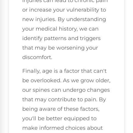
injuries can lead to chronic pain
or increase your vulnerability to
new injuries. By understanding
your medical history, we can
identify patterns and triggers
that may be worsening your
discomfort.
Finally, age is a factor that can't
be overlooked. As we grow older,
our spines can undergo changes
that may contribute to pain. By
being aware of these factors,
you'll be better equipped to
make informed choices about