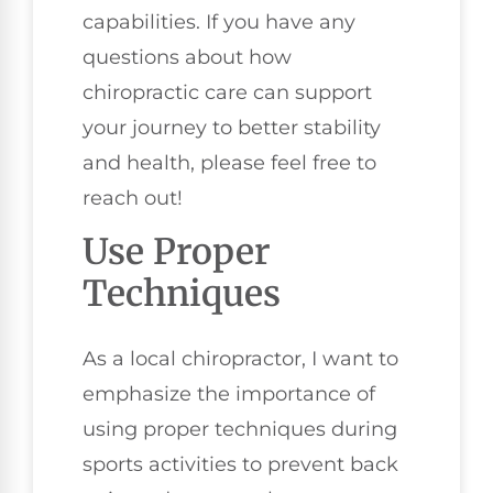
capabilities. If you have any
questions about how
chiropractic care can support
your journey to better stability
and health, please feel free to
reach out!
Use Proper
Techniques
As a local chiropractor, I want to
emphasize the importance of
using proper techniques during
sports activities to prevent back