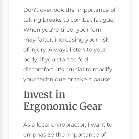
Don't overlook the importance of
taking breaks to combat fatigue.
When you're tired, your form
may falter, increasing your risk
of injury. Always listen to your
body; if you start to feel
discomfort, it's crucial to modify
your technique or take a pause.
Invest in
Ergonomic Gear
As a local chiropractor, I want to
emphasize the importance of