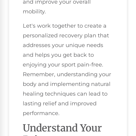
and improve your overall
mobility.
Let's work together to create a
personalized recovery plan that
addresses your unique needs
and helps you get back to
enjoying your sport pain-free.
Remember, understanding your
body and implementing natural
healing techniques can lead to
lasting relief and improved
performance.
Understand Your