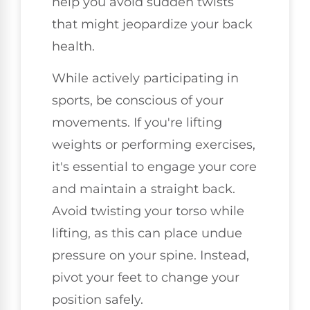
help you avoid sudden twists
that might jeopardize your back
health.
While actively participating in
sports, be conscious of your
movements. If you're lifting
weights or performing exercises,
it's essential to engage your core
and maintain a straight back.
Avoid twisting your torso while
lifting, as this can place undue
pressure on your spine. Instead,
pivot your feet to change your
position safely.