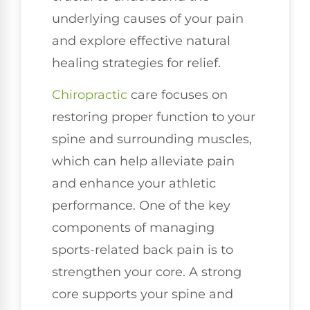
underlying causes of your pain
and explore effective natural
healing strategies for relief.
Chiropractic
care focuses on
restoring proper function to your
spine and surrounding muscles,
which can help alleviate pain
and enhance your athletic
performance. One of the key
components of managing
sports-related back pain is to
strengthen your core. A strong
core supports your spine and