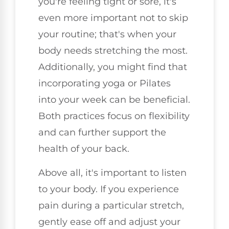
you're feeling tight or sore, it's
even more important not to skip
your routine; that's when your
body needs stretching the most.
Additionally, you might find that
incorporating yoga or Pilates
into your week can be beneficial.
Both practices focus on flexibility
and can further support the
health of your back.
Above all, it's important to listen
to your body. If you experience
pain during a particular stretch,
gently ease off and adjust your