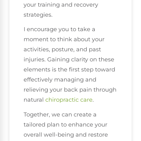
your training and recovery
strategies.
I encourage you to take a
moment to think about your
activities, posture, and past
injuries. Gaining clarity on these
elements is the first step toward
effectively managing and
relieving your back pain through
natural
chiropractic care
.
Together, we can create a
tailored plan to enhance your
overall well-being and restore