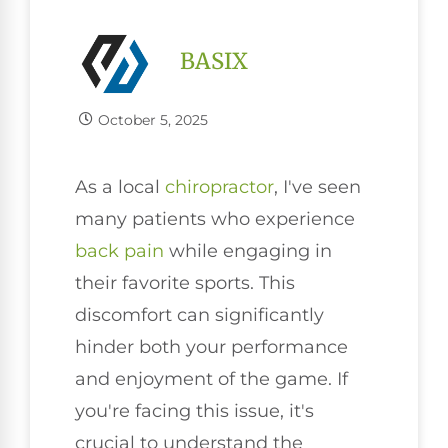
BASIX
October 5, 2025
As a local
chiropractor
, I've seen
many patients who experience
back pain
while engaging in
their favorite sports. This
discomfort can significantly
hinder both your performance
and enjoyment of the game. If
you're facing this issue, it's
crucial to understand the