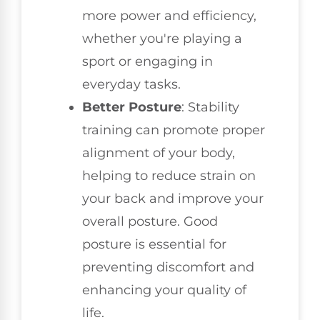
more power and efficiency,
whether you're playing a
sport or engaging in
everyday tasks.
Better Posture
: Stability
training can promote proper
alignment of your body,
helping to reduce strain on
your back and improve your
overall posture. Good
posture is essential for
preventing discomfort and
enhancing your quality of
life.