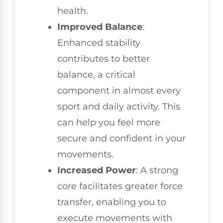
health.
Improved Balance
:
Enhanced stability
contributes to better
balance, a critical
component in almost every
sport and daily activity. This
can help you feel more
secure and confident in your
movements.
Increased Power
: A strong
core facilitates greater force
transfer, enabling you to
execute movements with