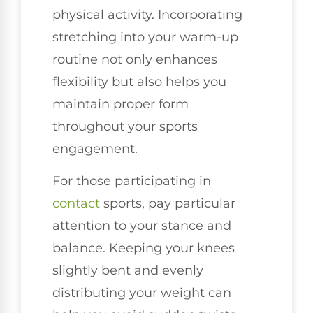
physical activity. Incorporating
stretching into your warm-up
routine not only enhances
flexibility but also helps you
maintain proper form
throughout your sports
engagement.
For those participating in
contact
sports, pay particular
attention to your stance and
balance. Keeping your knees
slightly bent and evenly
distributing your weight can