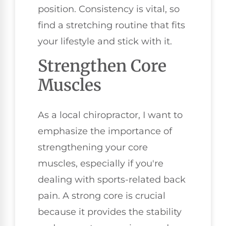
position. Consistency is vital, so
find a stretching routine that fits
your lifestyle and stick with it.
Strengthen Core
Muscles
As a local chiropractor, I want to
emphasize the importance of
strengthening your core
muscles, especially if you're
dealing with sports-related back
pain. A strong core is crucial
because it provides the stability