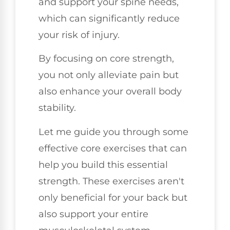
and support your spine needs,
which can significantly reduce
your risk of injury.
By focusing on core strength,
you not only alleviate pain but
also enhance your overall body
stability.
Let me guide you through some
effective core exercises that can
help you build this essential
strength. These exercises aren't
only beneficial for your back but
also support your entire