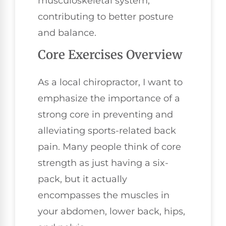
musculoskeletal system,
contributing to better posture
and balance.
Core Exercises Overview
As a local chiropractor, I want to
emphasize the importance of a
strong core in preventing and
alleviating sports-related back
pain. Many people think of core
strength as just having a six-
pack, but it actually
encompasses the muscles in
your abdomen, lower back, hips,