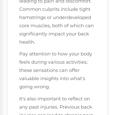
leading to pain and discomfort.
Common culprits include tight
hamstrings or underdeveloped
core muscles, both of which can
significantly impact your back
health.
Pay attention to how your body
feels during various activities;
these sensations can offer
valuable insights into what's
going wrong.
It's also important to reflect on
any past injuries. Previous back