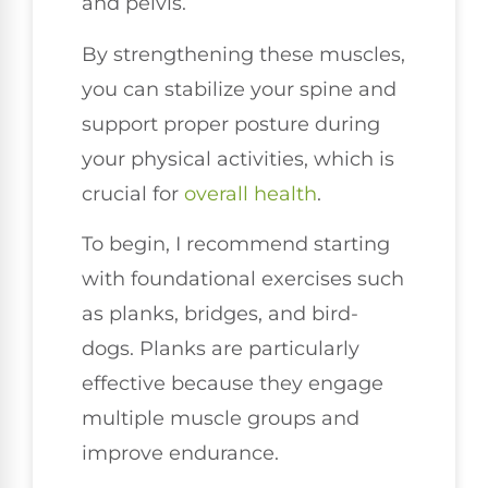
and pelvis.
By strengthening these muscles,
you can stabilize your spine and
support proper posture during
your physical activities, which is
crucial for
overall health
.
To begin, I recommend starting
with foundational exercises such
as planks, bridges, and bird-
dogs. Planks are particularly
effective because they engage
multiple muscle groups and
improve endurance.