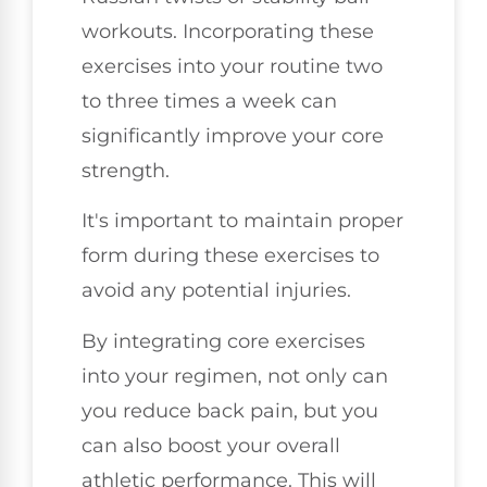
workouts. Incorporating these
exercises into your routine two
to three times a week can
significantly improve your core
strength.
It's important to maintain proper
form during these exercises to
avoid any potential injuries.
By integrating core exercises
into your regimen, not only can
you reduce back pain, but you
can also boost your overall
athletic performance. This will