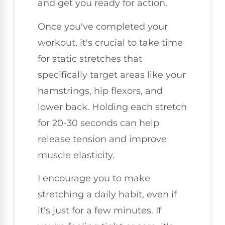
and get you ready for action.
Once you've completed your
workout, it's crucial to take time
for static stretches that
specifically target areas like your
hamstrings, hip flexors, and
lower back. Holding each stretch
for 20-30 seconds can help
release tension and improve
muscle elasticity.
I encourage you to make
stretching a daily habit, even if
it's just for a few minutes. If