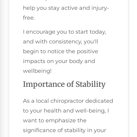
help you stay active and injury-
free.
I encourage you to start today,
and with consistency, you'll
begin to notice the positive
impacts on your body and
wellbeing!
Importance of Stability
As a local chiropractor dedicated
to your health and well-being, I
want to emphasize the
significance of stability in your