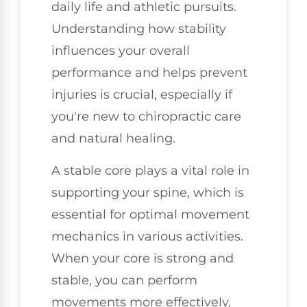
daily life and athletic pursuits.
Understanding how stability
influences your overall
performance and helps prevent
injuries is crucial, especially if
you're new to chiropractic care
and natural healing.
A stable core plays a vital role in
supporting your spine, which is
essential for optimal movement
mechanics in various activities.
When your core is strong and
stable, you can perform
movements more effectively,