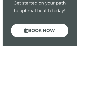
Get started on your path
to optimal health today!
BOOK NOW