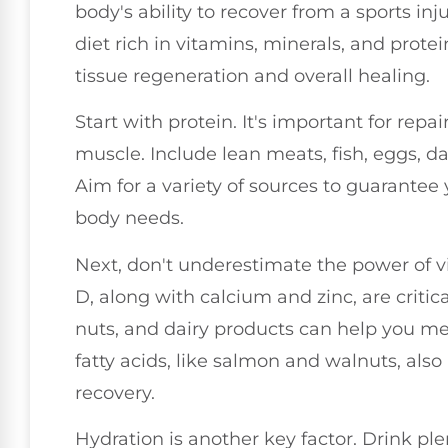
body's ability to recover from a sports in
diet rich in vitamins, minerals, and protei
tissue regeneration and overall healing.
Start with protein. It's important for re
muscle. Include lean meats, fish, eggs, d
Aim for a variety of sources to guarantee 
body needs.
Next, don't underestimate the power of 
D, along with calcium and zinc, are critical
nuts, and dairy products can help you me
fatty acids, like salmon and walnuts, al
recovery.
Hydration is another key factor. Drink pl