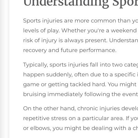
Understanding Sport
Sports injuries are more common than you 
levels of play. Whether you're a weekend 
risk of injury is always present. Understan
recovery and future performance.
Typically, sports injuries fall into two cat
happen suddenly, often due to a specific i
game or getting tackled hard. You might 
bruising immediately following the event
On the other hand, chronic injuries devel
repetitive stress on a particular area. If 
or elbows, you might be dealing with a ch