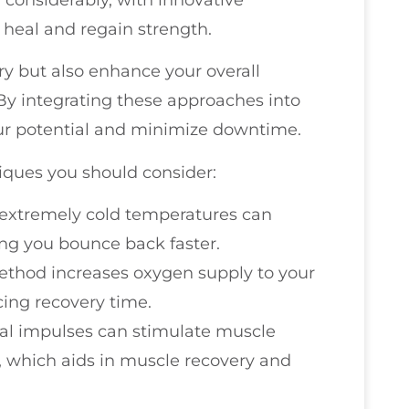
 heal and regain strength.
y but also enhance your overall
By integrating these approaches into
our potential and minimize downtime.
iques you should consider:
 extremely cold temperatures can
ng you bounce back faster.
method increases oxygen supply to your
ing recovery time.
ical impulses can stimulate muscle
, which aids in muscle recovery and