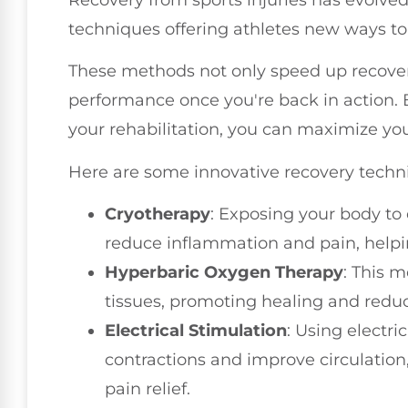
techniques offering athletes new ways to
These methods not only speed up recover
performance once you're back in action. 
your rehabilitation, you can maximize y
Here are some innovative recovery techn
Cryotherapy
: Exposing your body to
reduce inflammation and pain, helpi
Hyperbaric Oxygen Therapy
: This 
tissues, promoting healing and reduc
Electrical Stimulation
: Using electr
contractions and improve circulation
pain relief.