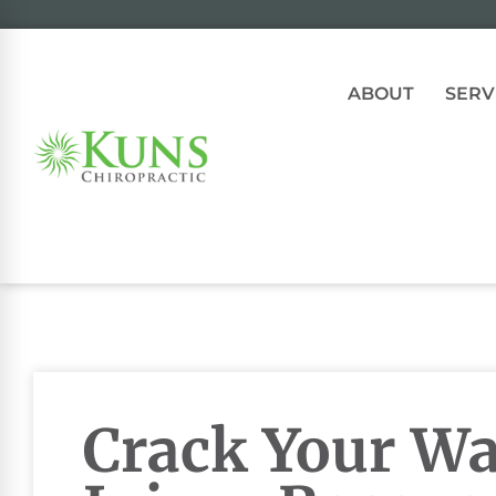
ABOUT
SERV
Crack Your Wa