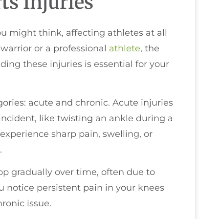
s Injuries
might think, affecting athletes at all
warrior or a professional
athlete
, the
ding these injuries is essential for your
egories: acute and chronic. Acute injuries
ncident, like twisting an ankle during a
experience sharp pain, swelling, or
.
op gradually over time, often due to
you notice persistent pain in your knees
ronic issue.