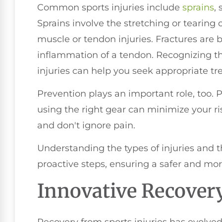
Common sports injuries include
sprains
,
Sprains involve the stretching or tearing o
muscle or tendon injuries. Fractures are b
inflammation of a tendon. Recognizing t
injuries can help you seek appropriate tr
Prevention plays an important role, too. 
using the right gear can minimize your ris
and don't ignore pain.
Understanding the types of injuries and 
proactive steps, ensuring a safer and mor
Innovative Recover
Recovery from sports injuries has evolved