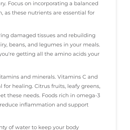
jury. Focus on incorporating a balanced
n, as these nutrients are essential for
pairing damaged tissues and rebuilding
airy, beans, and legumes in your meals.
you're getting all the amino acids your
vitamins and minerals. Vitamins C and
 for healing. Citrus fruits, leafy greens,
et these needs. Foods rich in omega-3
so reduce inflammation and support
enty of water to keep your body