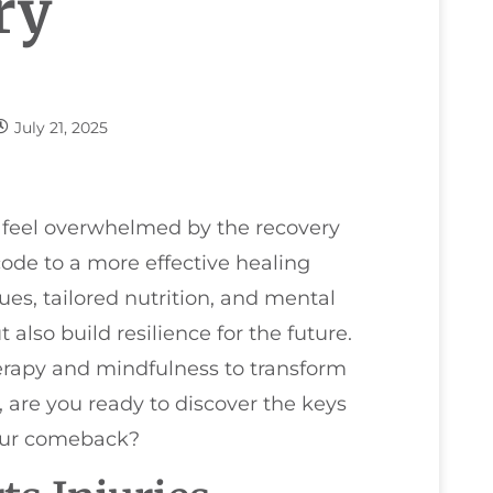
ry
July 21, 2025
to feel overwhelmed by the recovery
code to a more effective healing
es, tailored nutrition, and mental
 also build resilience for the future.
rapy and mindfulness to transform
, are you ready to discover the keys
our comeback?