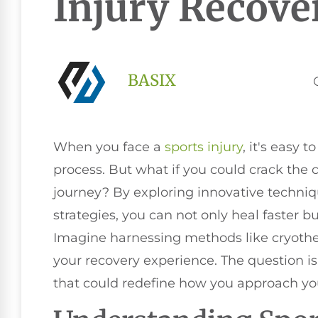
Injury Recove
BASIX
When you face a
sports injury
, it's easy 
process. But what if you could crack the 
journey? By exploring innovative techniqu
strategies, you can not only heal faster but
Imagine harnessing methods like cryothe
your recovery experience. The question is
that could redefine how you approach y