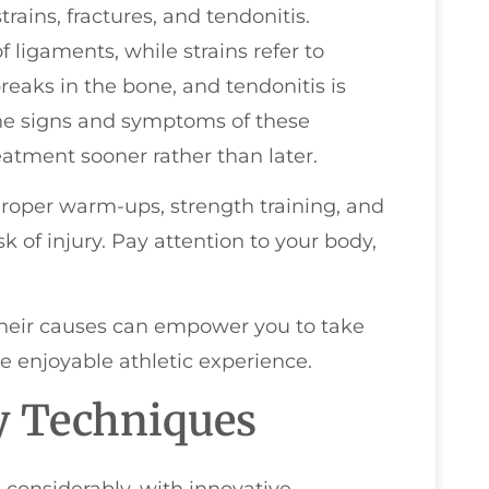
 strains, fractures, and tendonitis.
f ligaments, while strains refer to
reaks in the bone, and tendonitis is
he signs and symptoms of these
eatment sooner rather than later.
Proper warm-ups, strength training, and
k of injury. Pay attention to your body,
their causes can empower you to take
e enjoyable athletic experience.
y Techniques
 considerably, with innovative