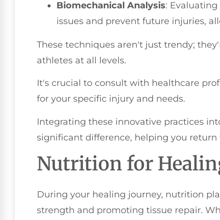
Biomechanical Analysis
: Evaluatin
issues and prevent future injuries, al
These techniques aren't just trendy; the
athletes at all levels.
It's crucial to consult with healthcare pr
for your specific injury and needs.
Integrating these innovative practices i
significant difference, helping you return
Nutrition for Heali
During your healing journey, nutrition pla
strength and promoting tissue repair. Wh