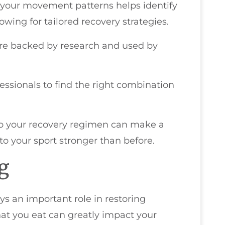
g your movement patterns helps identify
lowing for tailored recovery strategies.
y're backed by research and used by
ofessionals to find the right combination
nto your recovery regimen can make a
 to your sport stronger than before.
ng
ys an important role in restoring
at you eat can greatly impact your