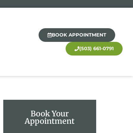
BOOK APPOINTMENT
(503) 661-0791
Book Your
Appointment