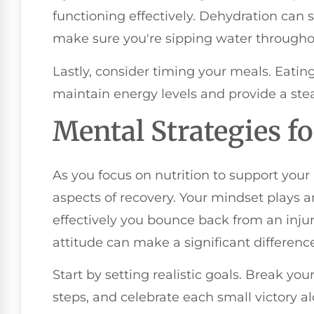
functioning effectively. Dehydration can 
make sure you're sipping water througho
Lastly, consider timing your meals. Eatin
maintain energy levels and provide a stea
Mental Strategies f
As you focus on nutrition to support your
aspects of recovery. Your mindset plays a
effectively you bounce back from an injur
attitude can make a significant difference
Start by setting realistic goals. Break y
steps, and celebrate each small victory a