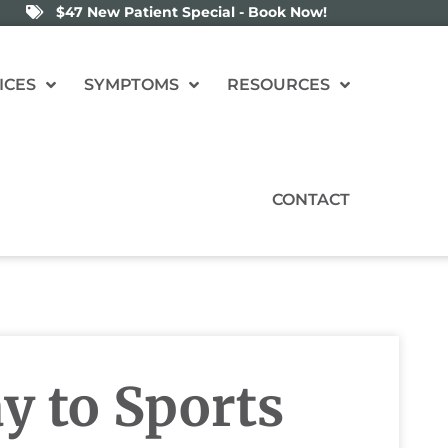
$47 New Patient Special - Book Now!
ICES
SYMPTOMS
RESOURCES
CONTACT
y to Sports