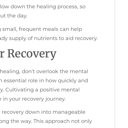
slow down the healing process, so
ut the day.
g small, frequent meals can help
dy supply of nutrients to aid recovery.
or Recovery
 healing, don't overlook the mental
n essential role in how quickly and
y. Cultivating a positive mental
 in your recovery journey.
our recovery down into manageable
long the way. This approach not only