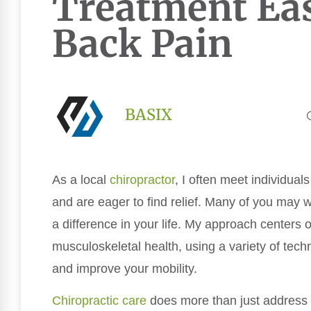
Treatment Ea
Back Pain
BASIX
As a local
chiropractor
, I often meet individual
and are eager to find relief. Many of you may
a difference in your life. My approach centers 
musculoskeletal health, using a variety of tech
and improve your mobility.
Chiropractic care
does more than just address t