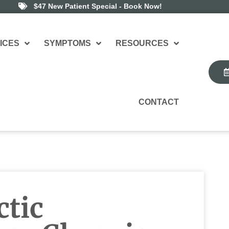
$47 New Patient Special - Book Now!
ICES
SYMPTOMS
RESOURCES
CONTACT
tic