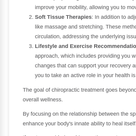
improve your mobility, allowing you to mov
Soft Tissue Therapies
: In addition to a
like massage and stretching. These meth
circulation, addressing the underlying iss
Lifestyle and Exercise Recommendati
approach, which includes providing you wi
changes that can support your recovery a
you to take an active role in your health is
The goal of chiropractic treatment goes beyond 
overall wellness.
By focusing on the relationship between the s
enhance your body's innate ability to heal itself