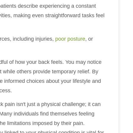
atients describe experiencing a constant
ivities, making even straightforward tasks feel
ces, including injuries,
poor posture
, or
ndful of how your back feels. You may notice
while others provide temporary relief. By
ke informed choices about your lifestyle and
ocess.
k pain isn't just a physical challenge; it can
 Many individuals find themselves feeling
he limitations imposed by their pain.
linked to your physical condition is vital for