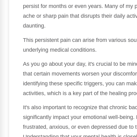
persist for months or even years. Many of my p
ache or sharp pain that disrupts their daily act
daunting.
This persistent pain can arise from various sour
underlying medical conditions.
As you go about your day, it's crucial to be mi
that certain movements worsen your discomfort 
identifying these specific triggers, you can ma
activities, which is a key part of the healing pr
It's also important to recognize that chronic bac
significantly impact your emotional well-being.
frustrated, anxious, or even depressed due to t
Understanding that your mental health is closely 