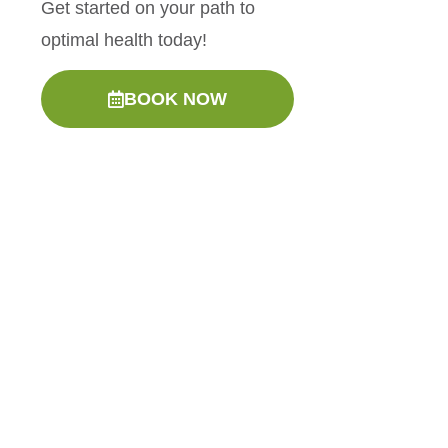
Get started on your path to
optimal health today!
BOOK NOW