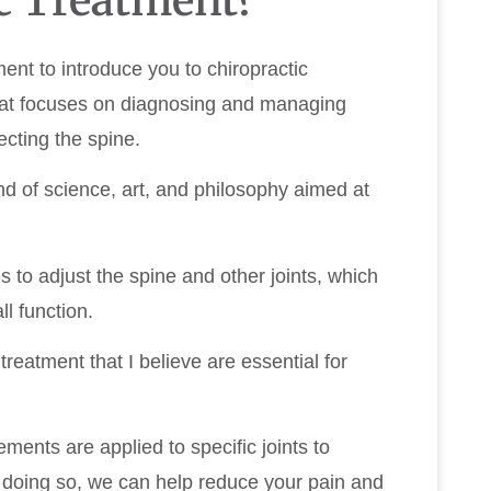
ment to introduce you to chiropractic
hat focuses on diagnosing and managing
ecting the spine.
nd of science, art, and philosophy aimed at
es to adjust the spine and other joints, which
l function.
reatment that I believe are essential for
ments are applied to specific joints to
y doing so, we can help reduce your pain and