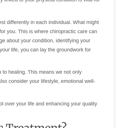
t differently in each individual. What might
or you. This is where chiropractic care can
e about your condition, identifying your
our life, you can lay the groundwork for
ch to healing. This means we not only
so consider your lifestyle, emotional well-
l over your life and enhancing your quality
c Treatment?