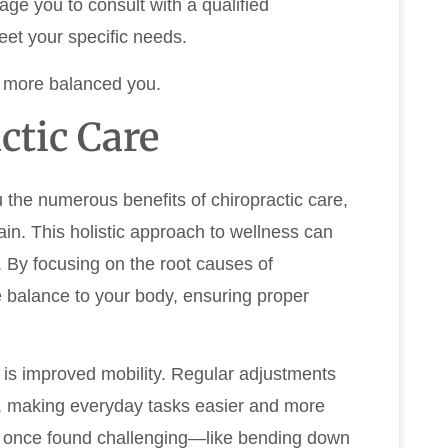
rage you to consult with a qualified
eet your specific needs.
d more balanced you.
ctic Care
u the numerous benefits of chiropractic care,
in. This holistic approach to wellness can
e. By focusing on the root causes of
e balance to your body, ensuring proper
 is improved mobility. Regular adjustments
on, making everyday tasks easier and more
ou once found challenging—like bending down