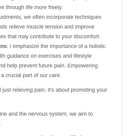
e through life more freely.
djustments, we often incorporate techniques
ods relieve muscle tension and improve
ues that may contribute to your discomfort.
ons
: I emphasize the importance of a holistic
th guidance on exercises and lifestyle
nd help prevent future pain. Empowering
 a crucial part of our care.
just relieving pain; it's about promoting your
pine and the nervous system, we aim to
.