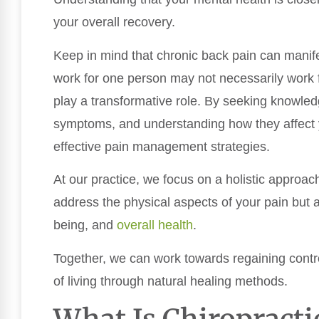
your overall recovery.
Keep in mind that chronic back pain can manifes
work for one person may not necessarily work f
play a transformative role. By seeking knowledg
symptoms, and understanding how they affect y
effective pain management strategies.
At our practice, we focus on a holistic approa
address the physical aspects of your pain but al
being, and
overall health
.
Together, we can work towards regaining contro
of living through natural healing methods.
What Is Chiropracti