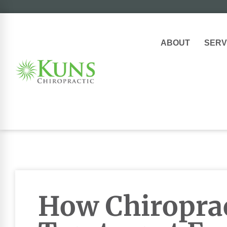
ABOUT
SERV
How Chiroprac