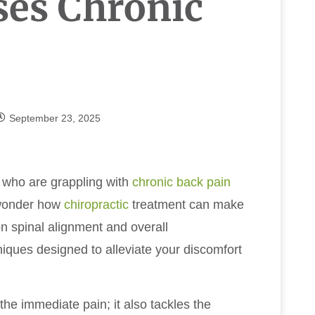
ses Chronic
September 23, 2025
s who are grappling with
chronic
back pain
 wonder how
chiropractic
treatment can make
on spinal alignment and overall
niques designed to alleviate your discomfort
he immediate pain; it also tackles the