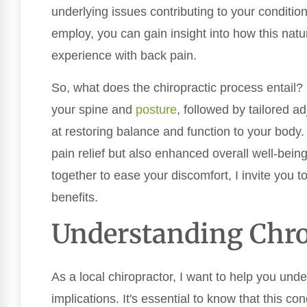
underlying issues contributing to your conditi
employ, you can gain insight into how this natu
experience with back pain.
So, what does the chiropractic process entail? I
your spine and
posture
, followed by tailored 
at restoring balance and function to your body.
pain relief but also enhanced overall well-bein
together to ease your discomfort, I invite you t
benefits.
Understanding Chro
As a local chiropractor, I want to help you und
implications. It's essential to know that this cond