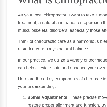
As your local chiropractor, I want to take a mo
treatment, a natural and hands-on approach t
musculoskeletal disorders, especially those aff
Think of chiropractic care as a harmonious ble
restoring your body's natural balance.
In our practice, we utilize a variety of techniqu
can help alleviate pain and enhance your overal
Here are three key components of chiropractic t
your understanding:
Spinal Adjustments
: These precise move
restore proper alignment and function. B