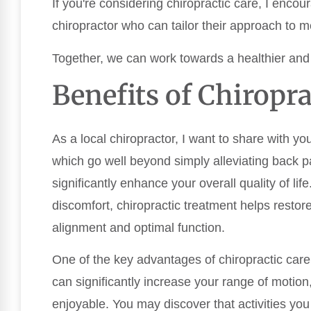
If you're considering chiropractic care, I encou
chiropractor who can tailor their approach to m
Together, we can work towards a healthier an
Benefits of Chiropra
As a local chiropractor, I want to share with yo
which go well beyond simply alleviating back pa
significantly enhance your overall quality of lif
discomfort, chiropractic treatment helps restor
alignment and optimal function.
One of the key advantages of chiropractic care
can significantly increase your range of moti
enjoyable. You may discover that activities y