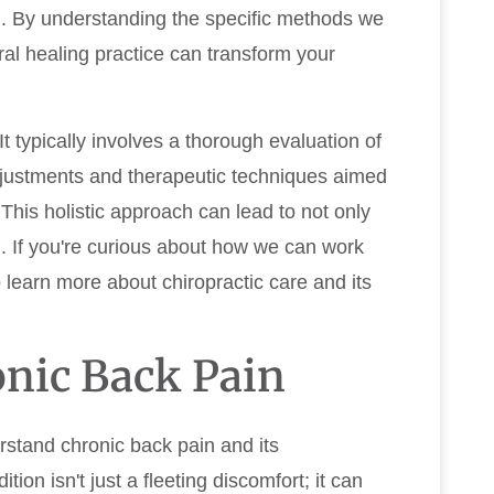
on. By understanding the specific methods we
ral healing practice can transform your
t typically involves a thorough evaluation of
adjustments and therapeutic techniques aimed
 This holistic approach can lead to not only
g. If you're curious about how we can work
o learn more about chiropractic care and its
nic Back Pain
erstand chronic back pain and its
ition isn't just a fleeting discomfort; it can