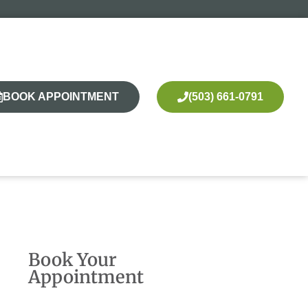
BOOK APPOINTMENT
(503) 661-0791
Book Your
Appointment