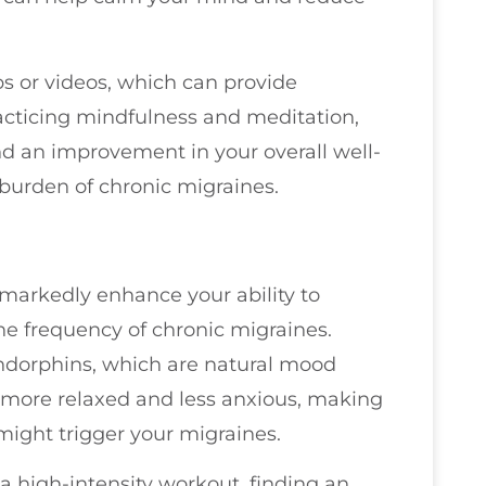
s or videos, which can provide
racticing mindfulness and meditation,
 and an improvement in your overall well-
 burden of chronic migraines.
 markedly enhance your ability to
he frequency of chronic migraines.
ndorphins, which are natural mood
l more relaxed and less anxious, making
 might trigger your migraines.
r a high-intensity workout, finding an