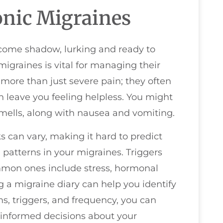
nic Migraines
lcome shadow, lurking and ready to
igraines is vital for managing their
more than just severe pain; they often
 leave you feeling helpless. You might
 smells, along with nausea and vomiting.
s can vary, making it hard to predict
 patterns in your migraines. Triggers
ommon ones include stress, hormonal
 a migraine diary can help you identify
s, triggers, and frequency, you can
informed decisions about your