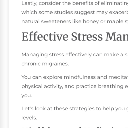
Lastly, consider the benefits of eliminatin
which some studies suggest may exacerb
natural sweeteners like honey or maple s
Effective Stress M
Managing stress effectively can make a si
chronic migraines.
You can explore mindfulness and meditat
physical activity, and practice breathing 
you.
Let's look at these strategies to help you 
levels.