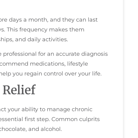
ore days a month, and they can last
ys. This frequency makes them
hips, and daily activities.
e professional for an accurate diagnosis
ecommend medications, lifestyle
help you regain control over your life.
 Relief
ct your ability to manage chronic
 essential first step. Common culprits
hocolate, and alcohol.