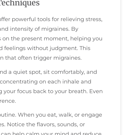
Techniques
er powerful tools for relieving stress,
nd intensity of migraines. By
us on the present moment, helping you
 feelings without judgment. This
 that often trigger migraines.
nd a quiet spot, sit comfortably, and
, concentrating on each inhale and
g your focus back to your breath. Even
rence.
routine. When you eat, walk, or engage
es. Notice the flavors, sounds, or
ice can help calm your mind and reduce