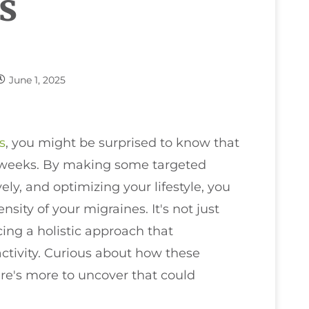
s
June 1, 2025
s
, you might be surprised to know that
ix weeks. By making some targeted
ly, and optimizing your lifestyle, you
sity of your migraines. It's not just
cing a holistic approach that
tivity. Curious about how these
ere's more to uncover that could