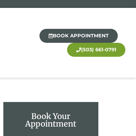
BOOK APPOINTMENT
(503) 661-0791
Book Your
Appointment