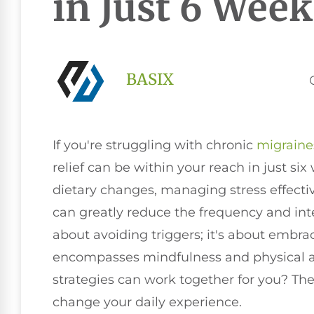
in Just 6 Week
BASIX
If you're struggling with chronic
migraine
relief can be within your reach in just s
dietary changes, managing stress effective
can greatly reduce the frequency and inten
about avoiding triggers; it's about embra
encompasses mindfulness and physical ac
strategies can work together for you? Th
change your daily experience.