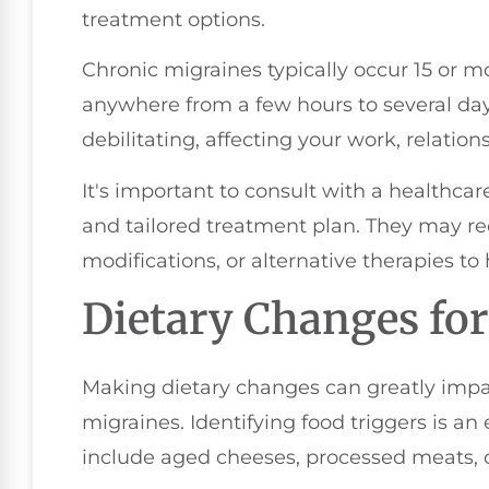
treatment options.
Chronic migraines typically occur 15 or m
anywhere from a few hours to several da
debilitating, affecting your work, relations
It's important to consult with a healthcar
and tailored treatment plan. They may r
modifications, or alternative therapies to 
Dietary Changes for
Making dietary changes can greatly impa
migraines. Identifying food triggers is an
include aged cheeses, processed meats, c