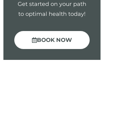
Get started on your path
to optimal health today!
BOOK NOW