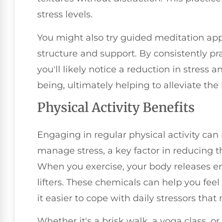
stress levels.
You might also try guided meditation app
structure and support. By consistently p
you'll likely notice a reduction in stress
being, ultimately helping to alleviate the
Physical Activity Benefits
Engaging in regular physical activity can
manage stress, a key factor in reducing t
When you exercise, your body releases e
lifters. These chemicals can help you fee
it easier to cope with daily stressors that
Whether it's a brisk walk, a yoga class, o