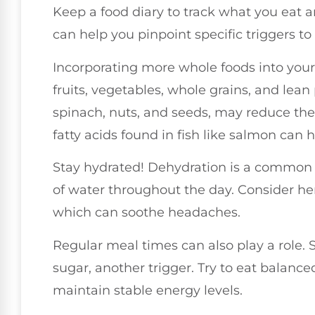
Keep a food diary to track what you eat 
can help you pinpoint specific triggers to
Incorporating more whole foods into your 
fruits, vegetables, whole grains, and lean
spinach, nuts, and seeds, may reduce th
fatty acids found in fish like salmon can 
Stay hydrated! Dehydration is a common m
of water throughout the day. Consider her
which can soothe headaches.
Regular meal times can also play a role.
sugar, another trigger. Try to eat balance
maintain stable energy levels.