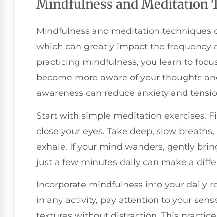
Mindfulness and Meditation 
Mindfulness and meditation techniques off
which can greatly impact the frequency a
practicing mindfulness, you learn to foc
become more aware of your thoughts and
awareness can reduce anxiety and tension
Start with simple meditation exercises. Fi
close your eyes. Take deep, slow breaths
exhale. If your mind wanders, gently brin
just a few minutes daily can make a diffe
Incorporate mindfulness into your daily 
in any activity, pay attention to your sens
textures without distraction. This pract