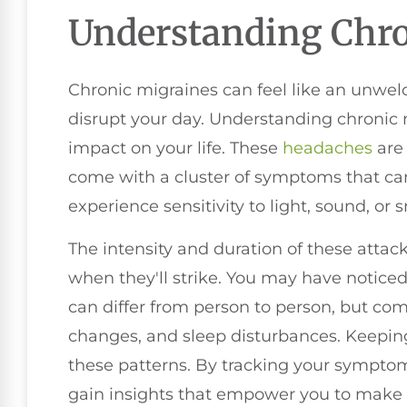
Understanding Chro
Chronic migraines can feel like an unwe
disrupt your day. Understanding chronic m
impact on your life. These
headaches
are 
come with a cluster of symptoms that can
experience sensitivity to light, sound, or
The intensity and duration of these attack
when they'll strike. You may have noticed
can differ from person to person, but c
changes, and sleep disturbances. Keeping
these patterns. By tracking your symptom
gain insights that empower you to make 