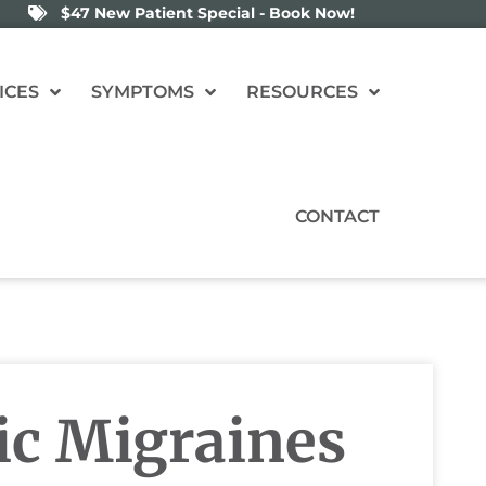
$47 New Patient Special - Book Now!
ICES
SYMPTOMS
RESOURCES
CONTACT
ic Migraines