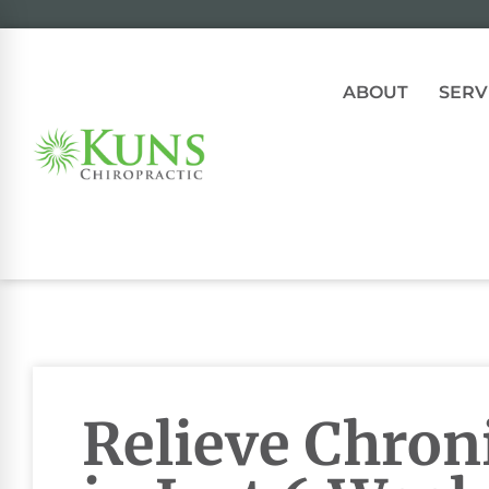
ABOUT
SERV
Relieve Chron