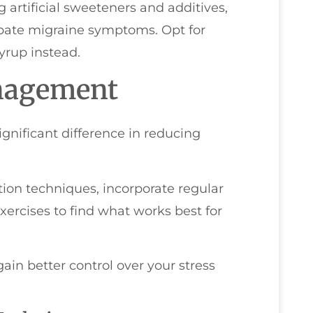
g artificial sweeteners and additives,
ate migraine symptoms. Opt for
yrup instead.
anagement
gnificant difference in reducing
ion techniques, incorporate regular
exercises to find what works best for
gain better control over your stress