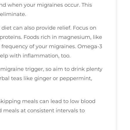
and when your migraines occur. This
 eliminate.
diet can also provide relief. Focus on
 proteins. Foods rich in magnesium, like
e frequency of your migraines. Omega-3
help with inflammation, too.
igraine trigger, so aim to drink plenty
bal teas like ginger or peppermint,
 Skipping meals can lead to low blood
d meals at consistent intervals to