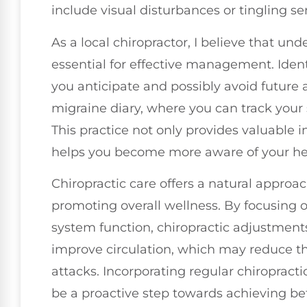
include visual disturbances or tingling s
As a local chiropractor, I believe that und
essential for effective management. Ident
you anticipate and possibly avoid future a
migraine diary, where you can track your
This practice not only provides valuable i
helps you become more aware of your hea
Chiropractic care offers a natural appro
promoting overall wellness. By focusing 
system function, chiropractic adjustments
improve circulation, which may reduce th
attacks. Incorporating regular chiropracti
be a proactive step towards achieving bet