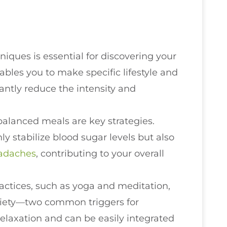
ques is essential for discovering your
bles you to make specific lifestyle and
antly reduce the intensity and
alanced meals are key strategies.
ly stabilize blood sugar levels but also
adaches
, contributing to your overall
ctices, such as yoga and meditation,
nxiety—two common triggers for
elaxation and can be easily integrated