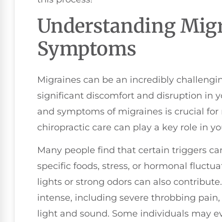
Understanding Migr
Symptoms
Migraines can be an incredibly challengin
significant discomfort and disruption in y
and symptoms of migraines is crucial for
chiropractic care can play a key role in y
Many people find that certain triggers ca
specific foods, stress, or hormonal fluctu
lights or strong odors can also contribut
intense, including severe throbbing pain,
light and sound. Some individuals may e