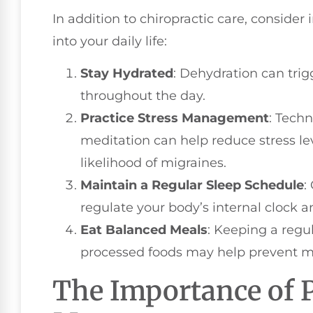
In addition to chiropractic care, consider
into your daily life:
Stay Hydrated
: Dehydration can trig
throughout the day.
Practice Stress Management
: Tech
meditation can help reduce stress l
likelihood of migraines.
Maintain a Regular Sleep Schedule
:
regulate your body’s internal clock 
Eat Balanced Meals
: Keeping a regu
processed foods may help prevent mig
The Importance of 