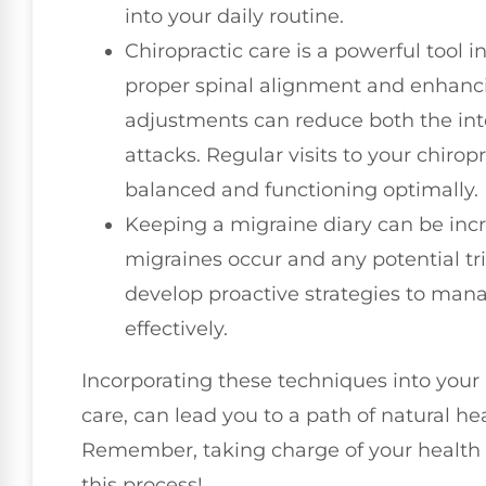
into your daily routine.
Chiropractic care is a powerful tool
proper spinal alignment and enhanci
adjustments can reduce both the int
attacks. Regular visits to your chiro
balanced and functioning optimally.
Keeping a migraine diary can be incr
migraines occur and any potential tr
develop proactive strategies to man
effectively.
Incorporating these techniques into your li
care, can lead you to a path of natural h
Remember, taking charge of your health is
this process!