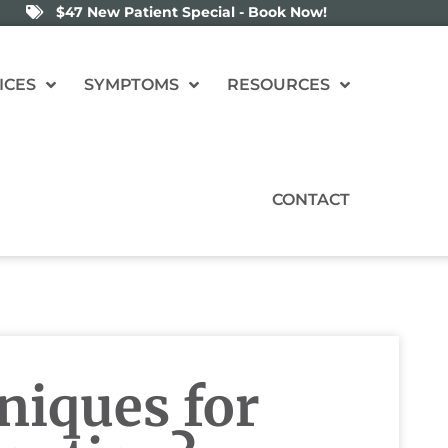
$47 New Patient Special - Book Now!
ICES
SYMPTOMS
RESOURCES
CONTACT
niques for