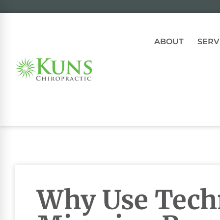
ABOUT
SERV
Why Use Tech