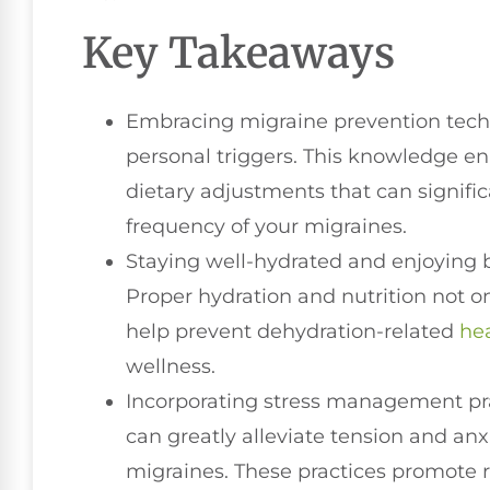
Key Takeaways
Embracing migraine prevention techni
personal triggers. This knowledge ena
dietary adjustments that can signific
frequency of your migraines.
Staying well-hydrated and enjoying b
Proper hydration and nutrition not on
help prevent dehydration-related
he
wellness.
Incorporating stress management pra
can greatly alleviate tension and a
migraines. These practices promote r