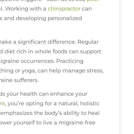
al. Working with a
chiropractor
can
rs and developing personalized
make a significant difference. Regular
d diet rich in whole foods can support
igraine occurrences. Practicing
thing or yoga, can help manage stress,
ine sufferers.
ds your health can enhance your
re
, you’re opting for a natural, holistic
 emphasizes the body’s ability to heal
wer yourself to live a migraine-free