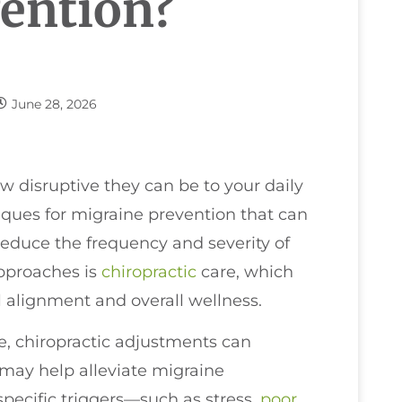
ention?
June 28, 2026
w disruptive they can be to your daily
hniques for migraine prevention that can
reduce the frequency and severity of
approaches is
chiropractic
care, which
l alignment and overall wellness.
e, chiropractic adjustments can
may help alleviate migraine
specific triggers—such as stress,
poor