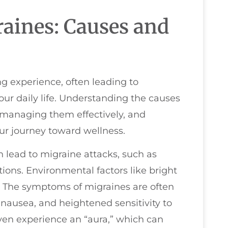
aines: Causes and
g experience, often leading to
our daily life. Understanding the causes
 managing them effectively, and
our journey toward wellness.
n lead to migraine attacks, such as
ations. Environmental factors like bright
e. The symptoms of migraines are often
 nausea, and heightened sensitivity to
ven experience an “aura,” which can