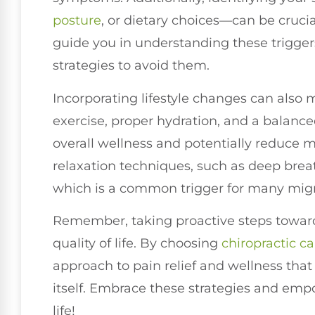
posture
, or dietary choices—can be cruci
guide you in understanding these trigge
strategies to avoid them.
Incorporating lifestyle changes can also 
exercise, proper hydration, and a balance
overall wellness and potentially reduce m
relaxation techniques, such as deep brea
which is a common trigger for many migra
Remember, taking proactive steps towar
quality of life. By choosing
chiropractic ca
approach to pain relief and wellness that
itself. Embrace these strategies and empo
life!