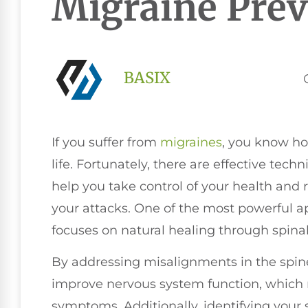
Migraine Prev
BASIX
If you suffer from
migraines
, you know ho
life. Fortunately, there are effective tec
help you take control of your health and 
your attacks. One of the most powerful 
focuses on natural healing through spina
By addressing misalignments in the spin
improve nervous system function, which 
symptoms. Additionally, identifying your 