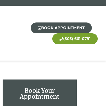
BOOK APPOINTMENT
(503) 661-0791
Book Your
Appointment