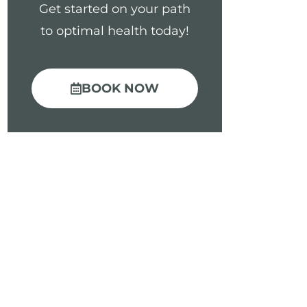
Get started on your path
to optimal health today!
BOOK NOW