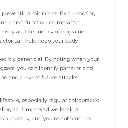
 in preventing migraines. By promoting
ng nerve function, chiropractic
ensity and frequency of migraine
practor can help keep your body
edibly beneficial. By noting when your
iggers, you can identify patterns and
age and prevent future attacks
festyle, especially regular chiropractic
ealing and improved well-being.
 a journey, and you’re not alone in