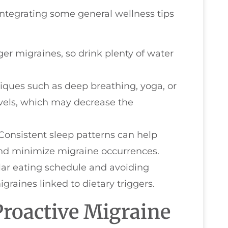
 integrating some general wellness tips
ger migraines, so drink plenty of water
niques such as deep breathing, yoga, or
evels, which may decrease the
 Consistent sleep patterns can help
and minimize migraine occurrences.
lar eating schedule and avoiding
raines linked to dietary triggers.
Proactive Migraine