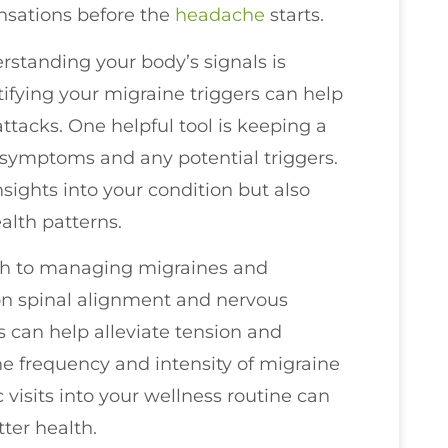
ensations before the
headache
starts.
erstanding your body’s signals is
ifying your migraine triggers can help
ttacks. One helpful tool is keeping a
 symptoms and any potential triggers.
nsights into your condition but also
lth patterns.
ach to managing migraines and
on spinal alignment and nervous
 can help alleviate tension and
e frequency and intensity of migraine
c visits into your wellness routine can
ter health.