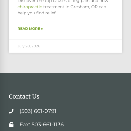
Discover the top causes of leg pain and how
chiropractic
treatment in Gresham, OR can
help you find relief.
READ MORE »
July 20, 2026
Contact Us
(503) 661-0791
Fax: 503-661-1136