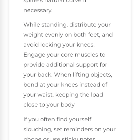
spine's natural curve if
necessary.
While standing, distribute your
weight evenly on both feet, and
avoid locking your knees.
Engage your core muscles to
provide additional support for
your back. When lifting objects,
bend at your knees instead of
your waist, keeping the load
close to your body.
If you often find yourself
slouching, set reminders on your
phone or use sticky notes