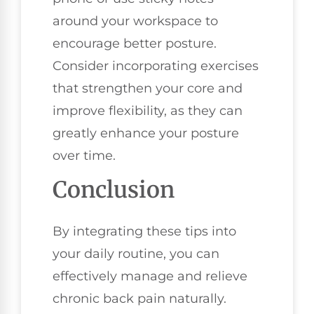
around your workspace to
encourage better posture.
Consider incorporating exercises
that strengthen your core and
improve flexibility, as they can
greatly enhance your posture
over time.
Conclusion
By integrating these tips into
your daily routine, you can
effectively manage and relieve
chronic back pain naturally.