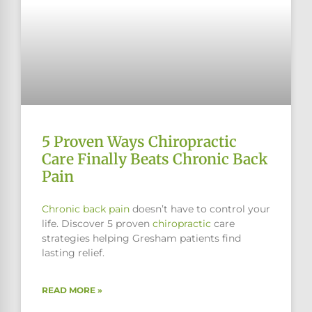
5 Proven Ways Chiropractic
Care Finally Beats Chronic Back
Pain
Chronic
back pain
doesn’t have to control your
life. Discover 5 proven
chiropractic
care
strategies helping Gresham patients find
lasting relief.
READ MORE »