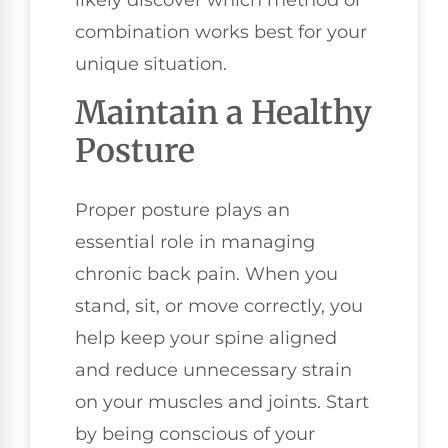
likely discover which method or
combination works best for your
unique situation.
Maintain a Healthy
Posture
Proper posture plays an
essential role in managing
chronic back pain. When you
stand, sit, or move correctly, you
help keep your spine aligned
and reduce unnecessary strain
on your muscles and joints. Start
by being conscious of your