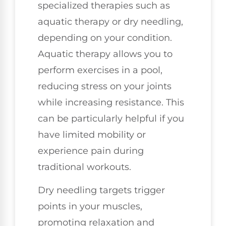
specialized therapies such as
aquatic therapy or dry needling,
depending on your condition.
Aquatic therapy allows you to
perform exercises in a pool,
reducing stress on your joints
while increasing resistance. This
can be particularly helpful if you
have limited mobility or
experience pain during
traditional workouts.
Dry needling targets trigger
points in your muscles,
promoting relaxation and