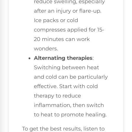
reduce swelling, especially
after an injury or flare-up.
Ice packs or cold
compresses applied for 15-
20 minutes can work
wonders.
Alternating therapies
:
Switching between heat
and cold can be particularly
effective. Start with cold
therapy to reduce
inflammation, then switch
to heat to promote healing.
To get the best results, listen to