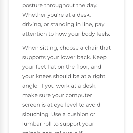
posture throughout the day.
Whether you're at a desk,
driving, or standing in line, pay
attention to how your body feels.
When sitting, choose a chair that
supports your lower back. Keep
your feet flat on the floor, and
your knees should be at a right
angle. If you work at a desk,
make sure your computer
screen is at eye level to avoid
slouching. Use a cushion or
lumbar roll to support your