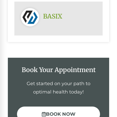
BASIX
Book Your Appointment
Get started on your path to
optimal health today!
BOOK NOW