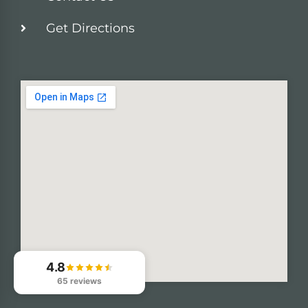
Get Directions
4.8
65 reviews