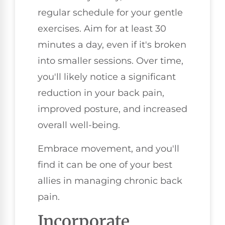
regular schedule for your gentle
exercises. Aim for at least 30
minutes a day, even if it's broken
into smaller sessions. Over time,
you'll likely notice a significant
reduction in your back pain,
improved posture, and increased
overall well-being.
Embrace movement, and you'll
find it can be one of your best
allies in managing chronic back
pain.
Incorporate