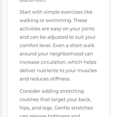
Start with simple exercises like
walking or swimming. These
activities are easy on your joints
and can be adjusted to suit your
comfort level. Even a short walk
around your neighborhood can
increase circulation, which helps
deliver nutrients to your muscles
and reduces stiffness.
Consider adding stretching
routines that target your back,
hips, and legs. Gentle stretches
can release tightness and