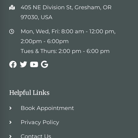
405 NE Division St, Gresham, OR
97030, USA
Mon, Wed, Fri: 8:00 am - 12:00 pm,
2:00pm - 6:00pm
Tues & Thurs: 2:00 pm - 6:00 pm
Helpful Links
Book Appointment
Privacy Policy
Contact Us