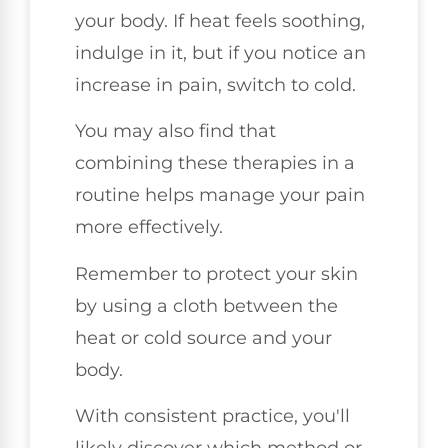
your body. If heat feels soothing,
indulge in it, but if you notice an
increase in pain, switch to cold.
You may also find that
combining these therapies in a
routine helps manage your pain
more effectively.
Remember to protect your skin
by using a cloth between the
heat or cold source and your
body.
With consistent practice, you'll