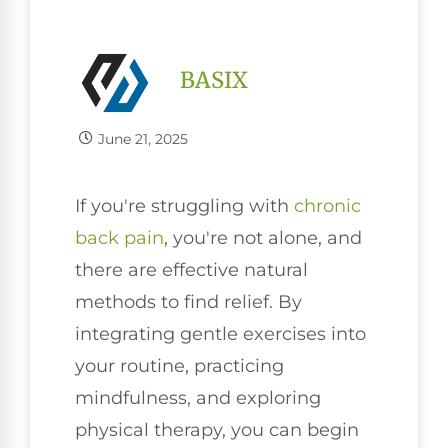
BASIX
June 21, 2025
If you're struggling with
chronic
back pain
, you're not alone, and
there are effective natural
methods to find relief. By
integrating gentle exercises into
your routine, practicing
mindfulness, and exploring
physical therapy, you can begin