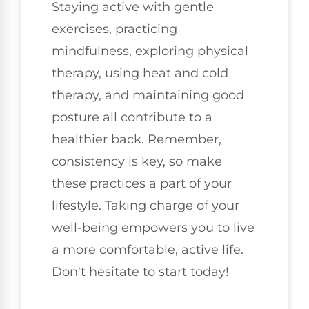
Staying active with gentle
exercises, practicing
mindfulness, exploring physical
therapy, using heat and cold
therapy, and maintaining good
posture all contribute to a
healthier back. Remember,
consistency is key, so make
these practices a part of your
lifestyle. Taking charge of your
well-being empowers you to live
a more comfortable, active life.
Don't hesitate to start today!