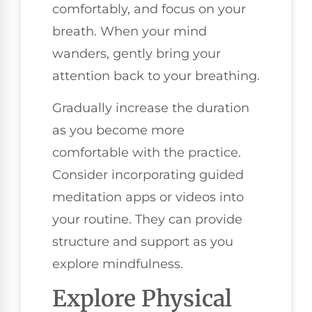
comfortably, and focus on your
breath. When your mind
wanders, gently bring your
attention back to your breathing.
Gradually increase the duration
as you become more
comfortable with the practice.
Consider incorporating guided
meditation apps or videos into
your routine. They can provide
structure and support as you
explore mindfulness.
Explore Physical