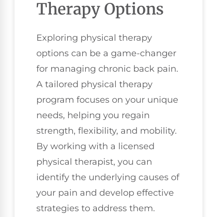
Therapy Options
Exploring physical therapy
options can be a game-changer
for managing chronic back pain.
A tailored physical therapy
program focuses on your unique
needs, helping you regain
strength, flexibility, and mobility.
By working with a licensed
physical therapist, you can
identify the underlying causes of
your pain and develop effective
strategies to address them.