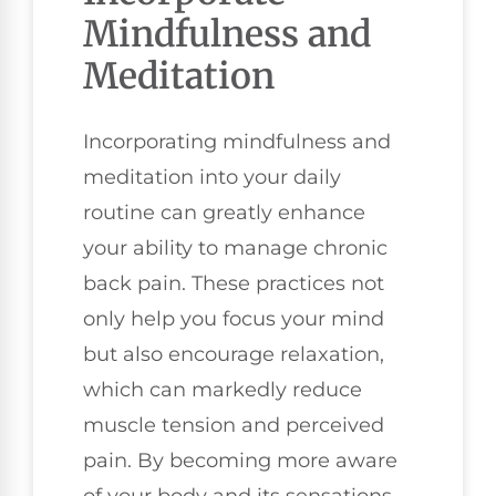
Mindfulness and
Meditation
Incorporating mindfulness and
meditation into your daily
routine can greatly enhance
your ability to manage chronic
back pain. These practices not
only help you focus your mind
but also encourage relaxation,
which can markedly reduce
muscle tension and perceived
pain. By becoming more aware