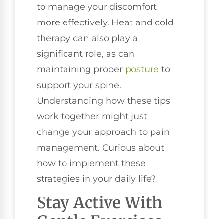
to manage your discomfort
more effectively. Heat and cold
therapy can also play a
significant role, as can
maintaining proper
posture
to
support your spine.
Understanding how these tips
work together might just
change your approach to pain
management. Curious about
how to implement these
strategies in your daily life?
Stay Active With