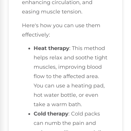
enhancing circulation, and
easing muscle tension.
Here's how you can use them
effectively:
Heat therapy
: This method
helps relax and soothe tight
muscles, improving blood
flow to the affected area.
You can use a heating pad,
hot water bottle, or even
take a warm bath.
Cold therapy
: Cold packs
can numb the pain and