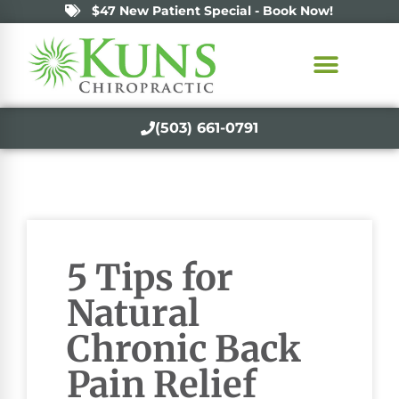
$47 New Patient Special - Book Now!
(503) 661-0791
5 Tips for
Natural
Chronic Back
Pain Relief