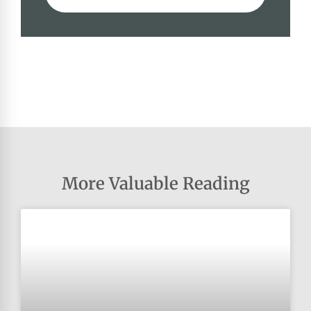
More Valuable Reading