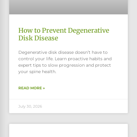
How to Prevent Degenerative
Disk Disease
Degenerative disk disease doesn’t have to
control your life. Learn proactive habits and
expert tips to slow progression and protect
your spine health.
READ MORE »
July 30, 2026