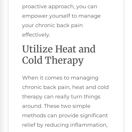
proactive approach, you can
empower yourself to manage
your chronic back pain
effectively.
Utilize Heat and
Cold Therapy
When it comes to managing
chronic back pain, heat and cold
therapy can really turn things
around. These two simple
methods can provide significant
relief by reducing inflammation,