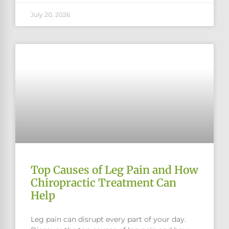
July 20, 2026
Top Causes of Leg Pain and How
Chiropractic Treatment Can
Help
Leg pain can disrupt every part of your day.