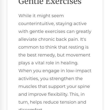
Gentle Exercises
While it might seem
counterintuitive, staying active
with gentle exercises can greatly
alleviate chronic back pain. It's
common to think that resting is
the best remedy, but movement
plays a vital role in healing.
When you engage in low-impact
activities, you strengthen the
muscles that support your spine
and improve flexibility. This, in
turn, helps reduce tension and
discomfort.