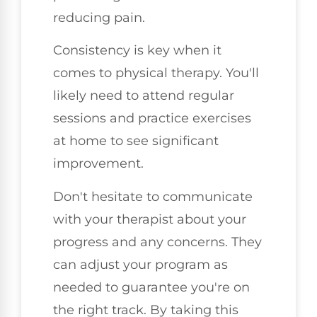
reducing pain.
Consistency is key when it
comes to physical therapy. You'll
likely need to attend regular
sessions and practice exercises
at home to see significant
improvement.
Don't hesitate to communicate
with your therapist about your
progress and any concerns. They
can adjust your program as
needed to guarantee you're on
the right track. By taking this