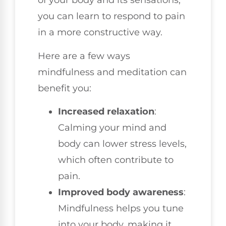
of your body and its sensations,
you can learn to respond to pain
in a more constructive way.
Here are a few ways
mindfulness and meditation can
benefit you:
Increased relaxation
:
Calming your mind and
body can lower stress levels,
which often contribute to
pain.
Improved body awareness
:
Mindfulness helps you tune
into your body, making it