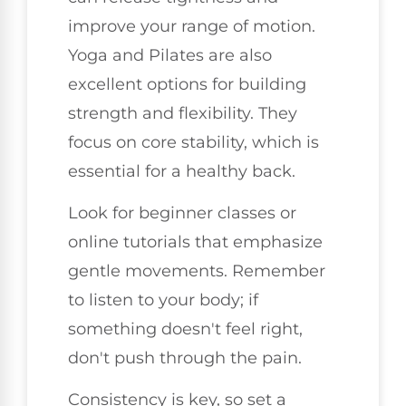
improve your range of motion.
Yoga and Pilates are also
excellent options for building
strength and flexibility. They
focus on core stability, which is
essential for a healthy back.
Look for beginner classes or
online tutorials that emphasize
gentle movements. Remember
to listen to your body; if
something doesn't feel right,
don't push through the pain.
Consistency is key, so set a