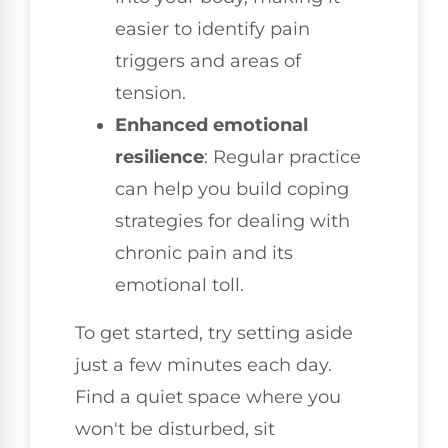
easier to identify pain
triggers and areas of
tension.
Enhanced emotional
resilience
: Regular practice
can help you build coping
strategies for dealing with
chronic pain and its
emotional toll.
To get started, try setting aside
just a few minutes each day.
Find a quiet space where you
won't be disturbed, sit