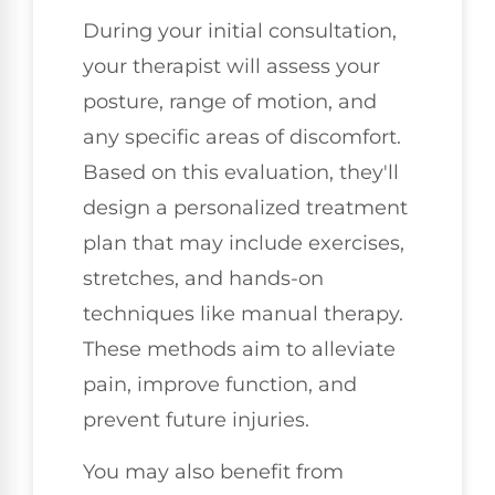
During your initial consultation,
your therapist will assess your
posture, range of motion, and
any specific areas of discomfort.
Based on this evaluation, they'll
design a personalized treatment
plan that may include exercises,
stretches, and hands-on
techniques like manual therapy.
These methods aim to alleviate
pain, improve function, and
prevent future injuries.
You may also benefit from