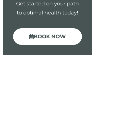
Get started on your path
to optimal health today!
BOOK NOW