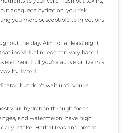
trients to your cells, flush out toxins,
out adequate hydration, you risk
g you more susceptible to infections
ughout the day. Aim for at least eight
that individual needs can vary based
verall health. If you're active or live in a
stay hydrated.
icator, but don't wait until you're
boost your hydration through foods.
oranges, and watermelon, have high
daily intake. Herbal teas and broths