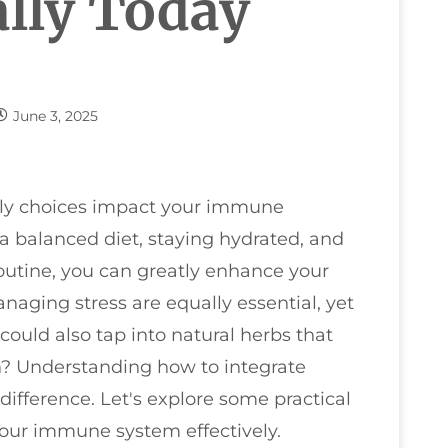
lly Today
June 3, 2025
ily choices impact your immune
 a balanced diet, staying hydrated, and
routine, you can greatly enhance your
naging stress are equally essential, yet
could also tap into natural herbs that
h? Understanding how to integrate
difference. Let's explore some practical
your immune system effectively.