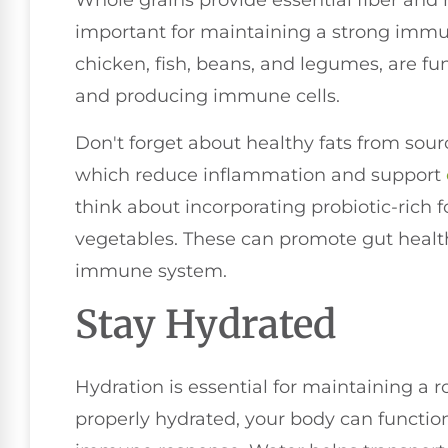
Whole grains provide essential fiber and 
important for maintaining a strong immu
chicken, fish, beans, and legumes, are fu
and producing immune cells.
Don't forget about healthy fats from sourc
which reduce inflammation and support
think about incorporating probiotic-rich 
vegetables. These can promote gut health,
immune system.
Stay Hydrated
Hydration is essential for maintaining 
properly hydrated, your body can function 