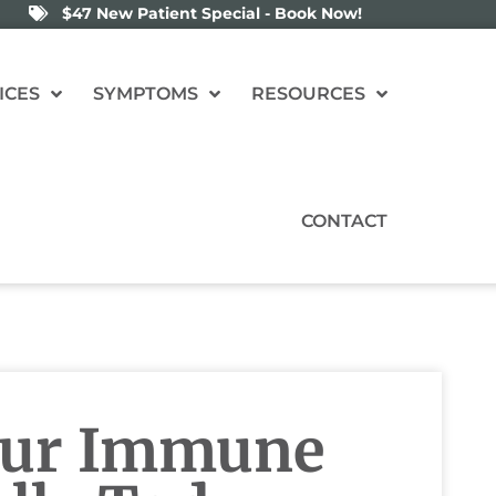
$47 New Patient Special - Book Now!
ICES
SYMPTOMS
RESOURCES
CONTACT
our Immune