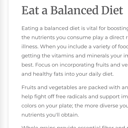
Eat a Balanced Diet
Eating a balanced diet is vital for boost
the nutrients you consume play a direct r
illness. When you include a variety of fo
getting the vitamins and minerals your i
best. Focus on incorporating fruits and ve
and healthy fats into your daily diet.
Fruits and vegetables are packed with ant
help fight off free radicals and support 
colors on your plate; the more diverse you
nutrients you'll obtain.