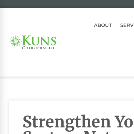
ABOUT
SERV
Strengthen Y