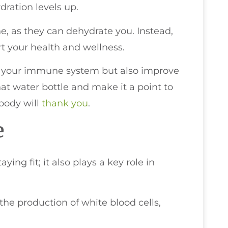
dration levels up.
e, as they can dehydrate you. Instead,
t your health and wellness.
p your immune system but also improve
at water bottle and make it a point to
body will
thank you
.
e
ying fit; it also plays a key role in
he production of white blood cells,