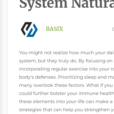
System Natura
BASIX
You might not realize how much your da
system, but they truly do. By focusing on
incorporating regular exercise into your 
body's defenses. Prioritizing sleep and ma
many overlook these factors. What if you 
could further bolster your immune healt
these elements into your life can make a 
strategies that can help you strengthen 