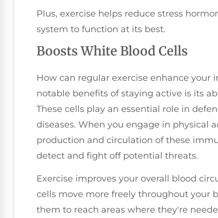
Plus, exercise helps reduce stress hormo
system to function at its best.
Boosts White Blood Cells
How can regular exercise enhance your
notable benefits of staying active is its ab
These cells play an essential role in def
diseases. When you engage in physical ac
production and circulation of these immun
detect and fight off potential threats.
Exercise improves your overall blood circ
cells move more freely throughout your b
them to reach areas where they're needed 