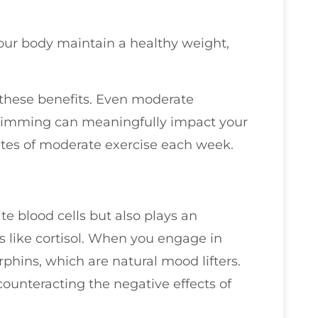
your body maintain a healthy weight,
 these benefits. Even moderate
r swimming can meaningfully impact your
utes of moderate exercise each week.
te blood cells but also plays an
s like cortisol. When you engage in
rphins, which are natural mood lifters.
 counteracting the negative effects of