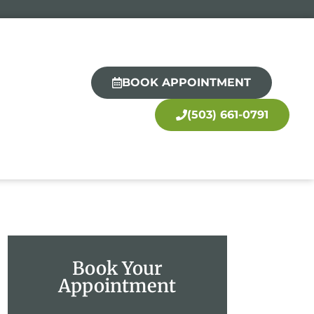
BOOK APPOINTMENT
(503) 661-0791
Book Your
Appointment