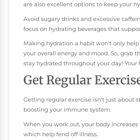
are also excellent options to keep your hy
Avoid sugary drinks and excessive caffein
focus on hydrating beverages that suppor
Making hydration a habit won't only hel
your overall energy and mood. So, grab th
stay hydrated throughout your day! Your 
Get Regular Exercis
Getting regular exercise isn't just about sta
boosting your immune system.
When you work out, your body increases t
which help fend off illness.