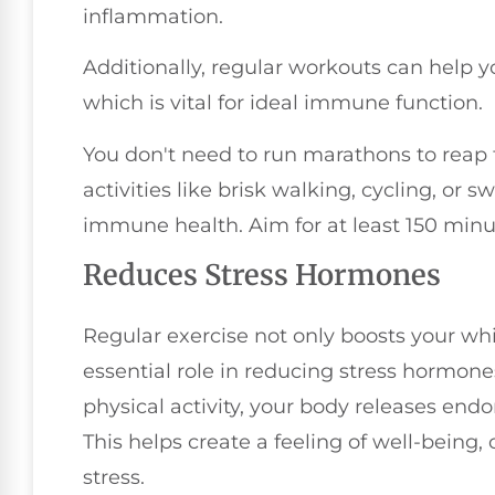
inflammation.
Additionally, regular workouts can help 
which is vital for ideal immune function.
You don't need to run marathons to reap
activities like brisk walking, cycling, o
immune health. Aim for at least 150 min
Reduces Stress Hormones
Regular exercise not only boosts your whi
essential role in reducing stress hormone
physical activity, your body releases endo
This helps create a feeling of well-being,
stress.