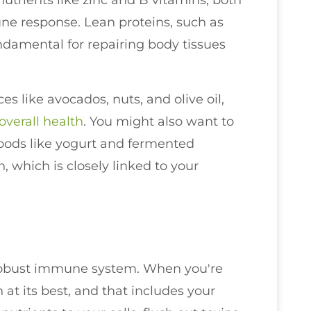
nutrients like zinc and B vitamins, both
ne response. Lean proteins, such as
ndamental for repairing body tissues
es like avocados, nuts, and olive oil,
overall health
. You might also want to
foods like yogurt and fermented
 which is closely linked to your
a robust immune system. When you're
at its best, and that includes your