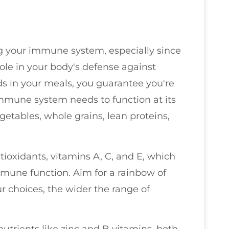
ing your immune system, especially since
ole in your body's defense against
ods in your meals, you guarantee you're
mmune system needs to function at its
getables, whole grains, lean proteins,
ioxidants, vitamins A, C, and E, which
immune function. Aim for a rainbow of
r choices, the wider the range of