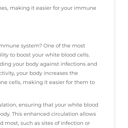
nes, making it easier for your immune
 immune system? One of the most
ility to boost your white blood cells.
ending your body against infections and
tivity, your body increases the
e cells, making it easier for them to
ulation, ensuring that your white blood
ody. This enhanced circulation allows
most, such as sites of infection or