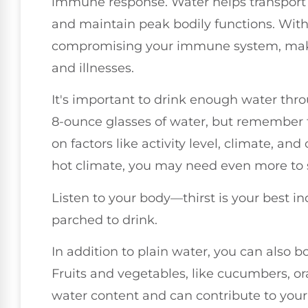
immune response. Water helps transport nu
and maintain peak bodily functions. With
compromising your immune system, makin
and illnesses.
It's important to drink enough water thro
8-ounce glasses of water, but remember 
on factors like activity level, climate, and o
hot climate, you may need even more to 
Listen to your body—thirst is your best ind
parched to drink.
In addition to plain water, you can also 
Fruits and vegetables, like cucumbers, 
water content and can contribute to your 