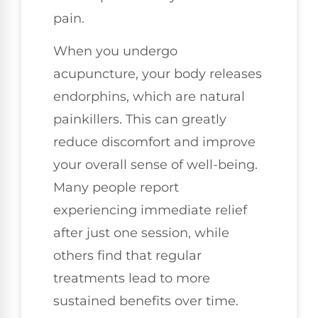
pain.
When you undergo
acupuncture, your body releases
endorphins, which are natural
painkillers. This can greatly
reduce discomfort and improve
your overall sense of well-being.
Many people report
experiencing immediate relief
after just one session, while
others find that regular
treatments lead to more
sustained benefits over time.