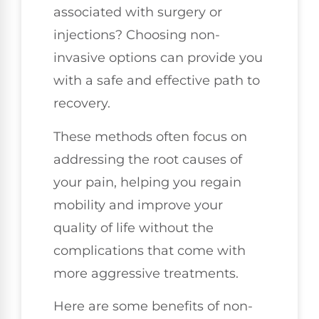
associated with surgery or
injections? Choosing non-
invasive options can provide you
with a safe and effective path to
recovery.
These methods often focus on
addressing the root causes of
your pain, helping you regain
mobility and improve your
quality of life without the
complications that come with
more aggressive treatments.
Here are some benefits of non-