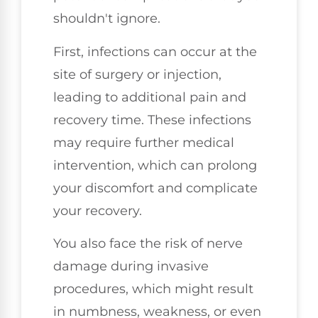
shouldn't ignore.
First, infections can occur at the
site of surgery or injection,
leading to additional pain and
recovery time. These infections
may require further medical
intervention, which can prolong
your discomfort and complicate
your recovery.
You also face the risk of nerve
damage during invasive
procedures, which might result
in numbness, weakness, or even