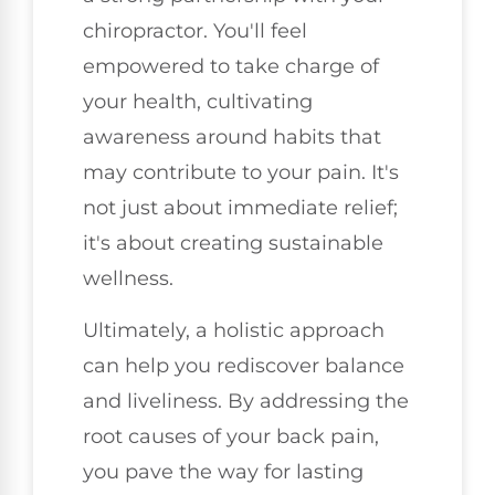
chiropractor. You'll feel
empowered to take charge of
your health, cultivating
awareness around habits that
may contribute to your pain. It's
not just about immediate relief;
it's about creating sustainable
wellness.
Ultimately, a holistic approach
can help you rediscover balance
and liveliness. By addressing the
root causes of your back pain,
you pave the way for lasting