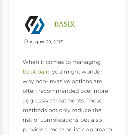
BASIX
August 29, 2025
When it comes to managing
back pain
, you might wonder
why non-invasive options are
often recommended over more
aggressive treatments. These
methods not only reduce the
risk of complications but also
provide a more holistic approach