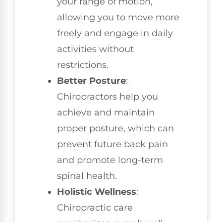
your range of motion,
allowing you to move more
freely and engage in daily
activities without
restrictions.
Better Posture
:
Chiropractors help you
achieve and maintain
proper posture, which can
prevent future back pain
and promote long-term
spinal health.
Holistic Wellness
:
Chiropractic care