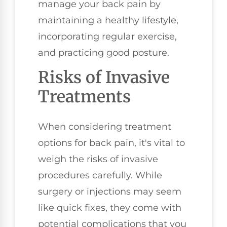
manage your back pain by
maintaining a healthy lifestyle,
incorporating regular exercise,
and practicing good posture.
Risks of Invasive
Treatments
When considering treatment
options for back pain, it's vital to
weigh the risks of invasive
procedures carefully. While
surgery or injections may seem
like quick fixes, they come with
potential complications that you