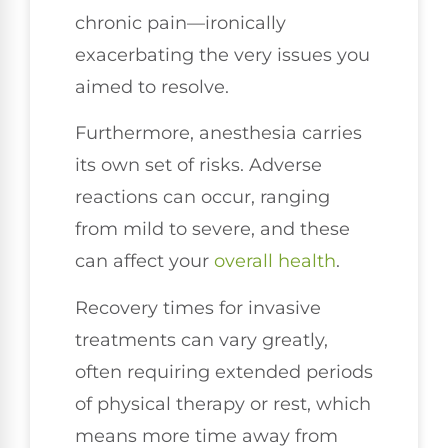
chronic pain—ironically
exacerbating the very issues you
aimed to resolve.
Furthermore, anesthesia carries
its own set of risks. Adverse
reactions can occur, ranging
from mild to severe, and these
can affect your
overall health
.
Recovery times for invasive
treatments can vary greatly,
often requiring extended periods
of physical therapy or rest, which
means more time away from