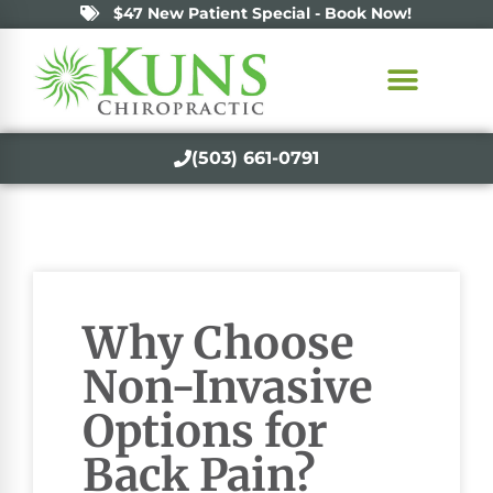
$47 New Patient Special - Book Now!
(503) 661-0791
Why Choose
Non-Invasive
Options for
Back Pain?