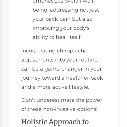
emphasizes overall well-
being, addressing not just
your back pain but also
improving your body's
ability to heal itself.
Incorporating chiropractic
adjustments into your routine
can be a game-changer in your
journey toward a healthier back
and a more active lifestyle.
Don't underestimate the power
of these non-invasive options!
Holistic Approach to