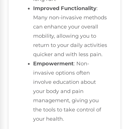
Improved Functionality
:
Many non-invasive methods
can enhance your overall
mobility, allowing you to
return to your daily activities
quicker and with less pain.
Empowerment
: Non-
invasive options often
involve education about
your body and pain
management, giving you
the tools to take control of
your health.