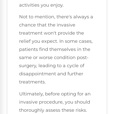
activities you enjoy.
Not to mention, there's always a
chance that the invasive
treatment won't provide the
relief you expect. In some cases,
patients find themselves in the
same or worse condition post-
surgery, leading to a cycle of
disappointment and further
treatments.
Ultimately, before opting for an
invasive procedure, you should
thoroughly assess these risks.