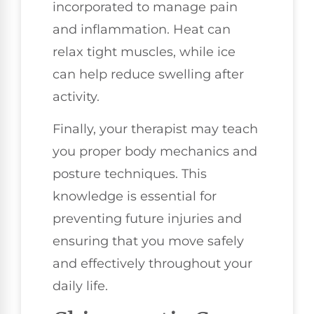
incorporated to manage pain
and inflammation. Heat can
relax tight muscles, while ice
can help reduce swelling after
activity.
Finally, your therapist may teach
you proper body mechanics and
posture techniques. This
knowledge is essential for
preventing future injuries and
ensuring that you move safely
and effectively throughout your
daily life.