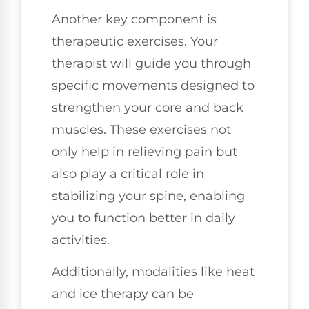
Another key component is
therapeutic exercises. Your
therapist will guide you through
specific movements designed to
strengthen your core and back
muscles. These exercises not
only help in relieving pain but
also play a critical role in
stabilizing your spine, enabling
you to function better in daily
activities.
Additionally, modalities like heat
and ice therapy can be