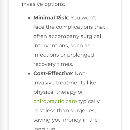
invasive options:
Minimal Risk
: You won't
face the complications that
often accompany surgical
interventions, such as
infections or prolonged
recovery times.
Cost-Effective
: Non-
invasive treatments like
physical therapy or
chiropractic care
typically
cost less than surgeries,
saving you money in the
long run.