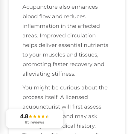
Acupuncture also enhances
blood flow and reduces
inflammation in the affected
areas. Improved circulation
helps deliver essential nutrients
to your muscles and tissues,
promoting faster recovery and
alleviating stiffness.
You might be curious about the
process itself. A licensed
acupuncturist will first assess
4.8
your condition and may ask
65 reviews
about your medical history.