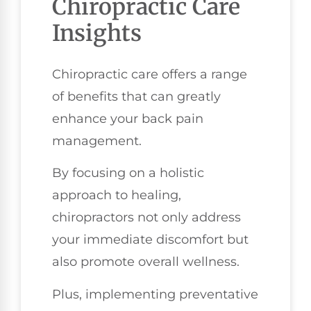
Chiropractic Care
Insights
Chiropractic care offers a range
of benefits that can greatly
enhance your back pain
management.
By focusing on a holistic
approach to healing,
chiropractors not only address
your immediate discomfort but
also promote overall wellness.
Plus, implementing preventative