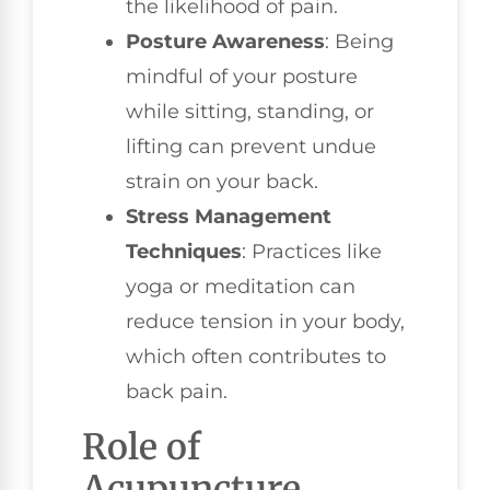
the likelihood of pain.
Posture Awareness
: Being
mindful of your posture
while sitting, standing, or
lifting can prevent undue
strain on your back.
Stress Management
Techniques
: Practices like
yoga or meditation can
reduce tension in your body,
which often contributes to
back pain.
Role of
Acupuncture