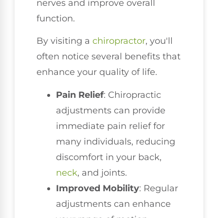
nerves and improve overall
function.
By visiting a
chiropractor
, you'll
often notice several benefits that
enhance your quality of life.
Pain Relief
: Chiropractic
adjustments can provide
immediate pain relief for
many individuals, reducing
discomfort in your back,
neck
, and joints.
Improved Mobility
: Regular
adjustments can enhance