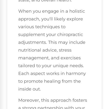
When you engage in a holistic
approach, you'll likely explore
various techniques to
supplement your chiropractic
adjustments. This may include
nutritional advice, stress
management, and exercises
tailored to your unique needs.
Each aspect works in harmony
to promote healing from the
inside out.
Moreover, this approach fosters
a strong partnership with your