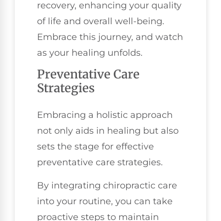
recovery, enhancing your quality
of life and overall well-being.
Embrace this journey, and watch
as your healing unfolds.
Preventative Care
Strategies
Embracing a holistic approach
not only aids in healing but also
sets the stage for effective
preventative care strategies.
By integrating chiropractic care
into your routine, you can take
proactive steps to maintain