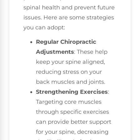
spinal health and prevent future
issues. Here are some strategies
you can adopt:
Regular Chiropractic
Adjustments
: These help
keep your spine aligned,
reducing stress on your
back muscles and joints.
Strengthening Exercises
:
Targeting core muscles
through specific exercises
can provide better support
for your spine, decreasing