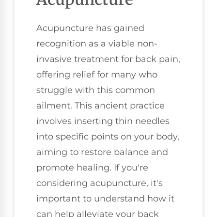
Acupuncture has gained
recognition as a viable non-
invasive treatment for back pain,
offering relief for many who
struggle with this common
ailment. This ancient practice
involves inserting thin needles
into specific points on your body,
aiming to restore balance and
promote healing. If you're
considering acupuncture, it's
important to understand how it
can help alleviate your back