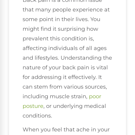
that many people experience at
some point in their lives. You
might find it surprising how
prevalent this condition is,
affecting individuals of all ages
and lifestyles. Understanding the
nature of your back pain is vital
for addressing it effectively. It
can stem from various sources,
including muscle strain,
poor
posture
, or underlying medical
conditions.
When you feel that ache in your