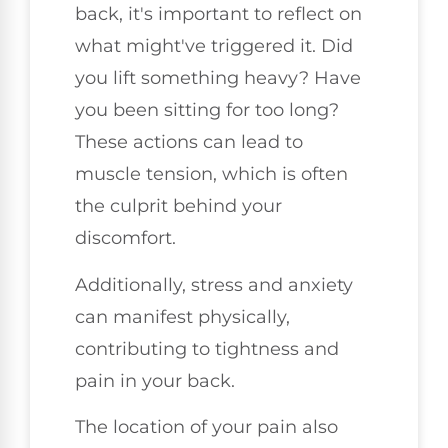
back, it's important to reflect on
what might've triggered it. Did
you lift something heavy? Have
you been sitting for too long?
These actions can lead to
muscle tension, which is often
the culprit behind your
discomfort.
Additionally, stress and anxiety
can manifest physically,
contributing to tightness and
pain in your back.
The location of your pain also