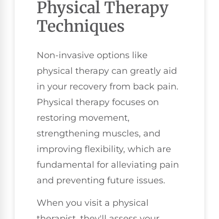
Physical Therapy
Techniques
Non-invasive options like
physical therapy can greatly aid
in your recovery from back pain.
Physical therapy focuses on
restoring movement,
strengthening muscles, and
improving flexibility, which are
fundamental for alleviating pain
and preventing future issues.
When you visit a physical
therapist, they'll assess your