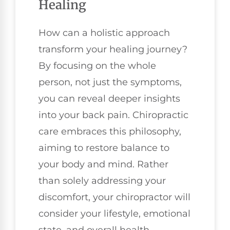
Healing
How can a holistic approach
transform your healing journey?
By focusing on the whole
person, not just the symptoms,
you can reveal deeper insights
into your back pain. Chiropractic
care embraces this philosophy,
aiming to restore balance to
your body and mind. Rather
than solely addressing your
discomfort, your chiropractor will
consider your lifestyle, emotional
state, and overall health.