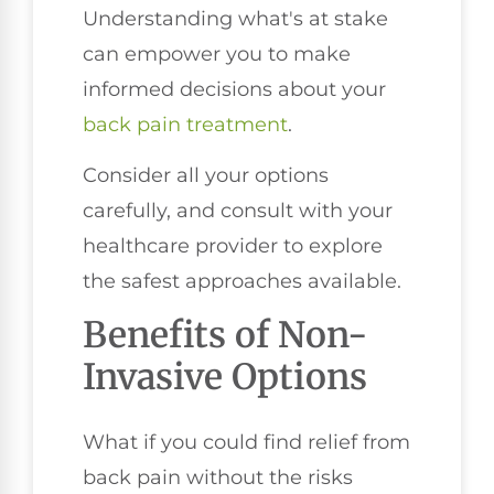
Understanding what's at stake
can empower you to make
informed decisions about your
back pain treatment
.
Consider all your options
carefully, and consult with your
healthcare provider to explore
the safest approaches available.
Benefits of Non-
Invasive Options
What if you could find relief from
back pain without the risks