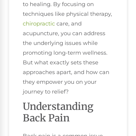
to healing. By focusing on
techniques like physical therapy,
chiropractic
care, and
acupuncture, you can address
the underlying issues while
promoting long-term wellness.
But what exactly sets these
approaches apart, and how can
they empower you on your
journey to relief?
Understanding
Back Pain
Back pain is a common issue