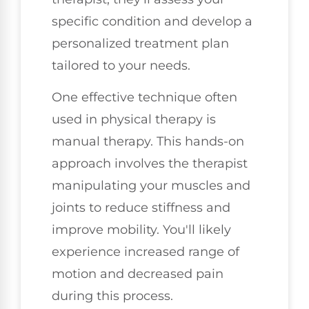
specific condition and develop a
personalized treatment plan
tailored to your needs.
One effective technique often
used in physical therapy is
manual therapy. This hands-on
approach involves the therapist
manipulating your muscles and
joints to reduce stiffness and
improve mobility. You'll likely
experience increased range of
motion and decreased pain
during this process.