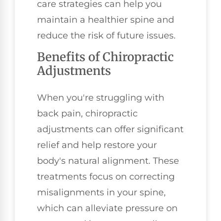
care strategies can help you
maintain a healthier spine and
reduce the risk of future issues.
Benefits of Chiropractic
Adjustments
When you're struggling with
back pain, chiropractic
adjustments can offer significant
relief and help restore your
body's natural alignment. These
treatments focus on correcting
misalignments in your spine,
which can alleviate pressure on