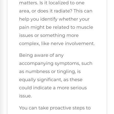
matters. Is it localized to one
area, or does it radiate? This can
help you identify whether your
pain might be related to muscle
issues or something more
complex, like nerve involvement.
Being aware of any
accompanying symptoms, such
as numbness or tingling, is
equally significant, as these
could indicate a more serious
issue.
You can take proactive steps to